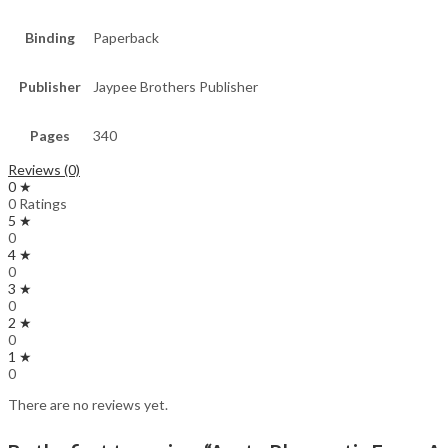
Binding
Paperback
Publisher
Jaypee Brothers Publisher
Pages
340
Reviews (0)
0 ★
0 Ratings
5 ★
0
4 ★
0
3 ★
0
2 ★
0
1 ★
0
There are no reviews yet.