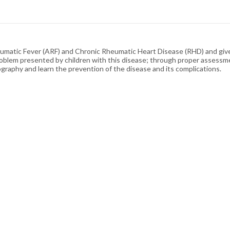
eumatic Fever (ARF) and Chronic Rheumatic Heart Disease (RHD) and giv
oblem presented by children with this disease; through proper assessmen
ography and learn the prevention of the disease and its complications.