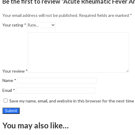
Be the first to review “Acute Rheumatic Fever 
Your email address will not be published.
Required fields are marked
*
Your rating
*
Your review
*
Name
*
Email
*
Save my name, email, and website in this browser for the next tim
You may also like…