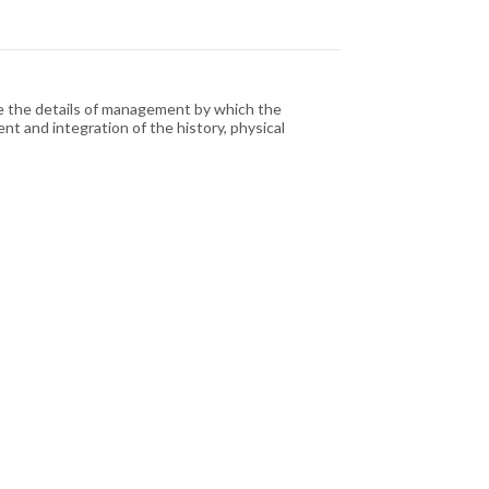
e the details of management by which the
t and integration of the history, physical