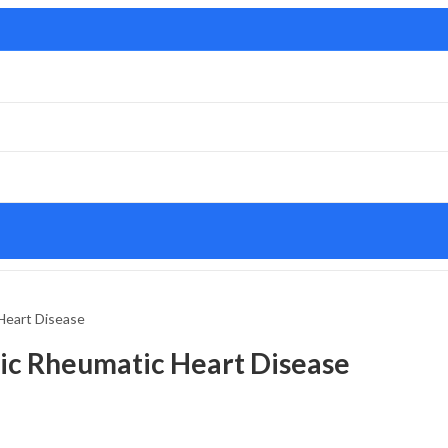
Heart Disease
ic Rheumatic Heart Disease