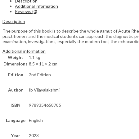
Description
Additional information
Reviews (0)
Description
The purpose of this book is to describe the whole gamut of Acute Rh
practitioners and the medical students can approach the diagnostic pr
examination, investigations, especially the modern tool, the echocardi
Additional information
Weight
1.1 kg
Dimensions
8.5 × 11 × 2 cm
Edition
2nd Edition
Author
Ib Vijayalakshmi
ISBN
9789354658785
Language
English
Year
2023