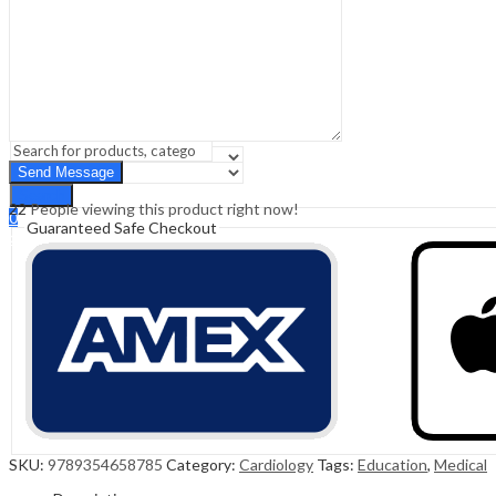
Sign In
Hello,
0
0
₹
0.00
Cart
Menu
Search
Search
22
People viewing this product right now!
0
Guaranteed Safe Checkout
₹
0.00
Cart
SKU:
9789354658785
Category:
Cardiology
Tags:
Education
,
Medical