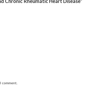
And Chronic Rheumatic Heart Disease”
e I comment.