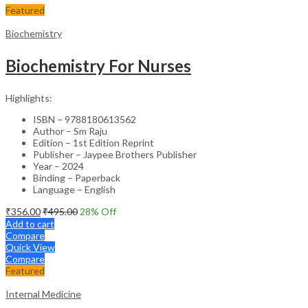
Featured
Biochemistry
Biochemistry For Nurses
Highlights:
ISBN – 9788180613562
Author – Sm Raju
Edition – 1st Edition Reprint
Publisher – Jaypee Brothers Publisher
Year – 2024
Binding – Paperback
Language – English
₹
356.00
₹
495.00
28
% Off
Add to cart
Compare
Quick View
Compare
Featured
Internal Medicine