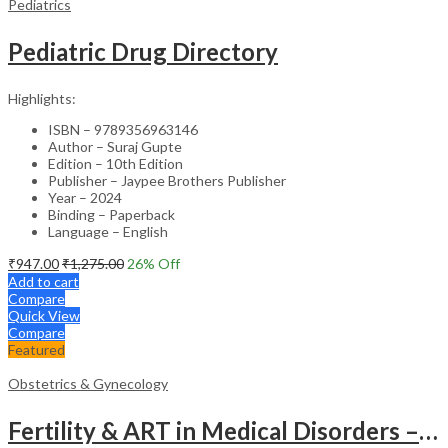
Pediatrics
Pediatric Drug Directory
Highlights:
ISBN – 9789356963146
Author – Suraj Gupte
Edition – 10th Edition
Publisher – Jaypee Brothers Publisher
Year – 2024
Binding – Paperback
Language – English
₹
947.00
₹
1,275.00
26
% Off
Add to cart
Compare
Quick View
Compare
Featured
Obstetrics & Gynecology
Fertility & ART in Medical Disorders – Clinical Guide