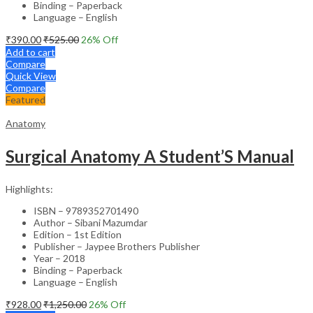
Binding – Paperback
Language – English
₹
390.00
₹
525.00
26
% Off
Add to cart
Compare
Quick View
Compare
Featured
Anatomy
Surgical Anatomy A Student’S Manual
Highlights:
ISBN – 9789352701490
Author – Sibani Mazumdar
Edition – 1st Edition
Publisher – Jaypee Brothers Publisher
Year – 2018
Binding – Paperback
Language – English
₹
928.00
₹
1,250.00
26
% Off