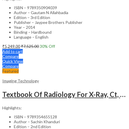
ISBN – 9789350904039
Author – Gautam N Allahbadia
Edition – 3rd Edition
Publisher – Jaypee Brothers Publisher
Year – 2014
Binding – Hardbound
Language – English
₹
5,249.00
₹
7,525.00
30
% Off
Add to cart
Compare
Quick View
Compare
Featured
Imaging Technology
Textbook Of Radiology For X-Ray, Ct, Mri, Bsc, Brit And Msc Technicians
Highlights:
ISBN – 9789354655128
Author – Sachin Khanduri
Edition – 2nd Edition