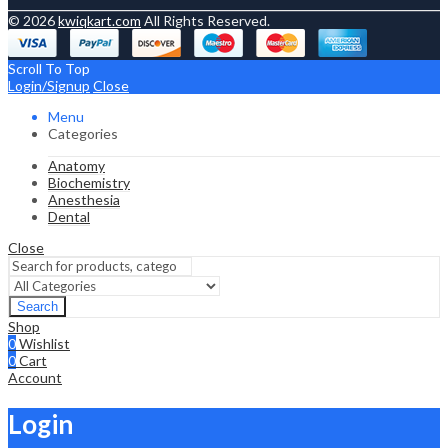
© 2026
kwiqkart.com
All Rights Reserved.
Scroll To Top
Login/Signup
Close
Menu
Categories
Anatomy
Biochemistry
Anesthesia
Dental
Close
Search
Shop
0
Wishlist
0
Cart
Account
Login