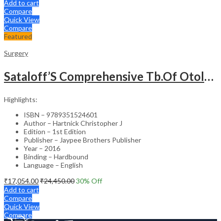
Add to cart
Compare
Quick View
Compare
Featured
Surgery
Sataloff’S Comprehensive Tb.Of Otolaryngology Head&Neck Surgery Pediatric Otolaryngology Vol.6
Highlights:
ISBN – 9789351524601
Author – Hartnick Christopher J
Edition – 1st Edition
Publisher – Jaypee Brothers Publisher
Year – 2016
Binding – Hardbound
Language – English
₹
17,054.00
₹
24,450.00
30
% Off
Add to cart
Compare
Quick View
Compare