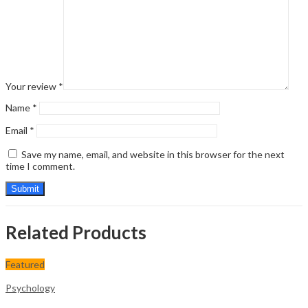
Your review
*
Name
*
Email
*
Save my name, email, and website in this browser for the next
time I comment.
Related Products
Featured
Psychology