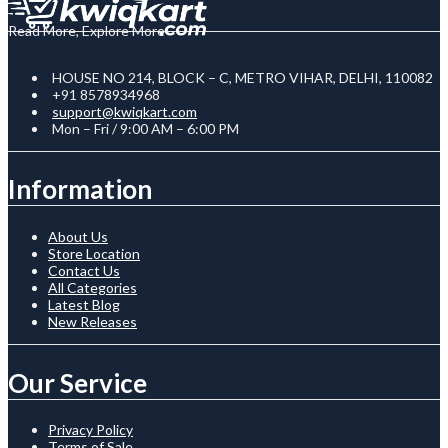
Read More, Explore More
HOUSE NO 214, BLOCK – C, METRO VIHAR, DELHI, 110082
+91 8578934968
support@kwiqkart.com
Mon – Fri / 9:00 AM – 6:00 PM
Information
About Us
Store Location
Contact Us
All Categories
Latest Blog
New Releases
Our Service
Privacy Policy
Terms of Sale