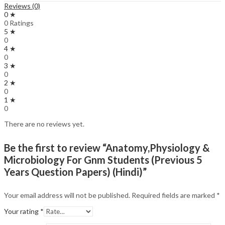
Reviews (0)
0 ★
0 Ratings
5 ★
0
4 ★
0
3 ★
0
2 ★
0
1 ★
0
There are no reviews yet.
Be the first to review “Anatomy,Physiology &
Microbiology For Gnm Students (Previous 5
Years Question Papers) (Hindi)”
Your email address will not be published.
Required fields are marked
*
Your rating
*