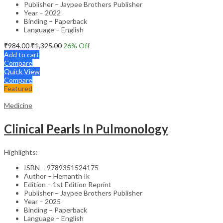
Publisher – Jaypee Brothers Publisher
Year – 2022
Binding – Paperback
Language – English
₹
984.00
₹
1,325.00
26
% Off
Add to cart
Compare
Quick View
Compare
Featured
Medicine
Clinical Pearls In Pulmonology
Highlights:
ISBN – 9789351524175
Author – Hemanth Ik
Edition – 1st Edition Reprint
Publisher – Jaypee Brothers Publisher
Year – 2025
Binding – Paperback
Language – English