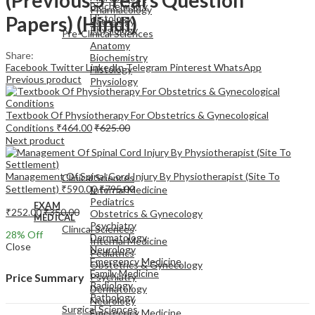
Biochemistry
Pharmacology
Papers) (Hindi)
Histology
Pathology
Physiology
Pre-Clinical Sciences
Anatomy
Share:
Biochemistry
Facebook
Twitter
LinkedIn
Telegram
Pinterest
WhatsApp
Histology
Previous product
Physiology
Textbook Of Physiotherapy For Obstetrics & Gynecological
Conditions
₹
464.00
₹
625.00
Next product
EXAM
MEDICAL
Management Of Spinal Cord Injury By Physiotherapist (Site To
Clinical Sciences
Settlement)
₹
590.00
₹
795.00
Internal Medicine
Pediatrics
EXAM
₹
252.00
₹
350.00
Obstetrics & Gynecology
MEDICAL
Psychiatry
Clinical Sciences
28
% Off
Dermatology
Internal Medicine
Close
Neurology
Pediatrics
Emergency Medicine
Obstetrics & Gynecology
Family Medicine
Psychiatry
Price Summary
Radiology
Dermatology
Pathology
Neurology
Surgical Sciences
Emergency Medicine