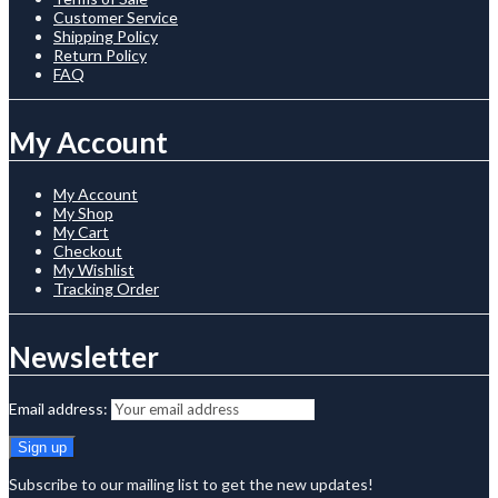
Customer Service
Shipping Policy
Return Policy
FAQ
My Account
My Account
My Shop
My Cart
Checkout
My Wishlist
Tracking Order
Newsletter
Email address:
Subscribe to our mailing list to get the new updates!