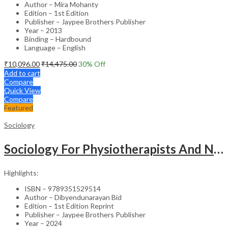
Author – Mira Mohanty
Edition – 1st Edition
Publisher – Jaypee Brothers Publisher
Year – 2013
Binding – Hardbound
Language – English
₹
10,096.00
₹
14,475.00
30
% Off
Add to cart
Compare
Quick View
Compare
Featured
Sociology
Sociology For Physiotherapists And Nurses
Highlights:
ISBN – 9789351529514
Author – Dibyendunarayan Bid
Edition – 1st Edition Reprint
Publisher – Jaypee Brothers Publisher
Year – 2024