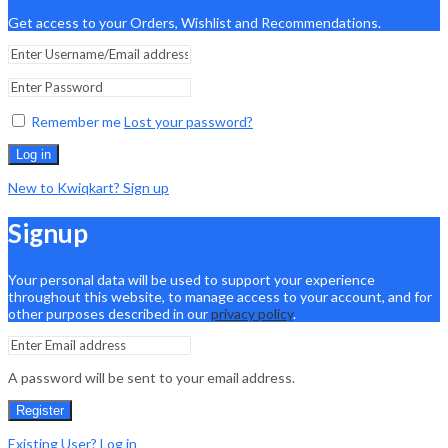
Get access to your Orders, Wishlist and Recommendations.
Remember me
Lost your password?
Log in
New to Kwiqkart? Sign up
Signup
Your personal data will be used to support your experience
throughout this website, to manage access to your account, and for
other purposes described in our
privacy policy
.
A password will be sent to your email address.
Register
Existing User? Log in