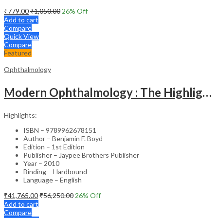
₹
779.00
₹
1,050.00
26
% Off
Add to cart
Compare
Quick View
Compare
Featured
Ophthalmology
Modern Ophthalmology : The Highlights Vol.2
Highlights:
ISBN – 9789962678151
Author – Benjamin F. Boyd
Edition – 1st Edition
Publisher – Jaypee Brothers Publisher
Year – 2010
Binding – Hardbound
Language – English
₹
41,765.00
₹
56,250.00
26
% Off
Add to cart
Compare