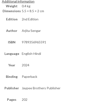
Additional information
Weight
0.4 kg
Dimensions
5.5 × 8.5 × 2 cm
Edition
2nd Edition
Author
Arjita Sengar
ISBN
9789356965591
Language
English-Hindi
Year
2024
Binding
Paperback
Publisher
Jaypee Brothers Publisher
Pages
202