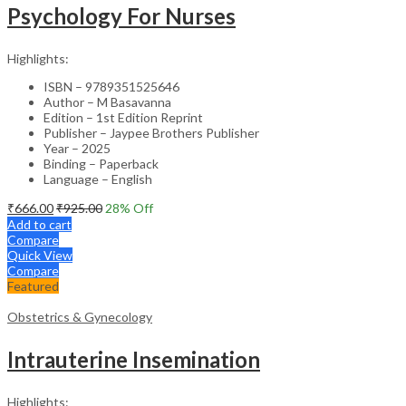
Psychology For Nurses
Highlights:
ISBN – 9789351525646
Author – M Basavanna
Edition – 1st Edition Reprint
Publisher – Jaypee Brothers Publisher
Year – 2025
Binding – Paperback
Language – English
₹
666.00
₹
925.00
28
% Off
Add to cart
Compare
Quick View
Compare
Featured
Obstetrics & Gynecology
Intrauterine Insemination
Highlights: