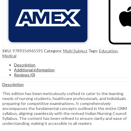
SKU:
9789356965591
Category:
Multi Subject
Tags:
Education
,
Medical
Description
Additional information
Reviews (0)
Description
This edition has been meticulously crafted to cater to the learning
needs of nursing students, healthcare professionals, and individuals
preparing for competitive examinations. It comprehensively
encompasses the fundamental concepts outlined in the entire GNM
syllabus, aligning seamlessly with the revised Indian Nursing Council
Syllabus. The content has been refined to ensure clarity and ease of
understanding, making it accessible to all readers