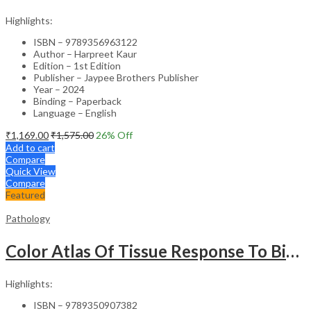
Highlights:
ISBN – 9789356963122
Author – Harpreet Kaur
Edition – 1st Edition
Publisher – Jaypee Brothers Publisher
Year – 2024
Binding – Paperback
Language – English
₹
1,169.00
₹
1,575.00
26
% Off
Add to cart
Compare
Quick View
Compare
Featured
Pathology
Color Atlas Of Tissue Response To Biomaterials
Highlights:
ISBN – 9789350907382