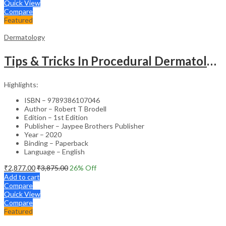
Quick View
Compare
Featured
Dermatology
Tips & Tricks In Procedural Dermatology
Highlights:
ISBN – 9789386107046
Author – Robert T Brodell
Edition – 1st Edition
Publisher – Jaypee Brothers Publisher
Year – 2020
Binding – Paperback
Language – English
₹
2,877.00
₹
3,875.00
26
% Off
Add to cart
Compare
Quick View
Compare
Featured