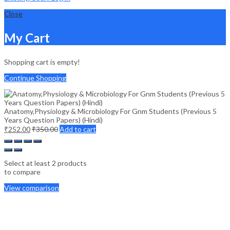
Close
My Cart
Shopping cart is empty!
Continue Shopping
Anatomy,Physiology & Microbiology For Gnm Students (Previous 5
Years Question Papers) (Hindi)
₹
252.00
₹
350.00
Add to cart
Select at least 2 products
to compare
View comparison