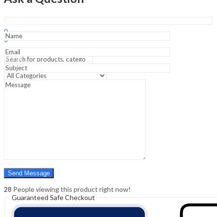
5
Years
Question
Sign In
Hello,
Papers)
0
(Hindi)
0
quantity
₹
0.00
Cart
Menu
Search
Search
0
₹
0.00
Cart
28
People viewing this product right now!
Guaranteed Safe Checkout