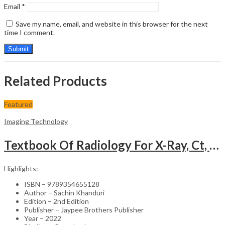
Email
*
Save my name, email, and website in this browser for the next
time I comment.
Related Products
Featured
Imaging Technology
Textbook Of Radiology For X-Ray, Ct, Mri, Bsc, Brit And Msc Technicians
Highlights:
ISBN – 9789354655128
Author – Sachin Khanduri
Edition – 2nd Edition
Publisher – Jaypee Brothers Publisher
Year – 2022