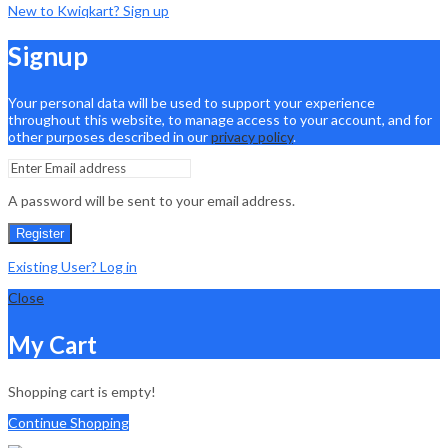
New to Kwiqkart? Sign up
Signup
Your personal data will be used to support your experience
throughout this website, to manage access to your account, and for
other purposes described in our
privacy policy
.
A password will be sent to your email address.
Register
Existing User? Log in
Close
My Cart
Shopping cart is empty!
Continue Shopping