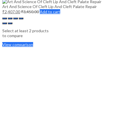
Art And Science Of Cleft Lip And Cleft Palate Repair
₹
2,407.00
₹
3,450.00
Add to cart
Select at least 2 products
to compare
View comparison