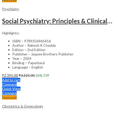
Featured
Psychiatry
Social Psychiatry: Principles & Clinical Perspectives
Highlights:
ISBN – 9789356965416
Author – Rakesh K Chadda
Edition – 2nd Edition
Publisher – Jaypee Brothers Publisher
Year – 2024
Binding – Paperback
Language – English
₹
2,395.00
₹
3,225.00
26
% Off
Add to cart
Compare
Quick View
Compare
Featured
Obstetrics & Gynecology