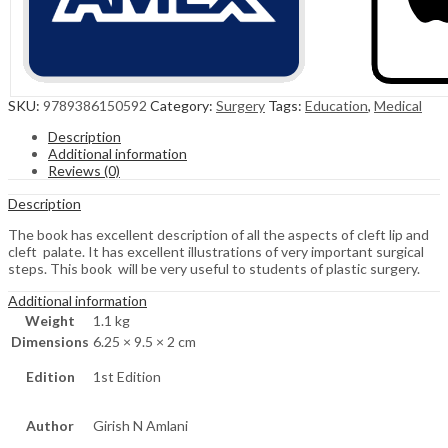
SKU:
9789386150592
Category:
Surgery
Tags:
Education
,
Medical
Description
Additional information
Reviews (0)
Description
The book has excellent description of all the aspects of cleft lip and
cleft palate. It has excellent illustrations of very important surgical
steps. This book will be very useful to students of plastic surgery.
Additional information
Weight
1.1 kg
Dimensions
6.25 × 9.5 × 2 cm
Edition
1st Edition
Author
Girish N Amlani