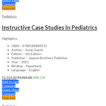
Quick View
Compare
Featured
Pediatrics
Instructive Case Studies In Pediatrics
Highlights:
ISBN – 9788184489972
Author – Suraj Gupte
Edition – 5th Edition
Publisher – Jaypee Brothers Publisher
Year – 2011
Binding – Paperback
Language – English
₹
2,319.00
₹
3,325.00
30
% Off
Add to cart
Compare
Quick View
Compare
Featured
Radiology