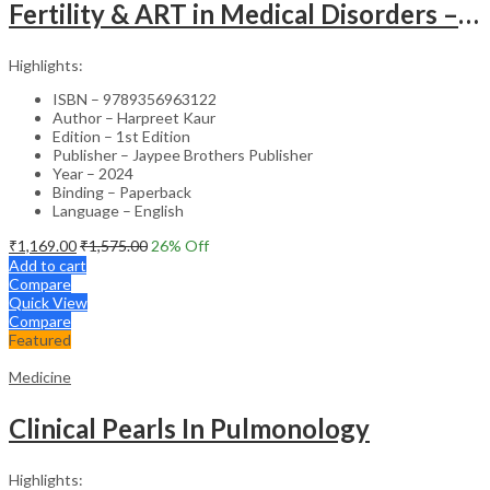
Fertility & ART in Medical Disorders – Clinical Guide
Highlights:
ISBN – 9789356963122
Author – Harpreet Kaur
Edition – 1st Edition
Publisher – Jaypee Brothers Publisher
Year – 2024
Binding – Paperback
Language – English
₹
1,169.00
₹
1,575.00
26
% Off
Add to cart
Compare
Quick View
Compare
Featured
Medicine
Clinical Pearls In Pulmonology
Highlights: