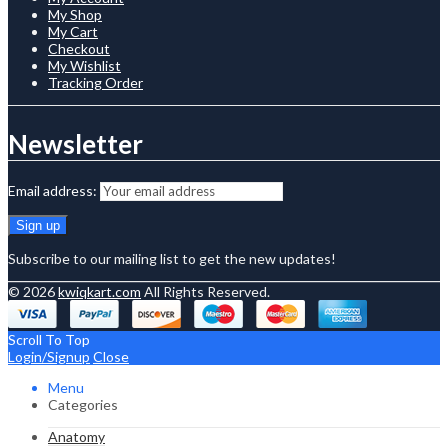
My Shop
My Cart
Checkout
My Wishlist
Tracking Order
Newsletter
Email address:
Subscribe to our mailing list to get the new updates!
© 2026
kwiqkart.com
All Rights Reserved.
Scroll To Top
Login/Signup
Close
Menu
Categories
Anatomy