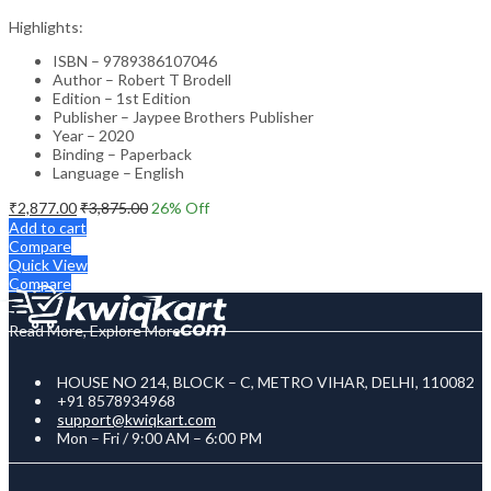
Highlights:
ISBN – 9789386107046
Author – Robert T Brodell
Edition – 1st Edition
Publisher – Jaypee Brothers Publisher
Year – 2020
Binding – Paperback
Language – English
₹
2,877.00
₹
3,875.00
26
% Off
Add to cart
Compare
Quick View
Compare
Read More, Explore More
HOUSE NO 214, BLOCK – C, METRO VIHAR, DELHI, 110082
+91 8578934968
support@kwiqkart.com
Mon – Fri / 9:00 AM – 6:00 PM