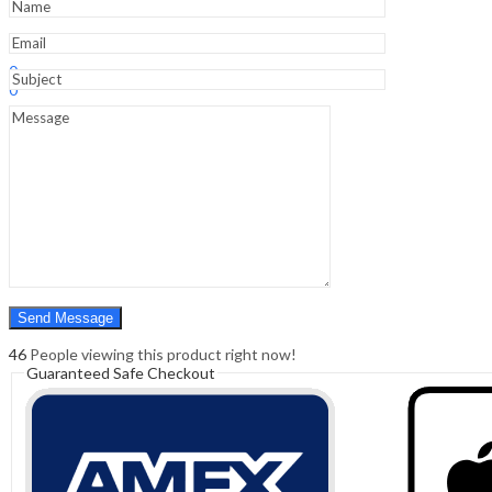
Sign In
Hello,
0
0
₹
0.00
Cart
Menu
Search
Search
0
₹
0.00
Cart
46
People viewing this product right now!
Guaranteed Safe Checkout