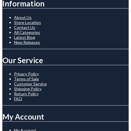
Information
About Us
Store Location
Contact Us
All Categories
Latest Blog
New Releases
Our Service
Privacy Policy
Terms of Sale
Customer Service
Shipping Policy
Return Policy
FAQ
My Account
My Account