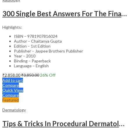
300 Single Best Answers For The Final Frcr Part A
Highlights:
ISBN – 9781907816024
Author – Chaitanya Gupta
Edition – 1st Edition
Publisher – Jaypee Brothers Publisher
Year – 2010
Binding – Paperback
Language – English
₹
2,858.00
₹
3,850.00
26
% Off
Add to cart
Compare
Quick View
Compare
Featured
Dermatology
Tips & Tricks In Procedural Dermatology