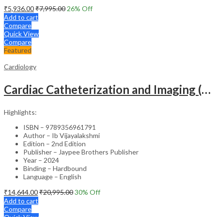
₹
5,936.00
₹
7,995.00
26
% Off
Add to cart
Compare
Quick View
Compare
Featured
Cardiology
Cardiac Catheterization and Imaging (From Pediatrics to Geriatrics) – Clinical Guide
Highlights:
ISBN – 9789356961791
Author – Ib Vijayalakshmi
Edition – 2nd Edition
Publisher – Jaypee Brothers Publisher
Year – 2024
Binding – Hardbound
Language – English
₹
14,644.00
₹
20,995.00
30
% Off
Add to cart
Compare