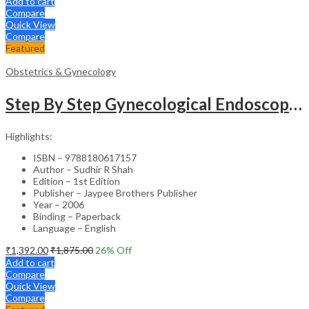
Add to cart
Compare
Quick View
Compare
Featured
Obstetrics & Gynecology
Step By Step Gynecological Endoscopy Surgery With 2 Interactive Cd Roms
Highlights:
ISBN – 9788180617157
Author – Sudhir R Shah
Edition – 1st Edition
Publisher – Jaypee Brothers Publisher
Year – 2006
Binding – Paperback
Language – English
₹
1,392.00
₹
1,875.00
26
% Off
Add to cart
Compare
Quick View
Compare