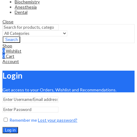
Biochemistry
Anesthesia
Dental
Close
Search
Shop
0
Wishlist
0
Cart
Account
Login
Get access to your Orders, Wishlist and Recommendations.
Remember me
Lost your password?
Log in