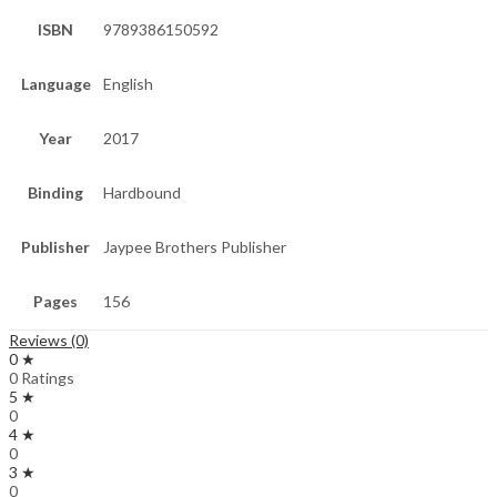
ISBN
9789386150592
Language
English
Year
2017
Binding
Hardbound
Publisher
Jaypee Brothers Publisher
Pages
156
Reviews (0)
0 ★
0 Ratings
5 ★
0
4 ★
0
3 ★
0