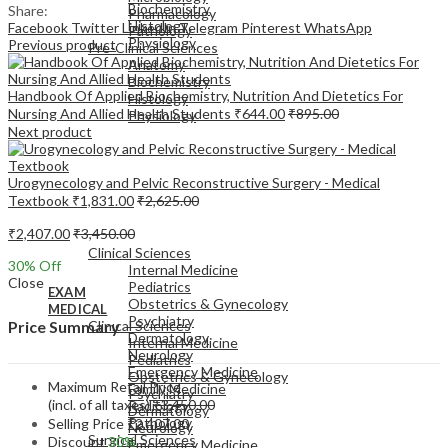
Biochemistry
Share:
Pharmacology
Histology
Facebook
Twitter
LinkedIn
Telegram
Pinterest
WhatsApp
Pathology
Physiology
Previous product
Pre-Clinical Sciences
Anatomy
Biochemistry
Handbook Of Applied Biochemistry, Nutrition And Dietetics For
Histology
Nursing And Allied Health Students
₹
644.00
₹
895.00
Physiology
Next product
Urogynecology and Pelvic Reconstructive Surgery - Medical
Textbook
₹
1,831.00
₹
2,625.00
EXAM
₹
2,407.00
₹
3,450.00
MEDICAL
Clinical Sciences
30
% Off
Internal Medicine
Close
Pediatrics
EXAM
Obstetrics & Gynecology
MEDICAL
Psychiatry
Clinical Sciences
Price Summary
Dermatology
Internal Medicine
Neurology
Pediatrics
Emergency Medicine
Obstetrics & Gynecology
Maximum Retail Price
Family Medicine
Psychiatry
(incl. of all taxes)
₹
3,450.00
Radiology
Dermatology
Pathology
Selling Price
₹
2,407.00
Neurology
Surgical Sciences
Discount
30%
Emergency Medicine