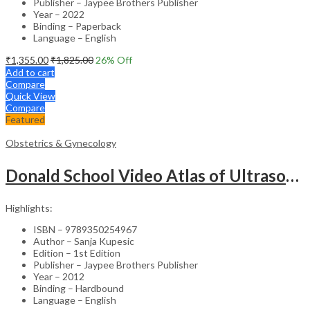
Publisher – Jaypee Brothers Publisher
Year – 2022
Binding – Paperback
Language – English
₹
1,355.00
₹
1,825.00
26
% Off
Add to cart
Compare
Quick View
Compare
Featured
Obstetrics & Gynecology
Donald School Video Atlas of Ultrasound in Fetal Anomalies and Gyne-Oncology – Medical Textbook
Highlights:
ISBN – 9789350254967
Author – Sanja Kupesic
Edition – 1st Edition
Publisher – Jaypee Brothers Publisher
Year – 2012
Binding – Hardbound
Language – English