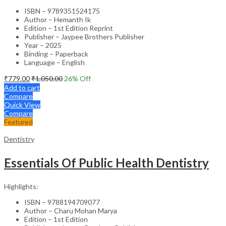
ISBN – 9789351524175
Author – Hemanth Ik
Edition – 1st Edition Reprint
Publisher – Jaypee Brothers Publisher
Year – 2025
Binding – Paperback
Language – English
₹
779.00
₹
1,050.00
26
% Off
Add to cart
Compare
Quick View
Compare
Featured
Dentistry
Essentials Of Public Health Dentistry
Highlights:
ISBN – 9788194709077
Author – Charu Mohan Marya
Edition – 1st Edition