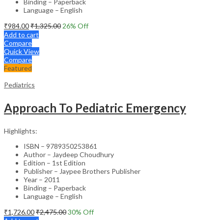
Binding – Paperback
Language – English
₹
984.00
₹
1,325.00
26
% Off
Add to cart
Compare
Quick View
Compare
Featured
Pediatrics
Approach To Pediatric Emergency
Highlights:
ISBN – 9789350253861
Author – Jaydeep Choudhury
Edition – 1st Edition
Publisher – Jaypee Brothers Publisher
Year – 2011
Binding – Paperback
Language – English
₹
1,726.00
₹
2,475.00
30
% Off