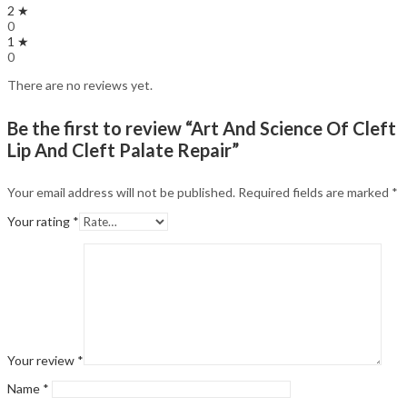
2 ★
0
1 ★
0
There are no reviews yet.
Be the first to review “Art And Science Of Cleft
Lip And Cleft Palate Repair”
Your email address will not be published.
Required fields are marked
*
Your rating
*
Your review
*
Name
*