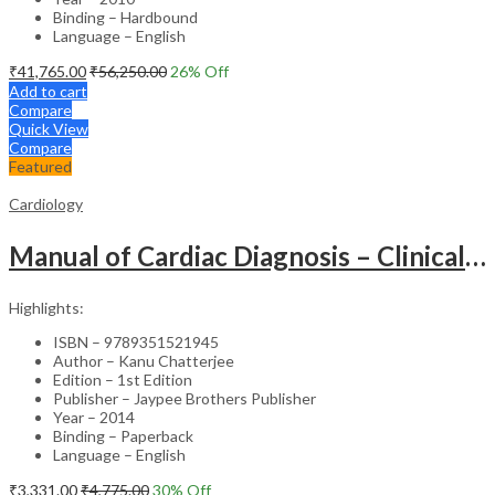
Binding – Hardbound
Language – English
₹
41,765.00
₹
56,250.00
26
% Off
Add to cart
Compare
Quick View
Compare
Featured
Cardiology
Manual of Cardiac Diagnosis – Clinical Guide
Highlights:
ISBN – 9789351521945
Author – Kanu Chatterjee
Edition – 1st Edition
Publisher – Jaypee Brothers Publisher
Year – 2014
Binding – Paperback
Language – English
₹
3,331.00
₹
4,775.00
30
% Off