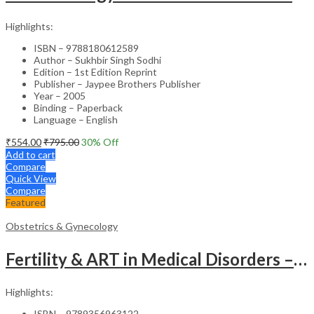
Highlights:
ISBN – 9788180612589
Author – Sukhbir Singh Sodhi
Edition – 1st Edition Reprint
Publisher – Jaypee Brothers Publisher
Year – 2005
Binding – Paperback
Language – English
₹
554.00
₹
795.00
30
% Off
Add to cart
Compare
Quick View
Compare
Featured
Obstetrics & Gynecology
Fertility & ART in Medical Disorders – Clinical Guide
Highlights:
ISBN – 9789356963122