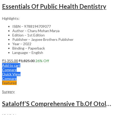
Essentials Of Public Health Dentistry
Highlights:
ISBN – 9788194709077
Author – Charu Mohan Marya
Edition – 1st Edition
Publisher – Jaypee Brothers Publisher
Year – 2022
Binding – Paperback
Language – English
₹
1,355.00
₹
1,825.00
26
% Off
Add to cart
Compare
Quick View
Compare
Featured
Surgery
Sataloff’S Comprehensive Tb.Of Otolaryngology Head&Neck Surgery Pediatric Otolaryngology Vol.6