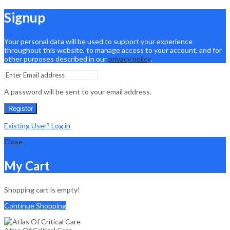
Signup
Your personal data will be used to support your experience
throughout this website, to manage access to your account, and for
other purposes described in our
privacy policy
.
A password will be sent to your email address.
Register
Existing User? Log in
Close
My Cart
Shopping cart is empty!
Continue Shopping