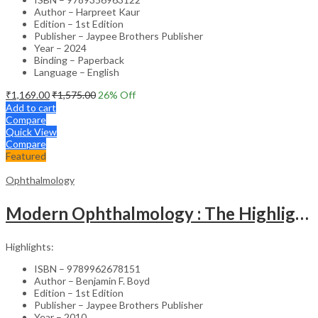
Author – Harpreet Kaur
Edition – 1st Edition
Publisher – Jaypee Brothers Publisher
Year – 2024
Binding – Paperback
Language – English
₹
1,169.00
₹
1,575.00
26
% Off
Add to cart
Compare
Quick View
Compare
Featured
Ophthalmology
Modern Ophthalmology : The Highlights Vol.2
Highlights:
ISBN – 9789962678151
Author – Benjamin F. Boyd
Edition – 1st Edition
Publisher – Jaypee Brothers Publisher
Year – 2010