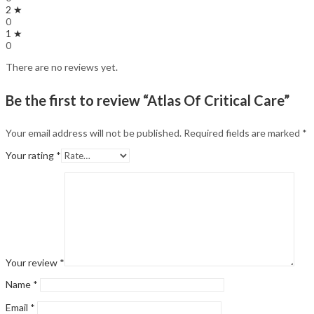
2 ★
0
1 ★
0
There are no reviews yet.
Be the first to review “Atlas Of Critical Care”
Your email address will not be published.
Required fields are marked
*
Your rating
*
Your review
*
Name
*
Email
*