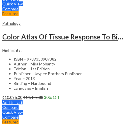
Quick View
Compare
Featured
Pathology
Color Atlas Of Tissue Response To Biomaterials
Highlights:
ISBN – 9789350907382
Author – Mira Mohanty
Edition – 1st Edition
Publisher – Jaypee Brothers Publisher
Year – 2013
Binding – Hardbound
Language – English
₹
10,096.00
₹
14,475.00
30
% Off
Add to cart
Compare
Quick View
Compare
Featured