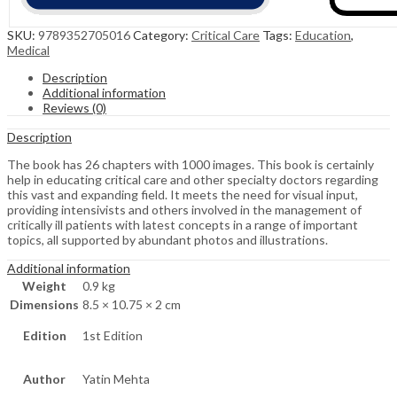
SKU:
9789352705016
Category:
Critical Care
Tags:
Education
,
Medical
Description
Additional information
Reviews (0)
Description
The book has 26 chapters with 1000 images. This book is certainly
help in educating critical care and other specialty doctors regarding
this vast and expanding field. It meets the need for visual input,
providing intensivists and others involved in the management of
critically ill patients with latest concepts in a range of important
topics, all supported by abundant photos and illustrations.
Additional information
Weight
0.9 kg
Dimensions
8.5 × 10.75 × 2 cm
Edition
1st Edition
Author
Yatin Mehta