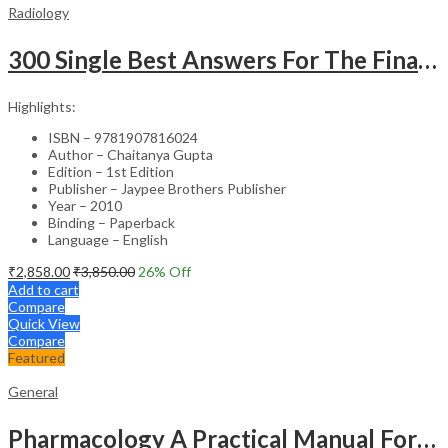
Radiology
300 Single Best Answers For The Final Frcr Part A
Highlights:
ISBN – 9781907816024
Author – Chaitanya Gupta
Edition – 1st Edition
Publisher – Jaypee Brothers Publisher
Year – 2010
Binding – Paperback
Language – English
₹
2,858.00
₹
3,850.00
26
% Off
Add to cart
Compare
Quick View
Compare
Featured
General
Pharmacology A Practical Manual For Dental Students