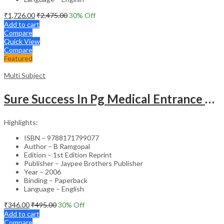
₹
1,726.00
₹
2,475.00
30
% Off
Add to cart
Compare
Quick View
Compare
Featured
Multi Subject
Sure Success In Pg Medical Entrance Psy.,Ana.,Rad.,Der.
Highlights:
ISBN – 9788171799077
Author – B Ramgopal
Edition – 1st Edition Reprint
Publisher – Jaypee Brothers Publisher
Year – 2006
Binding – Paperback
Language – English
₹
346.00
₹
495.00
30
% Off
Add to cart
Compare