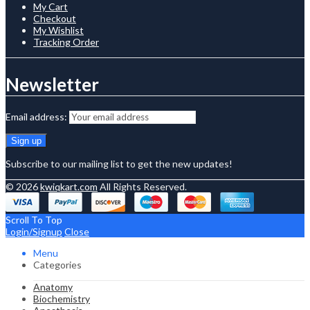
My Cart
Checkout
My Wishlist
Tracking Order
Newsletter
Email address:
Subscribe to our mailing list to get the new updates!
© 2026
kwiqkart.com
All Rights Reserved.
Scroll To Top
Login/Signup
Close
Menu
Categories
Anatomy
Biochemistry