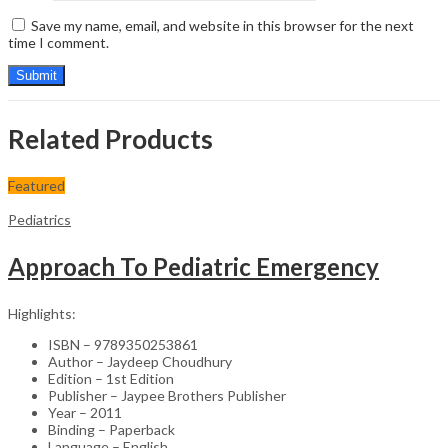
Save my name, email, and website in this browser for the next
time I comment.
Related Products
Featured
Pediatrics
Approach To Pediatric Emergency
Highlights:
ISBN – 9789350253861
Author – Jaydeep Choudhury
Edition – 1st Edition
Publisher – Jaypee Brothers Publisher
Year – 2011
Binding – Paperback
Language – English