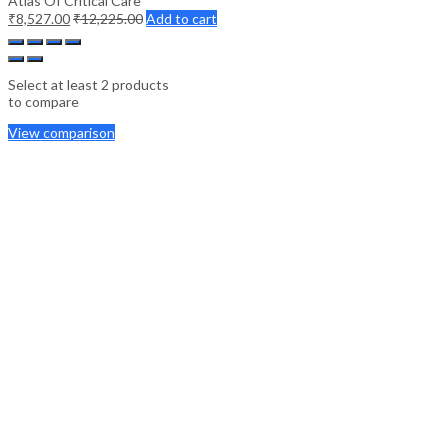
Atlas Of Critical Care
₹
8,527.00
₹
12,225.00
Add to cart
Select at least 2 products
to compare
View comparison