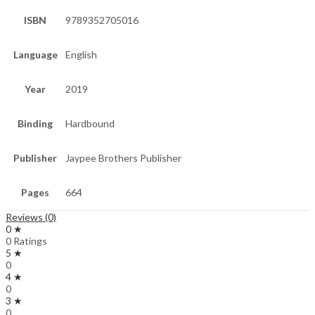
ISBN
9789352705016
Language
English
Year
2019
Binding
Hardbound
Publisher
Jaypee Brothers Publisher
Pages
664
Reviews (0)
0 ★
0 Ratings
5 ★
0
4 ★
0
3 ★
0