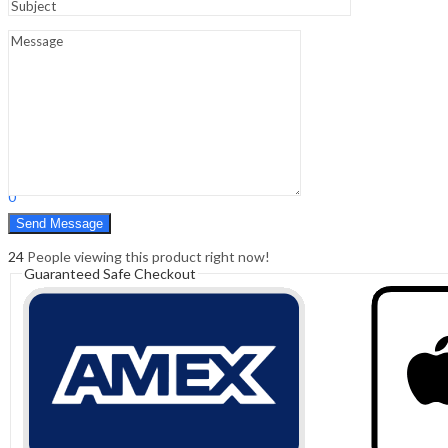
Sign In
Hello,
0
0
₹
0.00
Cart
Menu
Search
Search
0
₹
0.00
Cart
24
People viewing this product right now!
Guaranteed Safe Checkout