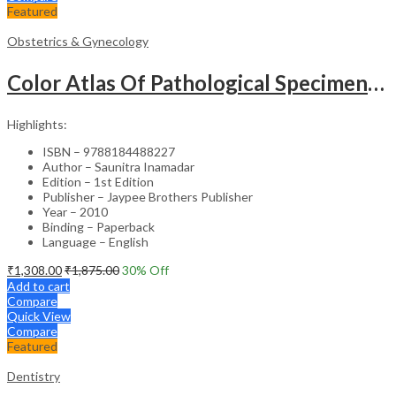
Featured
Obstetrics & Gynecology
Color Atlas Of Pathological Specimens & Instruments In Obstetrics & Gynecology
Highlights:
ISBN – 9788184488227
Author – Saunitra Inamadar
Edition – 1st Edition
Publisher – Jaypee Brothers Publisher
Year – 2010
Binding – Paperback
Language – English
₹
1,308.00
₹
1,875.00
30
% Off
Add to cart
Compare
Quick View
Compare
Featured
Dentistry