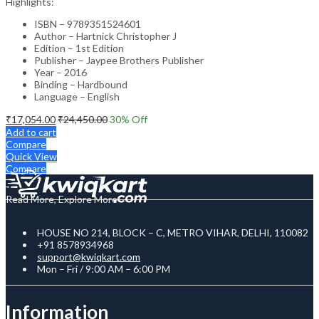
Highlights:
ISBN – 9789351524601
Author – Hartnick Christopher J
Edition – 1st Edition
Publisher – Jaypee Brothers Publisher
Year – 2016
Binding – Hardbound
Language – English
₹
17,054.00
₹
24,450.00
30
% Off
Add to cart
Compare
Quick View
Compare
Read More, Explore More
HOUSE NO 214, BLOCK – C, METRO VIHAR, DELHI, 110082
+91 8578934968
support@kwiqkart.com
Mon – Fri / 9:00 AM – 6:00 PM
Information