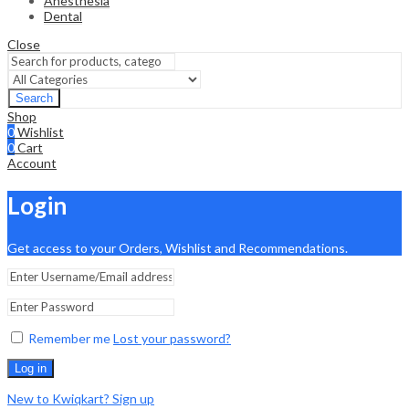
Anesthesia
Dental
Close
Search
Shop
0
Wishlist
0
Cart
Account
Login
Get access to your Orders, Wishlist and Recommendations.
Remember me
Lost your password?
Log in
New to Kwiqkart? Sign up