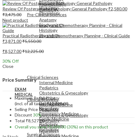
Biochemistry
Pharmacology
Histology
Review Of Postgraduate Pathology General Pathology
₹
2,580.00
Pathology
Physiology
₹
3,475.00
Pre-Clinical Sciences
Anatomy
Next product
Biochemistry
Histology
Physiology
Practical Radiotherapy and Chemotherapy Planning - Clinical Guide
₹
3,871.00
₹
5,550.00
₹
8,527.00
₹
12,225.00
30
% Off
Close
EXAM
MEDICAL
Clinical Sciences
Price Summary
Internal Medicine
Pediatrics
EXAM
Obstetrics & Gynecology
MEDICAL
Maximum Retail Price
Psychiatry
Clinical Sciences
Dermatology
(incl. of all taxes)
₹
12,225.00
Internal Medicine
Neurology
Selling Price
₹
8,527.00
Pediatrics
Emergency Medicine
Discount
30%
Obstetrics & Gynecology
Family Medicine
Psychiatry
Total
₹
8,527.00
Radiology
Dermatology
Overall you save
₹
3,698.00
(30%)
on this product
Pathology
Neurology
Surgical Sciences
Emergency Medicine
In Stock