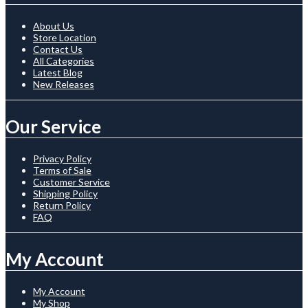
About Us
Store Location
Contact Us
All Categories
Latest Blog
New Releases
Our Service
Privacy Policy
Terms of Sale
Customer Service
Shipping Policy
Return Policy
FAQ
My Account
My Account
My Shop