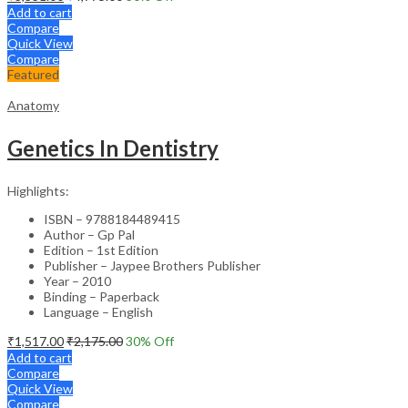
Add to cart
Compare
Quick View
Compare
Featured
Anatomy
Genetics In Dentistry
Highlights:
ISBN – 9788184489415
Author – Gp Pal
Edition – 1st Edition
Publisher – Jaypee Brothers Publisher
Year – 2010
Binding – Paperback
Language – English
₹
1,517.00
₹
2,175.00
30
% Off
Add to cart
Compare
Quick View
Compare