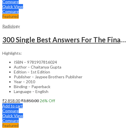
Compare
Quick View
Compare
Featured
Radiology
300 Single Best Answers For The Final Frcr Part A
Highlights:
ISBN – 9781907816024
Author – Chaitanya Gupta
Edition – 1st Edition
Publisher – Jaypee Brothers Publisher
Year – 2010
Binding – Paperback
Language – English
₹
2,858.00
₹
3,850.00
26
% Off
Add to cart
Compare
Quick View
Compare
Featured