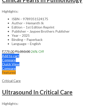
Highlights:
ISBN – 9789351524175
Author – Hemanth Ik
Edition – 1st Edition Reprint
Publisher – Jaypee Brothers Publisher
Year – 2025
Binding – Paperback
Language – English
₹
779.00
₹
1,050.00
26
% Off
Add to cart
Compare
Quick View
Compare
Featured
Critical Care
Ultrasound In Critical Care
Highlights: