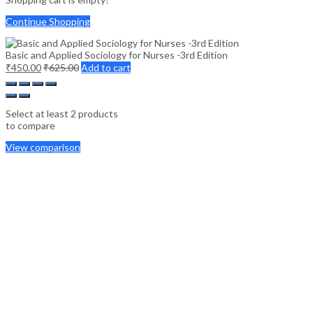
Continue Shopping
Basic and Applied Sociology for Nurses -3rd Edition
₹
450.00
₹
625.00
Add to cart
Select at least 2 products
to compare
View comparison