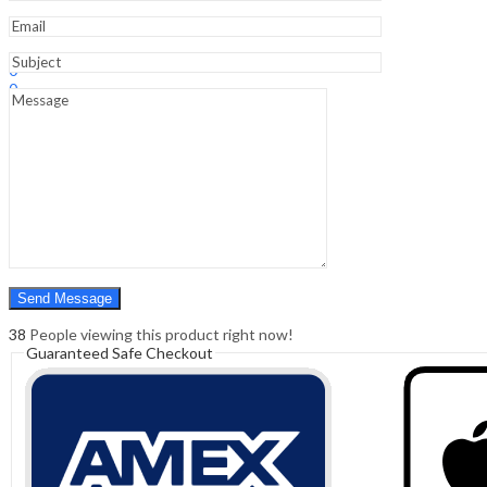
Sign In
Hello,
0
0
₹
0.00
Cart
Menu
Search
Search
0
₹
0.00
Cart
38
People viewing this product right now!
Guaranteed Safe Checkout