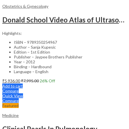
Obstetrics & Gynecology
Donald School Video Atlas of Ultrasound in Fetal Anomalies and Gyne-Oncology – Medical Textbook
Highlights:
ISBN – 9789350254967
Author – Sanja Kupesic
Edition – 1st Edition
Publisher – Jaypee Brothers Publisher
Year – 2012
Binding – Hardbound
Language – English
₹
5,936.00
₹
7,995.00
26
% Off
Add to cart
Compare
Quick View
Compare
Featured
Medicine
Clinical Pearls In Pulmonology