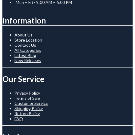
Mon – Fri / 9:00 AM – 6:00 PM
Information
About Us
Store Location
Contact Us
All Categories
Latest Blog
New Releases
Our Service
Privacy Policy
Terms of Sale
Customer Service
Shipping Policy
Return Policy
FAQ