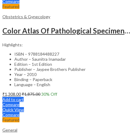
Compare
Featured
Obstetrics & Gynecology
Color Atlas Of Pathological Specimens & Instruments In Obstetrics & Gynecology
Highlights:
ISBN – 9788184488227
Author – Saunitra Inamadar
Edition – 1st Edition
Publisher – Jaypee Brothers Publisher
Year – 2010
Binding – Paperback
Language – English
₹
1,308.00
₹
1,875.00
30
% Off
Add to cart
Compare
Quick View
Compare
Featured
General