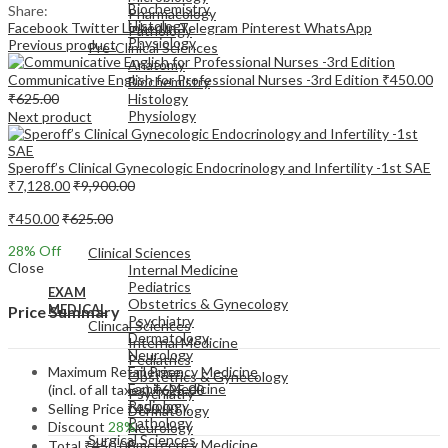
Biochemistry
Share:
Pharmacology
Histology
Facebook
Twitter
LinkedIn
Telegram
Pinterest
WhatsApp
Pathology
Physiology
Previous product
Pre-Clinical Sciences
Anatomy
Communicative English for Professional Nurses -3rd Edition
₹
450.00
Biochemistry
₹
625.00
Histology
Physiology
Next product
Speroff’s Clinical Gynecologic Endocrinology and Infertility -1st SAE
₹
7,128.00
₹
9,900.00
₹
450.00
₹
625.00
EXAM
MEDICAL
28
% Off
Clinical Sciences
Close
Internal Medicine
Pediatrics
EXAM
Obstetrics & Gynecology
MEDICAL
Price Summary
Psychiatry
Clinical Sciences
Dermatology
Internal Medicine
Neurology
Pediatrics
Maximum Retail Price
Emergency Medicine
Obstetrics & Gynecology
Family Medicine
(incl. of all taxes)
₹
625.00
Psychiatry
Radiology
Selling Price
₹
450.00
Dermatology
Pathology
Discount
28%
Neurology
Surgical Sciences
Emergency Medicine
Total
₹
450.00