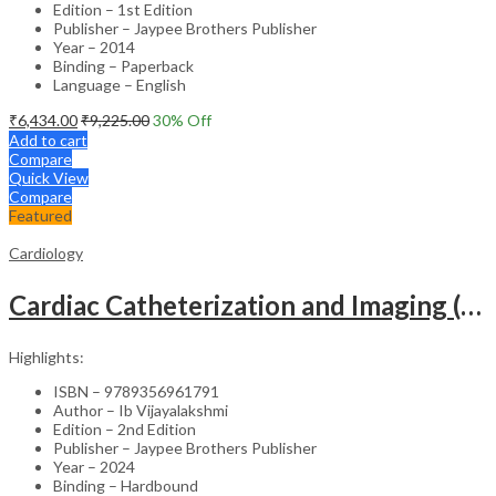
Edition – 1st Edition
Publisher – Jaypee Brothers Publisher
Year – 2014
Binding – Paperback
Language – English
₹
6,434.00
₹
9,225.00
30
% Off
Add to cart
Compare
Quick View
Compare
Featured
Cardiology
Cardiac Catheterization and Imaging (From Pediatrics to Geriatrics) – Clinical Guide
Highlights:
ISBN – 9789356961791
Author – Ib Vijayalakshmi
Edition – 2nd Edition
Publisher – Jaypee Brothers Publisher
Year – 2024
Binding – Hardbound