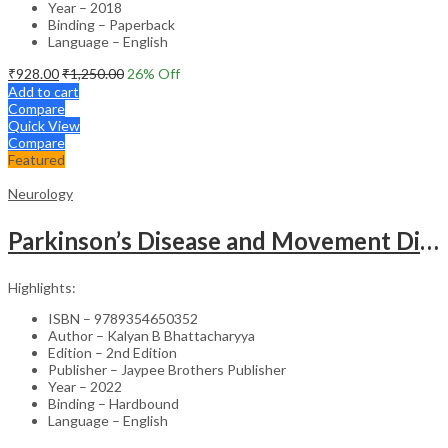
Year – 2018
Binding – Paperback
Language – English
₹
928.00
₹
1,250.00
26
% Off
Add to cart
Compare
Quick View
Compare
Featured
Neurology
Parkinson’s Disease and Movement Disorders – Clinical Guide
Highlights:
ISBN – 9789354650352
Author – Kalyan B Bhattacharyya
Edition – 2nd Edition
Publisher – Jaypee Brothers Publisher
Year – 2022
Binding – Hardbound
Language – English