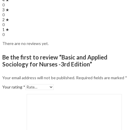
0
3 ★
0
2 ★
0
1 ★
0
There are no reviews yet.
Be the first to review “Basic and Applied
Sociology for Nurses -3rd Edition”
Your email address will not be published.
Required fields are marked
*
Your rating
*