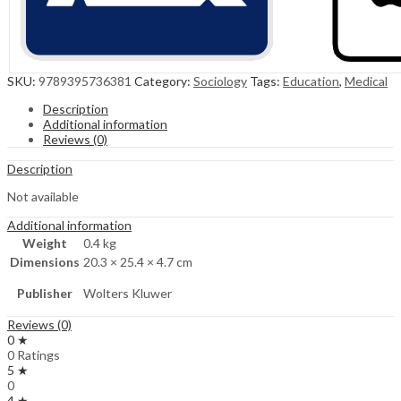
SKU:
9789395736381
Category:
Sociology
Tags:
Education
,
Medical
Description
Additional information
Reviews (0)
Description
Not available
Additional information
Weight
0.4 kg
Dimensions
20.3 × 25.4 × 4.7 cm
Publisher
Wolters Kluwer
Reviews (0)
0 ★
0 Ratings
5 ★
0
4 ★