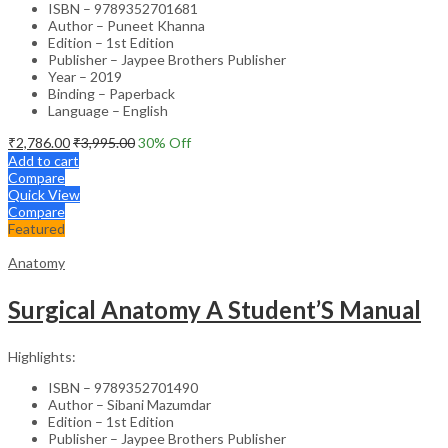
ISBN – 9789352701681
Author – Puneet Khanna
Edition – 1st Edition
Publisher – Jaypee Brothers Publisher
Year – 2019
Binding – Paperback
Language – English
₹
2,786.00
₹
3,995.00
30
% Off
Add to cart
Compare
Quick View
Compare
Featured
Anatomy
Surgical Anatomy A Student’S Manual
Highlights:
ISBN – 9789352701490
Author – Sibani Mazumdar
Edition – 1st Edition
Publisher – Jaypee Brothers Publisher