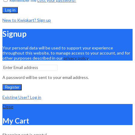
Remember me
Lost your password?
Log in
New to Kwiqkart? Sign up
Signup
Your personal data will be used to support your experience
throughout this website, to manage access to your account, and for
other purposes described in our
privacy policy
.
A password will be sent to your email address.
Register
Existing User? Log in
Close
My Cart
Shopping cart is empty!