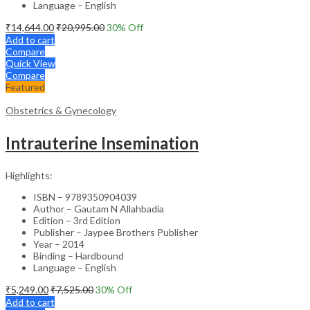
Language – English
₹
14,644.00
₹
20,995.00
30
% Off
Add to cart
Compare
Quick View
Compare
Featured
Obstetrics & Gynecology
Intrauterine Insemination
Highlights:
ISBN – 9789350904039
Author – Gautam N Allahbadia
Edition – 3rd Edition
Publisher – Jaypee Brothers Publisher
Year – 2014
Binding – Hardbound
Language – English
₹
5,249.00
₹
7,525.00
30
% Off
Add to cart