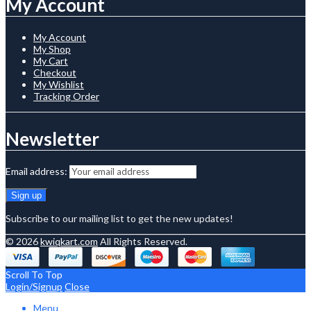
My Account
My Account
My Shop
My Cart
Checkout
My Wishlist
Tracking Order
Newsletter
Email address:
Subscribe to our mailing list to get the new updates!
© 2026
kwiqkart.com
All Rights Reserved.
Scroll To Top
Login/Signup
Close
Menu