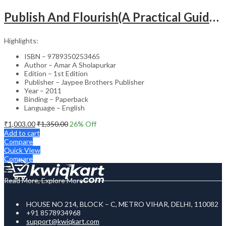
Publish And Flourish(A Practical Guide For Effective Scientific Writing
Highlights:
ISBN – 9789350253465
Author – Amar A Sholapurkar
Edition – 1st Edition
Publisher – Jaypee Brothers Publisher
Year – 2011
Binding – Paperback
Language – English
₹
1,003.00
₹
1,350.00
26
% Off
Add to cart
Compare
Quick View
Compare
Read More, Explore More
HOUSE NO 214, BLOCK – C, METRO VIHAR, DELHI, 110082
+91 8578934968
support@kwiqkart.com