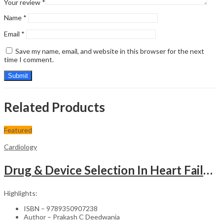
Your review
*
Name
*
Email
*
Save my name, email, and website in this browser for the next
time I comment.
Related Products
Featured
Cardiology
Drug & Device Selection In Heart Failure
Highlights:
ISBN – 9789350907238
Author – Prakash C Deedwania