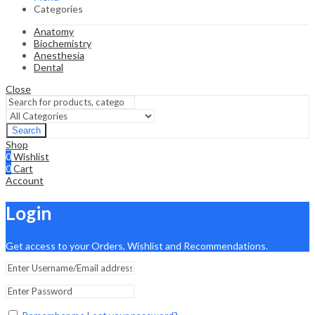
Categories
Anatomy
Biochemistry
Anesthesia
Dental
Close
Search
Shop
0
Wishlist
0
Cart
Account
Login
Get access to your Orders, Wishlist and Recommendations.