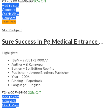
₹
3,902.00
₹
5,595.00
30
% Off
Add to cart
Compare
Quick View
Compare
Featured
Multi Subject
Sure Success In Pg Medical Entrance Psy.,Ana.,Rad.,Der.
Highlights:
ISBN – 9788171799077
Author – B Ramgopal
Edition – 1st Edition Reprint
Publisher – Jaypee Brothers Publisher
Year – 2006
Binding – Paperback
Language – English
₹
346.00
₹
495.00
30
% Off
Add to cart
Compare
Quick View