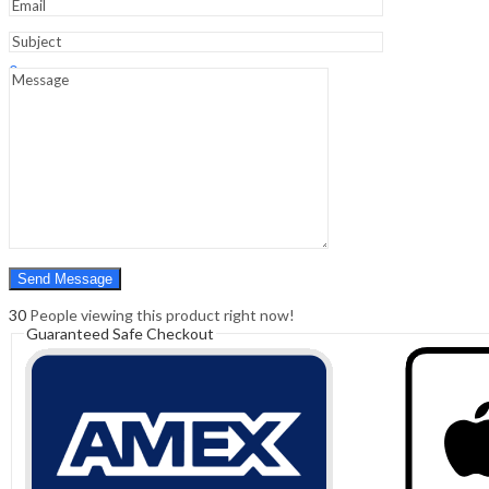
Sign In
Hello,
0
0
₹
0.00
Cart
Menu
Search
Search
0
₹
0.00
Cart
30
People viewing this product right now!
Guaranteed Safe Checkout