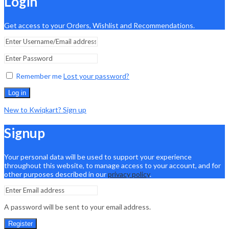
Login
Get access to your Orders, Wishlist and Recommendations.
Remember me
Lost your password?
Log in
New to Kwiqkart? Sign up
Signup
Your personal data will be used to support your experience
throughout this website, to manage access to your account, and for
other purposes described in our
privacy policy
.
A password will be sent to your email address.
Register