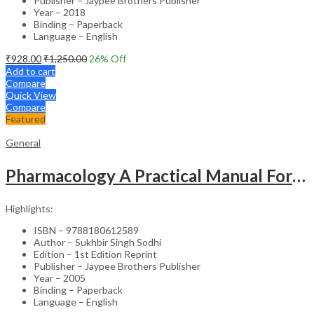
Publisher – Jaypee Brothers Publisher
Year – 2018
Binding – Paperback
Language – English
₹
928.00
₹
1,250.00
26
% Off
Add to cart
Compare
Quick View
Compare
Featured
General
Pharmacology A Practical Manual For Dental Students
Highlights:
ISBN – 9788180612589
Author – Sukhbir Singh Sodhi
Edition – 1st Edition Reprint
Publisher – Jaypee Brothers Publisher
Year – 2005
Binding – Paperback
Language – English