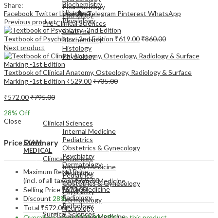
Biochemistry
Share:
Pharmacology
Histology
Facebook
Twitter
LinkedIn
Telegram
Pinterest
WhatsApp
Pathology
Physiology
Previous product
Pre-Clinical Sciences
Anatomy
Textbook of Psychiatry -2nd Edition
₹
619.00
₹
860.00
Biochemistry
Next product
Histology
Physiology
Textbook of Clinical Anatomy, Osteology, Radiology & Surface
Marking -1st Edition
₹
529.00
₹
735.00
₹
572.00
₹
795.00
EXAM
28
% Off
MEDICAL
Close
Clinical Sciences
Internal Medicine
Pediatrics
Price Summary
EXAM
Obstetrics & Gynecology
MEDICAL
Psychiatry
Clinical Sciences
Dermatology
Internal Medicine
Maximum Retail Price
Neurology
Pediatrics
(incl. of all taxes)
₹
795.00
Emergency Medicine
Obstetrics & Gynecology
Family Medicine
Selling Price
₹
572.00
Psychiatry
Radiology
Discount
28%
Dermatology
Pathology
Total
₹
572.00
Neurology
Surgical Sciences
Emergency Medicine
Overall you save
₹
223.00
(28%)
on this product