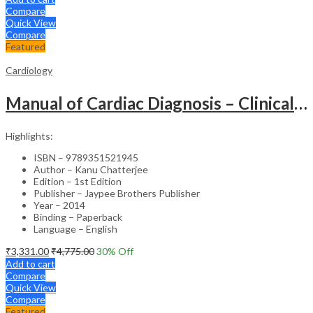
Compare
Quick View
Compare
Featured
Cardiology
Manual of Cardiac Diagnosis – Clinical Guide
Highlights:
ISBN – 9789351521945
Author – Kanu Chatterjee
Edition – 1st Edition
Publisher – Jaypee Brothers Publisher
Year – 2014
Binding – Paperback
Language – English
₹
3,331.00
₹
4,775.00
30
% Off
Add to cart
Compare
Quick View
Compare
Featured