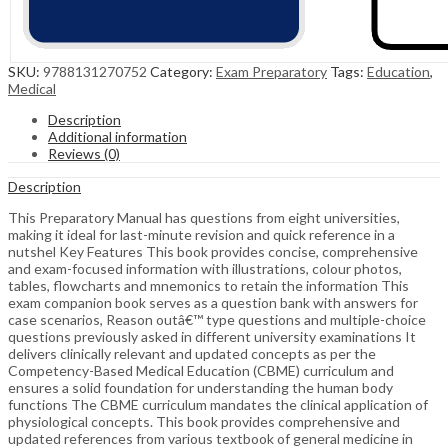
SKU:
9788131270752
Category:
Exam Preparatory
Tags:
Education
,
Medical
Description
Additional information
Reviews (0)
Description
This Preparatory Manual has questions from eight universities,
making it ideal for last-minute revision and quick reference in a
nutshel Key Features This book provides concise, comprehensive
and exam-focused information with illustrations, colour photos,
tables, flowcharts and mnemonics to retain the information This
exam companion book serves as a question bank with answers for
case scenarios, Reason outâ€™ type questions and multiple-choice
questions previously asked in different university examinations It
delivers clinically relevant and updated concepts as per the
Competency-Based Medical Education (CBME) curriculum and
ensures a solid foundation for understanding the human body
functions The CBME curriculum mandates the clinical application of
physiological concepts. This book provides comprehensive and
updated references from various textbook of general medicine in