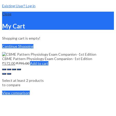
Existing User? Log in
Close
My Cart
Shopping cart is empty!
Continue Shopping
CBME Pattern Physiology Exam Companion -1st Edition
₹
572.00
₹
795.00
Add to cart
Select at least 2 products
to compare
View comparison