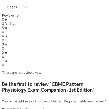
Pages
528
Reviews (0)
0 ★
0 Ratings
5 ★
0
4 ★
0
3 ★
0
2 ★
0
1 ★
0
There are no reviews yet.
Be the first to review “CBME Pattern
Physiology Exam Companion -1st Edition”
Your email address will not be published.
Required fields are marked
*
Your rating
*