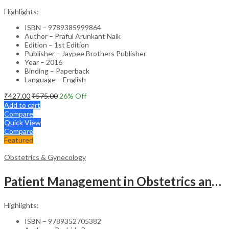
Highlights:
ISBN – 9789385999864
Author – Praful Arunkant Naik
Edition – 1st Edition
Publisher – Jaypee Brothers Publisher
Year – 2016
Binding – Paperback
Language – English
₹
427.00
₹
575.00
26
% Off
Add to cart
Compare
Quick View
Compare
Featured
Obstetrics & Gynecology
Patient Management in Obstetrics and Gynecology – Clinical Guide
Highlights:
ISBN – 9789352705382