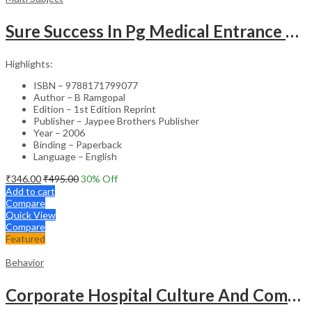
Sure Success In Pg Medical Entrance Psy.,Ana.,Rad.,Der.
Highlights:
ISBN – 9788171799077
Author – B Ramgopal
Edition – 1st Edition Reprint
Publisher – Jaypee Brothers Publisher
Year – 2006
Binding – Paperback
Language – English
₹
346.00
₹
495.00
30
% Off
Add to cart
Compare
Quick View
Compare
Featured
Behavior
Corporate Hospital Culture And Communication Skill