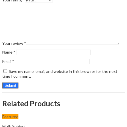
Your review
*
Name
*
Email
*
Save my name, email, and website in this browser for the next
time I comment.
Related Products
Featured
Multi Subject