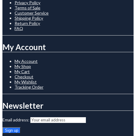
Privacy Policy
Terms of Sale
Customer Service
Shipping Policy
Return Policy
FAQ
My Account
My Account
My Shop
My Cart
Checkout
My Wishlist
Tracking Order
Newsletter
Email address: