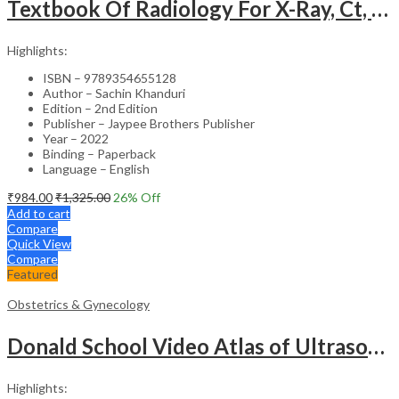
Textbook Of Radiology For X-Ray, Ct, Mri, Bsc, Brit And Msc Technicians
Highlights:
ISBN – 9789354655128
Author – Sachin Khanduri
Edition – 2nd Edition
Publisher – Jaypee Brothers Publisher
Year – 2022
Binding – Paperback
Language – English
₹
984.00
₹
1,325.00
26
% Off
Add to cart
Compare
Quick View
Compare
Featured
Obstetrics & Gynecology
Donald School Video Atlas of Ultrasound in Fetal Anomalies and Gyne-Oncology – Medical Textbook
Highlights: