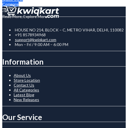
Compare
Read More, Explore More
HOUSE NO 214, BLOCK – C, METRO VIHAR, DELHI, 110082
+91 8578934968
support@kwiqkart.com
Mon – Fri / 9:00 AM – 6:00 PM
Information
About Us
Store Location
Contact Us
All Categories
Latest Blog
New Releases
Our Service