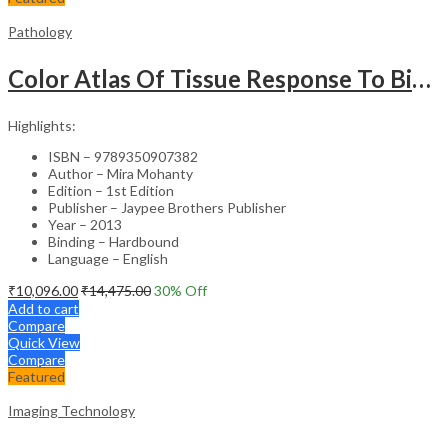
Pathology
Color Atlas Of Tissue Response To Biomaterials
Highlights:
ISBN – 9789350907382
Author – Mira Mohanty
Edition – 1st Edition
Publisher – Jaypee Brothers Publisher
Year – 2013
Binding – Hardbound
Language – English
₹
10,096.00
₹
14,475.00
30
% Off
Add to cart
Compare
Quick View
Compare
Featured
Imaging Technology