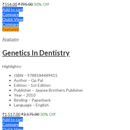
₹
554.00
₹
795.00
30
% Off
Add to cart
Compare
Quick View
Compare
Featured
Anatomy
Genetics In Dentistry
Highlights:
ISBN – 9788184489415
Author – Gp Pal
Edition – 1st Edition
Publisher – Jaypee Brothers Publisher
Year – 2010
Binding – Paperback
Language – English
₹
1,517.00
₹
2,175.00
30
% Off
Add to cart
Compare
Quick View