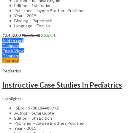
Author – Rashida Begum
Edition – 1st Edition
Publisher – Jaypee Brothers Publisher
Year – 2019
Binding – Paperback
Language – English
₹
2,432.00
₹
3,275.00
26
% Off
Add to cart
Compare
Quick View
Compare
Featured
Pediatrics
Instructive Case Studies In Pediatrics
Highlights:
ISBN – 9788184489972
Author – Suraj Gupte
Edition – 5th Edition
Publisher – Jaypee Brothers Publisher
Year – 2011