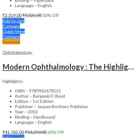
Binding – Paperback
Language – English
₹
2,319.00
₹
3,325.00
30
% Off
Add to cart
Compare
Quick View
Compare
Featured
Ophthalmology
Modern Ophthalmology : The Highlights Vol.2
Highlights:
ISBN – 9789962678151
Author – Benjamin F. Boyd
Edition – 1st Edition
Publisher – Jaypee Brothers Publisher
Year – 2010
Binding – Hardbound
Language – English
₹
41,765.00
₹
56,250.00
26
% Off
Add to cart