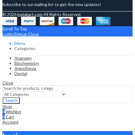
Subscribe to our mailing list to get the new updates!
© 2026
kwiqkart.com
All Rights Reserved.
Scroll To Top
Login/Signup
Close
Menu
Categories
Anatomy
Biochemistry
Anesthesia
Dental
Close
Search
Shop
0
Wishlist
0
Cart
Account