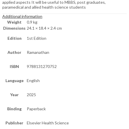
applied aspects It will be useful to MBBS, post graduates,
paramedical and allied health science students
Additional information
Weight
0.9 kg
Dimensions
24.1 × 18.4 × 2.4 cm
Edition
1st Edition
Author
Ramanathan
ISBN
9788131270752
Language
English
Year
2025
Binding
Paperback
Publisher
Elsevier Health Science