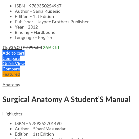
ISBN – 9789350254967
Author – Sanja Kupesic
Edition – 1st Edition
Publisher – Jaypee Brothers Publisher
Year – 2012
Binding – Hardbound
Language – English
₹
5,936.00
₹
7,995.00
26
% Off
Add to cart
Compare
Quick View
Compare
Featured
Anatomy
Surgical Anatomy A Student’S Manual
Highlights:
ISBN – 9789352701490
Author – Sibani Mazumdar
Edition – 1st Edition