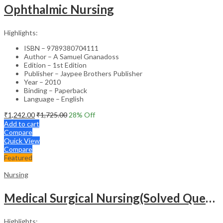
Ophthalmic Nursing
Highlights:
ISBN – 9789380704111
Author – A Samuel Gnanadoss
Edition – 1st Edition
Publisher – Jaypee Brothers Publisher
Year – 2010
Binding – Paperback
Language – English
₹
1,242.00
₹
1,725.00
28
% Off
Add to cart
Compare
Quick View
Compare
Featured
Nursing
Medical Surgical Nursing(Solved Questions For Undergraduate Nurses)
Highlights: