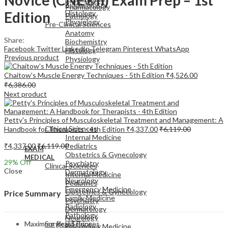
Biochemistry
Pharmacology
Edition
Histology
Pathology
Physiology
Pre-Clinical Sciences
Anatomy
Share:
Biochemistry
Facebook
Twitter
LinkedIn
Telegram
Pinterest
WhatsApp
Histology
Previous product
Physiology
Chaitow's Muscle Energy Techniques - 5th Edition
₹
4,526.00
₹
6,386.00
Next product
EXAM
Petty's Principles of Musculoskeletal Treatment and Management: A
MEDICAL
Clinical Sciences
Handbook for Therapists - 4th Edition
₹
4,337.00
₹
6,119.00
Internal Medicine
₹
4,337.00
₹
6,119.00
Pediatrics
EXAM
Obstetrics & Gynecology
MEDICAL
29
% Off
Psychiatry
Clinical Sciences
Close
Dermatology
Internal Medicine
Neurology
Pediatrics
Emergency Medicine
Obstetrics & Gynecology
Price Summary
Family Medicine
Psychiatry
Radiology
Dermatology
Pathology
Neurology
Maximum Retail Price
Surgical Sciences
Emergency Medicine