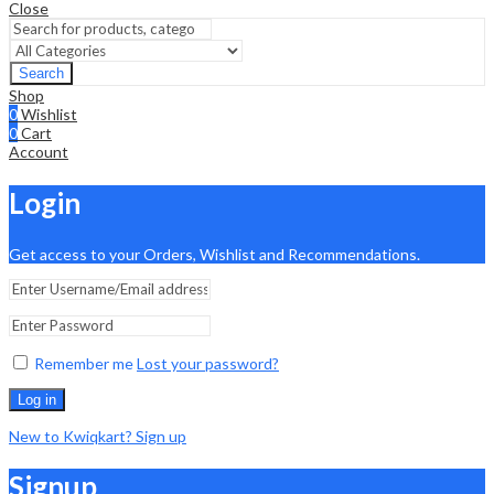
Close
Search
Shop
0
Wishlist
0
Cart
Account
Login
Get access to your Orders, Wishlist and Recommendations.
Remember me
Lost your password?
Log in
New to Kwiqkart? Sign up
Signup