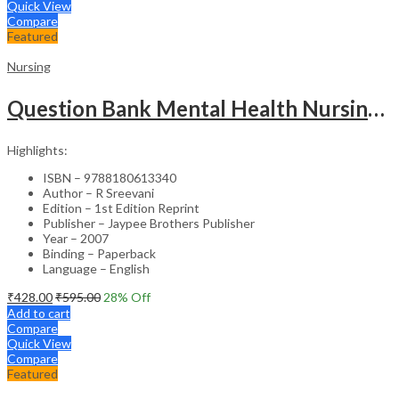
Quick View
Compare
Featured
Nursing
Question Bank Mental Health Nursing For Undergraduate Nursing Students
Highlights:
ISBN – 9788180613340
Author – R Sreevani
Edition – 1st Edition Reprint
Publisher – Jaypee Brothers Publisher
Year – 2007
Binding – Paperback
Language – English
₹
428.00
₹
595.00
28
% Off
Add to cart
Compare
Quick View
Compare
Featured