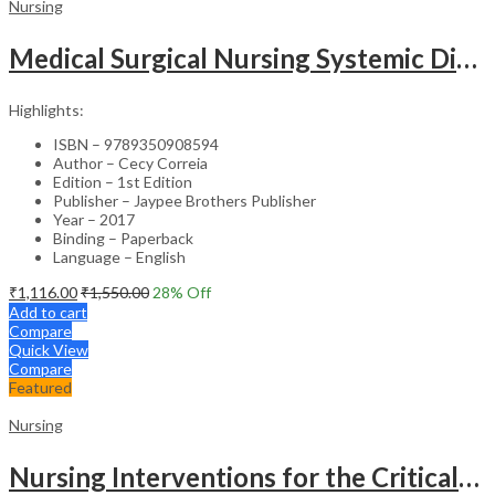
Nursing
Medical Surgical Nursing Systemic Disease As Per Inc Syllabus (2Vols)
Highlights:
ISBN – 9789350908594
Author – Cecy Correia
Edition – 1st Edition
Publisher – Jaypee Brothers Publisher
Year – 2017
Binding – Paperback
Language – English
₹
1,116.00
₹
1,550.00
28
% Off
Add to cart
Compare
Quick View
Compare
Featured
Nursing
Nursing Interventions for the Critically Ill – Clinical Guide