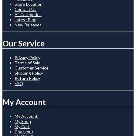
Store Location
Contact Us
All Categories
Latest Blog
New Releases
Our Service
Privacy Policy
Terms of Sale
Customer Service
Shipping Policy
Return Policy
FAQ
My Account
My Account
My Shop
My Cart
Checkout