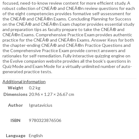
focused, need-to-know review content for more efficient study. A
robust collection of CNEÂ® and CNEÂ®n review questions for each
of the eight competencies provides formative self-assessment for
the CNEÂ® and CNEÂ®n Exams. Concluding Planning for Success
on the CNEÂ® and CNEÂ®n Exam chapter provides essential study
and preparation tips as faculty prepare to take the CNEÂ® and
CNEÂ®n Exams. Comprehensive Practice Exam provides authentic
practice for the CNEÂ® and CNEÂ®n Exams. Answer Keys for both
the chapter-ending CNEÂ® and CNEÂ®n Practice Questions and
the Comprehensive Practice Exam provide correct answers and
rationales for self-remediation. Fully interactive quizzing engine on
the Evolve companion website provides all the book’s questions in
Quiz Mode and Exam Mode for a virtually unlimited number of auto-
generated practice tests.
Additional information
Weight
0.2 kg
Dimensions
20.96 × 1.27 × 26.67 cm
Author
Ignatavicius
ISBN
9780323876506
Language
English