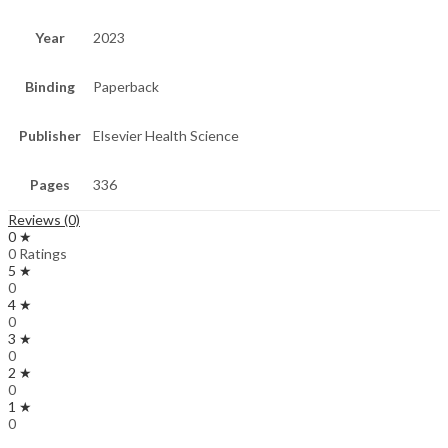
Year
2023
Binding
Paperback
Publisher
Elsevier Health Science
Pages
336
Reviews (0)
0 ★
0 Ratings
5 ★
0
4 ★
0
3 ★
0
2 ★
0
1 ★
0