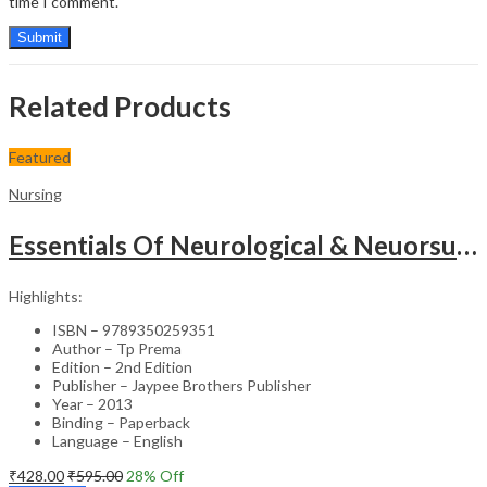
time I comment.
Related Products
Featured
Nursing
Essentials Of Neurological & Neuorsurgical Nursing
Highlights:
ISBN – 9789350259351
Author – Tp Prema
Edition – 2nd Edition
Publisher – Jaypee Brothers Publisher
Year – 2013
Binding – Paperback
Language – English
₹
428.00
₹
595.00
28
% Off