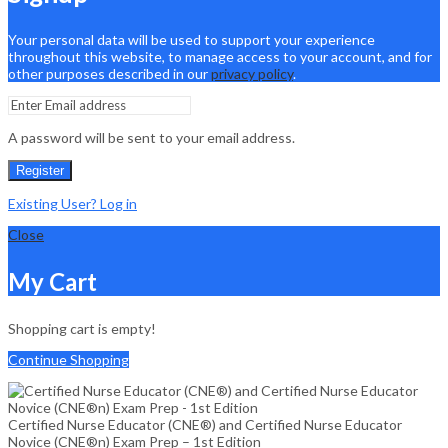
Your personal data will be used to support your experience
throughout this website, to manage access to your account, and for
other purposes described in our
privacy policy
.
A password will be sent to your email address.
Register
Existing User? Log in
Close
My Cart
Shopping cart is empty!
Continue Shopping
Certified Nurse Educator (CNE®) and Certified Nurse Educator
Novice (CNE®n) Exam Prep – 1st Edition