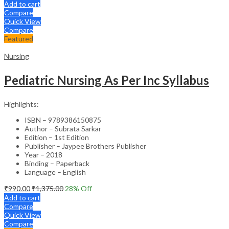
Add to cart
Compare
Quick View
Compare
Featured
Nursing
Pediatric Nursing As Per Inc Syllabus
Highlights:
ISBN – 9789386150875
Author – Subrata Sarkar
Edition – 1st Edition
Publisher – Jaypee Brothers Publisher
Year – 2018
Binding – Paperback
Language – English
₹
990.00
₹
1,375.00
28
% Off
Add to cart
Compare
Quick View
Compare