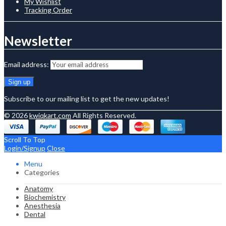
My Wishlist
Tracking Order
Newsletter
Email address:
Subscribe to our mailing list to get the new updates!
© 2026
kwiqkart.com
All Rights Reserved.
Scroll To Top
Login/Signup
Close
Menu
Categories
Anatomy
Biochemistry
Anesthesia
Dental