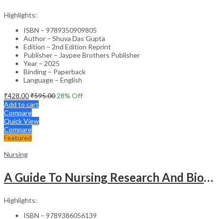
Highlights:
ISBN – 9789350909805
Author – Shuva Das Gupta
Edition – 2nd Edition Reprint
Publisher – Jaypee Brothers Publisher
Year – 2025
Binding – Paperback
Language – English
₹
428.00
₹
595.00
28
% Off
Add to cart
Compare
Quick View
Compare
Featured
Nursing
A Guide To Nursing Research And Biostatistics
Highlights:
ISBN – 9789386056139