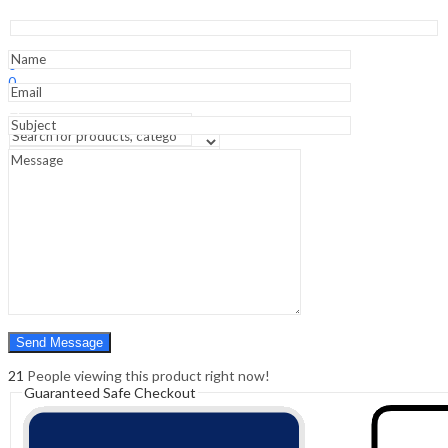
Novice
(CNE®n)
Exam
Sign In
Hello,
Prep
0
-
0
1st
₹
0.00
Cart
Edition
Menu
quantity
Search
Search
0
₹
0.00
Cart
21
People viewing this product right now!
Guaranteed Safe Checkout