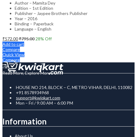
Author – Mamita Dey
Edition – 1st Edition
Publisher – Jaypee Brothers Publisher
Year – 2016
Binding – Paperback
Language – English
₹
572.00
₹
795.00
28
% Off
Add to cart
Compare
Quick View
Compare
Read More, Explore More
HOUSE NO 214, BLOCK – C, METRO VIHAR, DELHI, 110082
+91 8578934968
support@kwiqkart.com
Mon – Fri / 9:00 AM – 6:00 PM
Information
About Us