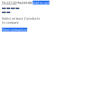
₹
4,337.00
₹
6,119.00
Add to cart
Select at least 2 products
to compare
View comparison