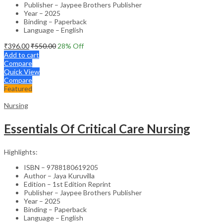
Publisher – Jaypee Brothers Publisher
Year – 2025
Binding – Paperback
Language – English
₹
396.00
₹
550.00
28
% Off
Add to cart
Compare
Quick View
Compare
Featured
Nursing
Essentials Of Critical Care Nursing
Highlights:
ISBN – 9788180619205
Author – Jaya Kuruvilla
Edition – 1st Edition Reprint
Publisher – Jaypee Brothers Publisher
Year – 2025
Binding – Paperback
Language – English