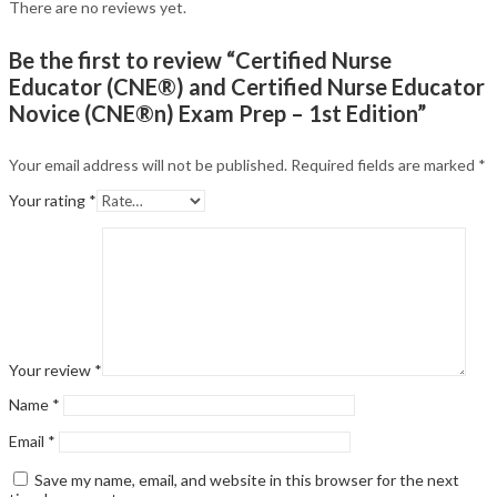
There are no reviews yet.
Be the first to review “Certified Nurse
Educator (CNE®) and Certified Nurse Educator
Novice (CNE®n) Exam Prep – 1st Edition”
Your email address will not be published.
Required fields are marked
*
Your rating
*
Your review
*
Name
*
Email
*
Save my name, email, and website in this browser for the next