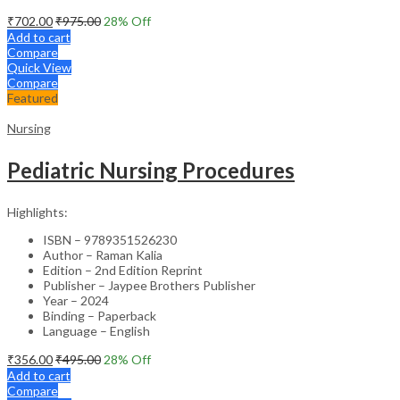
₹
702.00
₹
975.00
28
% Off
Add to cart
Compare
Quick View
Compare
Featured
Nursing
Pediatric Nursing Procedures
Highlights:
ISBN – 9789351526230
Author – Raman Kalia
Edition – 2nd Edition Reprint
Publisher – Jaypee Brothers Publisher
Year – 2024
Binding – Paperback
Language – English
₹
356.00
₹
495.00
28
% Off
Add to cart
Compare