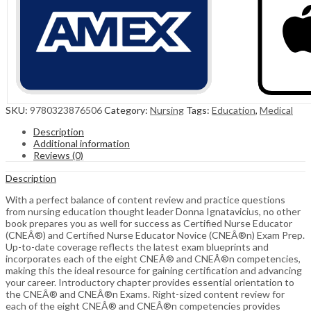
SKU:
9780323876506
Category:
Nursing
Tags:
Education
,
Medical
Description
Additional information
Reviews (0)
Description
With a perfect balance of content review and practice questions
from nursing education thought leader Donna Ignatavicius, no other
book prepares you as well for success as Certified Nurse Educator
(CNEÂ®) and Certified Nurse Educator Novice (CNEÂ®n) Exam Prep.
Up-to-date coverage reflects the latest exam blueprints and
incorporates each of the eight CNEÂ® and CNEÂ®n competencies,
making this the ideal resource for gaining certification and advancing
your career. Introductory chapter provides essential orientation to
the CNEÂ® and CNEÂ®n Exams. Right-sized content review for
each of the eight CNEÂ® and CNEÂ®n competencies provides