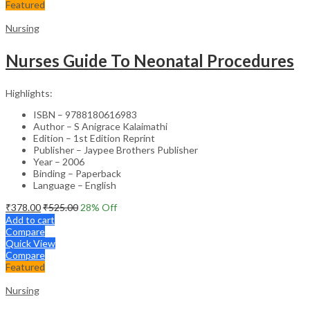
Featured
Nursing
Nurses Guide To Neonatal Procedures
Highlights:
ISBN – 9788180616983
Author – S Anigrace Kalaimathi
Edition – 1st Edition Reprint
Publisher – Jaypee Brothers Publisher
Year – 2006
Binding – Paperback
Language – English
₹
378.00
₹
525.00
28
% Off
Add to cart
Compare
Quick View
Compare
Featured
Nursing