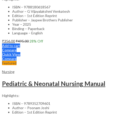
ISBN – 9788180618567
Author – G Vijayalakshmi Venkatesh
Edition – 1st Edition Reprint
Publisher – Jaypee Brothers Publisher
Year – 2025
Binding – Paperback
Language – English
₹
356.00
₹
495.00
28
% Off
Add to cart
Compare
Quick View
Compare
Featured
Nursing
Pediatric & Neonatal Nursing Manual
Highlights:
ISBN – 9789352709601
Author – Poonam Joshi
Edition – 1st Edition Reprint