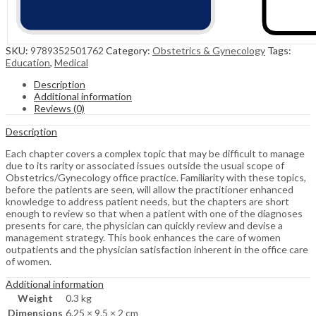
SKU:
9789352501762
Category:
Obstetrics & Gynecology
Tags:
Education
,
Medical
Description
Additional information
Reviews (0)
Description
Each chapter covers a complex topic that may be difficult to manage
due to its rarity or associated issues outside the usual scope of
Obstetrics/Gynecology office practice. Familiarity with these topics,
before the patients are seen, will allow the practitioner enhanced
knowledge to address patient needs, but the chapters are short
enough to review so that when a patient with one of the diagnoses
presents for care, the physician can quickly review and devise a
management strategy. This book enhances the care of women
outpatients and the physician satisfaction inherent in the office care
of women.
Additional information
Weight
0.3 kg
Dimensions
6.25 × 9.5 × 2 cm