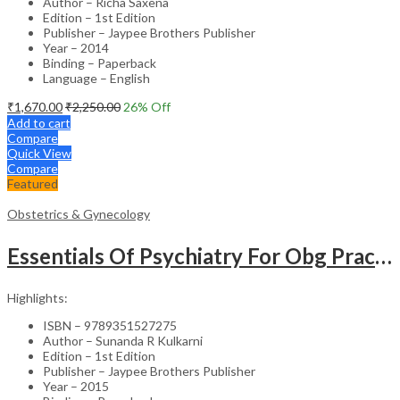
Author – Richa Saxena
Edition – 1st Edition
Publisher – Jaypee Brothers Publisher
Year – 2014
Binding – Paperback
Language – English
₹
1,670.00
₹
2,250.00
26
% Off
Add to cart
Compare
Quick View
Compare
Featured
Obstetrics & Gynecology
Essentials Of Psychiatry For Obg Practitioners
Highlights:
ISBN – 9789351527275
Author – Sunanda R Kulkarni
Edition – 1st Edition
Publisher – Jaypee Brothers Publisher
Year – 2015