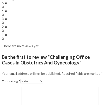
5 ★
0
4 ★
0
3 ★
0
2 ★
0
1 ★
0
There are no reviews yet.
Be the first to review “Challenging Office
Cases In Obstetrics And Gynecology”
Your email address will not be published.
Required fields are marked
*
Your rating
*