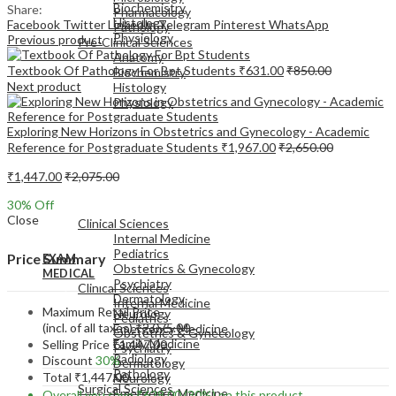
Biochemistry
Share:
Pharmacology
Histology
Facebook
Twitter
LinkedIn
Telegram
Pinterest
WhatsApp
Pathology
Physiology
Previous product
Pre-Clinical Sciences
Anatomy
Textbook Of Pathology For Bpt Students
₹
631.00
₹
850.00
Biochemistry
Next product
Histology
Physiology
Exploring New Horizons in Obstetrics and Gynecology - Academic
Reference for Postgraduate Students
₹
1,967.00
₹
2,650.00
₹
1,447.00
₹
2,075.00
EXAM
30
% Off
MEDICAL
Close
Clinical Sciences
Internal Medicine
Pediatrics
Price Summary
EXAM
Obstetrics & Gynecology
MEDICAL
Psychiatry
Clinical Sciences
Dermatology
Internal Medicine
Maximum Retail Price
Neurology
Pediatrics
(incl. of all taxes)
₹
2,075.00
Emergency Medicine
Obstetrics & Gynecology
Family Medicine
Selling Price
₹
1,447.00
Psychiatry
Radiology
Discount
30%
Dermatology
Pathology
Total
₹
1,447.00
Neurology
Surgical Sciences
Emergency Medicine
Overall you save
₹
628.00
(30%)
on this product