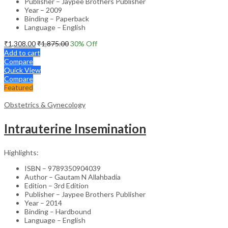
Publisher – Jaypee Brothers Publisher
Year – 2009
Binding – Paperback
Language – English
₹
1,308.00
₹
1,875.00
30
% Off
Add to cart
Compare
Quick View
Compare
Featured
Obstetrics & Gynecology
Intrauterine Insemination
Highlights:
ISBN – 9789350904039
Author – Gautam N Allahbadia
Edition – 3rd Edition
Publisher – Jaypee Brothers Publisher
Year – 2014
Binding – Hardbound
Language – English