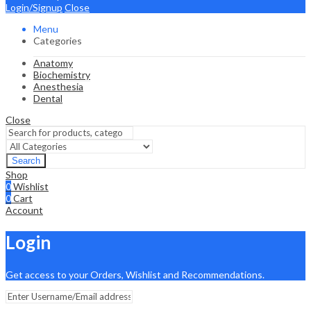
Login/Signup
Close
Menu
Categories
Anatomy
Biochemistry
Anesthesia
Dental
Close
Search
Shop
0
Wishlist
0
Cart
Account
Login
Get access to your Orders, Wishlist and Recommendations.