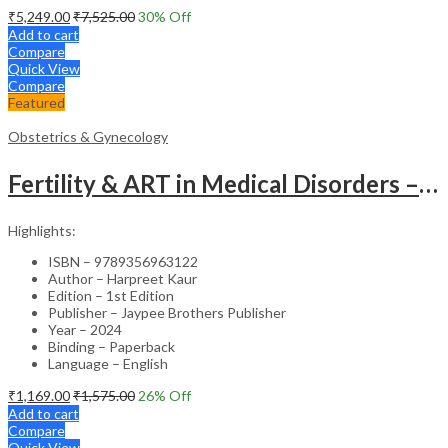
₹
5,249.00
₹
7,525.00
30
% Off
Add to cart
Compare
Quick View
Compare
Featured
Obstetrics & Gynecology
Fertility & ART in Medical Disorders – Clinical Guide
Highlights:
ISBN – 9789356963122
Author – Harpreet Kaur
Edition – 1st Edition
Publisher – Jaypee Brothers Publisher
Year – 2024
Binding – Paperback
Language – English
₹
1,169.00
₹
1,575.00
26
% Off
Add to cart
Compare
Quick View