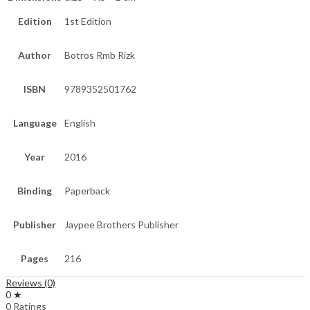
Edition
1st Edition
Author
Botros Rmb Rizk
ISBN
9789352501762
Language
English
Year
2016
Binding
Paperback
Publisher
Jaypee Brothers Publisher
Pages
216
Reviews (0)
0 ★
0 Ratings