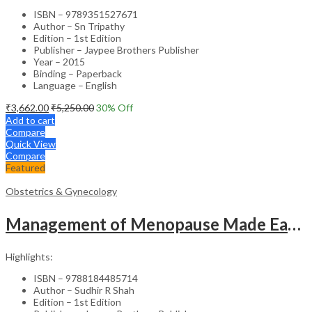
ISBN – 9789351527671
Author – Sn Tripathy
Edition – 1st Edition
Publisher – Jaypee Brothers Publisher
Year – 2015
Binding – Paperback
Language – English
₹
3,662.00
₹
5,250.00
30
% Off
Add to cart
Compare
Quick View
Compare
Featured
Obstetrics & Gynecology
Management of Menopause Made Easy with Photo CD-ROM – Educational Reference
Highlights:
ISBN – 9788184485714
Author – Sudhir R Shah
Edition – 1st Edition