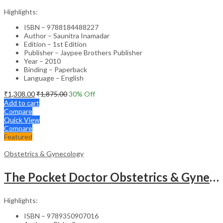
Highlights:
ISBN – 9788184488227
Author – Saunitra Inamadar
Edition – 1st Edition
Publisher – Jaypee Brothers Publisher
Year – 2010
Binding – Paperback
Language – English
₹
1,308.00
₹
1,875.00
30
% Off
Add to cart
Compare
Quick View
Compare
Featured
Obstetrics & Gynecology
The Pocket Doctor Obstetrics & Gynecology
Highlights:
ISBN – 9789350907016