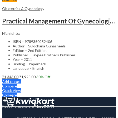
Obstetrics & Gynecology
Practical Management Of Gynecological Problems
Highlights:
ISBN – 9789350252406
Author – Sulochana Gunasheela
Edition – 2nd Edition
Publisher – Jaypee Brothers Publisher
Year – 2011
Binding – Paperback
Language – English
₹
1,343.00
₹
1,925.00
30
% Off
Add to cart
Compare
Quick View
Compare
Read More, Explore More