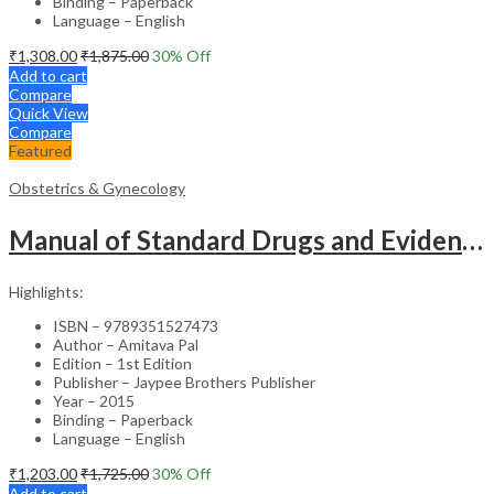
Binding – Paperback
Language – English
₹
1,308.00
₹
1,875.00
30
% Off
Add to cart
Compare
Quick View
Compare
Featured
Obstetrics & Gynecology
Manual of Standard Drugs and Evidence-Based Approach to Obstetrics & Gynecology – Clinical Guide
Highlights:
ISBN – 9789351527473
Author – Amitava Pal
Edition – 1st Edition
Publisher – Jaypee Brothers Publisher
Year – 2015
Binding – Paperback
Language – English
₹
1,203.00
₹
1,725.00
30
% Off
Add to cart