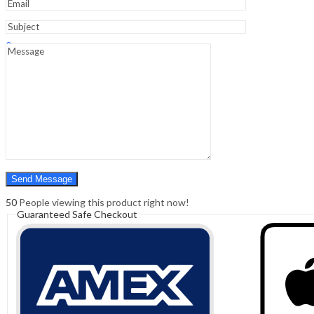
Sign In
Hello,
0
0
₹
0.00
Cart
Menu
Search
Search
0
₹
0.00
Cart
50
People viewing this product right now!
Guaranteed Safe Checkout