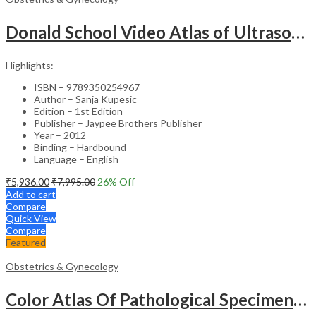
Donald School Video Atlas of Ultrasound in Fetal Anomalies and Gyne-Oncology – Medical Textbook
Highlights:
ISBN – 9789350254967
Author – Sanja Kupesic
Edition – 1st Edition
Publisher – Jaypee Brothers Publisher
Year – 2012
Binding – Hardbound
Language – English
₹
5,936.00
₹
7,995.00
26
% Off
Add to cart
Compare
Quick View
Compare
Featured
Obstetrics & Gynecology
Color Atlas Of Pathological Specimens & Instruments In Obstetrics & Gynecology