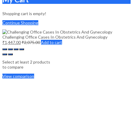
Shopping cart is empty!
Continue Shopping
Challenging Office Cases In Obstetrics And Gynecology
₹
1,447.00
₹
2,075.00
Add to cart
Select at least 2 products
to compare
View comparison