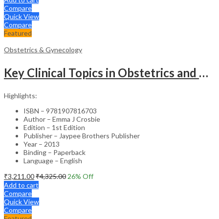
Compare
Quick View
Compare
Featured
Obstetrics & Gynecology
Key Clinical Topics in Obstetrics and Gynecology – Medical Textbook
Highlights:
ISBN – 9781907816703
Author – Emma J Crosbie
Edition – 1st Edition
Publisher – Jaypee Brothers Publisher
Year – 2013
Binding – Paperback
Language – English
₹
3,211.00
₹
4,325.00
26
% Off
Add to cart
Compare
Quick View
Compare
Featured