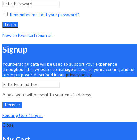
Remember me
Lost your password?
Log in
New to Kwiqkart? Sign up
Signup
Your personal data will be used to support your experience
throughout this website, to manage access to your account, and for
other purposes described in our
privacy policy
.
A password will be sent to your email address.
Register
Existing User? Log in
Close
My Cart