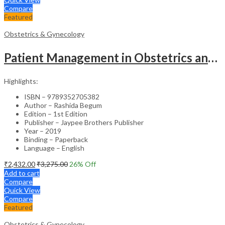
Compare
Featured
Obstetrics & Gynecology
Patient Management in Obstetrics and Gynecology – Clinical Guide
Highlights:
ISBN – 9789352705382
Author – Rashida Begum
Edition – 1st Edition
Publisher – Jaypee Brothers Publisher
Year – 2019
Binding – Paperback
Language – English
₹
2,432.00
₹
3,275.00
26
% Off
Add to cart
Compare
Quick View
Compare
Featured
Obstetrics & Gynecology