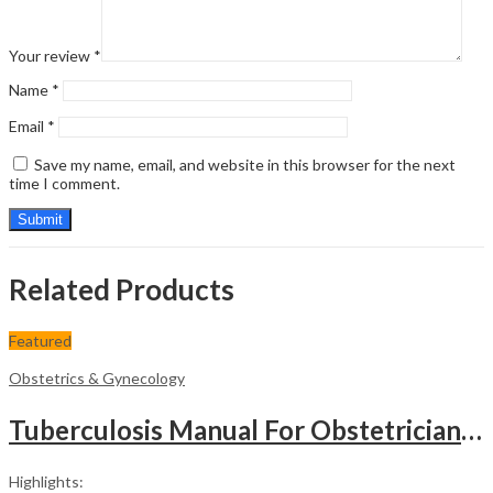
Your review
*
Name
*
Email
*
Save my name, email, and website in this browser for the next
time I comment.
Related Products
Featured
Obstetrics & Gynecology
Tuberculosis Manual For Obstetricians And Gynecologists
Highlights: