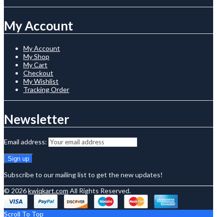
My Account
My Account
My Shop
My Cart
Checkout
My Wishlist
Tracking Order
Newsletter
Email address:
Subscribe to our mailing list to get the new updates!
© 2026
kwiqkart.com
All Rights Reserved.
Scroll To Top