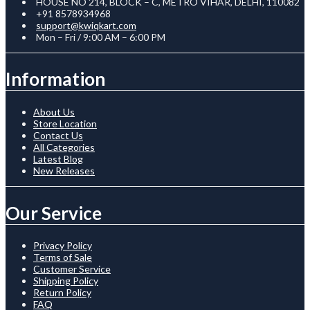
HOUSE NO 214, BLOCK – C, METRO VIHAR, DELHI, 110082
+91 8578934968
support@kwiqkart.com
Mon – Fri / 9:00 AM – 6:00 PM
Information
About Us
Store Location
Contact Us
All Categories
Latest Blog
New Releases
Our Service
Privacy Policy
Terms of Sale
Customer Service
Shipping Policy
Return Policy
FAQ