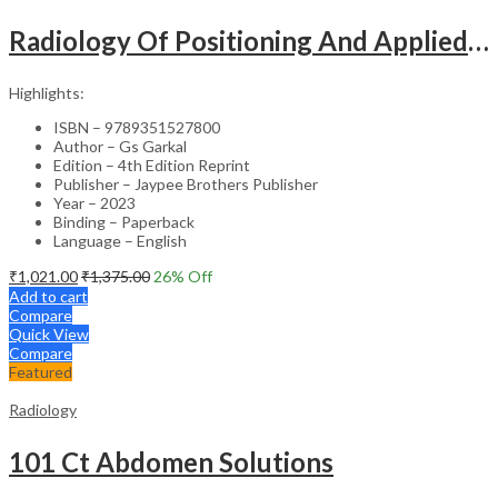
Radiology Of Positioning And Applied Anatomy For Students And Practitioners
Highlights:
ISBN – 9789351527800
Author – Gs Garkal
Edition – 4th Edition Reprint
Publisher – Jaypee Brothers Publisher
Year – 2023
Binding – Paperback
Language – English
₹
1,021.00
₹
1,375.00
26
% Off
Add to cart
Compare
Quick View
Compare
Featured
Radiology
101 Ct Abdomen Solutions