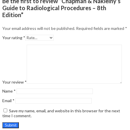
Be the first to review “Chapman & Nakielny’s
Guide to Radiological Procedures – 8th
Edition”
Your email address will not be published.
Required fields are marked
*
Your rating
*
Your review
*
Name
*
Email
*
Save my name, email, and website in this browser for the next
time I comment.