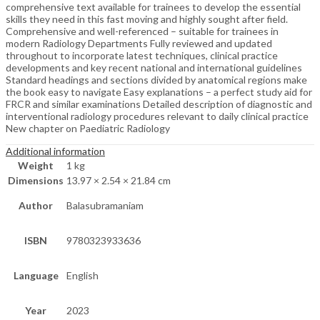
comprehensive text available for trainees to develop the essential
skills they need in this fast moving and highly sought after field.
Comprehensive and well-referenced – suitable for trainees in
modern Radiology Departments Fully reviewed and updated
throughout to incorporate latest techniques, clinical practice
developments and key recent national and international guidelines
Standard headings and sections divided by anatomical regions make
the book easy to navigate Easy explanations – a perfect study aid for
FRCR and similar examinations Detailed description of diagnostic and
interventional radiology procedures relevant to daily clinical practice
New chapter on Paediatric Radiology
Additional information
Weight
1 kg
Dimensions
13.97 × 2.54 × 21.84 cm
Author
Balasubramaniam
ISBN
9780323933636
Language
English
Year
2023