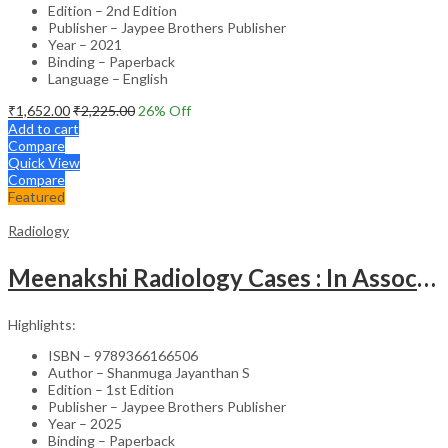
Edition – 2nd Edition
Publisher – Jaypee Brothers Publisher
Year – 2021
Binding – Paperback
Language – English
₹
1,652.00
₹
2,225.00
26
% Off
Add to cart
Compare
Quick View
Compare
Featured
Radiology
Meenakshi Radiology Cases : In Association With Tnpy-Iria Part-1
Highlights:
ISBN – 9789366166506
Author – Shanmuga Jayanthan S
Edition – 1st Edition
Publisher – Jaypee Brothers Publisher
Year – 2025
Binding – Paperback