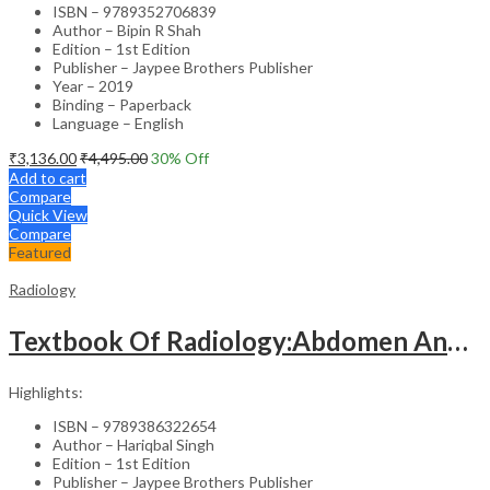
ISBN – 9789352706839
Author – Bipin R Shah
Edition – 1st Edition
Publisher – Jaypee Brothers Publisher
Year – 2019
Binding – Paperback
Language – English
₹
3,136.00
₹
4,495.00
30
% Off
Add to cart
Compare
Quick View
Compare
Featured
Radiology
Textbook Of Radiology:Abdomen And Pelvis
Highlights:
ISBN – 9789386322654
Author – Hariqbal Singh
Edition – 1st Edition
Publisher – Jaypee Brothers Publisher