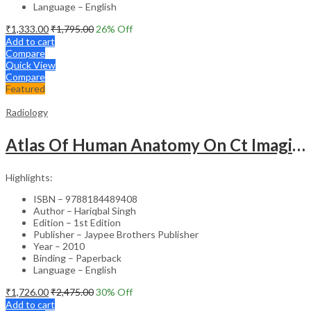
Language – English
₹
1,333.00
₹
1,795.00
26
% Off
Add to cart
Compare
Quick View
Compare
Featured
Radiology
Atlas Of Human Anatomy On Ct Imaging
Highlights:
ISBN – 9788184489408
Author – Hariqbal Singh
Edition – 1st Edition
Publisher – Jaypee Brothers Publisher
Year – 2010
Binding – Paperback
Language – English
₹
1,726.00
₹
2,475.00
30
% Off
Add to cart