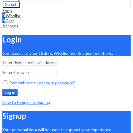
Search
Shop
0
Wishlist
0
Cart
Account
Login
Get access to your Orders, Wishlist and Recommendations.
Remember me
Lost your password?
Log in
New to Kwiqkart? Sign up
Signup
Your personal data will be used to support your experience