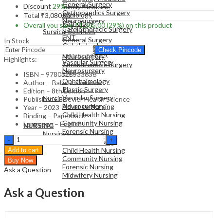
General Surgery
Discount
29%
Family Medicine
Orthopaedics Surgery
Radiology
Total
₹
3,080.00
Neurosurgery
Pathology
Overall you save
₹
1,265.00
(29%)
on this product
Cardiothoracic Surgery
Surgical Sciences
ENT
General Surgery
In Stock
Ophthalmology
Orthopaedics Surgery
Check Pincode
Plastic Surgery
Neurosurgery
Highlights:
Vascular Surgery
Cardiothoracic Surgery
Neurosurgery
ENT
ISBN – 9780323933636
Ophthalmology
Author – Balasubramaniam
Plastic Surgery
NURSING
Edition – 8th Edition
Vascular Surgery
Nursing
Publisher – Elsevier Health Science
Neurosurgery
Advance Nursing
Year – 2023
Child Health Nursing
Binding – Paperback
Community Nursing
Language – English
NURSING
Forensic Nursing
Nursing
Chapman
Midwifery Nursing
Advance Nursing
&
Child Health Nursing
Add to cart
Nakielny's
Community Nursing
Buy Now
Guide
Forensic Nursing
Ask a Question
to
Midwifery Nursing
Radiological
Procedures
Ask a Question
-
8th
Edition