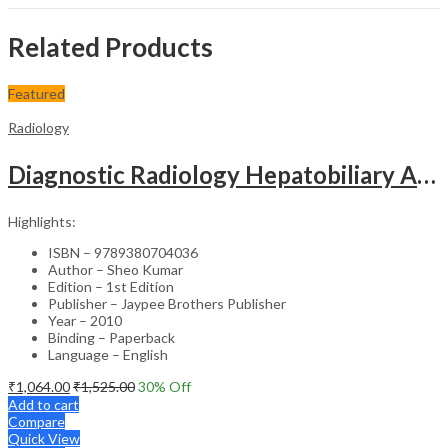
Related Products
Featured
Radiology
Diagnostic Radiology Hepatobiliary And Gastrointestinal Diseases With Photo Cd-Rom Jaypee Gold Stand
Highlights:
ISBN – 9789380704036
Author – Sheo Kumar
Edition – 1st Edition
Publisher – Jaypee Brothers Publisher
Year – 2010
Binding – Paperback
Language – English
₹
1,064.00
₹
1,525.00
30
% Off
Add to cart
Compare
Quick View