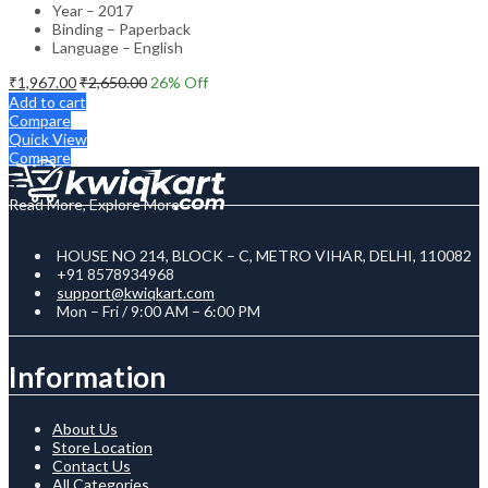
Year – 2017
Binding – Paperback
Language – English
₹
1,967.00
₹
2,650.00
26
% Off
Add to cart
Compare
Quick View
Compare
Read More, Explore More
HOUSE NO 214, BLOCK – C, METRO VIHAR, DELHI, 110082
+91 8578934968
support@kwiqkart.com
Mon – Fri / 9:00 AM – 6:00 PM
Information
About Us
Store Location
Contact Us
All Categories