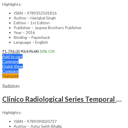
Highlights:
ISBN – 9789352501816
Author – Hariqbal Singh
Edition – 1st Edition
Publisher – Jaypee Brothers Publisher
Year – 2016
Binding – Paperback
Language – English
₹
1,796.00
₹
2,575.00
30
% Off
Add to cart
Compare
Quick View
Compare
Featured
Radiology
Clinico Radiological Series Temporal Bone Imaging
Highlights:
ISBN – 9789390020737
Author – Ashu Seith Bhalla