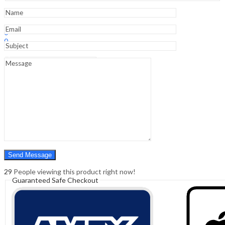
quantity
Sign In
Hello,
0
0
₹
0.00
Cart
Menu
Search
Search
0
₹
0.00
Cart
29
People viewing this product right now!
Guaranteed Safe Checkout