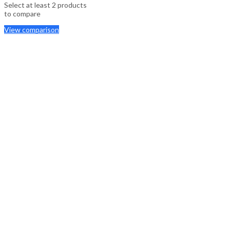
Select at least 2 products
to compare
View comparison