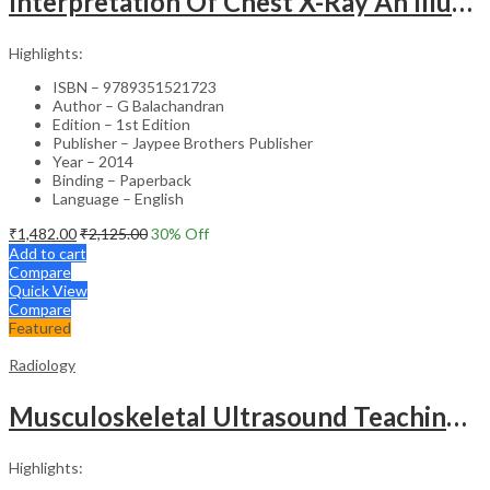
Interpretation Of Chest X-Ray An Illustrated Companion
Highlights:
ISBN – 9789351521723
Author – G Balachandran
Edition – 1st Edition
Publisher – Jaypee Brothers Publisher
Year – 2014
Binding – Paperback
Language – English
₹
1,482.00
₹
2,125.00
30
% Off
Add to cart
Compare
Quick View
Compare
Featured
Radiology
Musculoskeletal Ultrasound Teaching Files
Highlights: