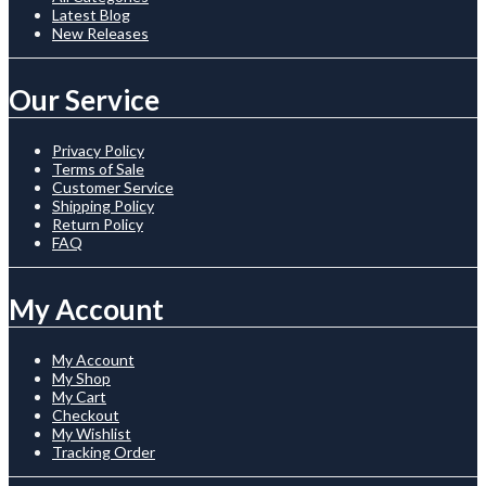
Latest Blog
New Releases
Our Service
Privacy Policy
Terms of Sale
Customer Service
Shipping Policy
Return Policy
FAQ
My Account
My Account
My Shop
My Cart
Checkout
My Wishlist
Tracking Order