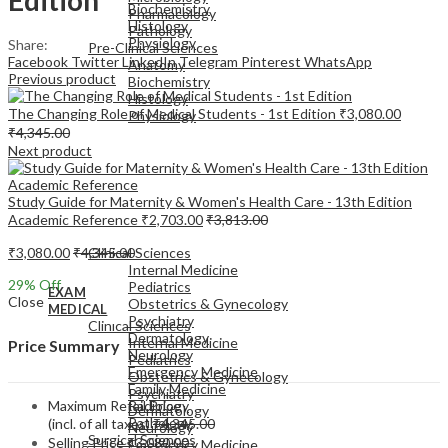
Biochemistry
Pharmacology
Histology
Pathology
Physiology
Share:
Pre-Clinical Sciences
Facebook
Twitter
LinkedIn
Telegram
Pinterest
WhatsApp
Anatomy
Previous product
Biochemistry
Histology
The Changing Role of Medical Students - 1st Edition
₹
3,080.00
Physiology
₹
4,345.00
Next product
Study Guide for Maternity & Women's Health Care - 13th Edition
Academic Reference
₹
2,703.00
₹
3,813.00
EXAM
MEDICAL
₹
3,080.00
₹
4,345.00
Clinical Sciences
Internal Medicine
29
% Off
Pediatrics
EXAM
Close
Obstetrics & Gynecology
MEDICAL
Psychiatry
Clinical Sciences
Dermatology
Internal Medicine
Price Summary
Neurology
Pediatrics
Emergency Medicine
Obstetrics & Gynecology
Family Medicine
Psychiatry
Maximum Retail Price
Radiology
Dermatology
Pathology
(incl. of all taxes)
₹
4,345.00
Neurology
Surgical Sciences
Selling Price
₹
3,080.00
Emergency Medicine