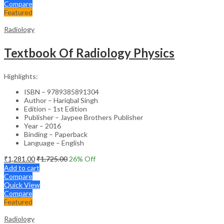
Compare
Featured
Radiology
Textbook Of Radiology Physics
Highlights:
ISBN – 9789385891304
Author – Hariqbal Singh
Edition – 1st Edition
Publisher – Jaypee Brothers Publisher
Year – 2016
Binding – Paperback
Language – English
₹
1,281.00
₹
1,725.00
26
% Off
Add to cart
Compare
Quick View
Compare
Featured
Radiology