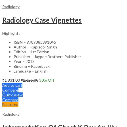
Radiology
Radiology Case Vignettes
Highlights:
ISBN – 9789385891045
Author – Kapisoor Singh
Edition – 1st Edition
Publisher – Jaypee Brothers Publisher
Year – 2015
Binding – Paperback
Language – English
₹
1,831.00
₹
2,625.00
30
% Off
Add to cart
Compare
Quick View
Compare
Featured
Radiology