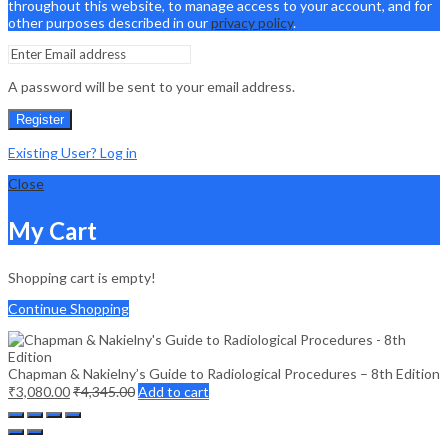
throughout this website, to manage access to your account, and for
other purposes described in our
privacy policy
.
A password will be sent to your email address.
Register
Existing User? Log in
Close
My Cart
Shopping cart is empty!
Continue Shopping
Chapman & Nakielny’s Guide to Radiological Procedures – 8th Edition
₹
3,080.00
₹
4,345.00
Add to cart