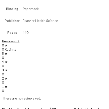
Binding
Paperback
Publisher
Elsevier Health Science
Pages
440
Reviews (0)
0 ★
0 Ratings
5 ★
0
4 ★
0
3 ★
0
2 ★
0
1 ★
0
There are no reviews yet.