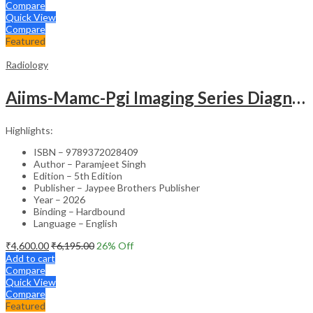
Compare
Quick View
Compare
Featured
Radiology
Aiims-Mamc-Pgi Imaging Series Diagnostic Radiology: Neuroradiology Including Head And Neck Imaging
Highlights:
ISBN – 9789372028409
Author – Paramjeet Singh
Edition – 5th Edition
Publisher – Jaypee Brothers Publisher
Year – 2026
Binding – Hardbound
Language – English
₹
4,600.00
₹
6,195.00
26
% Off
Add to cart
Compare
Quick View
Compare
Featured