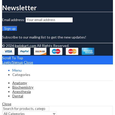
Newsletter
Email address:
Subscribe to our mailing list to get the new updates!
© 2026
kwiqkart.com
All Rights Reserved.
Scroll To Top
Login/Signup
Close
Menu
Categories
Anatomy
Biochemistry
Anesthesia
Dental
Close