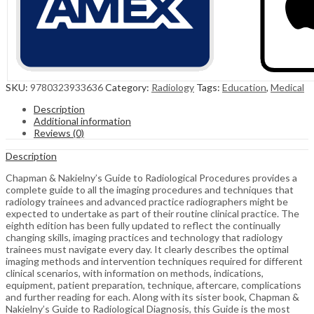
SKU:
9780323933636
Category:
Radiology
Tags:
Education
,
Medical
Description
Additional information
Reviews (0)
Description
Chapman & Nakielny’s Guide to Radiological Procedures provides a
complete guide to all the imaging procedures and techniques that
radiology trainees and advanced practice radiographers might be
expected to undertake as part of their routine clinical practice. The
eighth edition has been fully updated to reflect the continually
changing skills, imaging practices and technology that radiology
trainees must navigate every day. It clearly describes the optimal
imaging methods and intervention techniques required for different
clinical scenarios, with information on methods, indications,
equipment, patient preparation, technique, aftercare, complications
and further reading for each. Along with its sister book, Chapman &
Nakielny’s Guide to Radiological Diagnosis, this Guide is the most