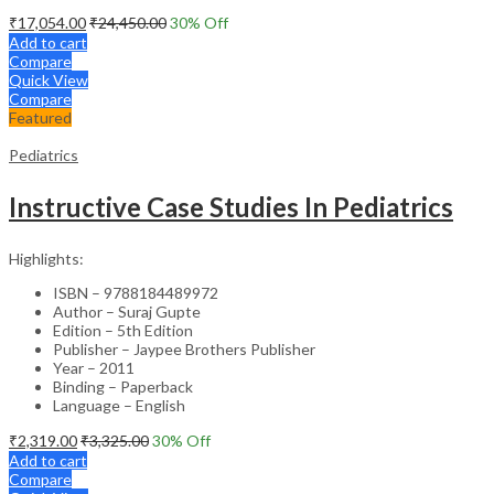
₹
17,054.00
₹
24,450.00
30
% Off
Add to cart
Compare
Quick View
Compare
Featured
Pediatrics
Instructive Case Studies In Pediatrics
Highlights:
ISBN – 9788184489972
Author – Suraj Gupte
Edition – 5th Edition
Publisher – Jaypee Brothers Publisher
Year – 2011
Binding – Paperback
Language – English
₹
2,319.00
₹
3,325.00
30
% Off
Add to cart
Compare