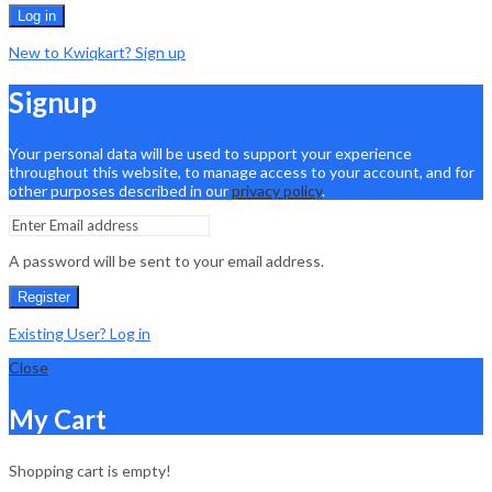
Log in
New to Kwiqkart? Sign up
Signup
Your personal data will be used to support your experience
throughout this website, to manage access to your account, and for
other purposes described in our
privacy policy
.
A password will be sent to your email address.
Register
Existing User? Log in
Close
My Cart
Shopping cart is empty!