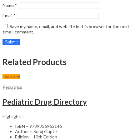
Name
*
Email
*
Save my name, email, and website in this browser for the next
time I comment.
Related Products
Featured
Pediatrics
Pediatric Drug Directory
Highlights:
ISBN – 9789356963146
Author – Suraj Gupte
Edition – 10th Edition