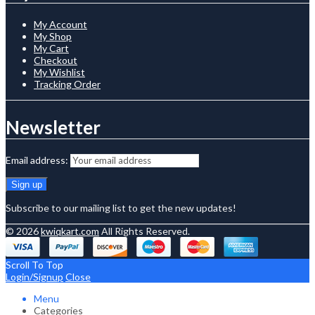
My Account
My Shop
My Cart
Checkout
My Wishlist
Tracking Order
Newsletter
Email address:
Subscribe to our mailing list to get the new updates!
© 2026
kwiqkart.com
All Rights Reserved.
Scroll To Top
Login/Signup
Close
Menu
Categories