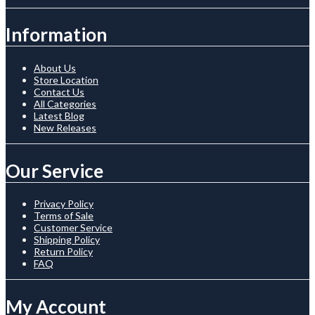
Information
About Us
Store Location
Contact Us
All Categories
Latest Blog
New Releases
Our Service
Privacy Policy
Terms of Sale
Customer Service
Shipping Policy
Return Policy
FAQ
My Account