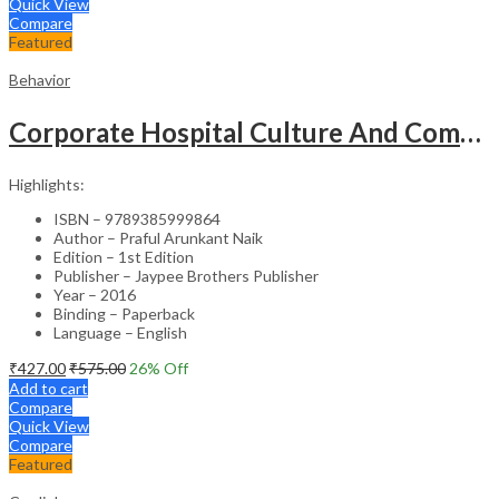
Quick View
Compare
Featured
Behavior
Corporate Hospital Culture And Communication Skill
Highlights:
ISBN – 9789385999864
Author – Praful Arunkant Naik
Edition – 1st Edition
Publisher – Jaypee Brothers Publisher
Year – 2016
Binding – Paperback
Language – English
₹
427.00
₹
575.00
26
% Off
Add to cart
Compare
Quick View
Compare
Featured