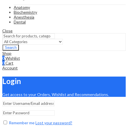
Anatomy
Biochemistry
Anesthesia
Dental
Close
Search
Shop
0
Wishlist
0
Cart
Account
Login
Get access to your Orders, Wishlist and Recommendations.
Remember me
Lost your password?