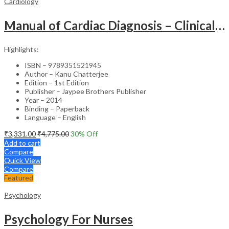
Cardiology
Manual of Cardiac Diagnosis – Clinical Guide
Highlights:
ISBN – 9789351521945
Author – Kanu Chatterjee
Edition – 1st Edition
Publisher – Jaypee Brothers Publisher
Year – 2014
Binding – Paperback
Language – English
₹
3,331.00
₹
4,775.00
30
% Off
Add to cart
Compare
Quick View
Compare
Featured
Psychology
Psychology For Nurses