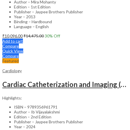
Author – Mira Mohanty
Edition – 1st Edition
Publisher – Jaypee Brothers Publisher
Year – 2013
Binding – Hardbound
Language – English
₹
10,096.00
₹
14,475.00
30
% Off
Add to cart
Compare
Quick View
Compare
Featured
Cardiology
Cardiac Catheterization and Imaging (From Pediatrics to Geriatrics) – Clinical Guide
Highlights:
ISBN – 9789356961791
Author – Ib Vijayalakshmi
Edition – 2nd Edition
Publisher – Jaypee Brothers Publisher
Year – 2024