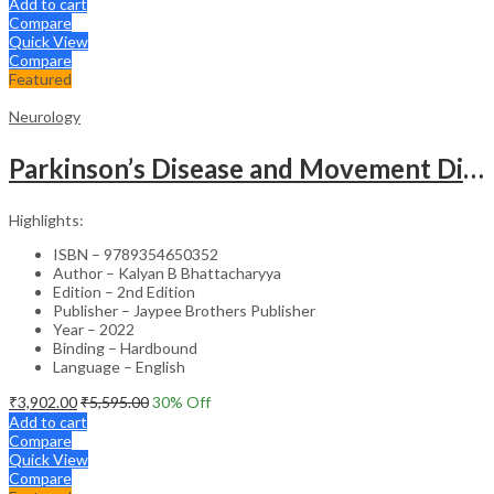
Add to cart
Compare
Quick View
Compare
Featured
Neurology
Parkinson’s Disease and Movement Disorders – Clinical Guide
Highlights:
ISBN – 9789354650352
Author – Kalyan B Bhattacharyya
Edition – 2nd Edition
Publisher – Jaypee Brothers Publisher
Year – 2022
Binding – Hardbound
Language – English
₹
3,902.00
₹
5,595.00
30
% Off
Add to cart
Compare
Quick View
Compare