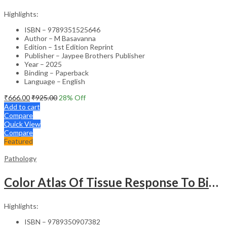
Highlights:
ISBN – 9789351525646
Author – M Basavanna
Edition – 1st Edition Reprint
Publisher – Jaypee Brothers Publisher
Year – 2025
Binding – Paperback
Language – English
₹
666.00
₹
925.00
28
% Off
Add to cart
Compare
Quick View
Compare
Featured
Pathology
Color Atlas Of Tissue Response To Biomaterials
Highlights:
ISBN – 9789350907382