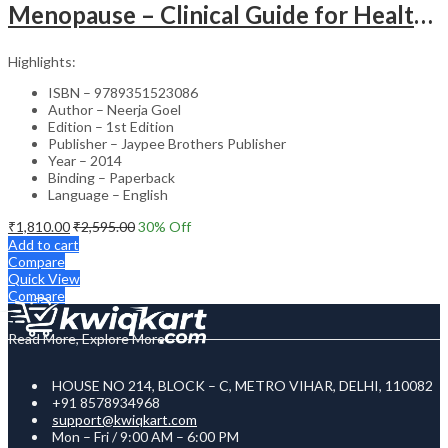
Menopause – Clinical Guide for Healthcare Professionals
Highlights:
ISBN – 9789351523086
Author – Neerja Goel
Edition – 1st Edition
Publisher – Jaypee Brothers Publisher
Year – 2014
Binding – Paperback
Language – English
₹
1,810.00
₹
2,595.00
30
% Off
Add to cart
Compare
Quick View
Compare
Read More, Explore More
HOUSE NO 214, BLOCK – C, METRO VIHAR, DELHI, 110082
+91 8578934968
support@kwiqkart.com
Mon – Fri / 9:00 AM – 6:00 PM