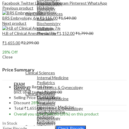
Biochemistry
Facebook
Twitter
LinkedIn
Telegram
Pinterest
WhatsApp
Pharmacology
Histology
Previous product
Pathology
Physiology
Pre-Clinical Sciences
BRS Embryology, 6/e
₹
1,115.00
₹
1,549.00
Anatomy
Next product
Biochemistry
Histology
H.B of Clinical Anesthesia, 7/e
₹
1,152.00
₹
1,799.00
Physiology
₹
1,655.00
₹
2,299.00
28
% Off
Close
EXAM
MEDICAL
Price Summary
Clinical Sciences
Internal Medicine
Pediatrics
EXAM
Maximum Retail Price
Obstetrics & Gynecology
MEDICAL
(incl. of all taxes)
₹
2,299.00
Psychiatry
Clinical Sciences
Dermatology
Selling Price
₹
1,655.00
Internal Medicine
Neurology
Discount
28%
Pediatrics
Emergency Medicine
Total
₹
1,655.00
Obstetrics & Gynecology
Family Medicine
Psychiatry
Overall you save
₹
644.00
(28%)
on this product
Radiology
Dermatology
Pathology
In Stock
Neurology
Surgical Sciences
Emergency Medicine
Check Pincode