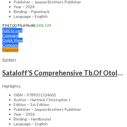
Publisher – Jaypee Brothers Publisher
Year – 2024
Binding – Paperback
Language – English
₹
947.00
₹
1,275.00
26
% Off
Add to cart
Compare
Quick View
Compare
Featured
Surgery
Sataloff’S Comprehensive Tb.Of Otolaryngology Head&Neck Surgery Pediatric Otolaryngology Vol.6
Highlights:
ISBN – 9789351524601
Author – Hartnick Christopher J
Edition – 1st Edition
Publisher – Jaypee Brothers Publisher
Year – 2016
Binding – Hardbound
Language – English