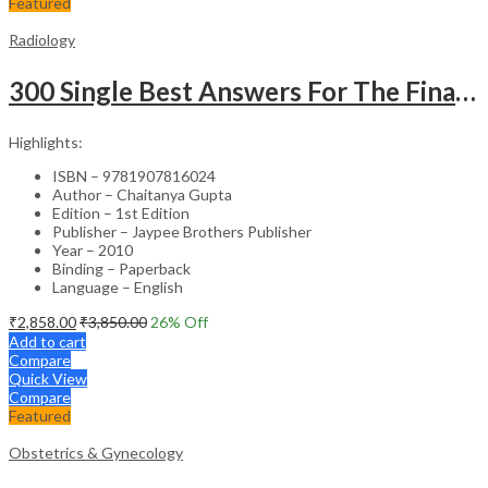
Featured
Radiology
300 Single Best Answers For The Final Frcr Part A
Highlights:
ISBN – 9781907816024
Author – Chaitanya Gupta
Edition – 1st Edition
Publisher – Jaypee Brothers Publisher
Year – 2010
Binding – Paperback
Language – English
₹
2,858.00
₹
3,850.00
26
% Off
Add to cart
Compare
Quick View
Compare
Featured
Obstetrics & Gynecology