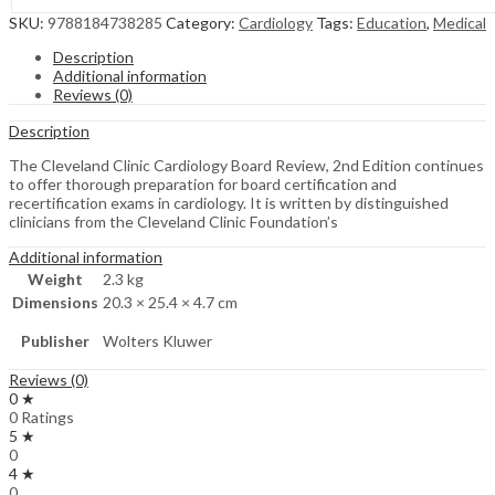
SKU:
9788184738285
Category:
Cardiology
Tags:
Education
,
Medical
Description
Additional information
Reviews (0)
Description
The Cleveland Clinic Cardiology Board Review, 2nd Edition continues
to offer thorough preparation for board certification and
recertification exams in cardiology. It is written by distinguished
clinicians from the Cleveland Clinic Foundation’s
Additional information
Weight
2.3 kg
Dimensions
20.3 × 25.4 × 4.7 cm
Publisher
Wolters Kluwer
Reviews (0)
0 ★
0 Ratings
5 ★
0
4 ★
0