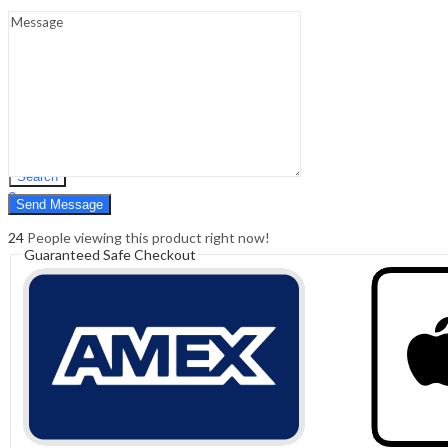
Sign In
Hello,
0
0
₹
0.00
Cart
Menu
Search
Search
0
₹
0.00
Cart
24
People viewing this product right now!
Guaranteed Safe Checkout