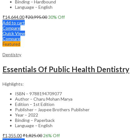
Binding – Hardbound
Language – English
₹
14,644.00
₹
20,995.00
30
% Off
Add to cart
Compare
Quick View
Compare
Featured
Dentistry
Essentials Of Public Health Dentistry
Highlights:
ISBN – 9788194709077
Author – Charu Mohan Marya
Edition – 1st Edition
Publisher – Jaypee Brothers Publisher
Year – 2022
Binding – Paperback
Language – English
₹
1,355.00
₹
1,825.00
26
% Off