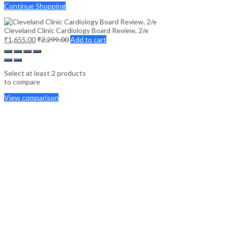
Continue Shopping
Cleveland Clinic Cardiology Board Review, 2/e
₹
1,655.00
₹
2,299.00
Add to cart
Select at least 2 products
to compare
View comparison