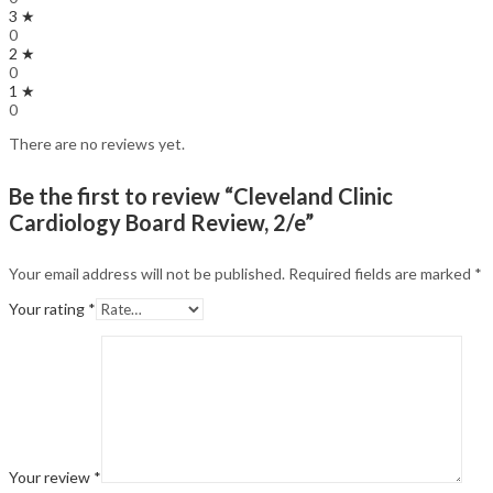
3 ★
0
2 ★
0
1 ★
0
There are no reviews yet.
Be the first to review “Cleveland Clinic
Cardiology Board Review, 2/e”
Your email address will not be published.
Required fields are marked
*
Your rating
*
Your review
*