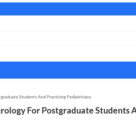
tgraduate Students And Practicing Pediatricians
urology For Postgraduate Students 