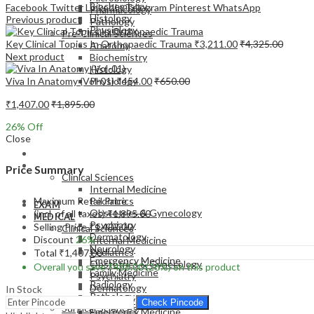
Biochemistry
Facebook
Twitter
LinkedIn
Telegram
Pinterest
WhatsApp
Pharmacology
Histology
Previous product
Pathology
Physiology
Pre-Clinical Sciences
Key Clinical Topics In Orthopaedic Trauma
₹
3,211.00
₹
4,325.00
Anatomy
Next product
Biochemistry
Histology
Viva In Anatomy (Vol-01)
₹
454.00
₹
650.00
Physiology
₹
1,407.00
₹
1,895.00
26
% Off
Close
EXAM
MEDICAL
Price Summary
Clinical Sciences
Internal Medicine
Maximum Retail Price
Pediatrics
EXAM
Obstetrics & Gynecology
(incl. of all taxes)
₹
1,895.00
MEDICAL
Psychiatry
Selling Price
₹
1,407.00
Clinical Sciences
Dermatology
Discount
26%
Internal Medicine
Neurology
Pediatrics
Total
₹
1,407.00
Emergency Medicine
Obstetrics & Gynecology
Overall you save
₹
488.00
(26%)
on this product
Family Medicine
Psychiatry
Radiology
Dermatology
In Stock
Pathology
Neurology
Check Pincode
Surgical Sciences
Emergency Medicine