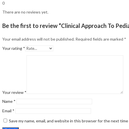
0
There are no reviews yet.
Be the first to review “Clinical Approach To Pe
Your email address will not be published.
Required fields are marked
*
Your rating
*
Your review
*
Name
*
Email
*
Save my name, email, and website in this browser for the next tim