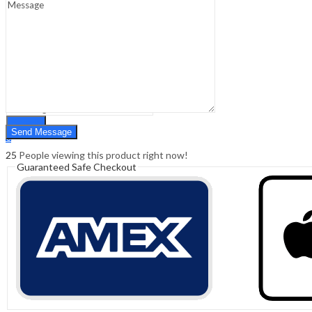
Sign In
Hello,
0
0
₹
0.00
Cart
Menu
Search
Search
0
₹
0.00
Cart
25
People viewing this product right now!
Guaranteed Safe Checkout