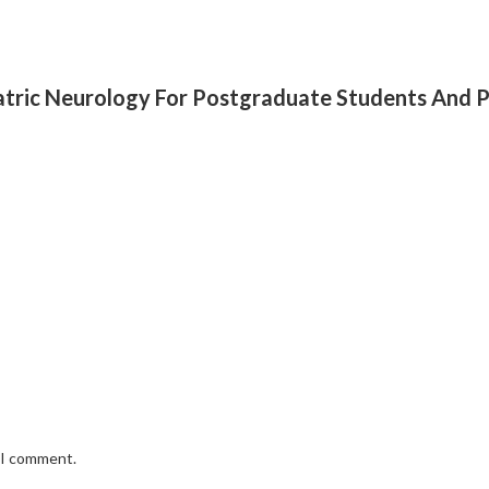
diatric Neurology For Postgraduate Students And P
e I comment.