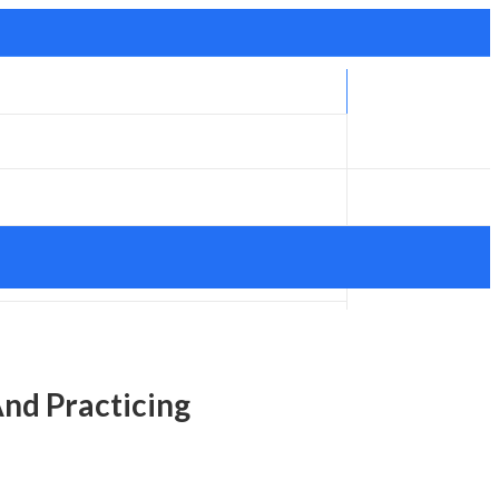
And Practicing