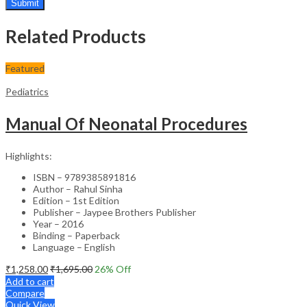
Related Products
Featured
Pediatrics
Manual Of Neonatal Procedures
Highlights:
ISBN – 9789385891816
Author – Rahul Sinha
Edition – 1st Edition
Publisher – Jaypee Brothers Publisher
Year – 2016
Binding – Paperback
Language – English
₹
1,258.00
₹
1,695.00
26
% Off
Add to cart
Compare
Quick View