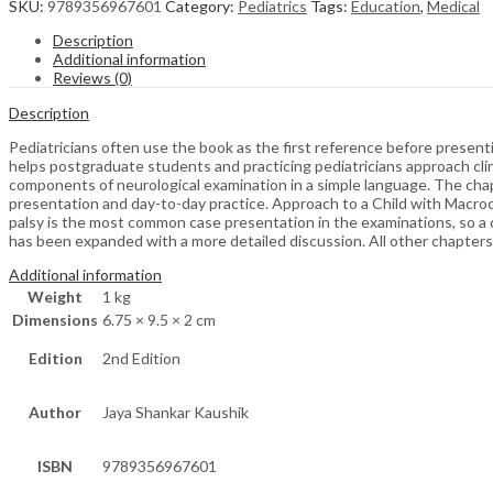
SKU:
9789356967601
Category:
Pediatrics
Tags:
Education
,
Medical
Description
Additional information
Reviews (0)
Description
Pediatricians often use the book as the first reference before presen
helps postgraduate students and practicing pediatricians approach clini
components of neurological examination in a simple language. The chapt
presentation and day-to-day practice. Approach to a Child with Macroc
palsy is the most common case presentation in the examinations, so a 
has been expanded with a more detailed discussion. All other chapter
Additional information
Weight
1 kg
Dimensions
6.75 × 9.5 × 2 cm
Edition
2nd Edition
Author
Jaya Shankar Kaushik
ISBN
9789356967601