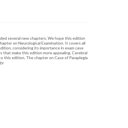
luded several new chapters. We hope this edition
hapter on Neurological Examination. It covers all
dition, considering its importance in exam case
s that make this edition more appealing. Cerebral
o this edition. The chapter on Case of Paraplegia
gy.