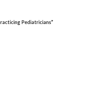
racticing Pediatricians”