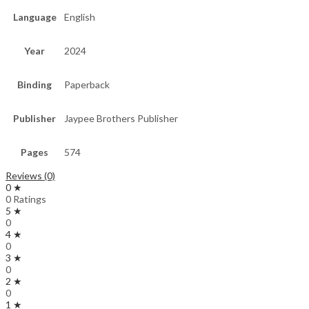
Language
English
Year
2024
Binding
Paperback
Publisher
Jaypee Brothers Publisher
Pages
574
Reviews (0)
0 ★
0 Ratings
5 ★
0
4 ★
0
3 ★
0
2 ★
0
1 ★