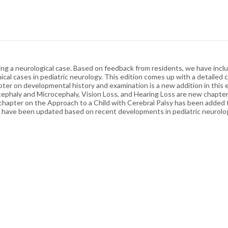
ting a neurological case. Based on feedback from residents, we have inc
cal cases in pediatric neurology. This edition comes up with a detailed c
er on developmental history and examination is a new addition in this e
ephaly and Microcephaly, Vision Loss, and Hearing Loss are new chapter
chapter on the Approach to a Child with Cerebral Palsy has been added t
s have been updated based on recent developments in pediatric neurolo