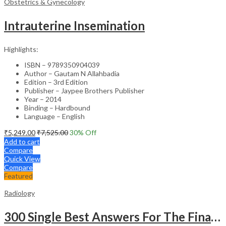
Obstetrics & Gynecology
Intrauterine Insemination
Highlights:
ISBN – 9789350904039
Author – Gautam N Allahbadia
Edition – 3rd Edition
Publisher – Jaypee Brothers Publisher
Year – 2014
Binding – Hardbound
Language – English
₹
5,249.00
₹
7,525.00
30
% Off
Add to cart
Compare
Quick View
Compare
Featured
Radiology
300 Single Best Answers For The Final Frcr Part A