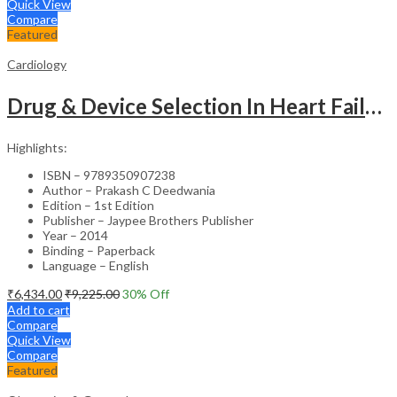
Quick View
Compare
Featured
Cardiology
Drug & Device Selection In Heart Failure
Highlights:
ISBN – 9789350907238
Author – Prakash C Deedwania
Edition – 1st Edition
Publisher – Jaypee Brothers Publisher
Year – 2014
Binding – Paperback
Language – English
₹
6,434.00
₹
9,225.00
30
% Off
Add to cart
Compare
Quick View
Compare
Featured