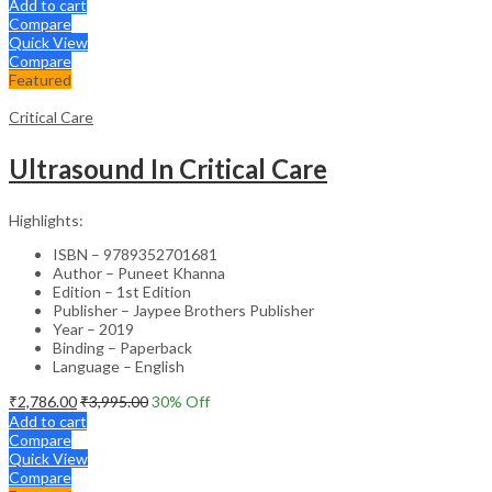
Add to cart
Compare
Quick View
Compare
Featured
Critical Care
Ultrasound In Critical Care
Highlights:
ISBN – 9789352701681
Author – Puneet Khanna
Edition – 1st Edition
Publisher – Jaypee Brothers Publisher
Year – 2019
Binding – Paperback
Language – English
₹
2,786.00
₹
3,995.00
30
% Off
Add to cart
Compare
Quick View
Compare