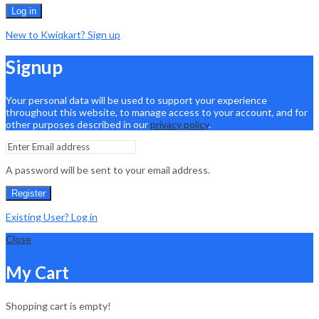
Log in
New to Kwiqkart? Sign up
Signup
Your personal data will be used to support your experience
throughout this website, to manage access to your account, and for
other purposes described in our
privacy policy
.
A password will be sent to your email address.
Register
Existing User? Log in
Close
My Cart
Shopping cart is empty!