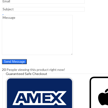
Sign In
Hello,
0
0
₹
0.00
Cart
Menu
Search
Search
0
₹
0.00
Cart
20
People viewing this product right now!
Guaranteed Safe Checkout