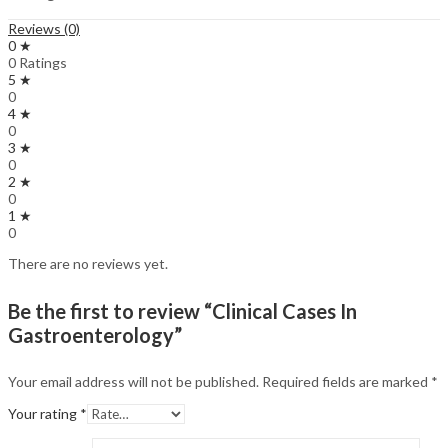
Reviews (0)
0 ★
0 Ratings
5 ★
0
4 ★
0
3 ★
0
2 ★
0
1 ★
0
There are no reviews yet.
Be the first to review “Clinical Cases In
Gastroenterology”
Your email address will not be published.
Required fields are marked
*
Your rating
*