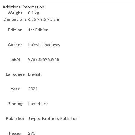
Additional information
Weight
0.1 kg
Dimensions
6.75 × 9.5 × 2 cm
Edition
1st Edition
Author
Rajesh Upadhyay
ISBN
9789356963948
Language
English
Year
2024
Binding
Paperback
Publisher
Jaypee Brothers Publisher
Pages
270