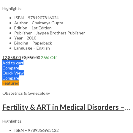
Highlights:
ISBN – 9781907816024
Author – Chaitanya Gupta
Edition – 1st Edition
Publisher – Jaypee Brothers Publisher
Year – 2010
Binding – Paperback
Language – English
₹
2,858.00
₹
3,850.00
26
% Off
Add to cart
Compare
Quick View
Compare
Featured
Obstetrics & Gynecology
Fertility & ART in Medical Disorders – Clinical Guide
Highlights:
ISBN – 9789356963122