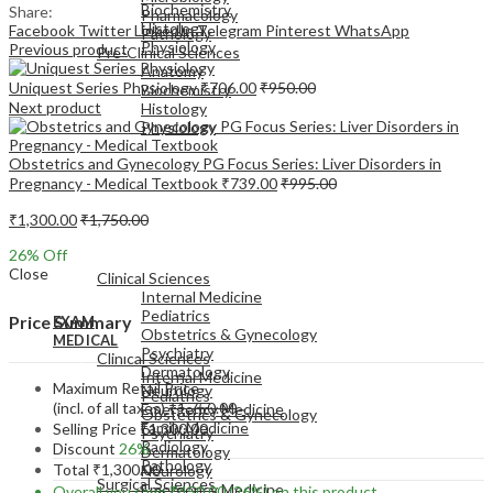
Biochemistry
Share:
Pharmacology
Histology
Facebook
Twitter
LinkedIn
Telegram
Pinterest
WhatsApp
Pathology
Physiology
Previous product
Pre-Clinical Sciences
Anatomy
Uniquest Series Physiology
₹
706.00
₹
950.00
Biochemistry
Next product
Histology
Physiology
Obstetrics and Gynecology PG Focus Series: Liver Disorders in
Pregnancy - Medical Textbook
₹
739.00
₹
995.00
₹
1,300.00
₹
1,750.00
EXAM
26
% Off
MEDICAL
Close
Clinical Sciences
Internal Medicine
Pediatrics
Price Summary
EXAM
Obstetrics & Gynecology
MEDICAL
Psychiatry
Clinical Sciences
Dermatology
Internal Medicine
Maximum Retail Price
Neurology
Pediatrics
(incl. of all taxes)
₹
1,750.00
Emergency Medicine
Obstetrics & Gynecology
Family Medicine
Selling Price
₹
1,300.00
Psychiatry
Radiology
Discount
26%
Dermatology
Pathology
Total
₹
1,300.00
Neurology
Surgical Sciences
Emergency Medicine
Overall you save
₹
450.00
(26%)
on this product