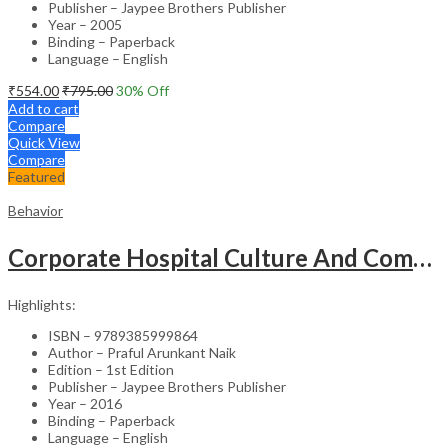
Publisher – Jaypee Brothers Publisher
Year – 2005
Binding – Paperback
Language – English
₹
554.00
₹
795.00
30
% Off
Add to cart
Compare
Quick View
Compare
Featured
Behavior
Corporate Hospital Culture And Communication Skill
Highlights:
ISBN – 9789385999864
Author – Praful Arunkant Naik
Edition – 1st Edition
Publisher – Jaypee Brothers Publisher
Year – 2016
Binding – Paperback
Language – English