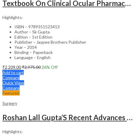
Textbook On Clinical Ocular Pharmacology & Therapeutics
Highlights:
ISBN – 9789351523413
Author – Sk Gupta
Edition – 1st Edition
Publisher – Jaypee Brothers Publisher
Year – 2014
Binding – Paperback
Language – English
₹
2,209.00
₹
2,975.00
26
% Off
Add to cart
Compare
Quick View
Compare
Featured
Surgery
Roshan Lall Gupta’S Recent Advances In Surgery-17
Highlights: