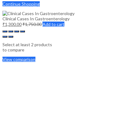
Continue Shopping
Clinical Cases In Gastroenterology
₹
1,300.00
₹
1,750.00
Add to cart
Select at least 2 products
to compare
View comparison