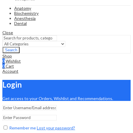
Anatomy
Biochemistry
Anesthesia
Dental
Close
Search
Shop
0
Wishlist
0
Cart
Account
Login
Get access to your Orders, Wishlist and Recommendations.
Remember me
Lost your password?