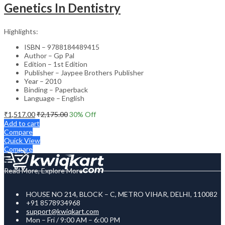
Genetics In Dentistry
Highlights:
ISBN – 9788184489415
Author – Gp Pal
Edition – 1st Edition
Publisher – Jaypee Brothers Publisher
Year – 2010
Binding – Paperback
Language – English
₹
1,517.00
₹
2,175.00
30
% Off
Add to cart
Compare
Quick View
Compare
Read More, Explore More
HOUSE NO 214, BLOCK – C, METRO VIHAR, DELHI, 110082
+91 8578934968
support@kwiqkart.com
Mon – Fri / 9:00 AM – 6:00 PM