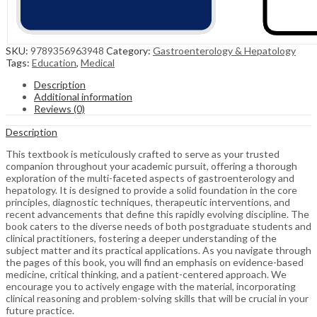
SKU:
9789356963948
Category:
Gastroenterology & Hepatology
Tags:
Education
,
Medical
Description
Additional information
Reviews (0)
Description
This textbook is meticulously crafted to serve as your trusted
companion throughout your academic pursuit, offering a thorough
exploration of the multi-faceted aspects of gastroenterology and
hepatology. It is designed to provide a solid foundation in the core
principles, diagnostic techniques, therapeutic interventions, and
recent advancements that define this rapidly evolving discipline. The
book caters to the diverse needs of both postgraduate students and
clinical practitioners, fostering a deeper understanding of the
subject matter and its practical applications. As you navigate through
the pages of this book, you will find an emphasis on evidence-based
medicine, critical thinking, and a patient-centered approach. We
encourage you to actively engage with the material, incorporating
clinical reasoning and problem-solving skills that will be crucial in your
future practice.