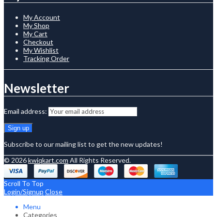
My Account
My Shop
My Cart
Checkout
My Wishlist
Tracking Order
Newsletter
Email address:
Subscribe to our mailing list to get the new updates!
© 2026
kwiqkart.com
All Rights Reserved.
Scroll To Top
Login/Signup
Close
Menu
Categories