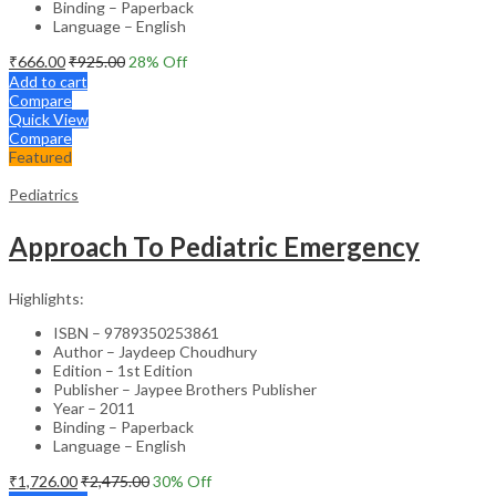
Binding – Paperback
Language – English
₹
666.00
₹
925.00
28
% Off
Add to cart
Compare
Quick View
Compare
Featured
Pediatrics
Approach To Pediatric Emergency
Highlights:
ISBN – 9789350253861
Author – Jaydeep Choudhury
Edition – 1st Edition
Publisher – Jaypee Brothers Publisher
Year – 2011
Binding – Paperback
Language – English
₹
1,726.00
₹
2,475.00
30
% Off