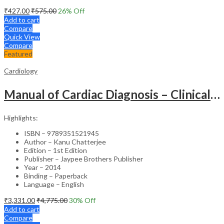
₹
427.00
₹
575.00
26
% Off
Add to cart
Compare
Quick View
Compare
Featured
Cardiology
Manual of Cardiac Diagnosis – Clinical Guide
Highlights:
ISBN – 9789351521945
Author – Kanu Chatterjee
Edition – 1st Edition
Publisher – Jaypee Brothers Publisher
Year – 2014
Binding – Paperback
Language – English
₹
3,331.00
₹
4,775.00
30
% Off
Add to cart
Compare