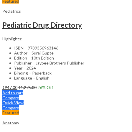
Featured
Pediatrics
Pediatric Drug Directory
Highlights:
ISBN – 9789356963146
Author – Suraj Gupte
Edition – 10th Edition
Publisher – Jaypee Brothers Publisher
Year – 2024
Binding – Paperback
Language – English
₹
947.00
₹
1,275.00
26
% Off
Add to cart
Compare
Quick View
Compare
Featured
Anatomy