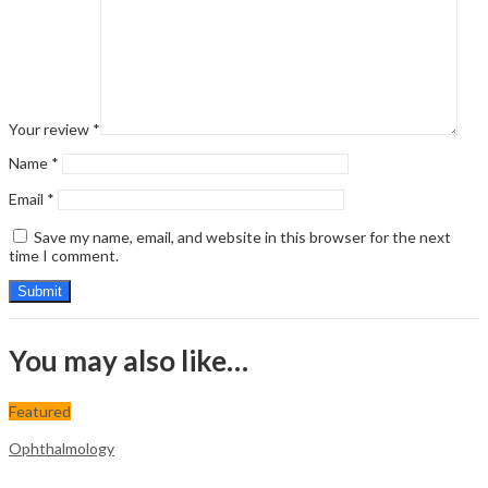
Your review
*
Name
*
Email
*
Save my name, email, and website in this browser for the next
time I comment.
You may also like…
Featured
Ophthalmology