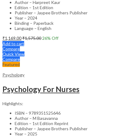
Author – Harpreet Kaur
Edition – 1st Edition
Publisher – Jaypee Brothers Publisher
Year – 2024
Binding – Paperback
Language – English
₹
1,169.00
₹
1,575.00
26
% Off
Add to cart
Compare
Quick View
Compare
Featured
Psychology
Psychology For Nurses
Highlights:
ISBN – 9789351525646
Author – M Basavanna
Edition – 1st Edition Reprint
Publisher – Jaypee Brothers Publisher
Year – 2025