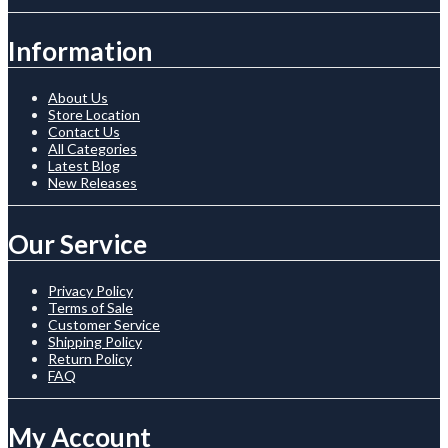
Information
About Us
Store Location
Contact Us
All Categories
Latest Blog
New Releases
Our Service
Privacy Policy
Terms of Sale
Customer Service
Shipping Policy
Return Policy
FAQ
My Account