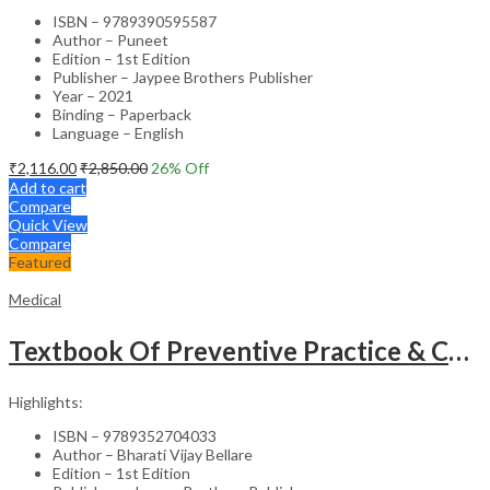
ISBN – 9789390595587
Author – Puneet
Edition – 1st Edition
Publisher – Jaypee Brothers Publisher
Year – 2021
Binding – Paperback
Language – English
₹
2,116.00
₹
2,850.00
26
% Off
Add to cart
Compare
Quick View
Compare
Featured
Medical
Textbook Of Preventive Practice & Community Physiotherapy -2
Highlights:
ISBN – 9789352704033
Author – Bharati Vijay Bellare
Edition – 1st Edition