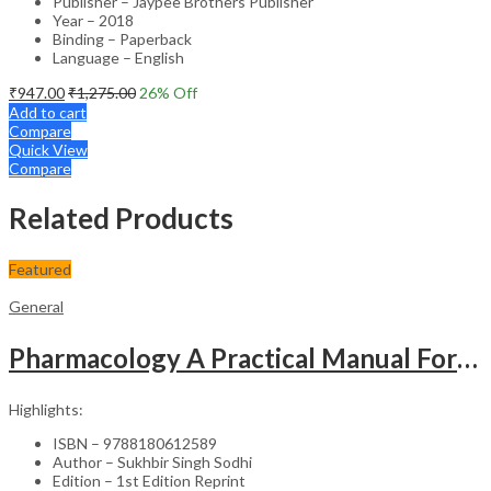
Publisher – Jaypee Brothers Publisher
Year – 2018
Binding – Paperback
Language – English
₹
947.00
₹
1,275.00
26
% Off
Add to cart
Compare
Quick View
Compare
Related Products
Featured
General
Pharmacology A Practical Manual For Dental Students
Highlights:
ISBN – 9788180612589
Author – Sukhbir Singh Sodhi
Edition – 1st Edition Reprint