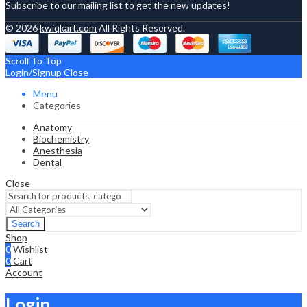
Subscribe to our mailing list to get the new updates!
© 2026
kwiqkart.com
All Rights Reserved.
Scroll To Top
Login/Signup
Close
Menu
Categories
Anatomy
Biochemistry
Anesthesia
Dental
Close
Search
Shop
0
Wishlist
0
Cart
Account
Login