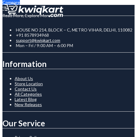
Compare
Read More, Explore More
HOUSE NO 214, BLOCK – C, METRO VIHAR, DELHI, 110082
+91 8578934968
support@kwiqkart.com
Mon – Fri / 9:00 AM – 6:00 PM
Information
About Us
Store Location
Contact Us
All Categories
Latest Blog
New Releases
Our Service