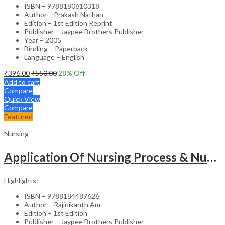
ISBN – 9788180610318
Author – Prakash Nathan
Edition – 1st Edition Reprint
Publisher – Jaypee Brothers Publisher
Year – 2005
Binding – Paperback
Language – English
₹
396.00
₹
550.00
28
% Off
Add to cart
Compare
Quick View
Compare
Featured
Nursing
Application Of Nursing Process & Nursing Diagnosis(A T.B.For Nurses)
Highlights:
ISBN – 9788184487626
Author – Rajinikanth Am
Edition – 1st Edition
Publisher – Jaypee Brothers Publisher