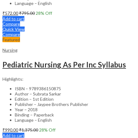
Language – English
₹
572.00
₹
795.00
28
% Off
Add to cart
Compare
Quick View
Compare
Featured
Nursing
Pediatric Nursing As Per Inc Syllabus
Highlights:
ISBN – 9789386150875
Author – Subrata Sarkar
Edition – 1st Edition
Publisher – Jaypee Brothers Publisher
Year – 2018
Binding – Paperback
Language – English
₹
990.00
₹
1,375.00
28
% Off
Add to cart