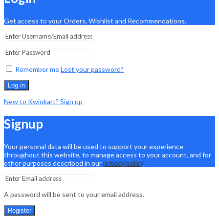
Get access to your Orders, Wishlist and Recommendations.
Remember me
Lost your password?
Log in
New to Kwiqkart? Sign up
Signup
Your personal data will be used to support your experience
throughout this website, to manage access to your account, and for
other purposes described in our
privacy policy
.
A password will be sent to your email address.
Register