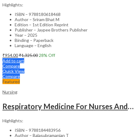
Highlights:
ISBN – 9788180618468
Author – Sriram Bhat M
Edition – 1st Edition Reprint
Publisher – Jaypee Brothers Publisher
Year – 2025
Binding – Paperback
Language – English
₹
954.00
₹
1,325.00
28
% Off
Add to cart
Compare
Quick View
Compare
Featured
Nursing
Respiratory Medicine For Nurses And Paramedics
Highlights:
ISBN – 9788184483956
Author – Balasubramanian T