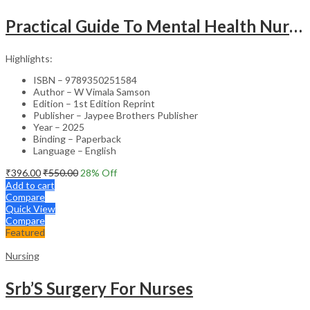
Practical Guide To Mental Health Nursing
Highlights:
ISBN – 9789350251584
Author – W Vimala Samson
Edition – 1st Edition Reprint
Publisher – Jaypee Brothers Publisher
Year – 2025
Binding – Paperback
Language – English
₹
396.00
₹
550.00
28
% Off
Add to cart
Compare
Quick View
Compare
Featured
Nursing
Srb’S Surgery For Nurses