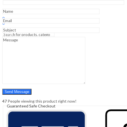
Surgical
Nursing
(SAE)
Sign In
Hello,
-
0
2nd
0
Edition
₹
0.00
Cart
quantity
Menu
Search
Search
0
₹
0.00
Cart
47
People viewing this product right now!
Guaranteed Safe Checkout