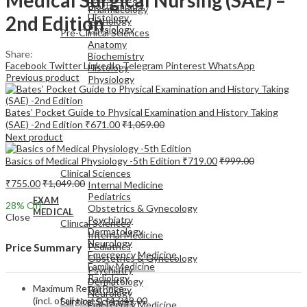
Biochemistry
Pharmacology
2nd Edition
Histology
Pathology
Physiology
Pre-Clinical Sciences
Anatomy
Share:
Biochemistry
Facebook
Twitter
LinkedIn
Telegram
Pinterest
WhatsApp
Histology
Previous product
Physiology
Bates’ Pocket Guide to Physical Examination and History Taking
(SAE) -2nd Edition
₹
671.00
₹
1,059.00
Next product
EXAM
Basics of Medical Physiology -5th Edition
₹
719.00
₹
999.00
MEDICAL
Clinical Sciences
₹
755.00
₹
1,049.00
Internal Medicine
Pediatrics
EXAM
28
% Off
Obstetrics & Gynecology
MEDICAL
Close
Psychiatry
Clinical Sciences
Dermatology
Internal Medicine
Neurology
Pediatrics
Price Summary
Emergency Medicine
Obstetrics & Gynecology
Family Medicine
Psychiatry
Radiology
Dermatology
Maximum Retail Price
Pathology
Neurology
(incl. of all taxes)
₹
1,049.00
Surgical Sciences
Emergency Medicine