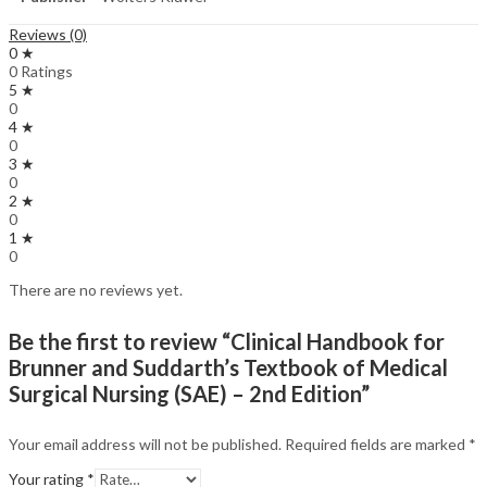
Reviews (0)
0 ★
0 Ratings
5 ★
0
4 ★
0
3 ★
0
2 ★
0
1 ★
0
There are no reviews yet.
Be the first to review “Clinical Handbook for
Brunner and Suddarth’s Textbook of Medical
Surgical Nursing (SAE) – 2nd Edition”
Your email address will not be published.
Required fields are marked
*
Your rating
*