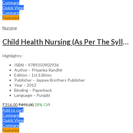
Compare
Quick View
Compare
Featured
Nursing
Child Health Nursing (As Per The Syllabus Of Inc)(Punjabi)
Highlights:
ISBN – 9789350902936
Author – Priyanka Randhir
Edition – 1st Edition
Publisher – Jaypee Brothers Publisher
Year – 2013
Binding – Paperback
Language – Punjabi
₹
356.00
₹
495.00
28
% Off
Add to cart
Compare
Quick View
Compare
Featured