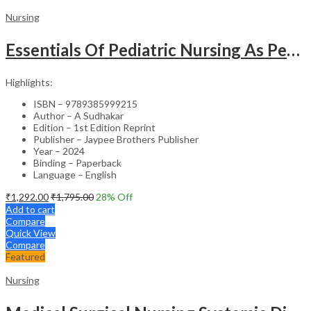
Nursing
Essentials Of Pediatric Nursing As Per Revised Inc Syllabus
Highlights:
ISBN – 9789385999215
Author – A Sudhakar
Edition – 1st Edition Reprint
Publisher – Jaypee Brothers Publisher
Year – 2024
Binding – Paperback
Language – English
₹
1,292.00
₹
1,795.00
28
% Off
Add to cart
Compare
Quick View
Compare
Featured
Nursing