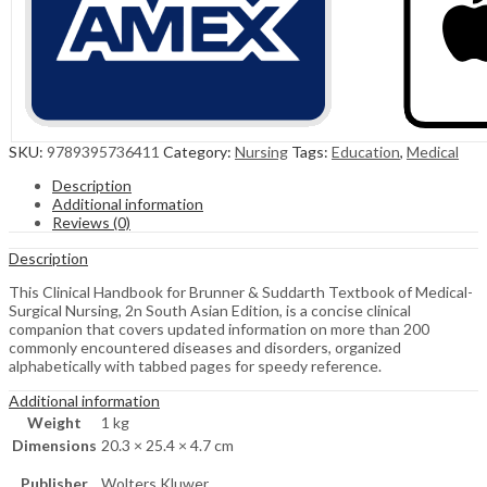
SKU:
9789395736411
Category:
Nursing
Tags:
Education
,
Medical
Description
Additional information
Reviews (0)
Description
This Clinical Handbook for Brunner & Suddarth Textbook of Medical-
Surgical Nursing, 2n South Asian Edition, is a concise clinical
companion that covers updated information on more than 200
commonly encountered diseases and disorders, organized
alphabetically with tabbed pages for speedy reference.
Additional information
Weight
1 kg
Dimensions
20.3 × 25.4 × 4.7 cm
Publisher
Wolters Kluwer