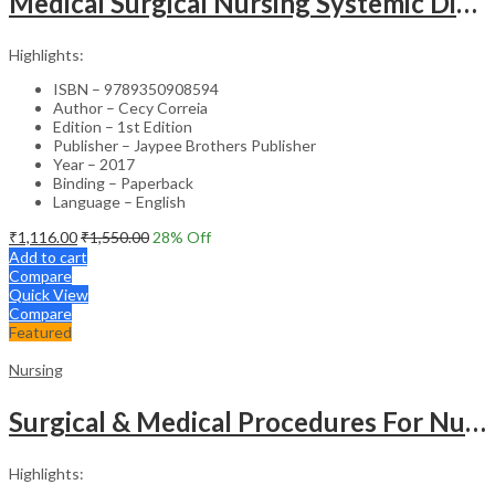
Medical Surgical Nursing Systemic Disease As Per Inc Syllabus (2Vols)
Highlights:
ISBN – 9789350908594
Author – Cecy Correia
Edition – 1st Edition
Publisher – Jaypee Brothers Publisher
Year – 2017
Binding – Paperback
Language – English
₹
1,116.00
₹
1,550.00
28
% Off
Add to cart
Compare
Quick View
Compare
Featured
Nursing
Surgical & Medical Procedures For Nurses & Para Medical Staff
Highlights: