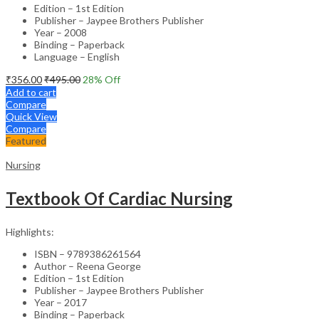
Edition – 1st Edition
Publisher – Jaypee Brothers Publisher
Year – 2008
Binding – Paperback
Language – English
₹
356.00
₹
495.00
28
% Off
Add to cart
Compare
Quick View
Compare
Featured
Nursing
Textbook Of Cardiac Nursing
Highlights:
ISBN – 9789386261564
Author – Reena George
Edition – 1st Edition
Publisher – Jaypee Brothers Publisher
Year – 2017
Binding – Paperback