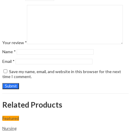
Your review
*
Name
*
Email
*
Save my name, email, and website in this browser for the next
time I comment.
Related Products
Featured
Nursing