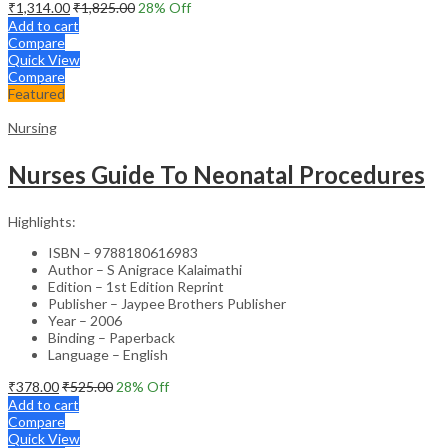
₹
1,314.00
₹
1,825.00
28
% Off
Add to cart
Compare
Quick View
Compare
Featured
Nursing
Nurses Guide To Neonatal Procedures
Highlights:
ISBN – 9788180616983
Author – S Anigrace Kalaimathi
Edition – 1st Edition Reprint
Publisher – Jaypee Brothers Publisher
Year – 2006
Binding – Paperback
Language – English
₹
378.00
₹
525.00
28
% Off
Add to cart
Compare
Quick View