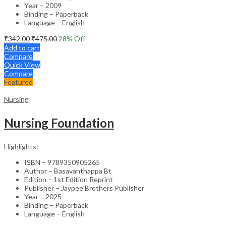
Year – 2009
Binding – Paperback
Language – English
₹
342.00
₹
475.00
28
% Off
Add to cart
Compare
Quick View
Compare
Featured
Nursing
Nursing Foundation
Highlights:
ISBN – 9789350905265
Author – Basavanthappa Bt
Edition – 1st Edition Reprint
Publisher – Jaypee Brothers Publisher
Year – 2025
Binding – Paperback
Language – English