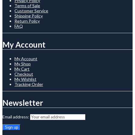
Privacy Policy
Terms of Sale
Customer Service
Shipping Policy
Return Policy
FAQ
My Account
My Account
My Shop
My Cart
Checkout
My Wishlist
Tracking Order
Newsletter
Email address: