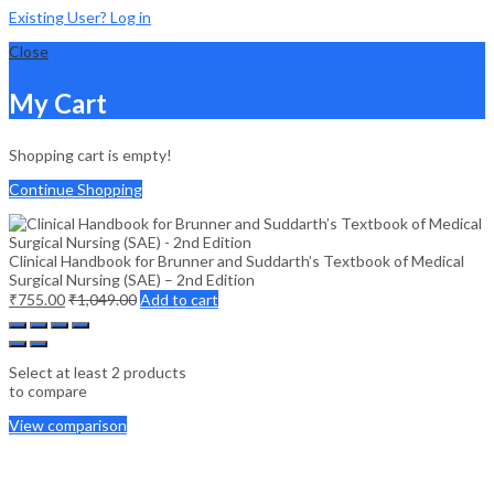
Existing User? Log in
Close
My Cart
Shopping cart is empty!
Continue Shopping
Clinical Handbook for Brunner and Suddarth’s Textbook of Medical
Surgical Nursing (SAE) – 2nd Edition
₹
755.00
₹
1,049.00
Add to cart
Select at least 2 products
to compare
View comparison