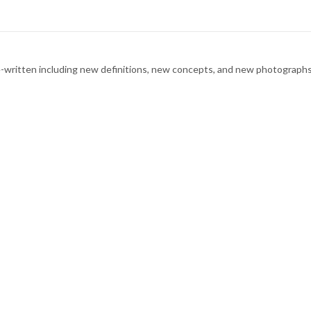
d re-written including new definitions, new concepts, and new photogra