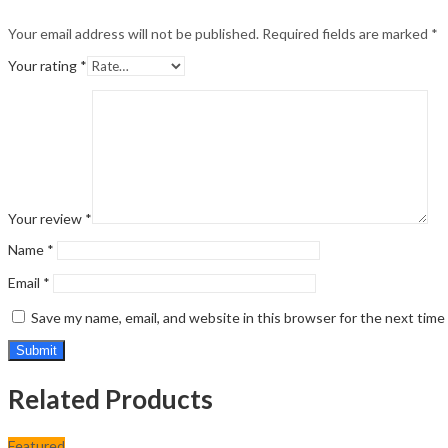
Your email address will not be published.
Required fields are marked
*
Your rating
*
Your review
*
Name
*
Email
*
Save my name, email, and website in this browser for the next tim
Related Products
Featured