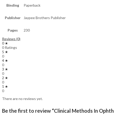
Binding
Paperback
Publisher
Jaypee Brothers Publisher
Pages
230
Reviews (0)
0 ★
0 Ratings
5 ★
0
4 ★
0
3 ★
0
2 ★
0
1 ★
0
There are no reviews yet.
Be the first to review “Clinical Methods In Oph