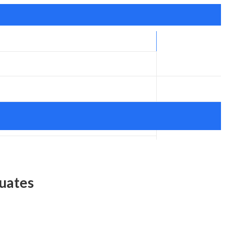
uates