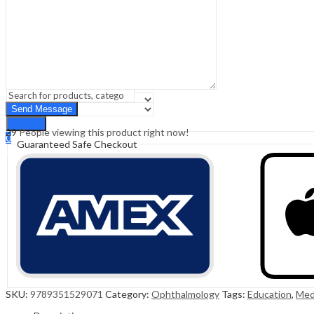
Sign In
Hello,
0
0
₹
0.00
Cart
Menu
Search
Search
29
People viewing this product right now!
0
Guaranteed Safe Checkout
₹
0.00
Cart
SKU:
9789351529071
Category:
Ophthalmology
Tags:
Education
,
Med