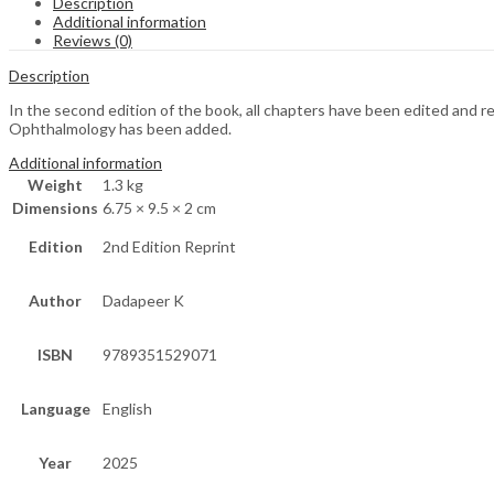
Description
Additional information
Reviews (0)
Description
In the second edition of the book, all chapters have been edited an
Ophthalmology has been added.
Additional information
Weight
1.3 kg
Dimensions
6.75 × 9.5 × 2 cm
Edition
2nd Edition Reprint
Author
Dadapeer K
ISBN
9789351529071
Language
English
Year
2025