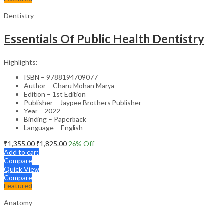
Dentistry
Essentials Of Public Health Dentistry
Highlights:
ISBN – 9788194709077
Author – Charu Mohan Marya
Edition – 1st Edition
Publisher – Jaypee Brothers Publisher
Year – 2022
Binding – Paperback
Language – English
₹
1,355.00
₹
1,825.00
26
% Off
Add to cart
Compare
Quick View
Compare
Featured
Anatomy