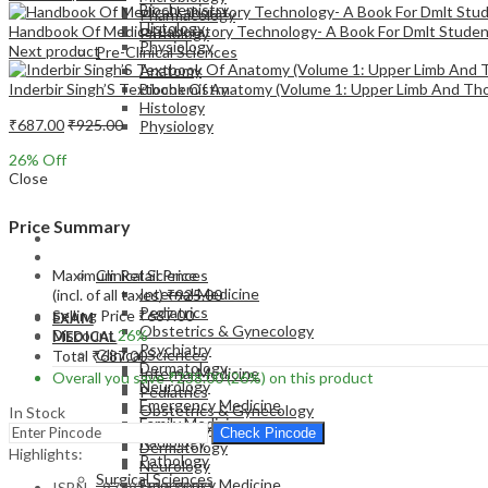
Biochemistry
Pharmacology
Histology
Handbook Of Medical Laboratory Technology- A Book For Dmlt Stude
Pathology
Physiology
Next product
Pre-Clinical Sciences
Anatomy
Inderbir Singh’S Textbook Of Anatomy (Volume 1: Upper Limb And Th
Biochemistry
Histology
₹
687.00
₹
925.00
Physiology
26
% Off
Close
Price Summary
EXAM
MEDICAL
Maximum Retail Price
Clinical Sciences
Internal Medicine
(incl. of all taxes)
₹
925.00
Pediatrics
Selling Price
₹
687.00
EXAM
Obstetrics & Gynecology
Discount
26%
MEDICAL
Psychiatry
Clinical Sciences
Total
₹
687.00
Dermatology
Internal Medicine
Overall you save
₹
238.00
(26%)
on this product
Neurology
Pediatrics
Emergency Medicine
Obstetrics & Gynecology
In Stock
Family Medicine
Psychiatry
Check Pincode
Radiology
Dermatology
Highlights:
Pathology
Neurology
Surgical Sciences
Emergency Medicine
ISBN – 9789351529071