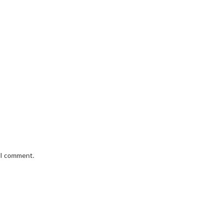
e I comment.