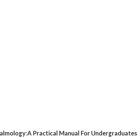
thalmology:A Practical Manual For Undergraduates