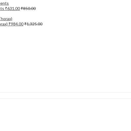
nts
₹
631.00
₹
850.00
orax)
₹
984.00
₹
1,325.00