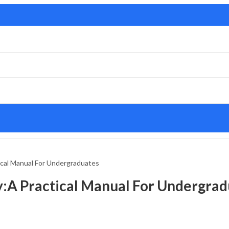
ical Manual For Undergraduates
y:A Practical Manual For Undergrad