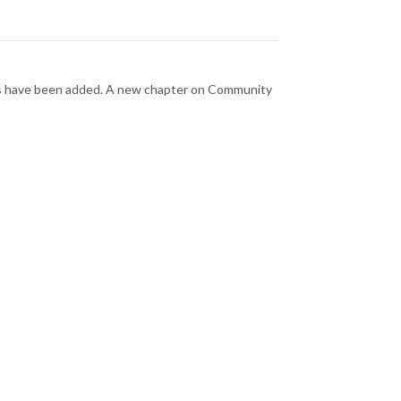
phs have been added. A new chapter on Community