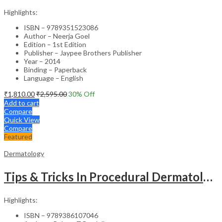
Highlights:
ISBN – 9789351523086
Author – Neerja Goel
Edition – 1st Edition
Publisher – Jaypee Brothers Publisher
Year – 2014
Binding – Paperback
Language – English
₹
1,810.00
₹
2,595.00
30
% Off
Add to cart
Compare
Quick View
Compare
Featured
Dermatology
Tips & Tricks In Procedural Dermatology
Highlights:
ISBN – 9789386107046