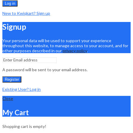
Log in
New to Kwiqkart? Sign up
Signup
Your personal data will be used to support your experience
throughout this website, to manage access to your account, and for
other purposes described in our
privacy policy
.
A password will be sent to your email address.
Register
Existing User? Log in
Close
My Cart
Shopping cart is empty!