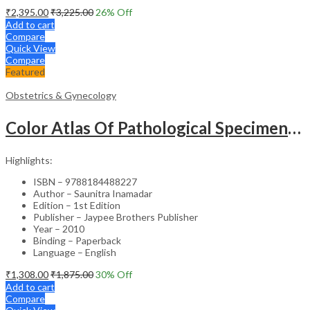
₹
2,395.00
₹
3,225.00
26
% Off
Add to cart
Compare
Quick View
Compare
Featured
Obstetrics & Gynecology
Color Atlas Of Pathological Specimens & Instruments In Obstetrics & Gynecology
Highlights:
ISBN – 9788184488227
Author – Saunitra Inamadar
Edition – 1st Edition
Publisher – Jaypee Brothers Publisher
Year – 2010
Binding – Paperback
Language – English
₹
1,308.00
₹
1,875.00
30
% Off
Add to cart
Compare