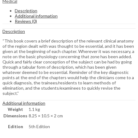
Medical
Description
Additional information
Reviews (0)
Description
“This book covers a brief description of the relevant clinical anatomy
of the region dealt with was thought to be essential, and it has been
given at the beginning of each chapter. Wherever it was necessary, a
note on the basic physiology concerning that zone has been added.
Quick and fairly clear conception of the subject can be had by going
through a tabular form of description, which has been given
whatever deemed to be essential. Reminder of the key diagnostic
points at the end of the chapters would help the clinicians come to a
quick diagnosis, the trainees/residents to learn methods of
elimination, and the students/examinees to quickly revise the
subject.”
Additional information
Weight
1.1 kg
Dimensions
8.25 × 10.5 × 2 cm
Edition
5th Edition