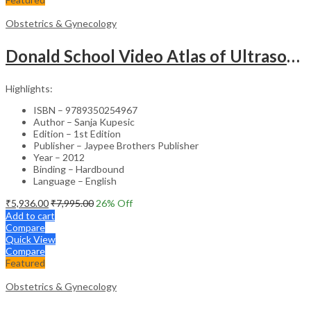
Obstetrics & Gynecology
Donald School Video Atlas of Ultrasound in Fetal Anomalies and Gyne-Oncology – Medical Textbook
Highlights:
ISBN – 9789350254967
Author – Sanja Kupesic
Edition – 1st Edition
Publisher – Jaypee Brothers Publisher
Year – 2012
Binding – Hardbound
Language – English
₹
5,936.00
₹
7,995.00
26
% Off
Add to cart
Compare
Quick View
Compare
Featured
Obstetrics & Gynecology