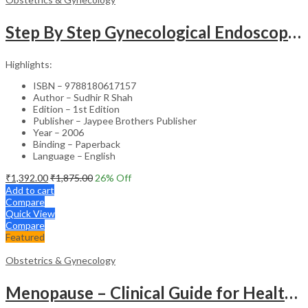
Step By Step Gynecological Endoscopy Surgery With 2 Interactive Cd Roms
Highlights:
ISBN – 9788180617157
Author – Sudhir R Shah
Edition – 1st Edition
Publisher – Jaypee Brothers Publisher
Year – 2006
Binding – Paperback
Language – English
₹
1,392.00
₹
1,875.00
26
% Off
Add to cart
Compare
Quick View
Compare
Featured
Obstetrics & Gynecology
Menopause – Clinical Guide for Healthcare Professionals