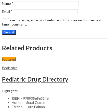
Name
*
Email
*
Save my name, email, and website in this browser for the next
time I comment.
Related Products
Featured
Pediatrics
Pediatric Drug Directory
Highlights:
ISBN – 9789356963146
Author – Suraj Gupte
Edition – 10th Edition