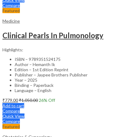
Quick View
Compare
Featured
Medicine
Clinical Pearls In Pulmonology
Highlights:
ISBN – 9789351524175
Author – Hemanth Ik
Edition – 1st Edition Reprint
Publisher – Jaypee Brothers Publisher
Year – 2025
Binding – Paperback
Language – English
₹
779.00
₹
1,050.00
26
% Off
Add to cart
Compare
Quick View
Compare
Featured
Obstetrics & Gynecology