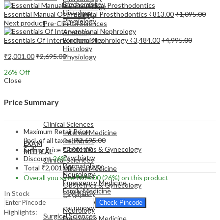
Biochemistry
Pharmacology
Histology
Essential Manual Of Preclinical Prosthodontics
₹
813.00
₹
1,095.00
Pathology
Physiology
Next product
Pre-Clinical Sciences
Anatomy
Essentials Of Interventional Nephrology
₹
3,484.00
₹
4,995.00
Biochemistry
Histology
₹
2,001.00
₹
2,695.00
Physiology
26
% Off
Close
Price Summary
EXAM
MEDICAL
Clinical Sciences
Maximum Retail Price
Internal Medicine
(incl. of all taxes)
₹
2,695.00
Pediatrics
EXAM
Obstetrics & Gynecology
Selling Price
₹
2,001.00
MEDICAL
Psychiatry
Discount
26%
Clinical Sciences
Dermatology
Total
₹
2,001.00
Internal Medicine
Neurology
Pediatrics
Overall you save
₹
694.00
(26%)
on this product
Emergency Medicine
Obstetrics & Gynecology
Family Medicine
In Stock
Psychiatry
Radiology
Dermatology
Check Pincode
Pathology
Neurology
Highlights:
Surgical Sciences
Emergency Medicine