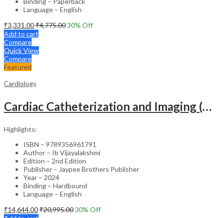
Binding – Paperback
Language – English
₹
3,331.00
₹
4,775.00
30
% Off
Add to cart
Compare
Quick View
Compare
Featured
Cardiology
Cardiac Catheterization and Imaging (From Pediatrics to Geriatrics) – Clinical Guide
Highlights:
ISBN – 9789356961791
Author – Ib Vijayalakshmi
Edition – 2nd Edition
Publisher – Jaypee Brothers Publisher
Year – 2024
Binding – Hardbound
Language – English
₹
14,644.00
₹
20,995.00
30
% Off