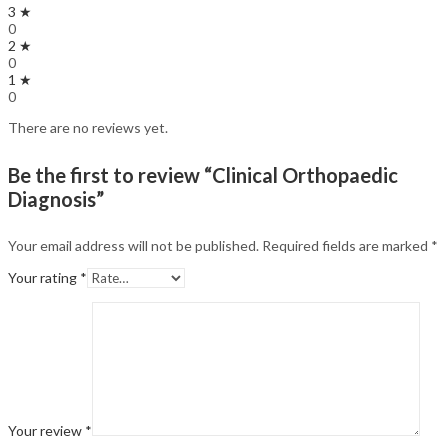
3 ★
0
2 ★
0
1 ★
0
There are no reviews yet.
Be the first to review “Clinical Orthopaedic
Diagnosis”
Your email address will not be published.
Required fields are marked
*
Your rating
*
Your review
*