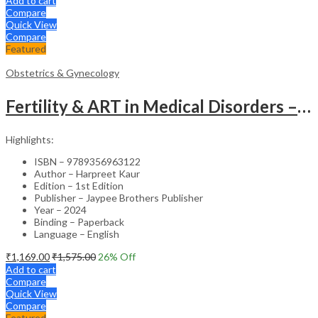
Add to cart
Compare
Quick View
Compare
Featured
Obstetrics & Gynecology
Fertility & ART in Medical Disorders – Clinical Guide
Highlights:
ISBN – 9789356963122
Author – Harpreet Kaur
Edition – 1st Edition
Publisher – Jaypee Brothers Publisher
Year – 2024
Binding – Paperback
Language – English
₹
1,169.00
₹
1,575.00
26
% Off
Add to cart
Compare
Quick View
Compare
Featured