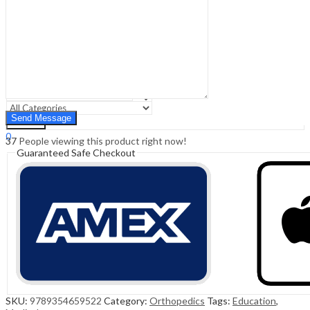
Sign In
Hello,
0
0
₹
0.00
Cart
Menu
Search
Search
0
37
People viewing this product right now!
₹
0.00
Cart
Guaranteed Safe Checkout
SKU:
9789354659522
Category:
Orthopedics
Tags:
Education
,