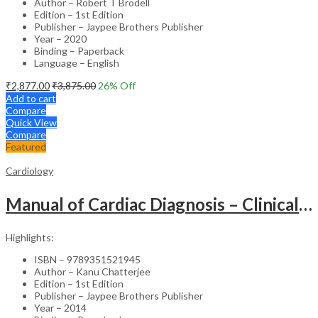
Author – Robert T Brodell
Edition – 1st Edition
Publisher – Jaypee Brothers Publisher
Year – 2020
Binding – Paperback
Language – English
₹
2,877.00
₹
3,875.00
26
% Off
Add to cart
Compare
Quick View
Compare
Featured
Cardiology
Manual of Cardiac Diagnosis – Clinical Guide
Highlights:
ISBN – 9789351521945
Author – Kanu Chatterjee
Edition – 1st Edition
Publisher – Jaypee Brothers Publisher
Year – 2014