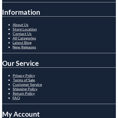
Information
About Us
Store Location
Contact Us
All Categories
Latest Blog
New Releases
Our Service
Privacy Policy
Terms of Sale
Customer Service
Shipping Policy
Return Policy
FAQ
My Account