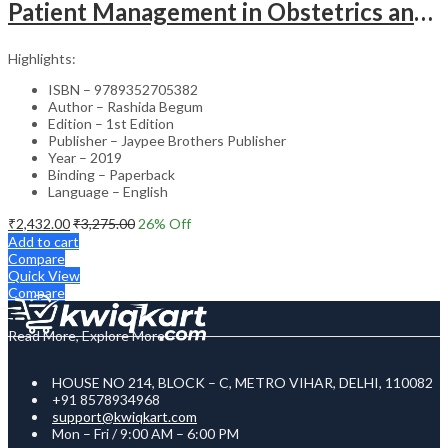
Patient Management in Obstetrics and Gynecology – Clinical Guide
Highlights:
ISBN – 9789352705382
Author – Rashida Begum
Edition – 1st Edition
Publisher – Jaypee Brothers Publisher
Year – 2019
Binding – Paperback
Language – English
₹
2,432.00
₹
3,275.00
26
% Off
Add to cart
Compare
Quick View
Compare
Read More, Explore More
HOUSE NO 214, BLOCK – C, METRO VIHAR, DELHI, 110082
+91 8578934968
support@kwiqkart.com
Mon – Fri / 9:00 AM – 6:00 PM