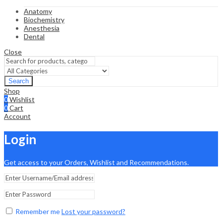
Anatomy
Biochemistry
Anesthesia
Dental
Close
Search
Shop
0
Wishlist
0
Cart
Account
Login
Get access to your Orders, Wishlist and Recommendations.
Remember me
Lost your password?