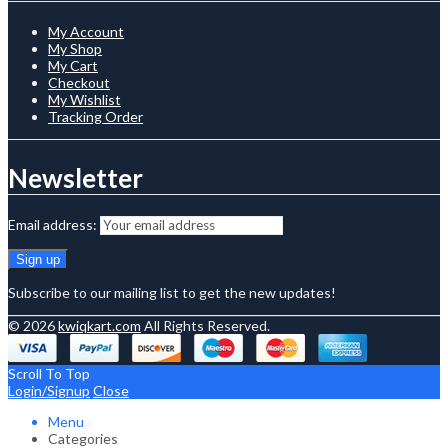
My Account
My Shop
My Cart
Checkout
My Wishlist
Tracking Order
Newsletter
Email address:
Subscribe to our mailing list to get the new updates!
© 2026
kwiqkart.com
All Rights Reserved.
Scroll To Top
Login/Signup
Close
Menu
Categories