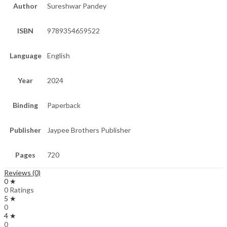
Author
Sureshwar Pandey
ISBN
9789354659522
Language
English
Year
2024
Binding
Paperback
Publisher
Jaypee Brothers Publisher
Pages
720
Reviews (0)
0 ★
0 Ratings
5 ★
0
4 ★
0