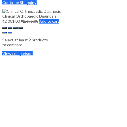
Continue Shopping
Clinical Orthopaedic Diagnosis
₹
2,001.00
₹
2,695.00
Add to cart
Select at least 2 products
to compare
View comparison