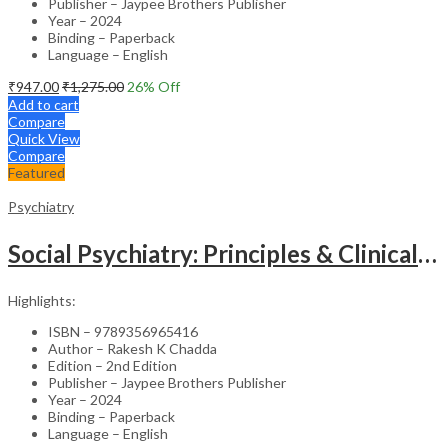
Publisher – Jaypee Brothers Publisher
Year – 2024
Binding – Paperback
Language – English
₹
947.00
₹
1,275.00
26
% Off
Add to cart
Compare
Quick View
Compare
Featured
Psychiatry
Social Psychiatry: Principles & Clinical Perspectives
Highlights:
ISBN – 9789356965416
Author – Rakesh K Chadda
Edition – 2nd Edition
Publisher – Jaypee Brothers Publisher
Year – 2024
Binding – Paperback
Language – English