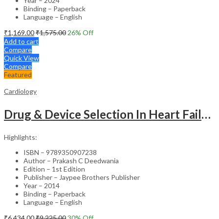
Year – 2024
Binding – Paperback
Language – English
₹
1,169.00
₹
1,575.00
26
% Off
Add to cart
Compare
Quick View
Compare
Featured
Cardiology
Drug & Device Selection In Heart Failure
Highlights:
ISBN – 9789350907238
Author – Prakash C Deedwania
Edition – 1st Edition
Publisher – Jaypee Brothers Publisher
Year – 2014
Binding – Paperback
Language – English
₹
6,434.00
₹
9,225.00
30
% Off