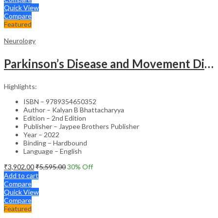
Quick View
Compare
Featured
Neurology
Parkinson’s Disease and Movement Disorders – Clinical Guide
Highlights:
ISBN – 9789354650352
Author – Kalyan B Bhattacharyya
Edition – 2nd Edition
Publisher – Jaypee Brothers Publisher
Year – 2022
Binding – Hardbound
Language – English
₹
3,902.00
₹
5,595.00
30
% Off
Add to cart
Compare
Quick View
Compare
Featured