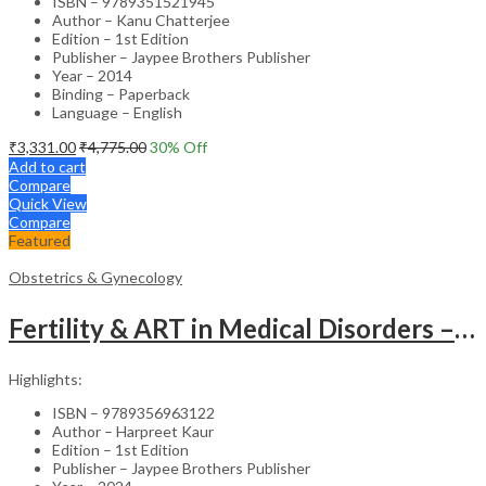
ISBN – 9789351521945
Author – Kanu Chatterjee
Edition – 1st Edition
Publisher – Jaypee Brothers Publisher
Year – 2014
Binding – Paperback
Language – English
₹
3,331.00
₹
4,775.00
30
% Off
Add to cart
Compare
Quick View
Compare
Featured
Obstetrics & Gynecology
Fertility & ART in Medical Disorders – Clinical Guide
Highlights:
ISBN – 9789356963122
Author – Harpreet Kaur
Edition – 1st Edition
Publisher – Jaypee Brothers Publisher