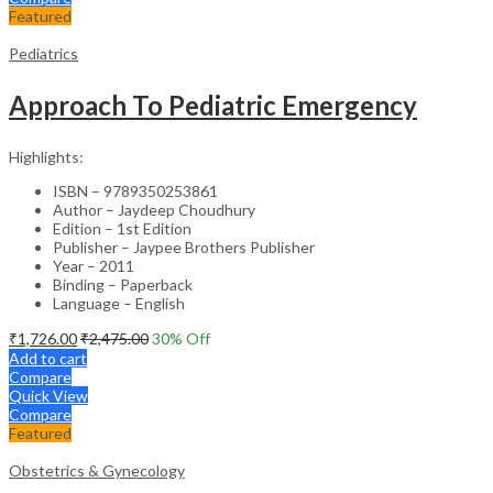
Featured
Pediatrics
Approach To Pediatric Emergency
Highlights:
ISBN – 9789350253861
Author – Jaydeep Choudhury
Edition – 1st Edition
Publisher – Jaypee Brothers Publisher
Year – 2011
Binding – Paperback
Language – English
₹
1,726.00
₹
2,475.00
30
% Off
Add to cart
Compare
Quick View
Compare
Featured
Obstetrics & Gynecology