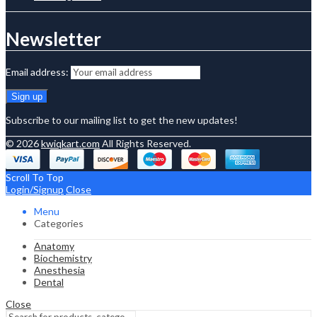
Newsletter
Email address:
Subscribe to our mailing list to get the new updates!
© 2026
kwiqkart.com
All Rights Reserved.
Scroll To Top
Login/Signup
Close
Menu
Categories
Anatomy
Biochemistry
Anesthesia
Dental
Close