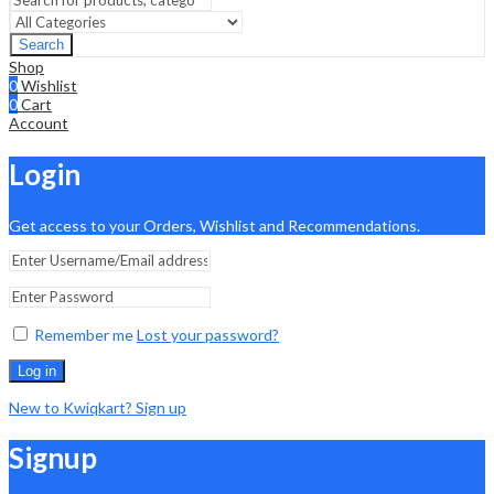
Search
Shop
0
Wishlist
0
Cart
Account
Login
Get access to your Orders, Wishlist and Recommendations.
Remember me
Lost your password?
Log in
New to Kwiqkart? Sign up
Signup