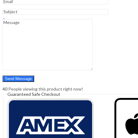
Sign In
Hello,
0
0
₹
0.00
Cart
Menu
Search
Search
0
₹
0.00
Cart
40
People viewing this product right now!
Guaranteed Safe Checkout