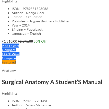
Highlights:
ISBN – 9789351523086
Author – Neerja Goel
Edition – 1st Edition
Publisher – Jaypee Brothers Publisher
Year – 2014
Binding – Paperback
Language – English
₹
1,810.00
₹
2,595.00
30
% Off
Add to cart
Compare
Quick View
Compare
Featured
Anatomy
Surgical Anatomy A Student’S Manual
Highlights:
ISBN – 9789352701490
Author – Sibani Mazumdar