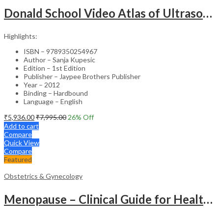
Donald School Video Atlas of Ultrasound in Fetal Anomalies and Gyne-Oncology – Medical Textbook
Highlights:
ISBN – 9789350254967
Author – Sanja Kupesic
Edition – 1st Edition
Publisher – Jaypee Brothers Publisher
Year – 2012
Binding – Hardbound
Language – English
₹
5,936.00
₹
7,995.00
26
% Off
Add to cart
Compare
Quick View
Compare
Featured
Obstetrics & Gynecology
Menopause – Clinical Guide for Healthcare Professionals