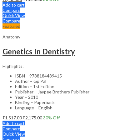
Add to cart
Compare
Quick View
Compare
Featured
Anatomy
Genetics In Dentistry
Highlights:
ISBN – 9788184489415
Author – Gp Pal
Edition – 1st Edition
Publisher – Jaypee Brothers Publisher
Year – 2010
Binding – Paperback
Language – English
₹
1,517.00
₹
2,175.00
30
% Off
Add to cart
Compare
Quick View
Compare