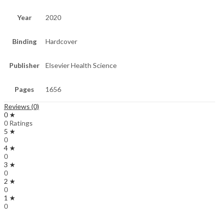
Year
2020
Binding
Hardcover
Publisher
Elsevier Health Science
Pages
1656
Reviews (0)
0 ★
0 Ratings
5 ★
0
4 ★
0
3 ★
0
2 ★
0
1 ★
0