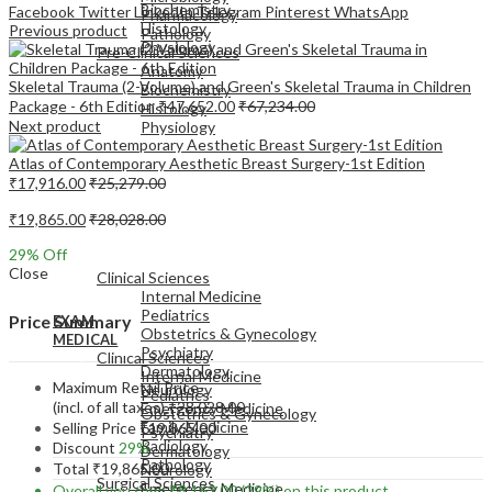
Biochemistry
Facebook
Twitter
LinkedIn
Telegram
Pinterest
WhatsApp
Pharmacology
Histology
Previous product
Pathology
Physiology
Pre-Clinical Sciences
Anatomy
Skeletal Trauma (2-Volume) and Green's Skeletal Trauma in Children
Biochemistry
Package - 6th Edition
₹
47,652.00
₹
67,234.00
Histology
Next product
Physiology
Atlas of Contemporary Aesthetic Breast Surgery-1st Edition
₹
17,916.00
₹
25,279.00
₹
19,865.00
₹
28,028.00
EXAM
29
% Off
MEDICAL
Close
Clinical Sciences
Internal Medicine
Pediatrics
Price Summary
EXAM
Obstetrics & Gynecology
MEDICAL
Psychiatry
Clinical Sciences
Dermatology
Internal Medicine
Maximum Retail Price
Neurology
Pediatrics
(incl. of all taxes)
₹
28,028.00
Emergency Medicine
Obstetrics & Gynecology
Family Medicine
Selling Price
₹
19,865.00
Psychiatry
Radiology
Discount
29%
Dermatology
Pathology
Total
₹
19,865.00
Neurology
Surgical Sciences
Emergency Medicine
Overall you save
₹
8,163.00
(29%)
on this product