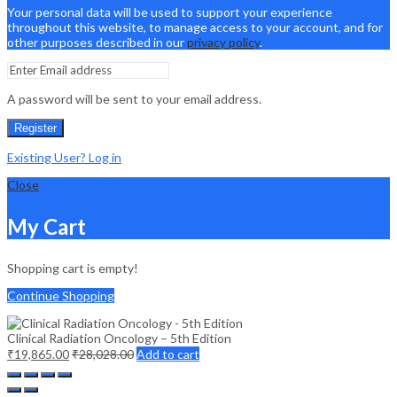
Your personal data will be used to support your experience
throughout this website, to manage access to your account, and for
other purposes described in our
privacy policy
.
A password will be sent to your email address.
Register
Existing User? Log in
Close
My Cart
Shopping cart is empty!
Continue Shopping
Clinical Radiation Oncology – 5th Edition
₹
19,865.00
₹
28,028.00
Add to cart