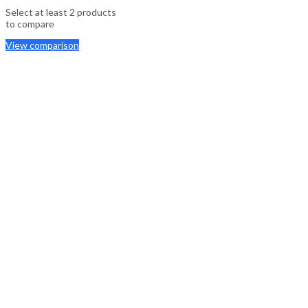
Select at least 2 products
to compare
View comparison