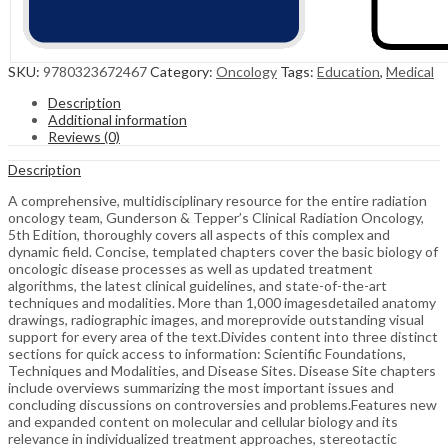
SKU:
9780323672467
Category:
Oncology
Tags:
Education
,
Medical
Description
Additional information
Reviews (0)
Description
A comprehensive, multidisciplinary resource for the entire radiation
oncology team, Gunderson & Tepper’s Clinical Radiation Oncology,
5th Edition, thoroughly covers all aspects of this complex and
dynamic field. Concise, templated chapters cover the basic biology of
oncologic disease processes as well as updated treatment
algorithms, the latest clinical guidelines, and state-of-the-art
techniques and modalities. More than 1,000 imagesdetailed anatomy
drawings, radiographic images, and moreprovide outstanding visual
support for every area of the text.Divides content into three distinct
sections for quick access to information: Scientific Foundations,
Techniques and Modalities, and Disease Sites. Disease Site chapters
include overviews summarizing the most important issues and
concluding discussions on controversies and problems.Features new
and expanded content on molecular and cellular biology and its
relevance in individualized treatment approaches, stereotactic