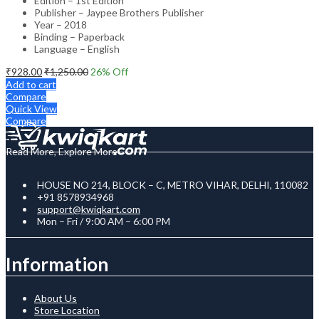
Edition – 1st Edition
Publisher – Jaypee Brothers Publisher
Year – 2018
Binding – Paperback
Language – English
₹
928.00
₹
1,250.00
26
% Off
Add to cart
Compare
Quick View
Compare
Read More, Explore More
HOUSE NO 214, BLOCK – C, METRO VIHAR, DELHI, 110082
+91 8578934968
support@kwiqkart.com
Mon – Fri / 9:00 AM – 6:00 PM
Information
About Us
Store Location