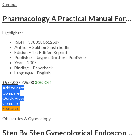
General
Pharmacology A Practical Manual For Dental Students
Highlights:
ISBN – 9788180612589
Author – Sukhbir Singh Sodhi
Edition – 1st Edition Reprint
Publisher – Jaypee Brothers Publisher
Year – 2005
Binding – Paperback
Language – English
₹
554.00
₹
795.00
30
% Off
Add to cart
Compare
Quick View
Compare
Featured
Obstetrics & Gynecology
Step By Step Gynecological Endoscopy Surgery With 2 Interactive Cd Roms