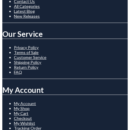
Contact Us
All Categories
Latest Blog
New Releases
Our Service
Privacy Policy
Terms of Sale
Customer Service
Shipping Policy
Return Policy
FAQ
My Account
My Account
My Shop
My Cart
Checkout
My Wishlist
Tracking Order