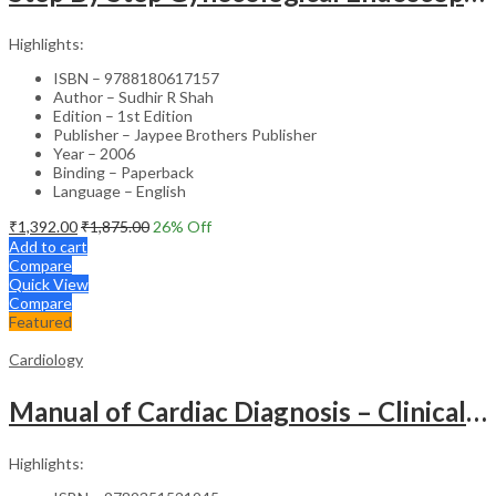
Highlights:
ISBN – 9788180617157
Author – Sudhir R Shah
Edition – 1st Edition
Publisher – Jaypee Brothers Publisher
Year – 2006
Binding – Paperback
Language – English
₹
1,392.00
₹
1,875.00
26
% Off
Add to cart
Compare
Quick View
Compare
Featured
Cardiology
Manual of Cardiac Diagnosis – Clinical Guide
Highlights: