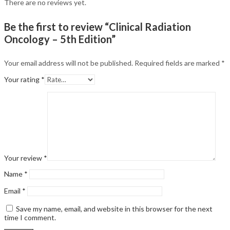
There are no reviews yet.
Be the first to review “Clinical Radiation
Oncology – 5th Edition”
Your email address will not be published.
Required fields are marked
*
Your rating
*
Your review
*
Name
*
Email
*
Save my name, email, and website in this browser for the next
time I comment.