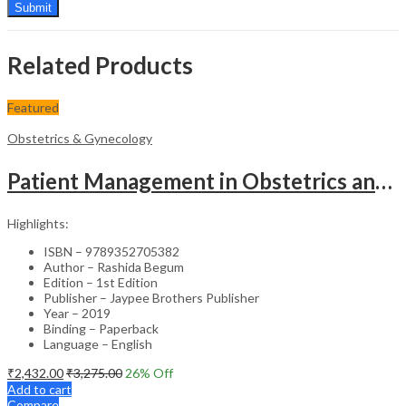
Related Products
Featured
Obstetrics & Gynecology
Patient Management in Obstetrics and Gynecology – Clinical Guide
Highlights:
ISBN – 9789352705382
Author – Rashida Begum
Edition – 1st Edition
Publisher – Jaypee Brothers Publisher
Year – 2019
Binding – Paperback
Language – English
₹
2,432.00
₹
3,275.00
26
% Off
Add to cart
Compare