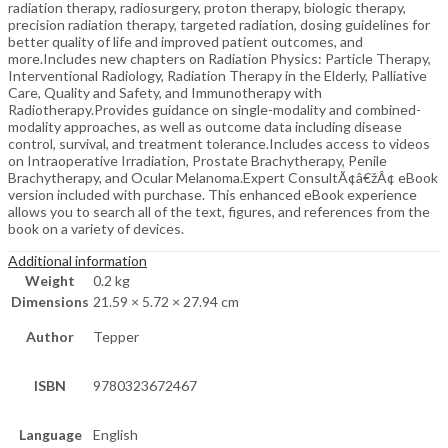
radiation therapy, radiosurgery, proton therapy, biologic therapy,
precision radiation therapy, targeted radiation, dosing guidelines for
better quality of life and improved patient outcomes, and
more.Includes new chapters on Radiation Physics: Particle Therapy,
Interventional Radiology, Radiation Therapy in the Elderly, Palliative
Care, Quality and Safety, and Immunotherapy with
Radiotherapy.Provides guidance on single-modality and combined-
modality approaches, as well as outcome data including disease
control, survival, and treatment tolerance.Includes access to videos
on Intraoperative Irradiation, Prostate Brachytherapy, Penile
Brachytherapy, and Ocular Melanoma.Expert ConsultÃ¢â€žÂ¢ eBook
version included with purchase. This enhanced eBook experience
allows you to search all of the text, figures, and references from the
book on a variety of devices.
Additional information
Weight
0.2 kg
Dimensions
21.59 × 5.72 × 27.94 cm
Author
Tepper
ISBN
9780323672467
Language
English