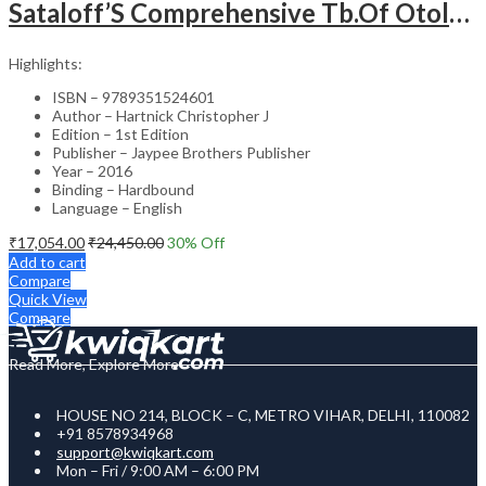
Sataloff’S Comprehensive Tb.Of Otolaryngology Head&Neck Surgery Pediatric Otolaryngology Vol.6
Highlights:
ISBN – 9789351524601
Author – Hartnick Christopher J
Edition – 1st Edition
Publisher – Jaypee Brothers Publisher
Year – 2016
Binding – Hardbound
Language – English
₹
17,054.00
₹
24,450.00
30
% Off
Add to cart
Compare
Quick View
Compare
Read More, Explore More
HOUSE NO 214, BLOCK – C, METRO VIHAR, DELHI, 110082
+91 8578934968
support@kwiqkart.com
Mon – Fri / 9:00 AM – 6:00 PM