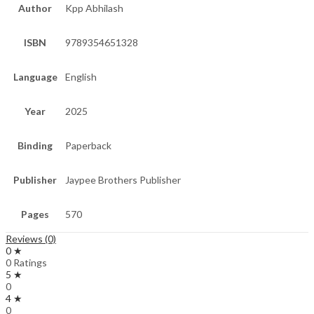
Author
Kpp Abhilash
ISBN
9789354651328
Language
English
Year
2025
Binding
Paperback
Publisher
Jaypee Brothers Publisher
Pages
570
Reviews (0)
0 ★
0 Ratings
5 ★
0
4 ★
0