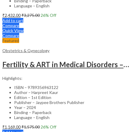
Binding – Paperback
Language – English
₹
2,432.00
₹
3,275.00
26
% Off
Add to cart
Compare
Quick View
Compare
Featured
Obstetrics & Gynecology
Fertility & ART in Medical Disorders – Clinical Guide
Highlights:
ISBN – 9789356963122
Author – Harpreet Kaur
Edition – 1st Edition
Publisher – Jaypee Brothers Publisher
Year – 2024
Binding – Paperback
Language – English
₹
1,169.00
₹
1,575.00
26
% Off