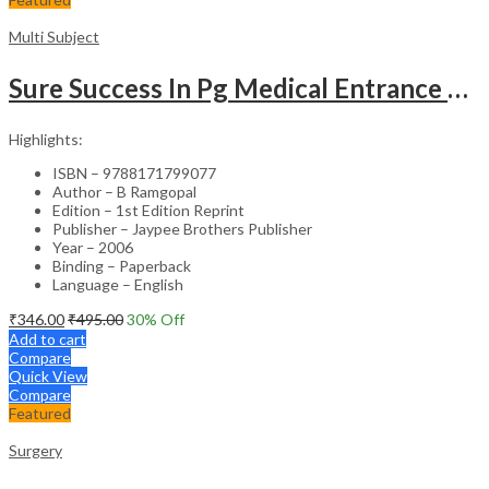
Multi Subject
Sure Success In Pg Medical Entrance Psy.,Ana.,Rad.,Der.
Highlights:
ISBN – 9788171799077
Author – B Ramgopal
Edition – 1st Edition Reprint
Publisher – Jaypee Brothers Publisher
Year – 2006
Binding – Paperback
Language – English
₹
346.00
₹
495.00
30
% Off
Add to cart
Compare
Quick View
Compare
Featured
Surgery