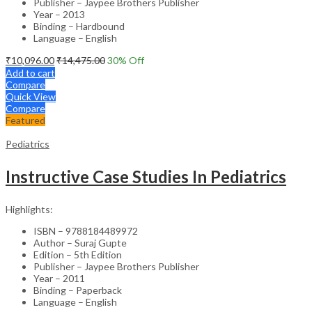
Publisher – Jaypee Brothers Publisher
Year – 2013
Binding – Hardbound
Language – English
₹
10,096.00
₹
14,475.00
30
% Off
Add to cart
Compare
Quick View
Compare
Featured
Pediatrics
Instructive Case Studies In Pediatrics
Highlights:
ISBN – 9788184489972
Author – Suraj Gupte
Edition – 5th Edition
Publisher – Jaypee Brothers Publisher
Year – 2011
Binding – Paperback
Language – English