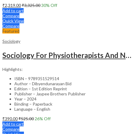
₹
2,319.00
₹
3,325.00
30
% Off
Add to cart
Compare
Quick View
Compare
Featured
Sociology
Sociology For Physiotherapists And Nurses
Highlights:
ISBN – 9789351529514
Author – Dibyendunarayan Bid
Edition – 1st Edition Reprint
Publisher – Jaypee Brothers Publisher
Year – 2024
Binding – Paperback
Language – English
₹
390.00
₹
525.00
26
% Off
Add to cart
Compare