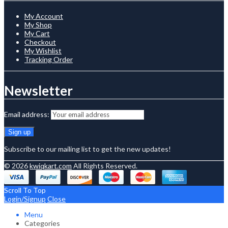
My Account
My Shop
My Cart
Checkout
My Wishlist
Tracking Order
Newsletter
Email address:
Subscribe to our mailing list to get the new updates!
© 2026
kwiqkart.com
All Rights Reserved.
Scroll To Top
Login/Signup
Close
Menu
Categories