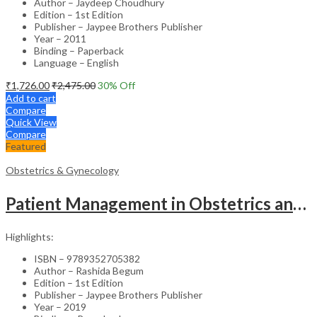
Author – Jaydeep Choudhury
Edition – 1st Edition
Publisher – Jaypee Brothers Publisher
Year – 2011
Binding – Paperback
Language – English
₹
1,726.00
₹
2,475.00
30
% Off
Add to cart
Compare
Quick View
Compare
Featured
Obstetrics & Gynecology
Patient Management in Obstetrics and Gynecology – Clinical Guide
Highlights:
ISBN – 9789352705382
Author – Rashida Begum
Edition – 1st Edition
Publisher – Jaypee Brothers Publisher
Year – 2019