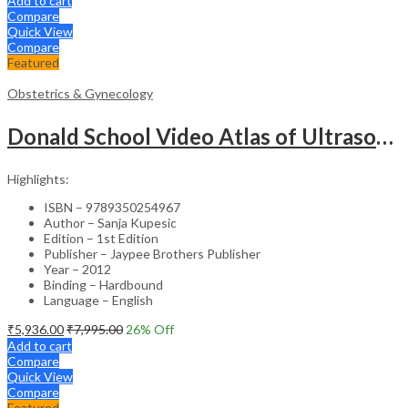
Add to cart
Compare
Quick View
Compare
Featured
Obstetrics & Gynecology
Donald School Video Atlas of Ultrasound in Fetal Anomalies and Gyne-Oncology – Medical Textbook
Highlights:
ISBN – 9789350254967
Author – Sanja Kupesic
Edition – 1st Edition
Publisher – Jaypee Brothers Publisher
Year – 2012
Binding – Hardbound
Language – English
₹
5,936.00
₹
7,995.00
26
% Off
Add to cart
Compare
Quick View
Compare
Featured