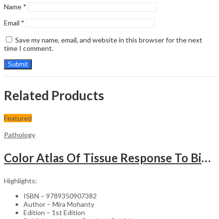
Name
*
Email
*
Save my name, email, and website in this browser for the next
time I comment.
Related Products
Featured
Pathology
Color Atlas Of Tissue Response To Biomaterials
Highlights:
ISBN – 9789350907382
Author – Mira Mohanty
Edition – 1st Edition