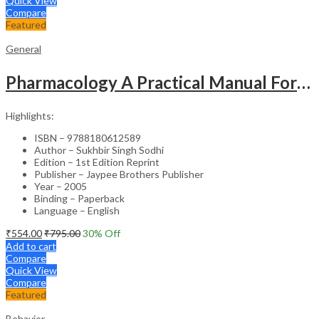
Quick View
Compare
Featured
General
Pharmacology A Practical Manual For Dental Students
Highlights:
ISBN – 9788180612589
Author – Sukhbir Singh Sodhi
Edition – 1st Edition Reprint
Publisher – Jaypee Brothers Publisher
Year – 2005
Binding – Paperback
Language – English
₹
554.00
₹
795.00
30
% Off
Add to cart
Compare
Quick View
Compare
Featured
Behavior