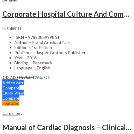
Corporate Hospital Culture And Communication Skill
Highlights:
ISBN – 9789385999864
Author – Praful Arunkant Naik
Edition – 1st Edition
Publisher – Jaypee Brothers Publisher
Year – 2016
Binding – Paperback
Language – English
₹
427.00
₹
575.00
26
% Off
Add to cart
Compare
Quick View
Compare
Featured
Cardiology
Manual of Cardiac Diagnosis – Clinical Guide