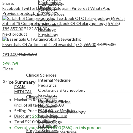
Biochemistry
Share:
Pharmacology
Histology
Facebook
Twitter
LinkedIn
Telegram
Pinterest
WhatsApp
Pathology
Physiology
Previous product
Pre-Clinical Sciences
Anatomy
Sataloff'S Comprehensive Textbook Of Otolaryngology (6 Vols)
Biochemistry
₹
85,357.00
₹
122,375.00
Histology
Next product
Physiology
Essentials Of Antimicrobial Stewardship
₹
2,966.00
₹
3,995.00
₹
910.00
₹
1,225.00
26
% Off
EXAM
Close
MEDICAL
Clinical Sciences
Internal Medicine
Price Summary
Pediatrics
EXAM
Obstetrics & Gynecology
MEDICAL
Psychiatry
Clinical Sciences
Maximum Retail Price
Dermatology
Internal Medicine
(incl. of all taxes)
₹
1,225.00
Neurology
Pediatrics
Emergency Medicine
Selling Price
₹
910.00
Obstetrics & Gynecology
Family Medicine
Discount
26%
Psychiatry
Radiology
Total
₹
910.00
Dermatology
Pathology
Neurology
Overall you save
₹
315.00
(26%)
on this product
Surgical Sciences
Emergency Medicine