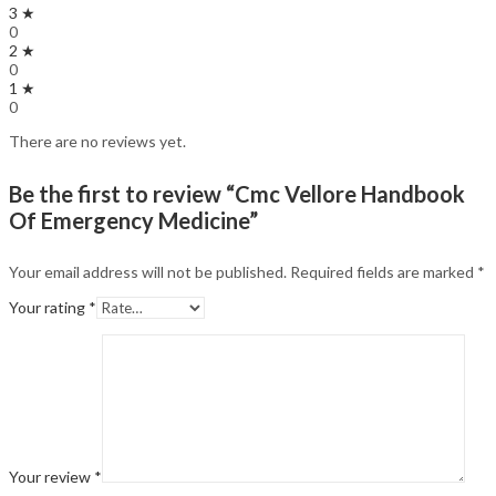
3 ★
0
2 ★
0
1 ★
0
There are no reviews yet.
Be the first to review “Cmc Vellore Handbook
Of Emergency Medicine”
Your email address will not be published.
Required fields are marked
*
Your rating
*
Your review
*