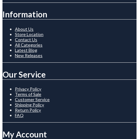
Information
About Us
Store Location
Contact Us
All Categories
Latest Blog
New Releases
Our Service
Privacy Policy
Terms of Sale
Customer Service
Shipping Policy
Return Policy
FAQ
My Account