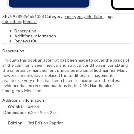
SKU:
9789354651328
Category:
Emergency Medicine
Tags:
Education
,
Medical
Description
Additional information
Reviews (0)
Description
Through this book an attempt has been made to cover the basics of
all the commonly seen medical and surgical conditions in our ED and
the emergency management principles in a simplified manner. Many
newer concepts have replaced the traditional management
practices. Every effort has been taken to incorporate the latest
evidence-based recommendations in the CMC Handbook of
Emergency Medicine.
Additional information
Weight
2.4 kg
Dimensions
6.25 × 9.5 × 2 cm
Edition
3rd Edition Reprint