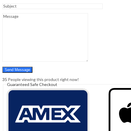
Sign In
Hello,
0
0
₹
0.00
Cart
Menu
Search
Search
0
₹
0.00
Cart
35
People viewing this product right now!
Guaranteed Safe Checkout