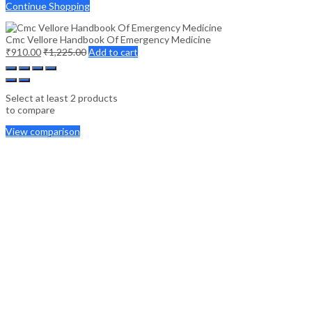
Continue Shopping
Cmc Vellore Handbook Of Emergency Medicine
₹
910.00
₹
1,225.00
Add to cart
Select at least 2 products
to compare
View comparison