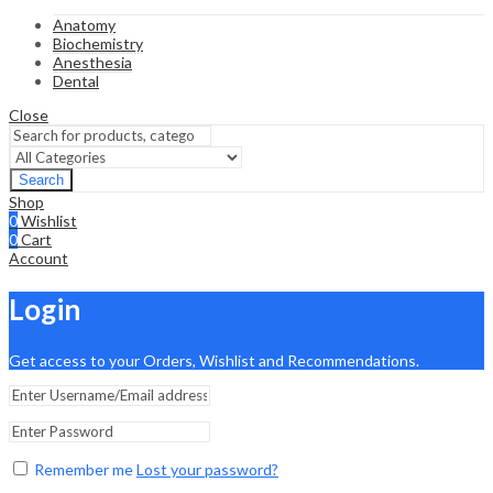
Anatomy
Biochemistry
Anesthesia
Dental
Close
Search
Shop
0
Wishlist
0
Cart
Account
Login
Get access to your Orders, Wishlist and Recommendations.
Remember me
Lost your password?