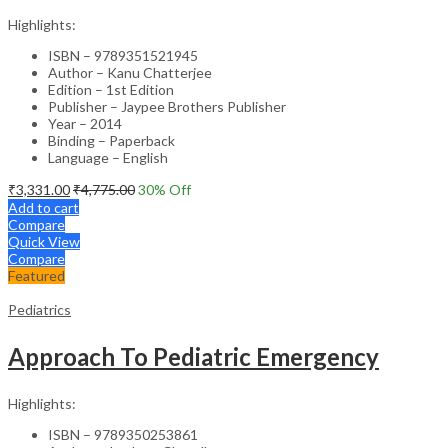
Highlights:
ISBN – 9789351521945
Author – Kanu Chatterjee
Edition – 1st Edition
Publisher – Jaypee Brothers Publisher
Year – 2014
Binding – Paperback
Language – English
₹
3,331.00
₹
4,775.00
30
% Off
Add to cart
Compare
Quick View
Compare
Featured
Pediatrics
Approach To Pediatric Emergency
Highlights:
ISBN – 9789350253861