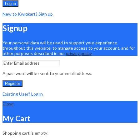
Log in
New to Kwiqkart? Sign up
Signup
Your personal data will be used to support your experience
throughout this website, to manage access to your account, and for
other purposes described in our
privacy policy
.
A password will be sent to your email address.
Register
Existing User? Log in
Close
My Cart
Shopping cart is empty!