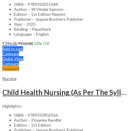
ISBN – 9789350251584
Author – W Vimala Samson
Edition – 1st Edition Reprint
Publisher – Jaypee Brothers Publisher
Year – 2025
Binding – Paperback
Language – English
₹
396.00
₹
550.00
28
% Off
Add to cart
Compare
Quick View
Compare
Featured
Nursing
Child Health Nursing (As Per The Syllabus Of Inc)(Punjabi)
Highlights:
ISBN – 9789350902936
Author – Priyanka Randhir
Edition – 1st Edition
Publisher – Jaypee Brothers Publisher