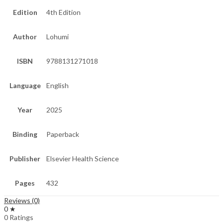
Edition
4th Edition
Author
Lohumi
ISBN
9788131271018
Language
English
Year
2025
Binding
Paperback
Publisher
Elsevier Health Science
Pages
432
Reviews (0)
0 ★
0 Ratings