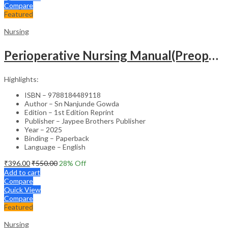
Compare
Featured
Nursing
Perioperative Nursing Manual(Preoperative,Intraoperative And Postoperative Nursing Care)
Highlights:
ISBN – 9788184489118
Author – Sn Nanjunde Gowda
Edition – 1st Edition Reprint
Publisher – Jaypee Brothers Publisher
Year – 2025
Binding – Paperback
Language – English
₹
396.00
₹
550.00
28
% Off
Add to cart
Compare
Quick View
Compare
Featured
Nursing