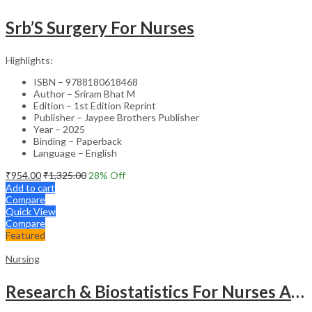
Srb’S Surgery For Nurses
Highlights:
ISBN – 9788180618468
Author – Sriram Bhat M
Edition – 1st Edition Reprint
Publisher – Jaypee Brothers Publisher
Year – 2025
Binding – Paperback
Language – English
₹
954.00
₹
1,325.00
28
% Off
Add to cart
Compare
Quick View
Compare
Featured
Nursing
Research & Biostatistics For Nurses As Per Inc Syllabus