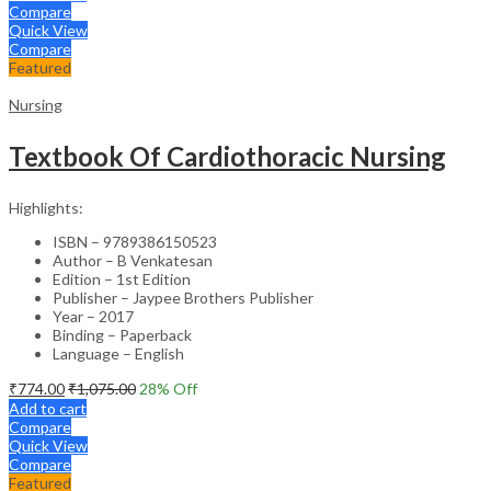
Compare
Quick View
Compare
Featured
Nursing
Textbook Of Cardiothoracic Nursing
Highlights:
ISBN – 9789386150523
Author – B Venkatesan
Edition – 1st Edition
Publisher – Jaypee Brothers Publisher
Year – 2017
Binding – Paperback
Language – English
₹
774.00
₹
1,075.00
28
% Off
Add to cart
Compare
Quick View
Compare
Featured