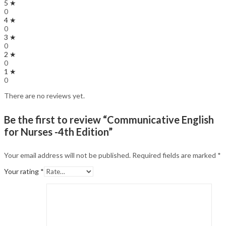
5 ★
0
4 ★
0
3 ★
0
2 ★
0
1 ★
0
There are no reviews yet.
Be the first to review “Communicative English
for Nurses -4th Edition”
Your email address will not be published.
Required fields are marked
*
Your rating
*