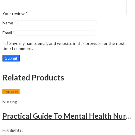
Your review
*
Name
*
Email
*
Save my name, email, and website in this browser for the next
time I comment.
Related Products
Featured
Nursing
Practical Guide To Mental Health Nursing
Highlights: