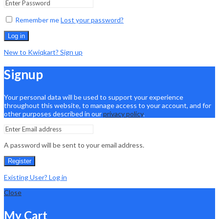
Remember me
Lost your password?
Log in
New to Kwiqkart? Sign up
Signup
Your personal data will be used to support your experience
throughout this website, to manage access to your account, and for
other purposes described in our
privacy policy
.
A password will be sent to your email address.
Register
Existing User? Log in
Close
My Cart