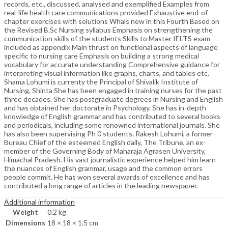
records, etc., discussed, analysed and exemplified Examples from
real-life health care communications provided Exhaustive end-of-
chapter exercises with solutions Whals new in this Fourth Based on
the Revised B.Sc Nursing syllabus Emphasis on strengthening the
communication skills of the students Skills to Master IELTS exam
included as appendix Main thrust on functional aspects of language
specific to nursing care Emphasis on building a strong medical
vocabulary for accurate understanding Comprehensive guidance for
interpreting visual information like graphs, charts, and tables etc.
Shama Lohumi is currenty the Principal of Shivalik Institute of
Nursing, Shinta She has been engaged in training nurses for the past
three decades. She has postgraduate degrees in Nursing and English
and has obtained her doctorate in Psychology. She has in-depth
knowledge of English grammar and has contributed to several books
and periodicals, including some renowned international journals. She
has also been supervising Ph 0 students. Rakesh Lohumi, a former
Bureau Chief of the esteemed English daily, The Tribune, an ex-
member of the Governing Body of Maharaja Agrasen University,
Himachal Pradesh. His vast journalistic experience helped him learn
the nuances of English grammar, usage and the common errors
people commit. He has won several awards of excellence and has
contributed a long range of articles in the leading newspaper.
Additional information
Weight
0.2 kg
Dimensions
18 × 18 × 1.5 cm