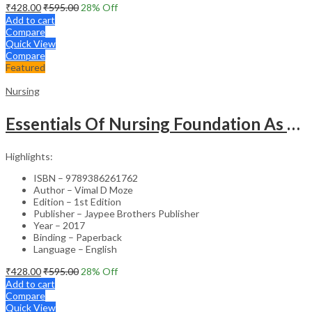
₹
428.00
₹
595.00
28
% Off
Add to cart
Compare
Quick View
Compare
Featured
Nursing
Essentials Of Nursing Foundation As Per Inc Syllabus
Highlights:
ISBN – 9789386261762
Author – Vimal D Moze
Edition – 1st Edition
Publisher – Jaypee Brothers Publisher
Year – 2017
Binding – Paperback
Language – English
₹
428.00
₹
595.00
28
% Off
Add to cart
Compare
Quick View