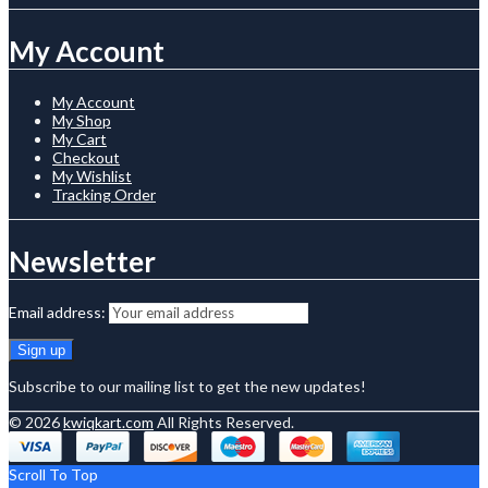
My Account
My Account
My Shop
My Cart
Checkout
My Wishlist
Tracking Order
Newsletter
Email address:
Subscribe to our mailing list to get the new updates!
© 2026
kwiqkart.com
All Rights Reserved.
Scroll To Top