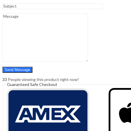
Sign In
Hello,
0
0
₹
0.00
Cart
Menu
Search
Search
0
₹
0.00
Cart
33
People viewing this product right now!
Guaranteed Safe Checkout