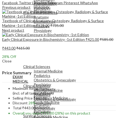
Biochemistry
Facebook
Twitter
LinkedIn
Telegram
Pinterest
WhatsApp
Pharmacology
Histology
Previous product
Pathology
Physiology
Pre-Clinical Sciences
Anatomy
Textbook of Clinical Anatomy, Osteology, Radiology & Surface
Biochemistry
Marking -1st Edition
₹
529.00
₹
735.00
Histology
Next product
Physiology
Early Clinical Exposure in Biochemistry -1st Edition
₹
421.00
₹
585.00
₹
443.00
₹
615.00
28
% Off
EXAM
Close
MEDICAL
Clinical Sciences
Internal Medicine
Price Summary
Pediatrics
EXAM
Obstetrics & Gynecology
MEDICAL
Psychiatry
Clinical Sciences
Maximum Retail Price
Dermatology
Internal Medicine
(incl. of all taxes)
₹
615.00
Neurology
Pediatrics
Emergency Medicine
Selling Price
₹
443.00
Obstetrics & Gynecology
Family Medicine
Discount
28%
Psychiatry
Radiology
Total
₹
443.00
Dermatology
Pathology
Neurology
Overall you save
₹
172.00
(28%)
on this product
Surgical Sciences
Emergency Medicine