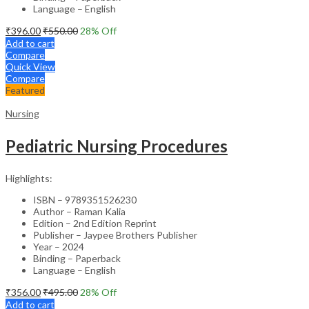
Language – English
₹
396.00
₹
550.00
28
% Off
Add to cart
Compare
Quick View
Compare
Featured
Nursing
Pediatric Nursing Procedures
Highlights:
ISBN – 9789351526230
Author – Raman Kalia
Edition – 2nd Edition Reprint
Publisher – Jaypee Brothers Publisher
Year – 2024
Binding – Paperback
Language – English
₹
356.00
₹
495.00
28
% Off
Add to cart