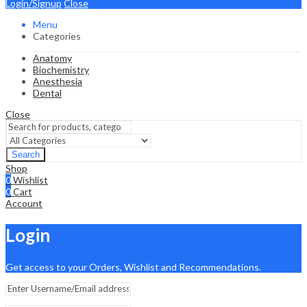
Login/Signup
Close
Menu
Categories
Anatomy
Biochemistry
Anesthesia
Dental
Close
Search
Shop
0
Wishlist
0
Cart
Account
Login
Get access to your Orders, Wishlist and Recommendations.