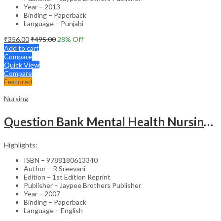
Year – 2013
Binding – Paperback
Language – Punjabi
₹
356.00
₹
495.00
28
% Off
Add to cart
Compare
Quick View
Compare
Featured
Nursing
Question Bank Mental Health Nursing For Undergraduate Nursing Students
Highlights:
ISBN – 9788180613340
Author – R Sreevani
Edition – 1st Edition Reprint
Publisher – Jaypee Brothers Publisher
Year – 2007
Binding – Paperback
Language – English