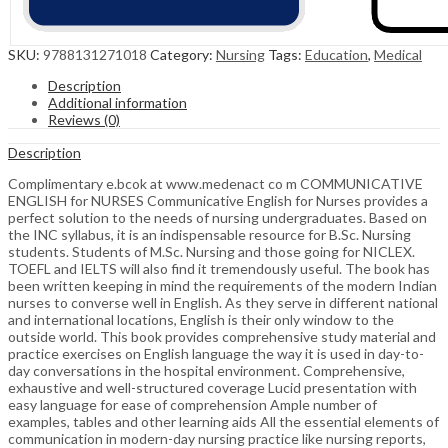
SKU:
9788131271018
Category:
Nursing
Tags:
Education
,
Medical
Description
Additional information
Reviews (0)
Description
Complimentary e.bcok at www.medenact co m COMMUNICATIVE
ENGLISH for NURSES Communicative English for Nurses provides a
perfect solution to the needs of nursing undergraduates. Based on
the INC syllabus, it is an indispensable resource for B.Sc. Nursing
students. Students of M.Sc. Nursing and those going for NICLEX.
TOEFL and IELTS will also find it tremendously useful. The book has
been written keeping in mind the requirements of the modern Indian
nurses to converse well in English. As they serve in different national
and international locations, English is their only window to the
outside world. This book provides comprehensive study material and
practice exercises on English language the way it is used in day-to-
day conversations in the hospital environment. Comprehensive,
exhaustive and well-structured coverage Lucid presentation with
easy language for ease of comprehension Ample number of
examples, tables and other learning aids All the essential elements of
communication in modern-day nursing practice like nursing reports,