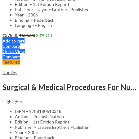
Edition – 1st Edition Reprint
Publisher – Jaypee Brothers Publisher
Year – 2006
Binding – Paperback
Language – English
₹
378.00
₹
525.00
28
% Off
Add to cart
Compare
Quick View
Compare
Featured
Nursing
Surgical & Medical Procedures For Nurses & Para Medical Staff
Highlights:
ISBN – 9788180610318
Author – Prakash Nathan
Edition – 1st Edition Reprint
Publisher – Jaypee Brothers Publisher
Year – 2005
Binding – Paperback