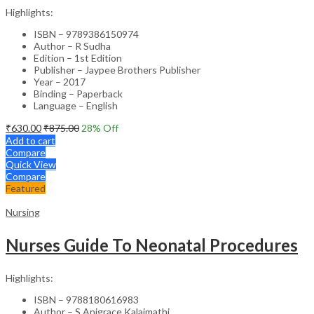
Highlights:
ISBN – 9789386150974
Author – R Sudha
Edition – 1st Edition
Publisher – Jaypee Brothers Publisher
Year – 2017
Binding – Paperback
Language – English
₹
630.00
₹
875.00
28
% Off
Add to cart
Compare
Quick View
Compare
Featured
Nursing
Nurses Guide To Neonatal Procedures
Highlights:
ISBN – 9788180616983
Author – S Anigrace Kalaimathi