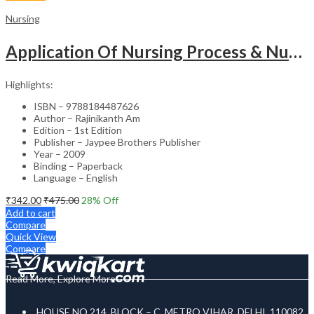
Nursing
Application Of Nursing Process & Nursing Diagnosis(A T.B.For Nurses)
Highlights:
ISBN – 9788184487626
Author – Rajinikanth Am
Edition – 1st Edition
Publisher – Jaypee Brothers Publisher
Year – 2009
Binding – Paperback
Language – English
₹
342.00
₹
475.00
28
% Off
Add to cart
Compare
Quick View
Compare
Read More, Explore More
HOUSE NO 214, BLOCK – C, METRO VIHAR, DELHI, 110082