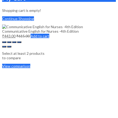
Shopping cart is empty!
Continue Shopping
Communicative English for Nurses -4th Edition
₹
443.00
₹
615.00
Add to cart
Select at least 2 products
to compare
View comparison