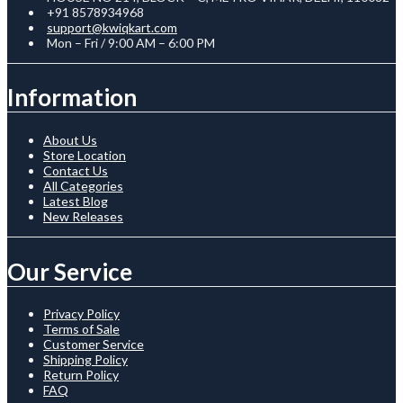
+91 8578934968
support@kwiqkart.com
Mon – Fri / 9:00 AM – 6:00 PM
Information
About Us
Store Location
Contact Us
All Categories
Latest Blog
New Releases
Our Service
Privacy Policy
Terms of Sale
Customer Service
Shipping Policy
Return Policy
FAQ