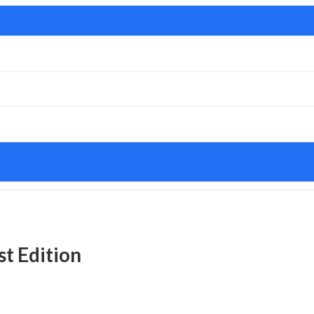
t Edition