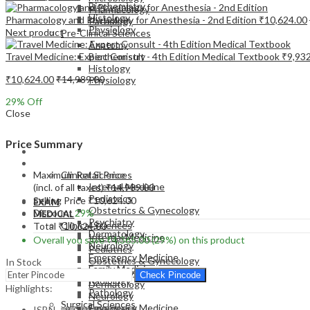
Biochemistry
Pharmacology
Histology
Pharmacology and Physiology for Anesthesia - 2nd Edition
₹
10,624.00
Pathology
Physiology
Next product
Pre-Clinical Sciences
Anatomy
Travel Medicine: Expert Consult - 4th Edition Medical Textbook
₹
9,93
Biochemistry
Histology
₹
10,624.00
₹
14,989.00
Physiology
29
% Off
Close
Price Summary
EXAM
MEDICAL
Maximum Retail Price
Clinical Sciences
Internal Medicine
(incl. of all taxes)
₹
14,989.00
Pediatrics
Selling Price
₹
10,624.00
EXAM
Obstetrics & Gynecology
Discount
29%
MEDICAL
Psychiatry
Clinical Sciences
Total
₹
10,624.00
Dermatology
Internal Medicine
Overall you save
₹
4,365.00
(29%)
on this product
Neurology
Pediatrics
Emergency Medicine
Obstetrics & Gynecology
In Stock
Family Medicine
Psychiatry
Check Pincode
Radiology
Dermatology
Highlights:
Pathology
Neurology
Surgical Sciences
Emergency Medicine
ISBN – 9780323509619