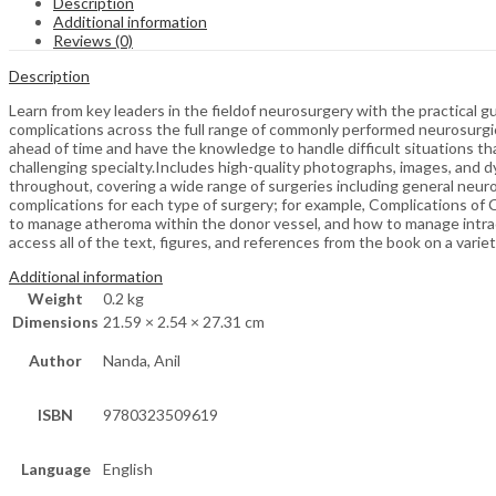
Description
Additional information
Reviews (0)
Description
Learn from key leaders in the fieldof neurosurgery with the practical 
complications across the full range of commonly performed neurosurgica
ahead of time and have the knowledge to handle difficult situations t
challenging specialty.Includes high-quality photographs, images, and 
throughout, covering a wide range of surgeries including general neuro
complications for each type of surgery; for example, Complications of
to manage atheroma within the donor vessel, and how to manage intra
access all of the text, figures, and references from the book on a varie
Additional information
Weight
0.2 kg
Dimensions
21.59 × 2.54 × 27.31 cm
Author
Nanda, Anil
ISBN
9780323509619
Language
English