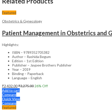
Related Products
Featured
Obstetrics & Gynecology
Patient Management in Obstetrics and G
Highlights:
ISBN – 9789352705382
Author – Rashida Begum
Edition – 1st Edition
Publisher – Jaypee Brothers Publisher
Year – 2019
Binding – Paperback
Language – English
₹
2,432.00
₹
3,275.00
26
% Off
Add to cart
Compare
Quick View
Compare
Featured