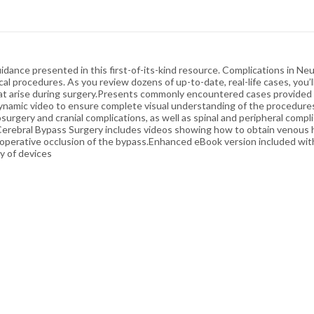
guidance presented in this first-of-its-kind resource. Complications in 
l procedures. As you review dozens of up-to-date, real-life cases, you’l
hat arise during surgery.Presents commonly encountered cases provided 
dynamic video to ensure complete visual understanding of the procedure
surgery and cranial complications, as well as spinal and peripheral comp
 Cerebral Bypass Surgery includes videos showing how to obtain venous 
operative occlusion of the bypass.Enhanced eBook version included wi
ty of devices