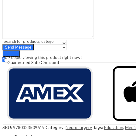
Sign In
Hello,
0
0
₹
0.00
Cart
Menu
Search
Search
40
People viewing this product right now!
0
Guaranteed Safe Checkout
₹
0.00
Cart
SKU:
9780323509619
Category:
Neurosurgery
Tags:
Education
,
Medic