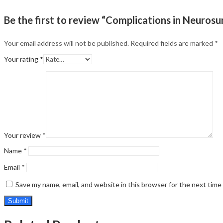
Be the first to review “Complications in Neurosu
Your email address will not be published.
Required fields are marked
*
Your rating
*
Your review
*
Name
*
Email
*
Save my name, email, and website in this browser for the next tim