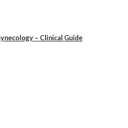
ynecology – Clinical Guide