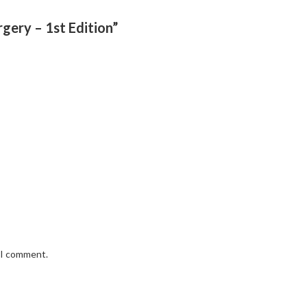
rgery – 1st Edition”
e I comment.