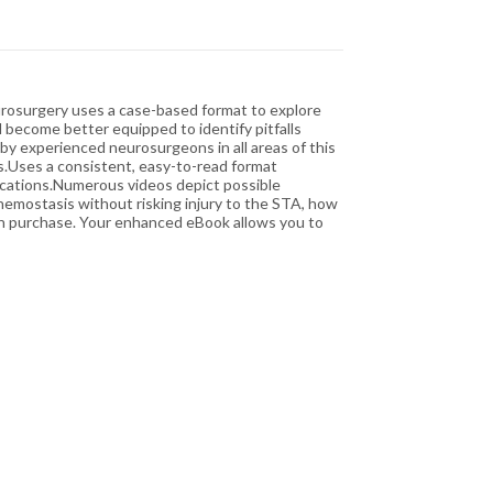
Neurosurgery uses a case-based format to explore
l become better equipped to identify pitfalls
by experienced neurosurgeons in all areas of this
s.Uses a consistent, easy-to-read format
lications.Numerous videos depict possible
hemostasis without risking injury to the STA, how
th purchase. Your enhanced eBook allows you to