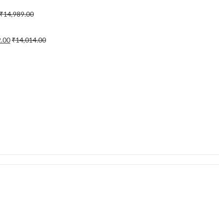
₹
14,989.00
2.00
₹
14,014.00