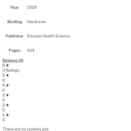
Year
2018
Binding
Hardcover
Publisher
Elsevier Health Science
Pages
424
Reviews (0)
0 ★
0 Ratings
5 ★
0
4 ★
0
3 ★
0
2 ★
0
1 ★
0
There are no reviews yet.