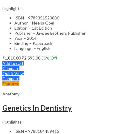
Highlights:
ISBN – 9789351523086
Author – Neerja Goel
Edition – 1st Edition
Publisher – Jaypee Brothers Publisher
Year – 2014
Binding – Paperback
Language – English
₹
1,810.00
₹
2,595.00
30
% Off
Add to cart
Compare
Quick View
Compare
Featured
Anatomy
Genetics In Dentistry
Highlights:
ISBN – 9788184489415