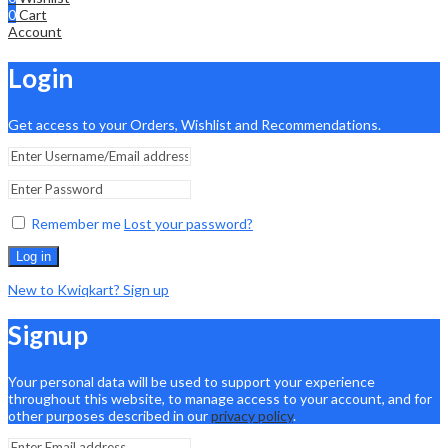
0
Cart
Account
Login
Get access to your Orders, Wishlist and Recommendations.
Remember me
Lost your password?
Log in
New to Kwiqkart? Sign up
Signup
Your personal data will be used to support your experience
throughout this website, to manage access to your account, and for
other purposes described in our
privacy policy
.