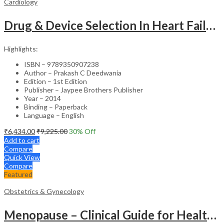
Cardiology
Drug & Device Selection In Heart Failure
Highlights:
ISBN – 9789350907238
Author – Prakash C Deedwania
Edition – 1st Edition
Publisher – Jaypee Brothers Publisher
Year – 2014
Binding – Paperback
Language – English
₹
6,434.00
₹
9,225.00
30
% Off
Add to cart
Compare
Quick View
Compare
Featured
Obstetrics & Gynecology
Menopause – Clinical Guide for Healthcare Professionals