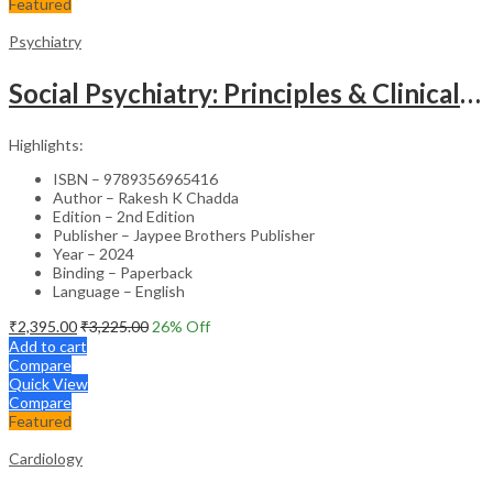
Featured
Psychiatry
Social Psychiatry: Principles & Clinical Perspectives
Highlights:
ISBN – 9789356965416
Author – Rakesh K Chadda
Edition – 2nd Edition
Publisher – Jaypee Brothers Publisher
Year – 2024
Binding – Paperback
Language – English
₹
2,395.00
₹
3,225.00
26
% Off
Add to cart
Compare
Quick View
Compare
Featured
Cardiology