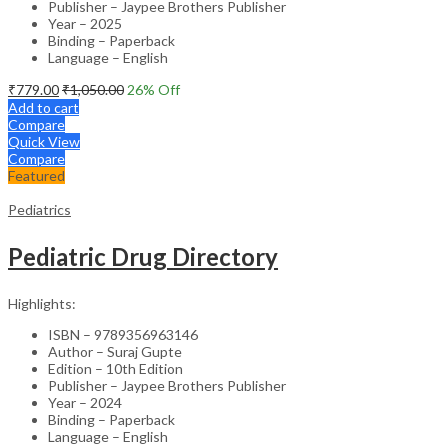
Publisher – Jaypee Brothers Publisher
Year – 2025
Binding – Paperback
Language – English
₹
779.00
₹
1,050.00
26
% Off
Add to cart
Compare
Quick View
Compare
Featured
Pediatrics
Pediatric Drug Directory
Highlights:
ISBN – 9789356963146
Author – Suraj Gupte
Edition – 10th Edition
Publisher – Jaypee Brothers Publisher
Year – 2024
Binding – Paperback
Language – English