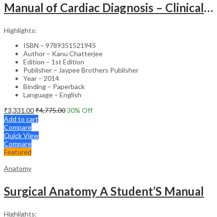
Manual of Cardiac Diagnosis – Clinical Guide
Highlights:
ISBN – 9789351521945
Author – Kanu Chatterjee
Edition – 1st Edition
Publisher – Jaypee Brothers Publisher
Year – 2014
Binding – Paperback
Language – English
₹
3,331.00
₹
4,775.00
30
% Off
Add to cart
Compare
Quick View
Compare
Featured
Anatomy
Surgical Anatomy A Student’S Manual
Highlights: