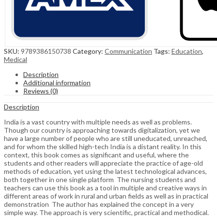
SKU:
9789386150738
Category:
Communication
Tags:
Education
,
Medical
Description
Additional information
Reviews (0)
Description
India is a vast country with multiple needs as well as problems.
Though our country is approaching towards digitalization, yet we
have a large number of people who are still uneducated, unreached,
and for whom the skilled high-tech India is a distant reality. In this
context, this book comes as significant and useful, where the
students and other readers will appreciate the practice of age-old
methods of education, yet using the latest technological advances,
both together in one single platform The nursing students and
teachers can use this book as a tool in multiple and creative ways in
different areas of work in rural and urban fields as well as in practical
demonstration The author has explained the concept in a very
simple way. The approach is very scientific, practical and methodical.