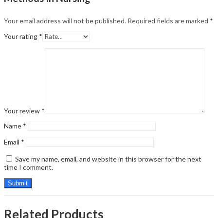
Your email address will not be published.
Required fields are marked
*
Your rating
*
Your review
*
Name
*
Email
*
Save my name, email, and website in this browser for the next
time I comment.
Related Products