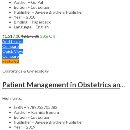
Author – Gp Pal
Edition – 1st Edition
Publisher – Jaypee Brothers Publisher
Year – 2010
Binding – Paperback
Language – English
₹
1,517.00
₹
2,175.00
30
% Off
Add to cart
Compare
Quick View
Compare
Featured
Obstetrics & Gynecology
Patient Management in Obstetrics and Gynecology – Clinical Guide
Highlights:
ISBN – 9789352705382
Author – Rashida Begum
Edition – 1st Edition
Publisher – Jaypee Brothers Publisher
Year – 2019