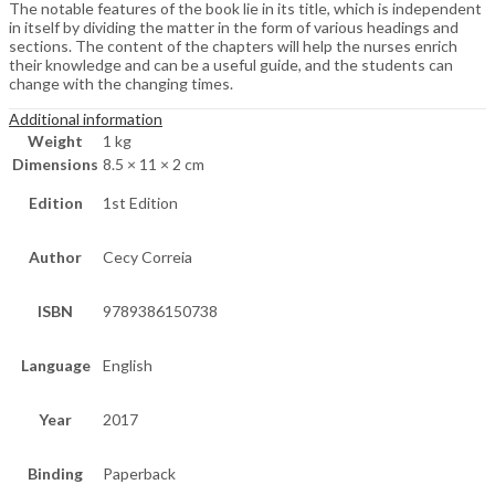
The notable features of the book lie in its title, which is independent
in itself by dividing the matter in the form of various headings and
sections. The content of the chapters will help the nurses enrich
their knowledge and can be a useful guide, and the students can
change with the changing times.
Additional information
Weight
1 kg
Dimensions
8.5 × 11 × 2 cm
Edition
1st Edition
Author
Cecy Correia
ISBN
9789386150738
Language
English
Year
2017
Binding
Paperback