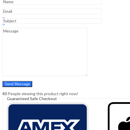
Sign In
Hello,
0
0
₹
0.00
Cart
Menu
Search
Search
0
₹
0.00
Cart
40
People viewing this product right now!
Guaranteed Safe Checkout