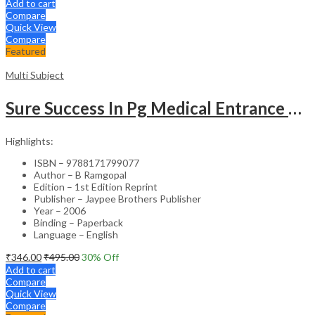
Add to cart
Compare
Quick View
Compare
Featured
Multi Subject
Sure Success In Pg Medical Entrance Psy.,Ana.,Rad.,Der.
Highlights:
ISBN – 9788171799077
Author – B Ramgopal
Edition – 1st Edition Reprint
Publisher – Jaypee Brothers Publisher
Year – 2006
Binding – Paperback
Language – English
₹
346.00
₹
495.00
30
% Off
Add to cart
Compare
Quick View
Compare