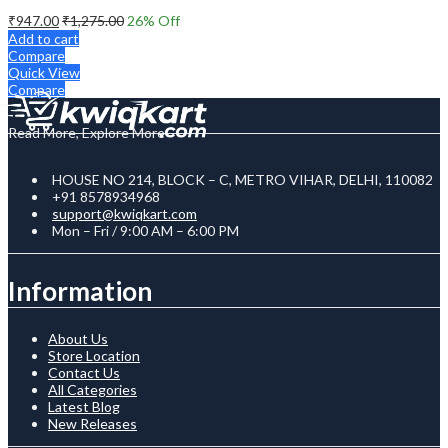
₹
947.00
₹
1,275.00
26
% Off
Add to cart
Compare
Quick View
Compare
Read More, Explore More
HOUSE NO 214, BLOCK – C, METRO VIHAR, DELHI, 110082
+91 8578934968
support@kwiqkart.com
Mon – Fri / 9:00 AM – 6:00 PM
Information
About Us
Store Location
Contact Us
All Categories
Latest Blog
New Releases