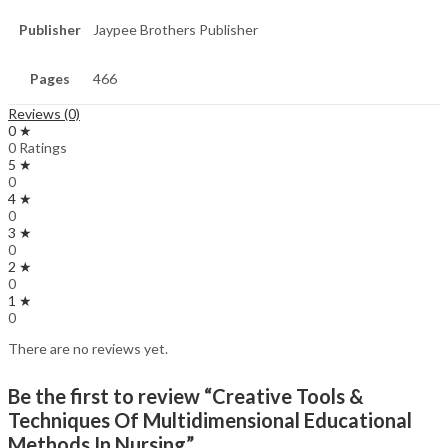
Publisher
Jaypee Brothers Publisher
Pages
466
Reviews (0)
0 ★
0 Ratings
5 ★
0
4 ★
0
3 ★
0
2 ★
0
1 ★
0
There are no reviews yet.
Be the first to review “Creative Tools &
Techniques Of Multidimensional Educational
Methods In Nursing”