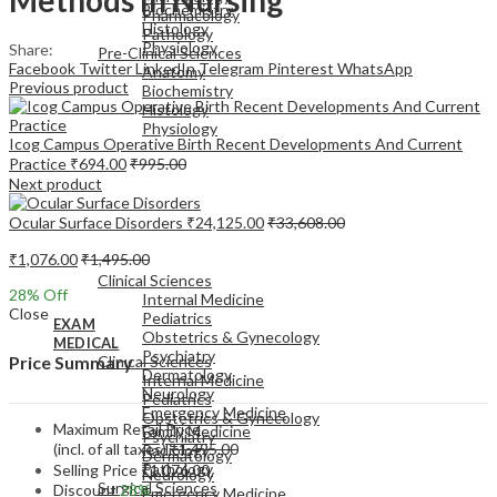
Biochemistry
Pharmacology
Histology
Pathology
Physiology
Share:
Pre-Clinical Sciences
Facebook
Twitter
LinkedIn
Telegram
Pinterest
WhatsApp
Anatomy
Previous product
Biochemistry
Histology
Physiology
Icog Campus Operative Birth Recent Developments And Current
Practice
₹
694.00
₹
995.00
Next product
Ocular Surface Disorders
₹
24,125.00
₹
33,608.00
EXAM
₹
1,076.00
₹
1,495.00
MEDICAL
Clinical Sciences
28
% Off
Internal Medicine
Close
Pediatrics
EXAM
Obstetrics & Gynecology
MEDICAL
Psychiatry
Clinical Sciences
Price Summary
Dermatology
Internal Medicine
Neurology
Pediatrics
Emergency Medicine
Obstetrics & Gynecology
Maximum Retail Price
Family Medicine
Psychiatry
(incl. of all taxes)
₹
1,495.00
Radiology
Dermatology
Pathology
Selling Price
₹
1,076.00
Neurology
Surgical Sciences
Discount
28%
Emergency Medicine