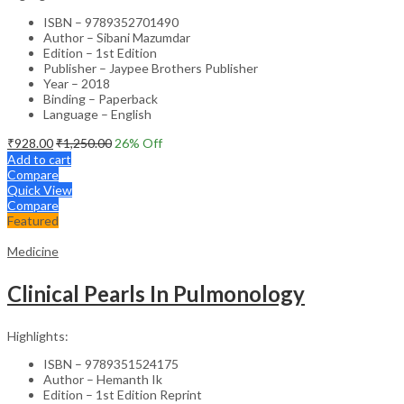
ISBN – 9789352701490
Author – Sibani Mazumdar
Edition – 1st Edition
Publisher – Jaypee Brothers Publisher
Year – 2018
Binding – Paperback
Language – English
₹
928.00
₹
1,250.00
26
% Off
Add to cart
Compare
Quick View
Compare
Featured
Medicine
Clinical Pearls In Pulmonology
Highlights:
ISBN – 9789351524175
Author – Hemanth Ik
Edition – 1st Edition Reprint