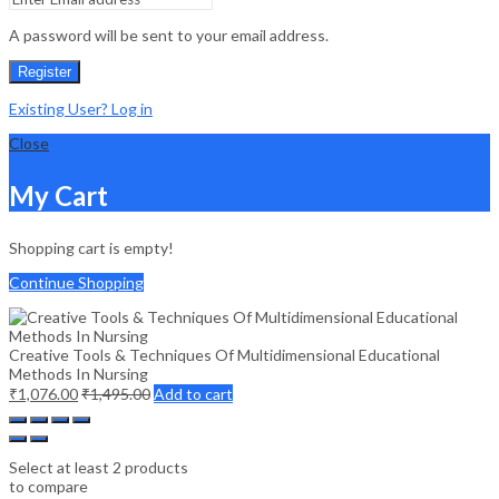
A password will be sent to your email address.
Register
Existing User? Log in
Close
My Cart
Shopping cart is empty!
Continue Shopping
Creative Tools & Techniques Of Multidimensional Educational
Methods In Nursing
₹
1,076.00
₹
1,495.00
Add to cart
Select at least 2 products
to compare