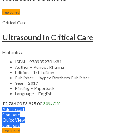
Featured
Critical Care
Ultrasound In Critical Care
Highlights:
ISBN – 9789352701681
Author – Puneet Khanna
Edition – 1st Edition
Publisher – Jaypee Brothers Publisher
Year – 2019
Binding – Paperback
Language – English
₹
2,786.00
₹
3,995.00
30
% Off
Add to cart
Compare
Quick View
Compare
Featured