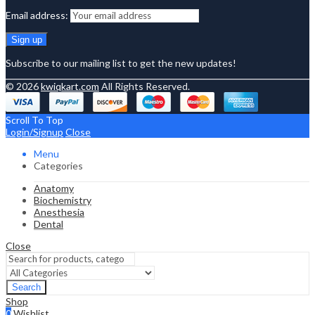
Email address:
Subscribe to our mailing list to get the new updates!
© 2026
kwiqkart.com
All Rights Reserved.
Scroll To Top
Login/Signup
Close
Menu
Categories
Anatomy
Biochemistry
Anesthesia
Dental
Close
Search
Shop
0
Wishlist