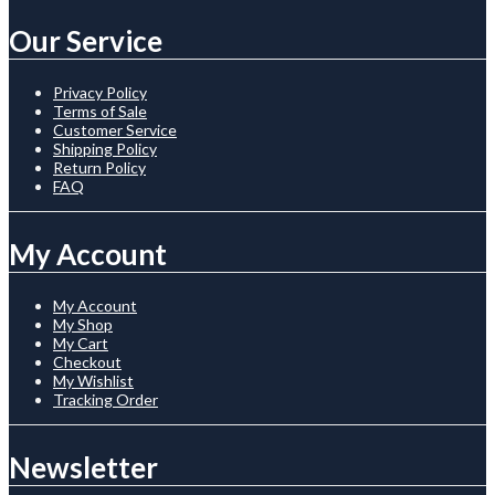
Our Service
Privacy Policy
Terms of Sale
Customer Service
Shipping Policy
Return Policy
FAQ
My Account
My Account
My Shop
My Cart
Checkout
My Wishlist
Tracking Order
Newsletter