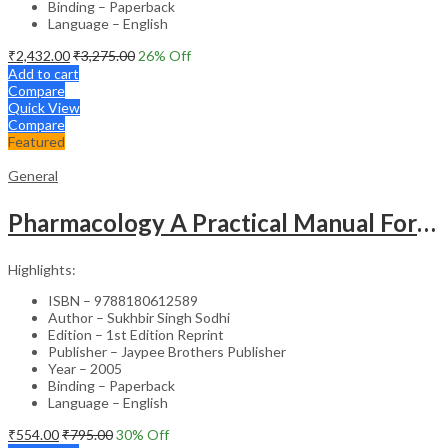
Binding – Paperback
Language – English
₹
2,432.00
₹
3,275.00
26
% Off
Add to cart
Compare
Quick View
Compare
Featured
General
Pharmacology A Practical Manual For Dental Students
Highlights:
ISBN – 9788180612589
Author – Sukhbir Singh Sodhi
Edition – 1st Edition Reprint
Publisher – Jaypee Brothers Publisher
Year – 2005
Binding – Paperback
Language – English
₹
554.00
₹
795.00
30
% Off