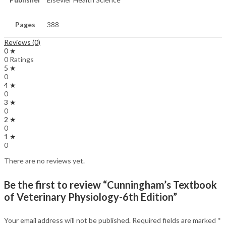
Pages
388
Reviews (0)
0 ★
0 Ratings
5 ★
0
4 ★
0
3 ★
0
2 ★
0
1 ★
0
There are no reviews yet.
Be the first to review “Cunningham’s Textbook
of Veterinary Physiology-6th Edition”
Your email address will not be published.
Required fields are marked
*