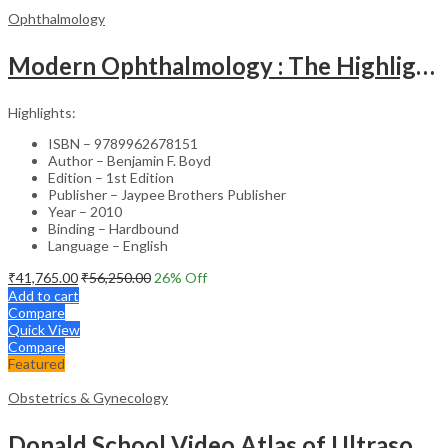
Ophthalmology
Modern Ophthalmology : The Highlights Vol.2
Highlights:
ISBN – 9789962678151
Author – Benjamin F. Boyd
Edition – 1st Edition
Publisher – Jaypee Brothers Publisher
Year – 2010
Binding – Hardbound
Language – English
₹
41,765.00
₹
56,250.00
26
% Off
Add to cart
Compare
Quick View
Compare
Featured
Obstetrics & Gynecology
Donald School Video Atlas of Ultrasound in Fetal Anomalies and Gyne-Oncology – Medical Textbook