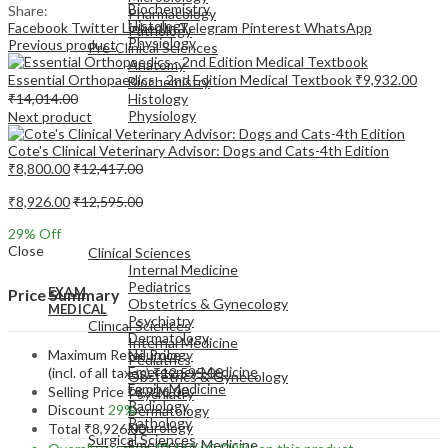
Biochemistry
Share:
Pharmacology
Histology
Facebook
Twitter
LinkedIn
Telegram
Pinterest
WhatsApp
Pathology
Physiology
Previous product
Pre-Clinical Sciences
Anatomy
Essential Orthopaedics - 2nd Edition Medical Textbook
₹
9,932.00
Biochemistry
₹
14,014.00
Histology
Physiology
Next product
Cote's Clinical Veterinary Advisor: Dogs and Cats-4th Edition
₹
8,800.00
₹
12,417.00
₹
8,926.00
₹
12,595.00
EXAM
29
% Off
MEDICAL
Close
Clinical Sciences
Internal Medicine
Pediatrics
EXAM
Price Summary
Obstetrics & Gynecology
MEDICAL
Psychiatry
Clinical Sciences
Dermatology
Internal Medicine
Maximum Retail Price
Neurology
Pediatrics
Emergency Medicine
(incl. of all taxes)
₹
12,595.00
Obstetrics & Gynecology
Family Medicine
Selling Price
₹
8,926.00
Psychiatry
Radiology
Discount
29%
Dermatology
Pathology
Neurology
Total
₹
8,926.00
Surgical Sciences
Emergency Medicine