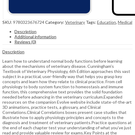
SKU:
9780323676724
Category:
Veterinary
Tags:
Education
,
Medical
Description
Additional information
Reviews (0)
Description
Learn how to understand normal body functions before learning
about the mechanisms of veterinary disease. Cunningham’s
Textbook of Veterinary Physiology, 6th Edition approaches this vast
subject in a practical, user-friendly way that helps you grasp key
concepts and learn how they relate to clinical practice. From cell
physiology to body system function to homeostasis and immune
function, this comprehensive text provides the solid foundation
needed before advancing in the veterinary curriculum.Expanded
resources on the companion Evolve website include state-of-the-art
3D animations, practice tests, a glossary, and Clinical
Correlations.Clinical Correlations boxes present case studies that
illustrate how to apply physiology principles and concepts to the
diagnosis and treatment of veterinary patients.Practice questions at
the end of each chapter test your understanding of what you’ve just
read and provide valuable review for exams.Key Points at the