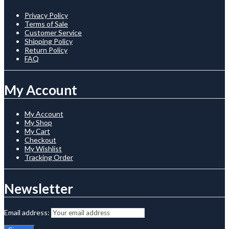
Privacy Policy
Terms of Sale
Customer Service
Shipping Policy
Return Policy
FAQ
My Account
My Account
My Shop
My Cart
Checkout
My Wishlist
Tracking Order
Newsletter
Email address: