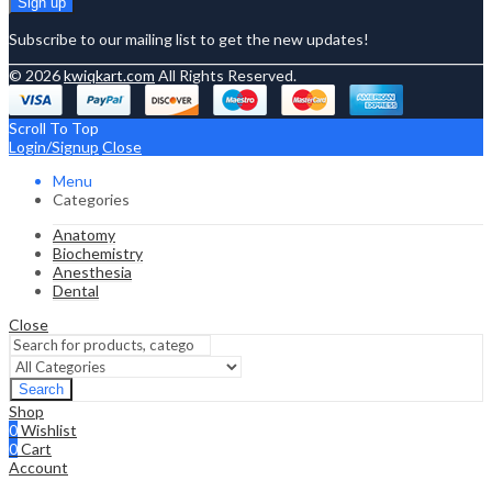
Subscribe to our mailing list to get the new updates!
© 2026
kwiqkart.com
All Rights Reserved.
Scroll To Top
Login/Signup
Close
Menu
Categories
Anatomy
Biochemistry
Anesthesia
Dental
Close
Search
Shop
0
Wishlist
0
Cart
Account