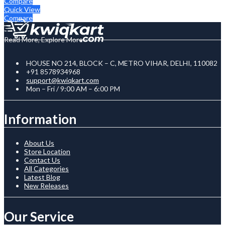
Compare
Quick View
Compare
Read More, Explore More
HOUSE NO 214, BLOCK – C, METRO VIHAR, DELHI, 110082
+91 8578934968
support@kwiqkart.com
Mon – Fri / 9:00 AM – 6:00 PM
Information
About Us
Store Location
Contact Us
All Categories
Latest Blog
New Releases
Our Service