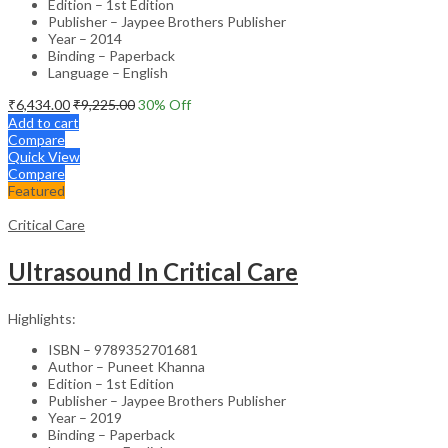
Edition – 1st Edition
Publisher – Jaypee Brothers Publisher
Year – 2014
Binding – Paperback
Language – English
₹
6,434.00
₹
9,225.00
30
% Off
Add to cart
Compare
Quick View
Compare
Featured
Critical Care
Ultrasound In Critical Care
Highlights:
ISBN – 9789352701681
Author – Puneet Khanna
Edition – 1st Edition
Publisher – Jaypee Brothers Publisher
Year – 2019
Binding – Paperback