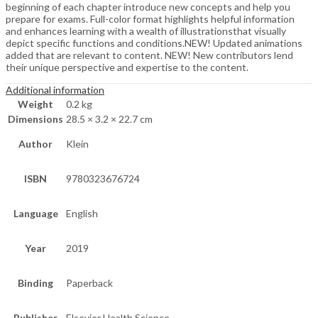
beginning of each chapter introduce new concepts and help you
prepare for exams. Full-color format highlights helpful information
and enhances learning with a wealth of illustrationsthat visually
depict specific functions and conditions.NEW! Updated animations
added that are relevant to content. NEW! New contributors lend
their unique perspective and expertise to the content.
Additional information
Weight
0.2 kg
Dimensions
28.5 × 3.2 × 22.7 cm
Author
Klein
ISBN
9780323676724
Language
English
Year
2019
Binding
Paperback
Publisher
Elsevier Health Science