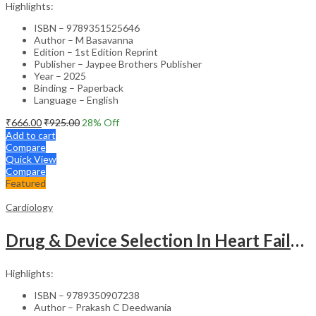
Highlights:
ISBN – 9789351525646
Author – M Basavanna
Edition – 1st Edition Reprint
Publisher – Jaypee Brothers Publisher
Year – 2025
Binding – Paperback
Language – English
₹
666.00
₹
925.00
28
% Off
Add to cart
Compare
Quick View
Compare
Featured
Cardiology
Drug & Device Selection In Heart Failure
Highlights:
ISBN – 9789350907238
Author – Prakash C Deedwania