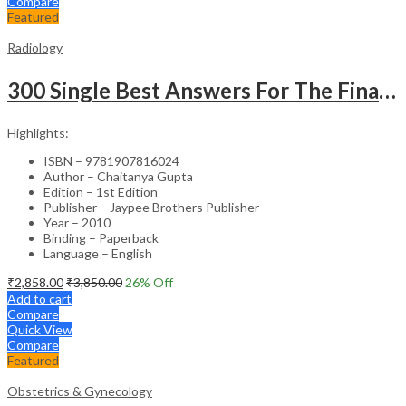
Compare
Featured
Radiology
300 Single Best Answers For The Final Frcr Part A
Highlights:
ISBN – 9781907816024
Author – Chaitanya Gupta
Edition – 1st Edition
Publisher – Jaypee Brothers Publisher
Year – 2010
Binding – Paperback
Language – English
₹
2,858.00
₹
3,850.00
26
% Off
Add to cart
Compare
Quick View
Compare
Featured
Obstetrics & Gynecology