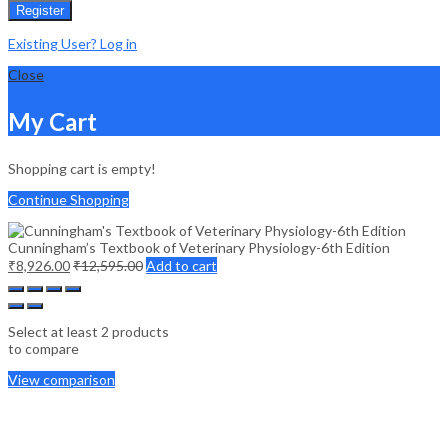
Register
Existing User? Log in
Close
My Cart
Shopping cart is empty!
Continue Shopping
Cunningham’s Textbook of Veterinary Physiology-6th Edition
₹
8,926.00
₹
12,595.00
Add to cart
Select at least 2 products
to compare
View comparison