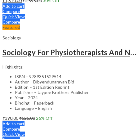
₹
1,810.00
₹
2,595.00
30
% Off
Add to cart
Compare
Quick View
Compare
Featured
Sociology
Sociology For Physiotherapists And Nurses
Highlights:
ISBN – 9789351529514
Author – Dibyendunarayan Bid
Edition – 1st Edition Reprint
Publisher – Jaypee Brothers Publisher
Year – 2024
Binding – Paperback
Language – English
₹
390.00
₹
525.00
26
% Off
Add to cart
Compare
Quick View