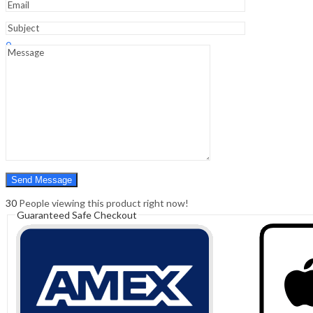
Sign In
Hello,
0
0
₹
0.00
Cart
Menu
Search
Search
0
₹
0.00
Cart
30
People viewing this product right now!
Guaranteed Safe Checkout