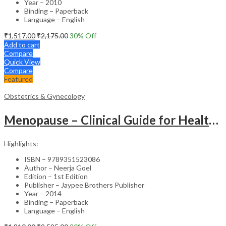
Year – 2010
Binding – Paperback
Language – English
₹
1,517.00
₹
2,175.00
30
% Off
Add to cart
Compare
Quick View
Compare
Featured
Obstetrics & Gynecology
Menopause – Clinical Guide for Healthcare Professionals
Highlights:
ISBN – 9789351523086
Author – Neerja Goel
Edition – 1st Edition
Publisher – Jaypee Brothers Publisher
Year – 2014
Binding – Paperback
Language – English