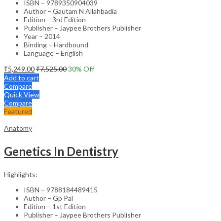
ISBN – 9789350904039
Author – Gautam N Allahbadia
Edition – 3rd Edition
Publisher – Jaypee Brothers Publisher
Year – 2014
Binding – Hardbound
Language – English
₹
5,249.00
₹
7,525.00
30
% Off
Add to cart
Compare
Quick View
Compare
Featured
Anatomy
Genetics In Dentistry
Highlights:
ISBN – 9788184489415
Author – Gp Pal
Edition – 1st Edition
Publisher – Jaypee Brothers Publisher