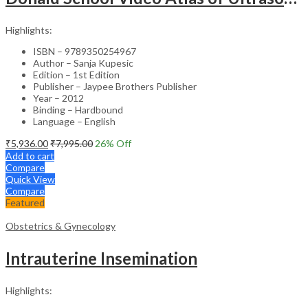
Highlights:
ISBN – 9789350254967
Author – Sanja Kupesic
Edition – 1st Edition
Publisher – Jaypee Brothers Publisher
Year – 2012
Binding – Hardbound
Language – English
₹
5,936.00
₹
7,995.00
26
% Off
Add to cart
Compare
Quick View
Compare
Featured
Obstetrics & Gynecology
Intrauterine Insemination
Highlights: