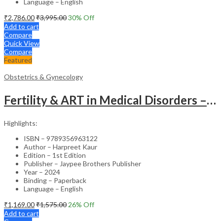
Language – English
₹
2,786.00
₹
3,995.00
30
% Off
Add to cart
Compare
Quick View
Compare
Featured
Obstetrics & Gynecology
Fertility & ART in Medical Disorders – Clinical Guide
Highlights:
ISBN – 9789356963122
Author – Harpreet Kaur
Edition – 1st Edition
Publisher – Jaypee Brothers Publisher
Year – 2024
Binding – Paperback
Language – English
₹
1,169.00
₹
1,575.00
26
% Off
Add to cart