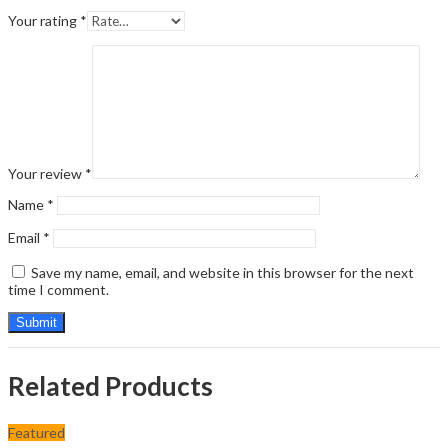
Your rating
*
Your review
*
Name
*
Email
*
Save my name, email, and website in this browser for the next
time I comment.
Related Products
Featured