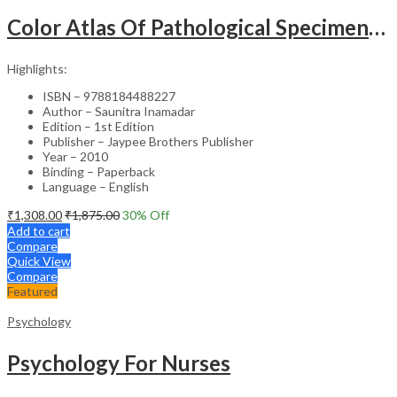
Color Atlas Of Pathological Specimens & Instruments In Obstetrics & Gynecology
Highlights:
ISBN – 9788184488227
Author – Saunitra Inamadar
Edition – 1st Edition
Publisher – Jaypee Brothers Publisher
Year – 2010
Binding – Paperback
Language – English
₹
1,308.00
₹
1,875.00
30
% Off
Add to cart
Compare
Quick View
Compare
Featured
Psychology
Psychology For Nurses