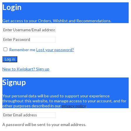
Login
Get access to your Orders, Wishlist and Recommendations.
Remember me
Lost your password?
Log in
New to Kwiqkart? Sign up
Signup
Your personal data will be used to support your experience
throughout this website, to manage access to your account, and for
other purposes described in our
privacy policy
.
A password will be sent to your email address.