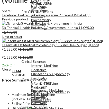
Biochemistry
Pharmacology
Histology
Pathology
Physiology
Share:
Pre-Clinical Sciences
Facebook
Twitter
LinkedIn
Telegram
Pinterest
WhatsApp
Anatomy
Previous product
Biochemistry
Histology
Dk Taneja’S Health Policies & Programmes In India
₹
1,095.00
Physiology
₹
1,475.00
Next product
Essentials Of Medical Microbiology (Sukshm Jeev Vigyan) (Hindi)
₹
1,225.00
₹
1,650.00
EXAM
₹
1,225.00
₹
1,650.00
MEDICAL
Clinical Sciences
26
% Off
Internal Medicine
Close
Pediatrics
EXAM
Obstetrics & Gynecology
MEDICAL
Psychiatry
Clinical Sciences
Price Summary
Dermatology
Internal Medicine
Neurology
Pediatrics
Emergency Medicine
Obstetrics & Gynecology
Maximum Retail Price
Family Medicine
Psychiatry
Radiology
(incl. of all taxes)
₹
1,650.00
Dermatology
Pathology
Selling Price
₹
1,225.00
Neurology
Surgical Sciences
Discount
26%
Emergency Medicine