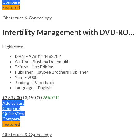
Compare
Featured
Obstetrics & Gynecology
Infertility Management with DVD-ROM – Jaypee Gold Standard Mini Atlas Academic Reference
Highlights:
ISBN – 9788184482782
Author – Sushma Deshmukh
Edition – 1st Edition
Publisher – Jaypee Brothers Publisher
Year – 2008
Binding – Paperback
Language – English
₹
2,339.00
₹
3,150.00
26
% Off
Add to cart
Compare
Quick View
Compare
Featured
Obstetrics & Gynecology