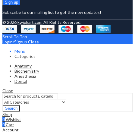
Subscribe to our mailing list to get the new updates!
© 2026
kwiqkart.com
All Rights Reserved.
Scroll To Top
Login/Signup
Close
Menu
Categories
Anatomy
Biochemistry
Anesthesia
Dental
Close
Search
Shop
0
Wishlist
0
Cart
Account