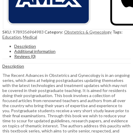
SKU:
9789356964983
Category:
Obstetrics & Gynecology
Tags:
Education
,
Medical
Description
Additional information
Reviews (0)
Description
The Recent Advances in Obstetrics and Gynecology is in an ongoing
series, which aims at helping postgraduates updating themselves
with the latest technologies and treatment updates which may not
be covered in their postgraduate teaching. It is aimed for residents
doing their postgraduation. This book involves a collection of
focused articles from renowned teachers and authors from all over
the country who bring their years of expertise and experience to
you. Postgraduate students receive a very short study leave prior to
their final examinations. Through this book we wish to reduce your
time to scour for updated guidelines, research papers, and evidence
on topics of thematic interest. The authors address this paucity with
this textbook series, which aims to unite senior, respected, and