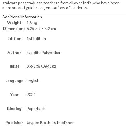
stalwart postgraduate teachers from all over India who have been
mentors and guides to generations of students.
Additional information
Weight
1.5 kg
Dimensions
6.25 × 9.5 × 2 cm
Edition
1st Edition
Author
Nandita Palshetkar
ISBN
9789356964983
Language
English
Year
2024
Binding
Paperback
Publisher
Jaypee Brothers Publisher