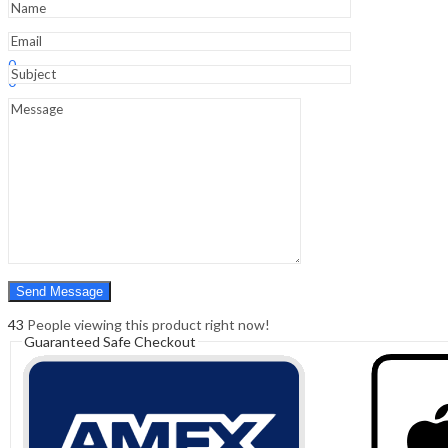
Sign In
Hello,
0
0
₹
0.00
Cart
Menu
Search
Search
0
₹
0.00
Cart
43
People viewing this product right now!
Guaranteed Safe Checkout