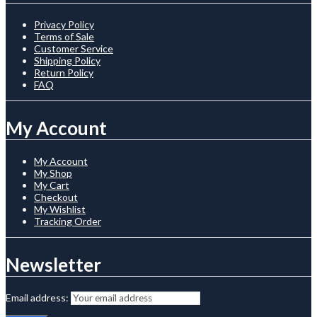
Privacy Policy
Terms of Sale
Customer Service
Shipping Policy
Return Policy
FAQ
My Account
My Account
My Shop
My Cart
Checkout
My Wishlist
Tracking Order
Newsletter
Email address: