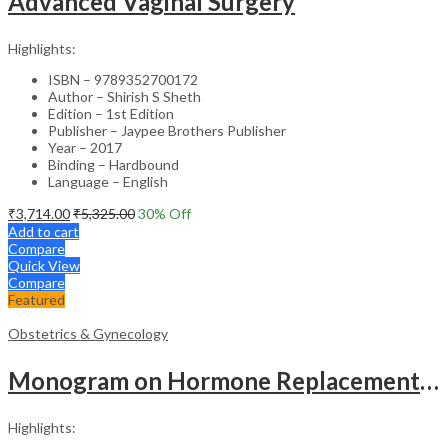
Advanced Vaginal Surgery
Highlights:
ISBN – 9789352700172
Author – Shirish S Sheth
Edition – 1st Edition
Publisher – Jaypee Brothers Publisher
Year – 2017
Binding – Hardbound
Language – English
₹
3,714.00
₹
5,325.00
30
% Off
Add to cart
Compare
Quick View
Compare
Featured
Obstetrics & Gynecology
Monogram on Hormone Replacement Therapy in Menopause and Andropause – Clinical Guide
Highlights: