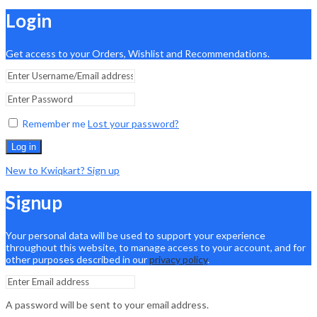
Login
Get access to your Orders, Wishlist and Recommendations.
Remember me
Lost your password?
Log in
New to Kwiqkart? Sign up
Signup
Your personal data will be used to support your experience
throughout this website, to manage access to your account, and for
other purposes described in our
privacy policy
.
A password will be sent to your email address.