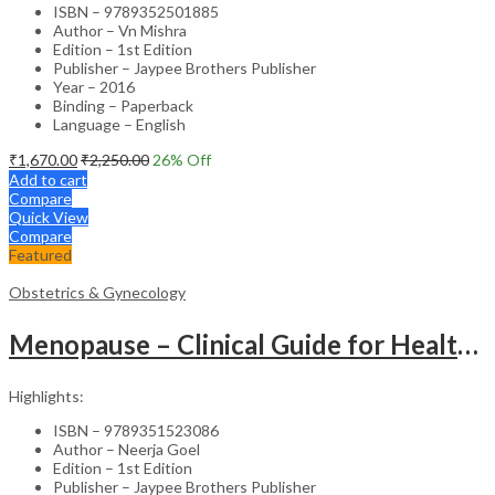
ISBN – 9789352501885
Author – Vn Mishra
Edition – 1st Edition
Publisher – Jaypee Brothers Publisher
Year – 2016
Binding – Paperback
Language – English
₹
1,670.00
₹
2,250.00
26
% Off
Add to cart
Compare
Quick View
Compare
Featured
Obstetrics & Gynecology
Menopause – Clinical Guide for Healthcare Professionals
Highlights:
ISBN – 9789351523086
Author – Neerja Goel
Edition – 1st Edition
Publisher – Jaypee Brothers Publisher