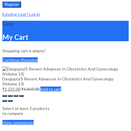
Register
Existing User? Log in
Close
My Cart
Shopping cart is empty!
Continue Shopping
Dasgupta’S Recent Advances In Obstetrics And Gynecology
(Volume 13)
₹
1,225.00
₹
1,650.00
Add to cart
Select at least 2 products
to compare
View comparison