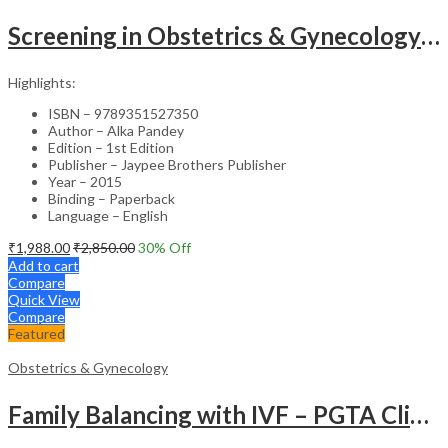
Screening in Obstetrics & Gynecology: Management of Abnormality – Clinical Guide
Highlights:
ISBN – 9789351527350
Author – Alka Pandey
Edition – 1st Edition
Publisher – Jaypee Brothers Publisher
Year – 2015
Binding – Paperback
Language – English
₹
1,988.00
₹
2,850.00
30
% Off
Add to cart
Compare
Quick View
Compare
Featured
Obstetrics & Gynecology
Family Balancing with IVF – PGTA Clinical Guide