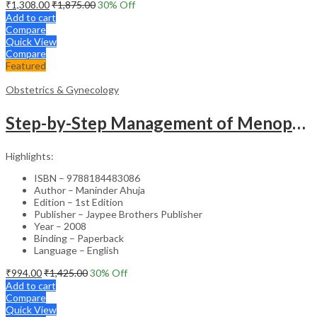
₹
1,308.00
₹
1,875.00
30
% Off
Add to cart
Compare
Quick View
Compare
Featured
Obstetrics & Gynecology
Step-by-Step Management of Menopause with DVD-ROM (Dr. Malhotra’s Series) – Clinical Guide
Highlights:
ISBN – 9788184483086
Author – Maninder Ahuja
Edition – 1st Edition
Publisher – Jaypee Brothers Publisher
Year – 2008
Binding – Paperback
Language – English
₹
994.00
₹
1,425.00
30
% Off
Add to cart
Compare
Quick View