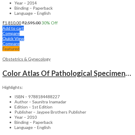
Year – 2014
Binding – Paperback
Language – English
₹
1,810.00
₹
2,595.00
30
% Off
Add to cart
Compare
Quick View
Compare
Featured
Obstetrics & Gynecology
Color Atlas Of Pathological Specimens & Instruments In Obstetrics & Gynecology
Highlights:
ISBN – 9788184488227
Author – Saunitra Inamadar
Edition – 1st Edition
Publisher – Jaypee Brothers Publisher
Year – 2010
Binding – Paperback
Language – English