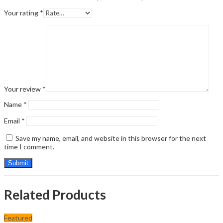
Your rating
*
Your review
*
Name
*
Email
*
Save my name, email, and website in this browser for the next
time I comment.
Related Products
Featured