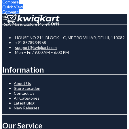
Compare
Quick View
Compare
Read More, Explore More
HOUSE NO 214, BLOCK – C, METRO VIHAR, DELHI, 110082
+91 8578934968
support@kwiqkart.com
Mon – Fri / 9:00 AM – 6:00 PM
Information
About Us
Store Location
Contact Us
All Categories
Latest Blog
New Releases
Our Service