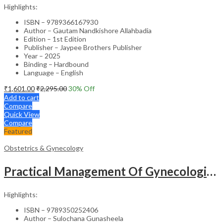
Highlights:
ISBN – 9789366167930
Author – Gautam Nandkishore Allahbadia
Edition – 1st Edition
Publisher – Jaypee Brothers Publisher
Year – 2025
Binding – Hardbound
Language – English
₹
1,601.00
₹
2,295.00
30
% Off
Add to cart
Compare
Quick View
Compare
Featured
Obstetrics & Gynecology
Practical Management Of Gynecological Problems
Highlights:
ISBN – 9789350252406
Author – Sulochana Gunasheela