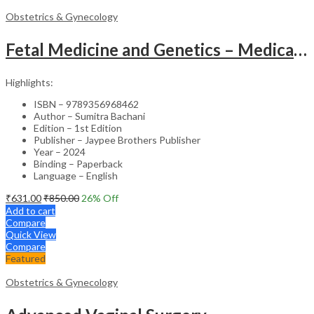
Obstetrics & Gynecology
Fetal Medicine and Genetics – Medical Textbook
Highlights:
ISBN – 9789356968462
Author – Sumitra Bachani
Edition – 1st Edition
Publisher – Jaypee Brothers Publisher
Year – 2024
Binding – Paperback
Language – English
₹
631.00
₹
850.00
26
% Off
Add to cart
Compare
Quick View
Compare
Featured
Obstetrics & Gynecology