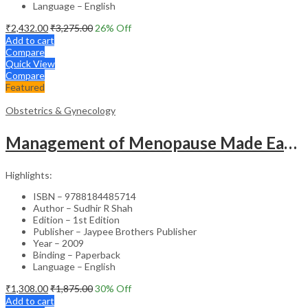
Language – English
₹
2,432.00
₹
3,275.00
26
% Off
Add to cart
Compare
Quick View
Compare
Featured
Obstetrics & Gynecology
Management of Menopause Made Easy with Photo CD-ROM – Educational Reference
Highlights:
ISBN – 9788184485714
Author – Sudhir R Shah
Edition – 1st Edition
Publisher – Jaypee Brothers Publisher
Year – 2009
Binding – Paperback
Language – English
₹
1,308.00
₹
1,875.00
30
% Off
Add to cart