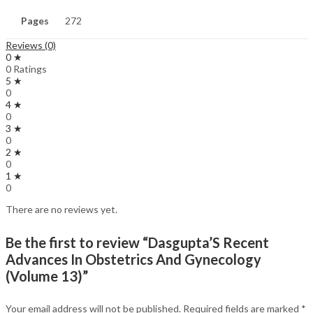
Pages
272
Reviews (0)
0 ★
0 Ratings
5 ★
0
4 ★
0
3 ★
0
2 ★
0
1 ★
0
There are no reviews yet.
Be the first to review “Dasgupta’S Recent
Advances In Obstetrics And Gynecology
(Volume 13)”
Your email address will not be published.
Required fields are marked
*