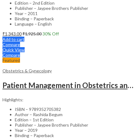
Edition – 2nd Edition
Publisher – Jaypee Brothers Publisher
Year – 2011
Binding – Paperback
Language – English
₹
1,343.00
₹
1,925.00
30
% Off
Add to cart
Compare
Quick View
Compare
Featured
Obstetrics & Gynecology
Patient Management in Obstetrics and Gynecology – Clinical Guide
Highlights:
ISBN – 9789352705382
Author – Rashida Begum
Edition – 1st Edition
Publisher – Jaypee Brothers Publisher
Year – 2019
Binding – Paperback