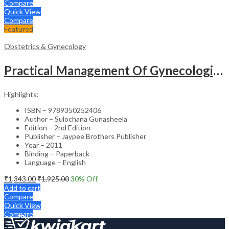
Compare
Quick View
Compare
Featured
Obstetrics & Gynecology
Practical Management Of Gynecological Problems
Highlights:
ISBN – 9789350252406
Author – Sulochana Gunasheela
Edition – 2nd Edition
Publisher – Jaypee Brothers Publisher
Year – 2011
Binding – Paperback
Language – English
₹
1,343.00
₹
1,925.00
30
% Off
Add to cart
Compare
Quick View
Compare