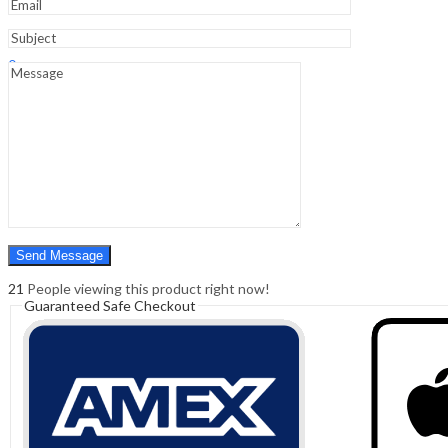
Sign In
Hello,
0
0
₹
0.00
Cart
Menu
Search
Search
0
₹
0.00
Cart
21
People viewing this product right now!
Guaranteed Safe Checkout