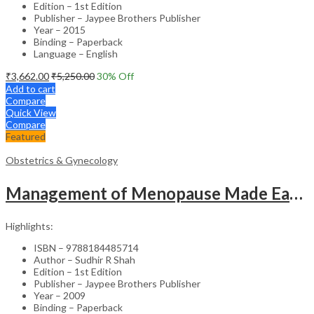
Edition – 1st Edition
Publisher – Jaypee Brothers Publisher
Year – 2015
Binding – Paperback
Language – English
₹
3,662.00
₹
5,250.00
30
% Off
Add to cart
Compare
Quick View
Compare
Featured
Obstetrics & Gynecology
Management of Menopause Made Easy with Photo CD-ROM – Educational Reference
Highlights:
ISBN – 9788184485714
Author – Sudhir R Shah
Edition – 1st Edition
Publisher – Jaypee Brothers Publisher
Year – 2009
Binding – Paperback