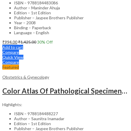
ISBN – 9788184483086
Author – Maninder Ahuja
Edition – 1st Edition
Publisher – Jaypee Brothers Publisher
Year – 2008
Binding – Paperback
Language – English
₹
994.00
₹
1,425.00
30
% Off
Add to cart
Compare
Quick View
Compare
Featured
Obstetrics & Gynecology
Color Atlas Of Pathological Specimens & Instruments In Obstetrics & Gynecology
Highlights:
ISBN – 9788184488227
Author – Saunitra Inamadar
Edition – 1st Edition
Publisher – Jaypee Brothers Publisher