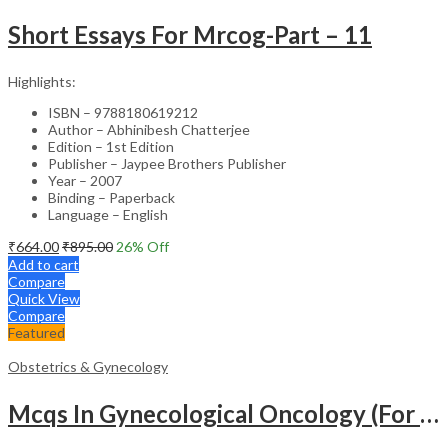
Short Essays For Mrcog-Part – 11
Highlights:
ISBN – 9788180619212
Author – Abhinibesh Chatterjee
Edition – 1st Edition
Publisher – Jaypee Brothers Publisher
Year – 2007
Binding – Paperback
Language – English
₹
664.00
₹
895.00
26
% Off
Add to cart
Compare
Quick View
Compare
Featured
Obstetrics & Gynecology
Mcqs In Gynecological Oncology (For Super Speciality & Postgraduate Students)