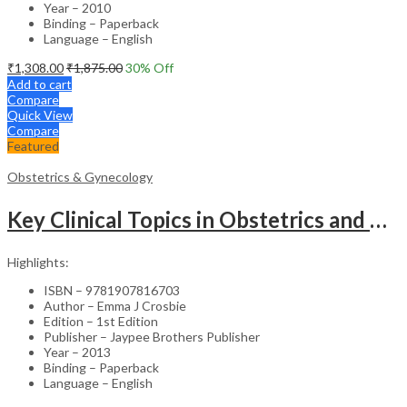
Year – 2010
Binding – Paperback
Language – English
₹
1,308.00
₹
1,875.00
30
% Off
Add to cart
Compare
Quick View
Compare
Featured
Obstetrics & Gynecology
Key Clinical Topics in Obstetrics and Gynecology – Medical Textbook
Highlights:
ISBN – 9781907816703
Author – Emma J Crosbie
Edition – 1st Edition
Publisher – Jaypee Brothers Publisher
Year – 2013
Binding – Paperback
Language – English