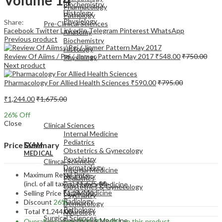
Biochemistry
Pharmacology
Histology
Pathology
Physiology
Share:
Pre-Clinical Sciences
Facebook
Twitter
LinkedIn
Telegram
Pinterest
WhatsApp
Anatomy
Previous product
Biochemistry
Histology
Review Of Aiims / Pgi / Jipmer Pattern May 2017
₹
548.00
₹
750.00
Physiology
Next product
Pharmacology For Allied Health Sciences
₹
590.00
₹
795.00
₹
1,244.00
₹
1,675.00
EXAM
26
% Off
MEDICAL
Close
Clinical Sciences
Internal Medicine
Pediatrics
Price Summary
EXAM
Obstetrics & Gynecology
MEDICAL
Psychiatry
Clinical Sciences
Dermatology
Internal Medicine
Maximum Retail Price
Neurology
Pediatrics
(incl. of all taxes)
₹
1,675.00
Emergency Medicine
Obstetrics & Gynecology
Family Medicine
Selling Price
₹
1,244.00
Psychiatry
Radiology
Discount
26%
Dermatology
Pathology
Total
₹
1,244.00
Neurology
Surgical Sciences
Emergency Medicine
Overall you save
₹
431.00
(26%)
on this product