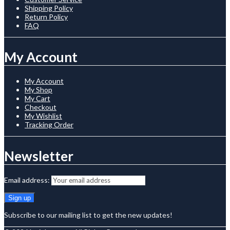
Shipping Policy
Return Policy
FAQ
My Account
My Account
My Shop
My Cart
Checkout
My Wishlist
Tracking Order
Newsletter
Email address:
Subscribe to our mailing list to get the new updates!