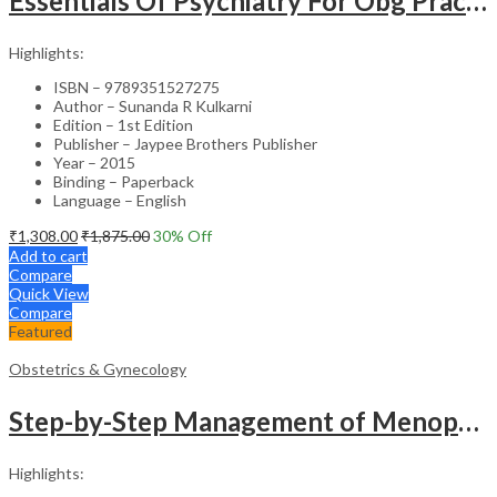
Essentials Of Psychiatry For Obg Practitioners
Highlights:
ISBN – 9789351527275
Author – Sunanda R Kulkarni
Edition – 1st Edition
Publisher – Jaypee Brothers Publisher
Year – 2015
Binding – Paperback
Language – English
₹
1,308.00
₹
1,875.00
30
% Off
Add to cart
Compare
Quick View
Compare
Featured
Obstetrics & Gynecology
Step-by-Step Management of Menopause with DVD-ROM (Dr. Malhotra’s Series) – Clinical Guide
Highlights: