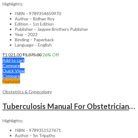
Highlights:
ISBN – 9789354650970
Author – Bidhan Roy
Edition – 1st Edition
Publisher – Jaypee Brothers Publisher
Year – 2022
Binding – Paperback
Language – English
₹
1,021.00
₹
1,375.00
26
% Off
Add to cart
Compare
Quick View
Compare
Featured
Obstetrics & Gynecology
Tuberculosis Manual For Obstetricians And Gynecologists
Highlights:
ISBN – 9789351527671
Author – Sn Tripathy