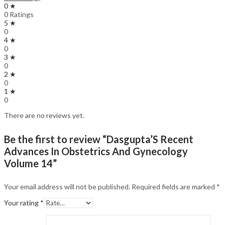
0 ★
0 Ratings
5 ★
0
4 ★
0
3 ★
0
2 ★
0
1 ★
0
There are no reviews yet.
Be the first to review “Dasgupta’S Recent
Advances In Obstetrics And Gynecology
Volume 14”
Your email address will not be published.
Required fields are marked
*
Your rating
*