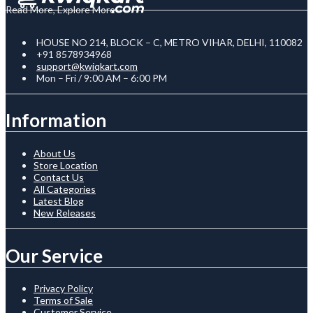
Read More, Explore More
HOUSE NO 214, BLOCK – C, METRO VIHAR, DELHI, 110082
+91 8578934968
support@kwiqkart.com
Mon – Fri / 9:00 AM – 6:00 PM
Information
About Us
Store Location
Contact Us
All Categories
Latest Blog
New Releases
Our Service
Privacy Policy
Terms of Sale
Customer Service