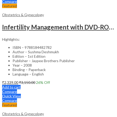
Compare
Featured
Obstetrics & Gynecology
Infertility Management with DVD-ROM – Jaypee Gold Standard Mini Atlas Academic Reference
Highlights:
ISBN – 9788184482782
Author – Sushma Deshmukh
Edition – 1st Edition
Publisher – Jaypee Brothers Publisher
Year – 2008
Binding – Paperback
Language – English
₹
2,339.00
₹
3,150.00
26
% Off
Add to cart
Compare
Quick View
Compare
Featured
Obstetrics & Gynecology