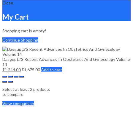
Close
My Cart
Shopping cart is empty!
Continue Shopping
Dasgupta’S Recent Advances In Obstetrics And Gynecology Volume
14
₹
1,244.00
₹
1,675.00
Add to cart
Select at least 2 products
to compare
View comparison