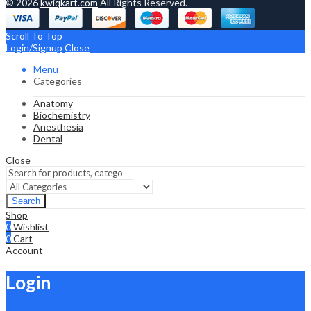
© 2026
kwiqkart.com
All Rights Reserved.
Scroll To Top
Login/Signup
Close
Menu
Categories
Anatomy
Biochemistry
Anesthesia
Dental
Close
Search
Shop
0
Wishlist
0
Cart
Account
Login