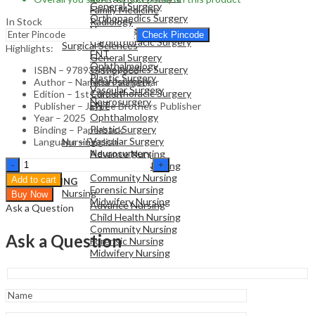
General Surgery
Family Medicine
Orthopaedics Surgery
In Stock
Radiology
Neurosurgery
Pathology
Check Pincode
Cardiothoracic Surgery
Surgical Sciences
Highlights:
ENT
General Surgery
Ophthalmology
Orthopaedics Surgery
ISBN – 9789356967663
Plastic Surgery
Neurosurgery
Author – Nandita Palshetkar
Vascular Surgery
Cardiothoracic Surgery
Edition – 1st Edition
Neurosurgery
ENT
Publisher – Jaypee Brothers Publisher
Ophthalmology
Year – 2025
Plastic Surgery
Binding – Paperback
NURSING
Vascular Surgery
Language – English
Nursing
Neurosurgery
Advance Nursing
Dasgupta'S
Child Health Nursing
Recent
Community Nursing
Add to cart
NURSING
Advances
Forensic Nursing
Nursing
Buy Now
In
Midwifery Nursing
Advance Nursing
Ask a Question
Obstetrics
Child Health Nursing
And
Community Nursing
Gynecology
Ask a Question
Forensic Nursing
Volume
Midwifery Nursing
14
quantity