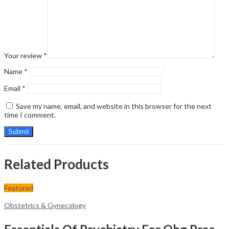
Your review
*
Name
*
Email
*
Save my name, email, and website in this browser for the next
time I comment.
Related Products
Featured
Obstetrics & Gynecology