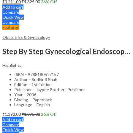
₹
3,211.00
₹
4,325.00
26
% Off
Add to cart
Compare
Quick View
Compare
Featured
Obstetrics & Gynecology
Step By Step Gynecological Endoscopy Surgery With 2 Interactive Cd Roms
Highlights:
ISBN – 9788180617157
Author – Sudhir R Shah
Edition – 1st Edition
Publisher – Jaypee Brothers Publisher
Year – 2006
Binding – Paperback
Language – English
₹
1,392.00
₹
1,875.00
26
% Off
Add to cart
Compare
Quick View