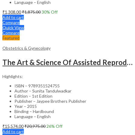
Language – English
₹
1,308.00
₹
1,875.00
30
% Off
Add to cart
Compare
Quick View
Compare
Featured
Obstetrics & Gynecology
The Art & Science Of Assisted Reproductive Technology
Highlights:
ISBN – 9789351524755
Author – Sunita Tandulwadkar
Edition – 1st Edition
Publisher – Jaypee Brothers Publisher
Year – 2015
Binding – Hardbound
Language – English
₹
15,574.00
₹
20,975.00
26
% Off
Add to cart