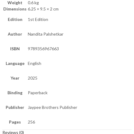
Weight
0.6 kg
Dimensions
6.25 × 9.5 × 2 cm
Edition
1st Edition
Author
Nandita Palshetkar
ISBN
9789356967663
Language
English
Year
2025
Binding
Paperback
Publisher
Jaypee Brothers Publisher
Pages
256
Reviews (0)