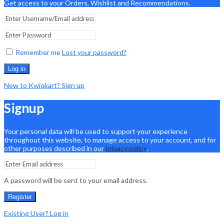
Get access to your Orders, Wishlist and Recommendations.
Remember me
Lost your password?
Log in
New to Kwiqkart? Sign up
Signup
Your personal data will be used to support your experience
throughout this website, to manage access to your account, and for
other purposes described in our
privacy policy
.
A password will be sent to your email address.
Register
Existing User? Log in