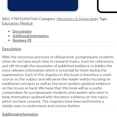
SKU:
9789356967663
Category:
Obstetrics & Gynecology
Tags:
Education
,
Medical
Description
Additional information
Reviews (0)
Description
With the enormous pressure of clinical work, postgraduate students
often do not have much time to research topics, hunt for references,
and sift through the mountains of published evidence to imbibe the
most relevant information which is essential for them during the
examinations. Each of the chapters in this book is therefore a crash
course on the subject and will serve the reader well by focusing on
traditional concepts as well as the most modern updated evidence
on the issues at hand. We hope that this book will be a useful
compendium for postgraduate students and readers who wish to
keep themselves updated with the latest evidence on the topics
which we have covered. The chapters have been authored in a
simple, easy to understand, and concise fashion.
Additional information