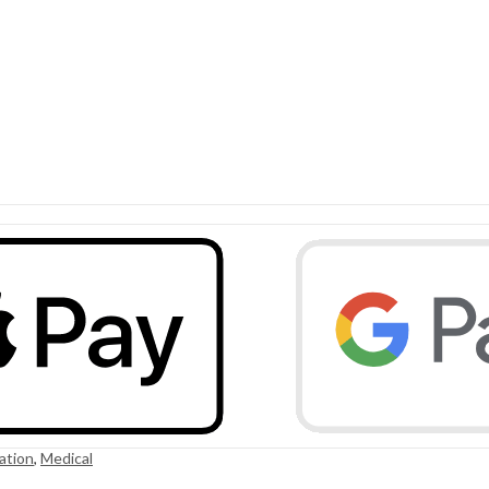
ation
,
Medical