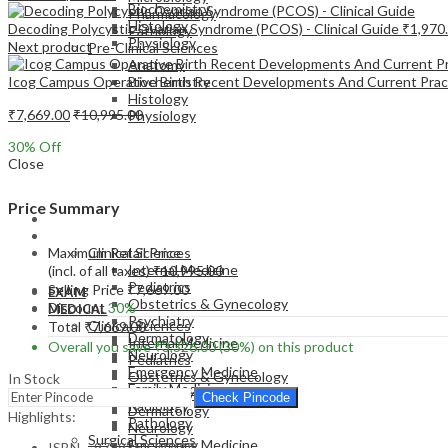
Biochemistry
Pharmacology
Histology
Decoding Polycystic Ovarian Syndrome (PCOS) - Clinical Guide
₹
1,970
Pathology
Physiology
Next product
Pre-Clinical Sciences
Anatomy
Icog Campus Operative Birth Recent Developments And Current Prac
Biochemistry
Histology
₹
7,669.00
₹
10,995.00
Physiology
30
% Off
Close
Price Summary
EXAM
MEDICAL
Maximum Retail Price
Clinical Sciences
Internal Medicine
(incl. of all taxes)
₹
10,995.00
Pediatrics
Selling Price
₹
7,669.00
EXAM
Obstetrics & Gynecology
Discount
30%
MEDICAL
Psychiatry
Clinical Sciences
Total
₹
7,669.00
Dermatology
Internal Medicine
Overall you save
₹
3,326.00
(30%)
on this product
Neurology
Pediatrics
Emergency Medicine
Obstetrics & Gynecology
In Stock
Family Medicine
Psychiatry
Check Pincode
Radiology
Dermatology
Highlights:
Pathology
Neurology
Surgical Sciences
Emergency Medicine
ISBN – 9789352702008