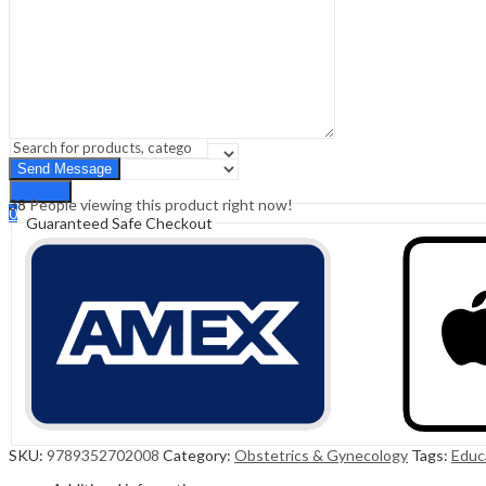
Sign In
Hello,
0
0
₹
0.00
Cart
Menu
Search
Search
38
People viewing this product right now!
0
Guaranteed Safe Checkout
₹
0.00
Cart
SKU:
9789352702008
Category:
Obstetrics & Gynecology
Tags:
Educ