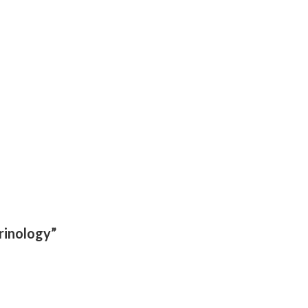
rinology”