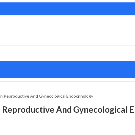
n Reproductive And Gynecological Endocrinology
 Reproductive And Gynecological E