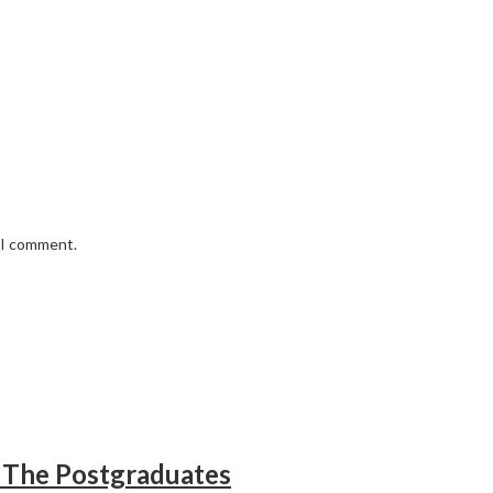
e I comment.
 The Postgraduates