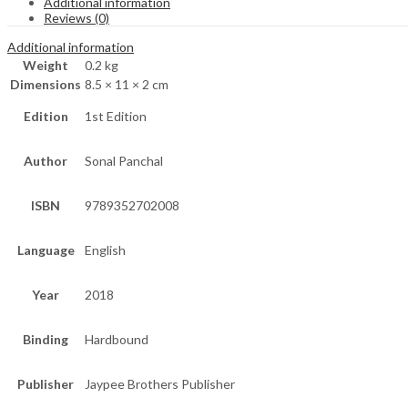
Additional information
Reviews (0)
Additional information
Weight
0.2 kg
Dimensions
8.5 × 11 × 2 cm
Edition
1st Edition
Author
Sonal Panchal
ISBN
9789352702008
Language
English
Year
2018
Binding
Hardbound
Publisher
Jaypee Brothers Publisher