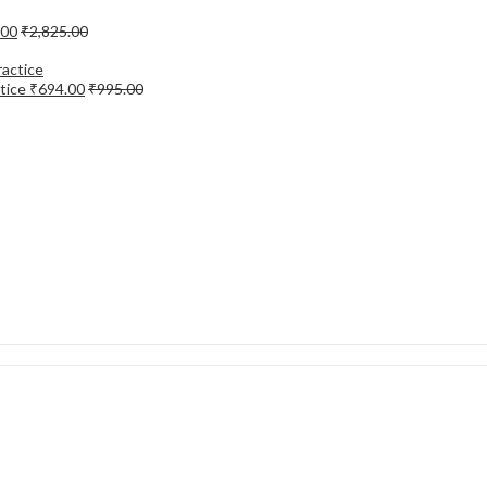
.00
₹
2,825.00
tice
₹
694.00
₹
995.00