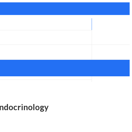
ndocrinology