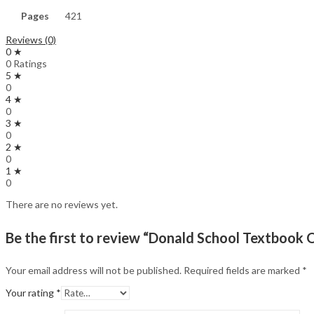
Pages
421
Reviews (0)
0 ★
0 Ratings
5 ★
0
4 ★
0
3 ★
0
2 ★
0
1 ★
0
There are no reviews yet.
Be the first to review “Donald School Textboo
Your email address will not be published.
Required fields are marked
*
Your rating
*