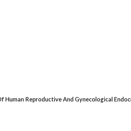
k Of Human Reproductive And Gynecological Endoc