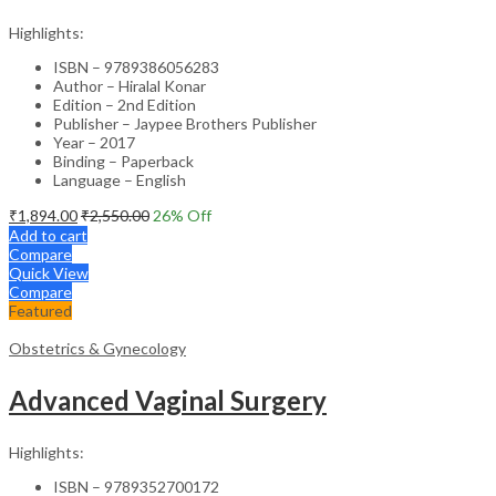
Highlights:
ISBN – 9789386056283
Author – Hiralal Konar
Edition – 2nd Edition
Publisher – Jaypee Brothers Publisher
Year – 2017
Binding – Paperback
Language – English
₹
1,894.00
₹
2,550.00
26
% Off
Add to cart
Compare
Quick View
Compare
Featured
Obstetrics & Gynecology
Advanced Vaginal Surgery
Highlights:
ISBN – 9789352700172