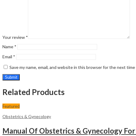
Your review
*
Name
*
Email
*
Save my name, email, and website in this browser for the next tim
Related Products
Featured
Obstetrics & Gynecology
Manual Of Obstetrics & Gynecology For