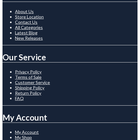
About Us
Store Location
Contact Us
All Categories
Latest Blog
New Releases
Our Service
Privacy Policy
Terms of Sale
Customer Service
Shipping Policy
Return Policy
FAQ
My Account
My Account
My Shop