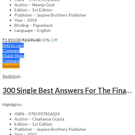
Author – Neerja Goel
Edition – 1st Edition
Publisher – Jaypee Brothers Publisher
Year – 2014
Binding – Paperback
Language – English
₹
1,810.00
₹
2,595.00
30
% Off
Add to cart
Compare
Quick View
Compare
Featured
Radiology
300 Single Best Answers For The Final Frcr Part A
Highlights:
ISBN – 9781907816024
Author – Chaitanya Gupta
Edition – 1st Edition
Publisher – Jaypee Brothers Publisher
Year – 2010