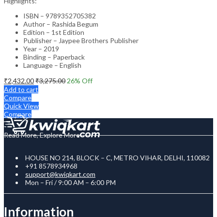
Highlights:
ISBN – 9789352705382
Author – Rashida Begum
Edition – 1st Edition
Publisher – Jaypee Brothers Publisher
Year – 2019
Binding – Paperback
Language – English
₹
2,432.00
₹
3,275.00
26
% Off
Add to cart
Compare
Quick View
Compare
Read More, Explore More
HOUSE NO 214, BLOCK – C, METRO VIHAR, DELHI, 110082
+91 8578934968
support@kwiqkart.com
Mon – Fri / 9:00 AM – 6:00 PM
Information