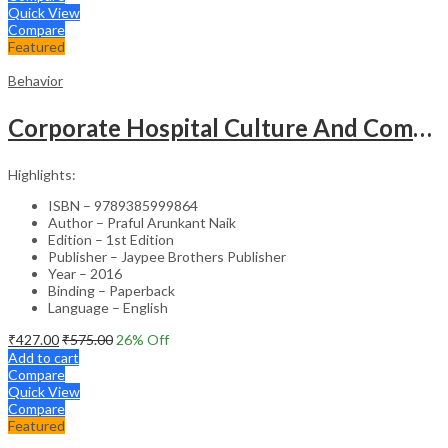
Quick View
Compare
Featured
Behavior
Corporate Hospital Culture And Communication Skill
Highlights:
ISBN – 9789385999864
Author – Praful Arunkant Naik
Edition – 1st Edition
Publisher – Jaypee Brothers Publisher
Year – 2016
Binding – Paperback
Language – English
₹
427.00
₹
575.00
26
% Off
Add to cart
Compare
Quick View
Compare
Featured