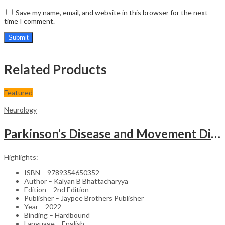
Save my name, email, and website in this browser for the next
time I comment.
Related Products
Featured
Neurology
Parkinson’s Disease and Movement Disorders – Clinical Guide
Highlights:
ISBN – 9789354650352
Author – Kalyan B Bhattacharyya
Edition – 2nd Edition
Publisher – Jaypee Brothers Publisher
Year – 2022
Binding – Hardbound
Language – English