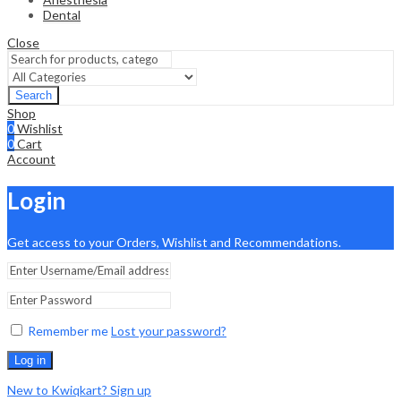
Dental
Close
Search
Shop
0
Wishlist
0
Cart
Account
Login
Get access to your Orders, Wishlist and Recommendations.
Remember me
Lost your password?
Log in
New to Kwiqkart? Sign up