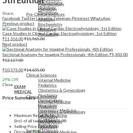
Biochemistry
Pharmacology
Histology
Pathology
Physiology
Share:
Pre-Clinical Sciences
Facebook
Twitter
LinkedIn
Telegram
Pinterest
WhatsApp
Anatomy
Previous product
Biochemistry
Histology
Case Studies in Clinical Cardiac Electrophysiology -1st Edition
Physiology
₹
11,316.00
₹
15,965.00
Next product
Sectional Anatomy for Imaging Professionals -4th Edition
₹
9,303.00
₹
13,127.00
EXAM
₹
10,373.00
₹
14,635.00
MEDICAL
Clinical Sciences
29
% Off
Internal Medicine
Close
Pediatrics
EXAM
Obstetrics & Gynecology
MEDICAL
Psychiatry
Clinical Sciences
Price Summary
Dermatology
Internal Medicine
Neurology
Pediatrics
Emergency Medicine
Obstetrics & Gynecology
Maximum Retail Price
Family Medicine
Psychiatry
Radiology
(incl. of all taxes)
₹
14,635.00
Dermatology
Pathology
Selling Price
₹
10,373.00
Neurology
Surgical Sciences
Discount
29%
Emergency Medicine