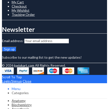
My Cart
Checkout
My Wishlist
Tracking Order
Newsletter
Email address:
Subscribe to our mailing list to get the new updates!
© 2026
kwiqkart.com
All Rights Reserved.
Scroll To Top
Login/Signup
Close
Menu
Categories
Anatomy
Biochemistry
Anesthesia