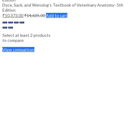
Dyce, Sack, and Wensing’s Textbook of Veterinary Anatomy- 5th
Edition
₹
10,373.00
₹
14,635.00
Add to cart
Select at least 2 products
to compare
View comparison