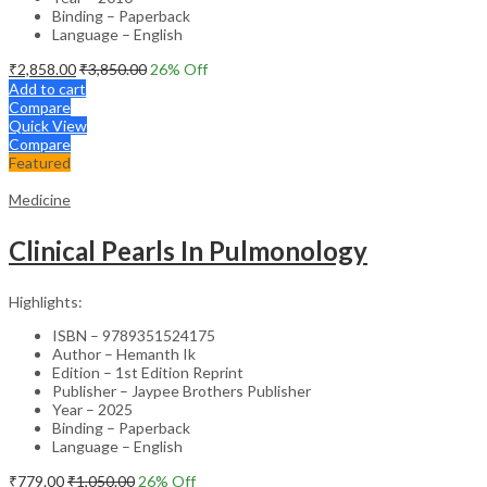
Binding – Paperback
Language – English
₹
2,858.00
₹
3,850.00
26
% Off
Add to cart
Compare
Quick View
Compare
Featured
Medicine
Clinical Pearls In Pulmonology
Highlights:
ISBN – 9789351524175
Author – Hemanth Ik
Edition – 1st Edition Reprint
Publisher – Jaypee Brothers Publisher
Year – 2025
Binding – Paperback
Language – English
₹
779.00
₹
1,050.00
26
% Off