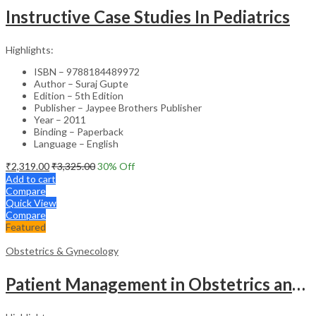
Instructive Case Studies In Pediatrics
Highlights:
ISBN – 9788184489972
Author – Suraj Gupte
Edition – 5th Edition
Publisher – Jaypee Brothers Publisher
Year – 2011
Binding – Paperback
Language – English
₹
2,319.00
₹
3,325.00
30
% Off
Add to cart
Compare
Quick View
Compare
Featured
Obstetrics & Gynecology
Patient Management in Obstetrics and Gynecology – Clinical Guide