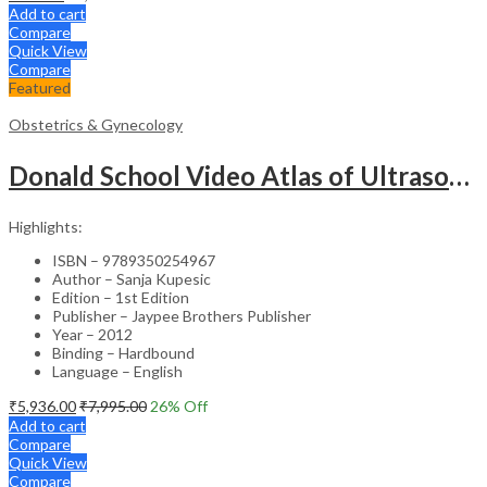
Add to cart
Compare
Quick View
Compare
Featured
Obstetrics & Gynecology
Donald School Video Atlas of Ultrasound in Fetal Anomalies and Gyne-Oncology – Medical Textbook
Highlights:
ISBN – 9789350254967
Author – Sanja Kupesic
Edition – 1st Edition
Publisher – Jaypee Brothers Publisher
Year – 2012
Binding – Hardbound
Language – English
₹
5,936.00
₹
7,995.00
26
% Off
Add to cart
Compare
Quick View
Compare