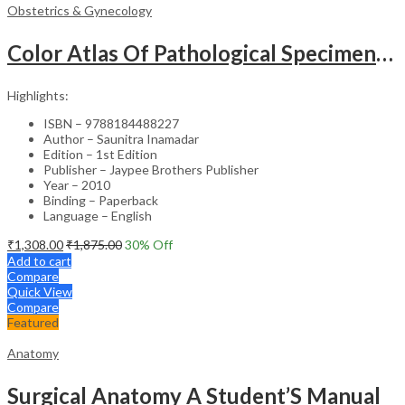
Obstetrics & Gynecology
Color Atlas Of Pathological Specimens & Instruments In Obstetrics & Gynecology
Highlights:
ISBN – 9788184488227
Author – Saunitra Inamadar
Edition – 1st Edition
Publisher – Jaypee Brothers Publisher
Year – 2010
Binding – Paperback
Language – English
₹
1,308.00
₹
1,875.00
30
% Off
Add to cart
Compare
Quick View
Compare
Featured
Anatomy
Surgical Anatomy A Student’S Manual