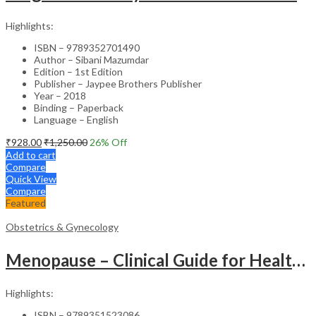
Highlights:
ISBN – 9789352701490
Author – Sibani Mazumdar
Edition – 1st Edition
Publisher – Jaypee Brothers Publisher
Year – 2018
Binding – Paperback
Language – English
₹
928.00
₹
1,250.00
26
% Off
Add to cart
Compare
Quick View
Compare
Featured
Obstetrics & Gynecology
Menopause – Clinical Guide for Healthcare Professionals
Highlights:
ISBN – 9789351523086