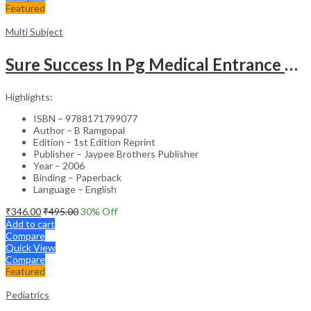
Featured
Multi Subject
Sure Success In Pg Medical Entrance Psy.,Ana.,Rad.,Der.
Highlights:
ISBN – 9788171799077
Author – B Ramgopal
Edition – 1st Edition Reprint
Publisher – Jaypee Brothers Publisher
Year – 2006
Binding – Paperback
Language – English
₹
346.00
₹
495.00
30
% Off
Add to cart
Compare
Quick View
Compare
Featured
Pediatrics