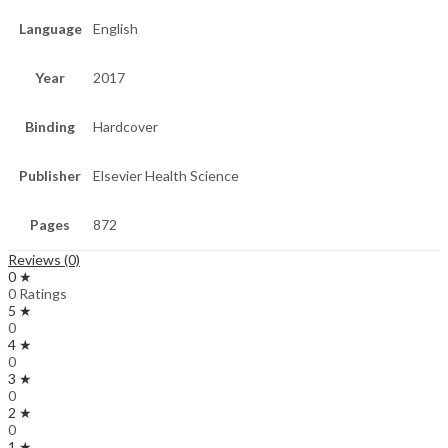
Language
English
Year
2017
Binding
Hardcover
Publisher
Elsevier Health Science
Pages
872
Reviews (0)
0 ★
0 Ratings
5 ★
0
4 ★
0
3 ★
0
2 ★
0
1 ★