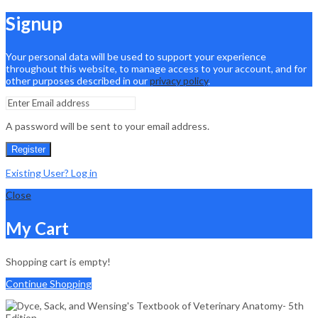
Signup
Your personal data will be used to support your experience
throughout this website, to manage access to your account, and for
other purposes described in our
privacy policy
.
A password will be sent to your email address.
Register
Existing User? Log in
Close
My Cart
Shopping cart is empty!
Continue Shopping