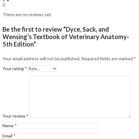
0
There are no reviews yet.
Be the first to review “Dyce, Sack, and
Wensing’s Textbook of Veterinary Anatomy-
5th Edition”
Your email address will not be published.
Required fields are marked
*
Your rating
*
Your review
*
Name
*
Email
*