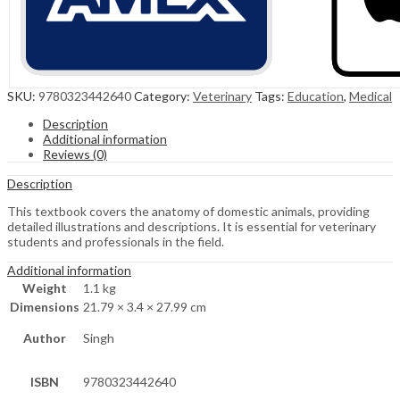
SKU:
9780323442640
Category:
Veterinary
Tags:
Education
,
Medical
Description
Additional information
Reviews (0)
Description
This textbook covers the anatomy of domestic animals, providing
detailed illustrations and descriptions. It is essential for veterinary
students and professionals in the field.
Additional information
Weight
1.1 kg
Dimensions
21.79 × 3.4 × 27.99 cm
Author
Singh
ISBN
9780323442640