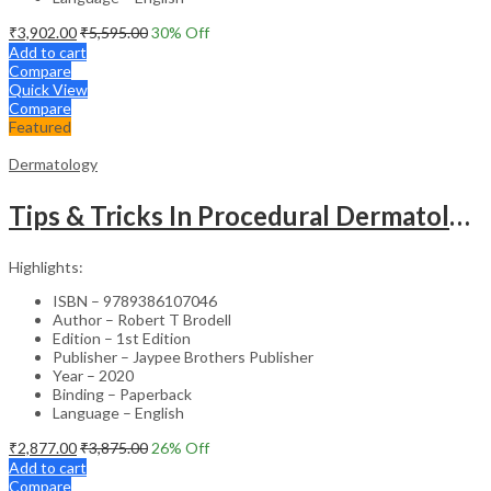
₹
3,902.00
₹
5,595.00
30
% Off
Add to cart
Compare
Quick View
Compare
Featured
Dermatology
Tips & Tricks In Procedural Dermatology
Highlights:
ISBN – 9789386107046
Author – Robert T Brodell
Edition – 1st Edition
Publisher – Jaypee Brothers Publisher
Year – 2020
Binding – Paperback
Language – English
₹
2,877.00
₹
3,875.00
26
% Off
Add to cart
Compare