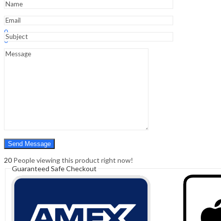
Sign In
Hello,
0
0
₹
0.00
Cart
Menu
Search
Search
0
₹
0.00
Cart
20
People viewing this product right now!
Guaranteed Safe Checkout