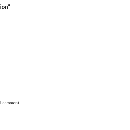
ion”
e I comment.