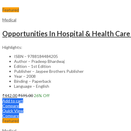
Featured
Medical
Opportunities In Hospital & Health Care
Highlights:
ISBN – 9788184484205
Author – Pradeep Bhardwaj
Edition – 1st Edition
Publisher – Jaypee Brothers Publisher
Year – 2008
Binding – Paperback
Language – English
₹
442.00
₹
595.00
26
% Off
Add to cart
Compare
Quick View
Compare
Featured
Medical