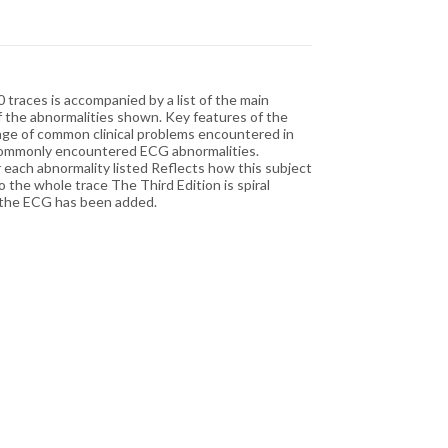
 traces is accompanied by a list of the main
of the abnormalities shown. Key features of the
range of common clinical problems encountered in
ost commonly encountered ECG abnormalities.
or each abnormality listed Reflects how this subject
o the whole trace The Third Edition is spiral
to the ECG has been added.