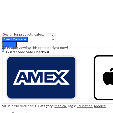
Sign In
Hello,
0
0
₹
0.00
Cart
Menu
Search
Search
36
People viewing this product right now!
0
Guaranteed Safe Checkout
₹
0.00
Cart
SKU:
9780702077210
Category:
Medical
Tags:
Education
,
Medical