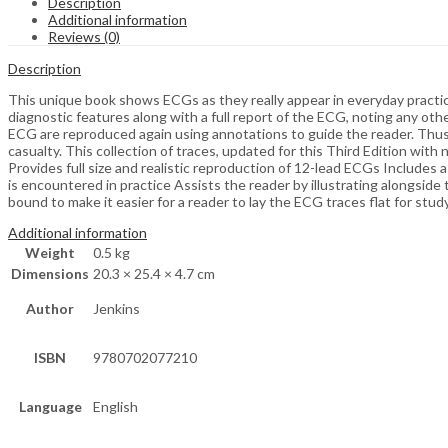
Description
Additional information
Reviews (0)
Description
This unique book shows ECGs as they really appear in everyday practice
diagnostic features along with a full report of the ECG, noting any oth
ECG are reproduced again using annotations to guide the reader. Thus t
casualty. This collection of traces, updated for this Third Edition wit
Provides full size and realistic reproduction of 12-lead ECGs Includes a
is encountered in practice Assists the reader by illustrating alongside 
bound to make it easier for a reader to lay the ECG traces flat for st
Additional information
Weight
0.5 kg
Dimensions
20.3 × 25.4 × 4.7 cm
Author
Jenkins
ISBN
9780702077210
Language
English