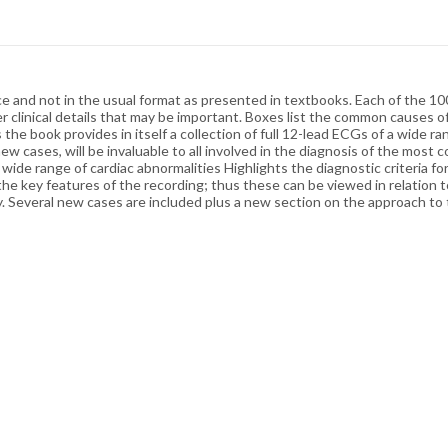
 and not in the usual format as presented in textbooks. Each of the 100
er clinical details that may be important. Boxes list the common causes 
he book provides in itself a collection of full 12-lead ECGs of a wide 
h new cases, will be invaluable to all involved in the diagnosis of the m
 wide range of cardiac abnormalities Highlights the diagnostic criteria f
the key features of the recording; thus these can be viewed in relation t
udy. Several new cases are included plus a new section on the approach 