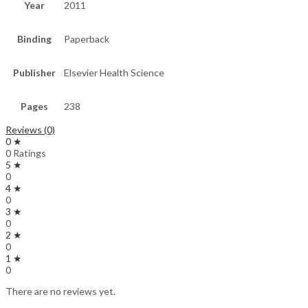
Year
2011
Binding
Paperback
Publisher
Elsevier Health Science
Pages
238
Reviews (0)
0 ★
0 Ratings
5 ★
0
4 ★
0
3 ★
0
2 ★
0
1 ★
0
There are no reviews yet.