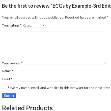
Be the first to review “ECGs by Example-3rd Edit
Your email address will not be published.
Required fields are marked
*
Your rating
*
Your review
*
Name
*
Email
*
Save my name, email, and website in this browser for the next tim
Related Products