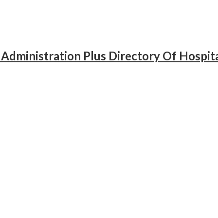
 Administration Plus Directory Of Hospit