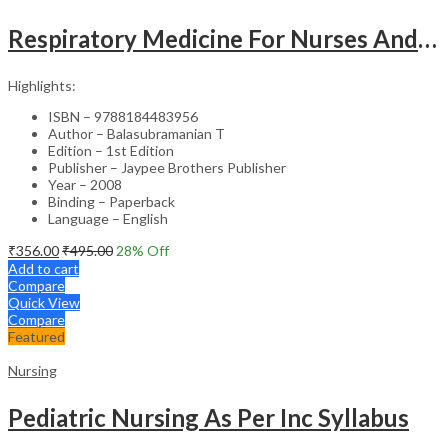
Respiratory Medicine For Nurses And Paramedics
Highlights:
ISBN – 9788184483956
Author – Balasubramanian T
Edition – 1st Edition
Publisher – Jaypee Brothers Publisher
Year – 2008
Binding – Paperback
Language – English
₹
356.00
₹
495.00
28
% Off
Add to cart
Compare
Quick View
Compare
Featured
Nursing
Pediatric Nursing As Per Inc Syllabus