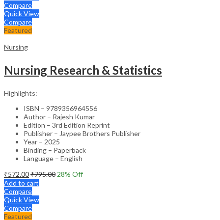
Compare
Quick View
Compare
Featured
Nursing
Nursing Research & Statistics
Highlights:
ISBN – 9789356964556
Author – Rajesh Kumar
Edition – 3rd Edition Reprint
Publisher – Jaypee Brothers Publisher
Year – 2025
Binding – Paperback
Language – English
₹
572.00
₹
795.00
28
% Off
Add to cart
Compare
Quick View
Compare
Featured