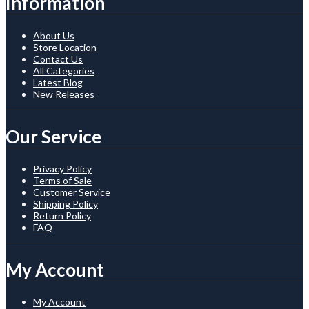
Information
About Us
Store Location
Contact Us
All Categories
Latest Blog
New Releases
Our Service
Privacy Policy
Terms of Sale
Customer Service
Shipping Policy
Return Policy
FAQ
My Account
My Account