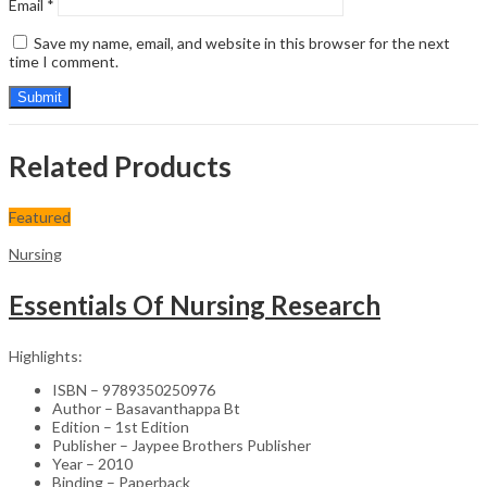
Email
*
Save my name, email, and website in this browser for the next
time I comment.
Related Products
Featured
Nursing
Essentials Of Nursing Research
Highlights:
ISBN – 9789350250976
Author – Basavanthappa Bt
Edition – 1st Edition
Publisher – Jaypee Brothers Publisher
Year – 2010
Binding – Paperback