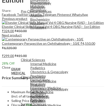
Biochemistry
Pharmacology
Histology
Pathology
Physiology
Share:
Pre-Clinical Sciences
Facebook
Twitter
LinkedIn
Telegram
Pinterest
WhatsApp
Anatomy
Previous product
Biochemistry
Histology
Elsevier Clinical Skills Manual Vol 4 OBG Nursing (SAE) - 1st Edition
Physiology
₹
324.00
₹
450.00
Next product
Contemporary Perspective on Ophthalmology - 10/E
₹
4,550.00
₹
6,320.00
EXAM
₹
299.00
₹
415.00
MEDICAL
Clinical Sciences
28
% Off
Internal Medicine
Close
Pediatrics
EXAM
Obstetrics & Gynecology
MEDICAL
Psychiatry
Clinical Sciences
Price Summary
Dermatology
Internal Medicine
Neurology
Pediatrics
Emergency Medicine
Obstetrics & Gynecology
Maximum Retail Price
Family Medicine
Psychiatry
Radiology
(incl. of all taxes)
₹
415.00
Dermatology
Pathology
Selling Price
₹
299.00
Neurology
Surgical Sciences
Discount
28%
Emergency Medicine