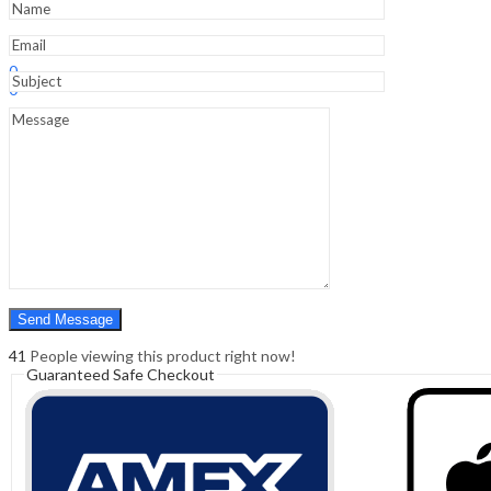
1st
Edition
quantity
Sign In
Hello,
0
0
₹
0.00
Cart
Menu
Search
Search
0
₹
0.00
Cart
41
People viewing this product right now!
Guaranteed Safe Checkout