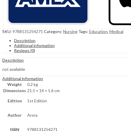
SKU:
9788131254271
Category:
Nursing
Tags:
Education
,
Medical
Description
Additional information
Reviews (0)
Description
not available
Additional information
Weight
0.2 kg
Dimensions
21.5 × 14 × 1.6 cm
Edition
1st Edition
Author
Arora
ISBN
9788131254271