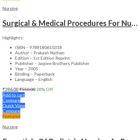
Nursing
Surgical & Medical Procedures For Nurses & Para Medical Staff
Highlights:
ISBN – 9788180610318
Author – Prakash Nathan
Edition – 1st Edition Reprint
Publisher – Jaypee Brothers Publisher
Year – 2005
Binding – Paperback
Language – English
₹
396.00
₹
550.00
28
% Off
Add to cart
Compare
Quick View
Compare
Featured
Nursing