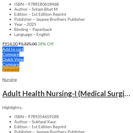
ISBN – 9788180618468
Author – Sriram Bhat M
Edition – 1st Edition Reprint
Publisher – Jaypee Brothers Publisher
Year – 2025
Binding – Paperback
Language – English
₹
954.00
₹
1,325.00
28
% Off
Add to cart
Compare
Quick View
Compare
Featured
Nursing
Adult Health Nursing-I (Medical Surgical Nursing)
Highlights:
ISBN – 9789354659188
Author – Sukhpal Kaur
Edition – 1st Edition Reprint
Publisher – Jaypee Brothers Publisher