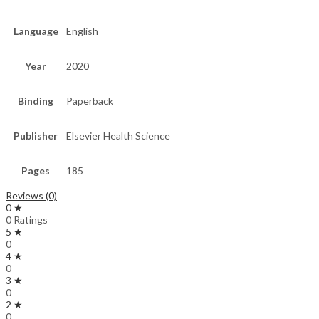
Language
English
Year
2020
Binding
Paperback
Publisher
Elsevier Health Science
Pages
185
Reviews (0)
0 ★
0 Ratings
5 ★
0
4 ★
0
3 ★
0
2 ★
0