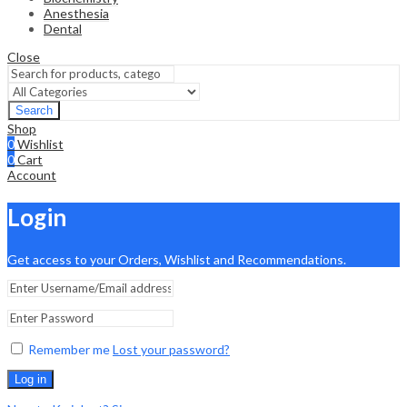
Anesthesia
Dental
Close
Search
Shop
0
Wishlist
0
Cart
Account
Login
Get access to your Orders, Wishlist and Recommendations.
Remember me
Lost your password?
Log in