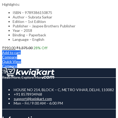
Highlights:
ISBN – 9789386150875
Author – Subrata Sarkar
Edition – 1st Edition
Publisher – Jaypee Brothers Publisher
Year – 2018
Binding – Paperback
Language – English
₹
990.00
₹
1,375.00
28
% Off
Add to cart
Compare
Quick View
Compare
Read More, Explore More
HOUSE NO 214, BLOCK – C, METRO VIHAR, DELHI, 110082
+91 8578934968
support@kwiqkart.com
Mon – Fri / 9:00 AM – 6:00 PM