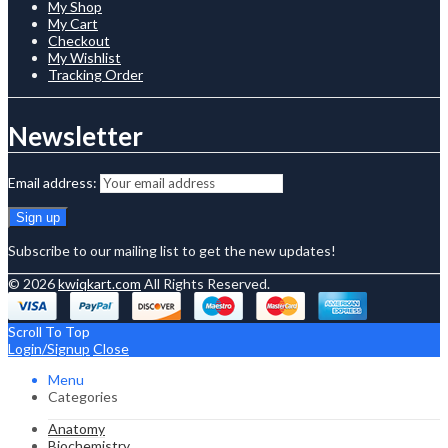
My Shop
My Cart
Checkout
My Wishlist
Tracking Order
Newsletter
Email address:
Subscribe to our mailing list to get the new updates!
© 2026
kwiqkart.com
All Rights Reserved.
Scroll To Top
Login/Signup
Close
Menu
Categories
Anatomy
Biochemistry