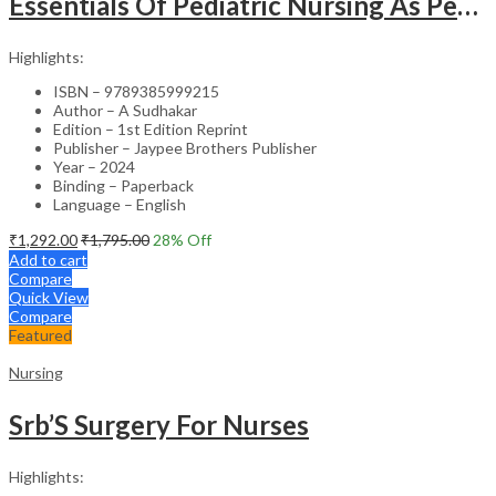
Essentials Of Pediatric Nursing As Per Revised Inc Syllabus
Highlights:
ISBN – 9789385999215
Author – A Sudhakar
Edition – 1st Edition Reprint
Publisher – Jaypee Brothers Publisher
Year – 2024
Binding – Paperback
Language – English
₹
1,292.00
₹
1,795.00
28
% Off
Add to cart
Compare
Quick View
Compare
Featured
Nursing
Srb’S Surgery For Nurses
Highlights: