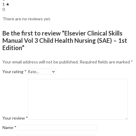
1 ★
0
There are no reviews yet.
Be the first to review “Elsevier Clinical Skills
Manual Vol 3 Child Health Nursing (SAE) – 1st
Edition”
Your email address will not be published.
Required fields are marked
*
Your rating
*
Your review
*
Name
*