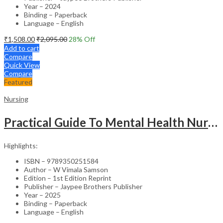
Year – 2024
Binding – Paperback
Language – English
₹
1,508.00
₹
2,095.00
28
% Off
Add to cart
Compare
Quick View
Compare
Featured
Nursing
Practical Guide To Mental Health Nursing
Highlights:
ISBN – 9789350251584
Author – W Vimala Samson
Edition – 1st Edition Reprint
Publisher – Jaypee Brothers Publisher
Year – 2025
Binding – Paperback
Language – English