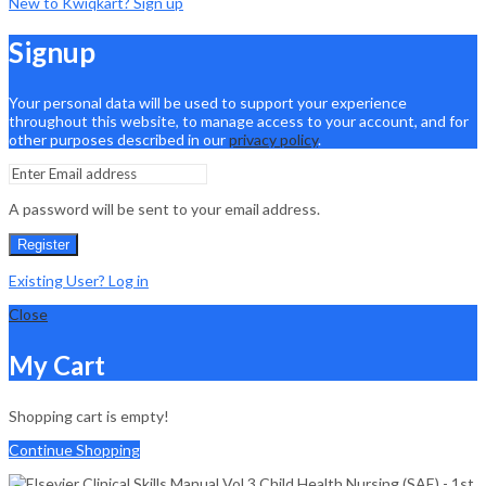
New to Kwiqkart? Sign up
Signup
Your personal data will be used to support your experience
throughout this website, to manage access to your account, and for
other purposes described in our
privacy policy
.
A password will be sent to your email address.
Register
Existing User? Log in
Close
My Cart
Shopping cart is empty!
Continue Shopping