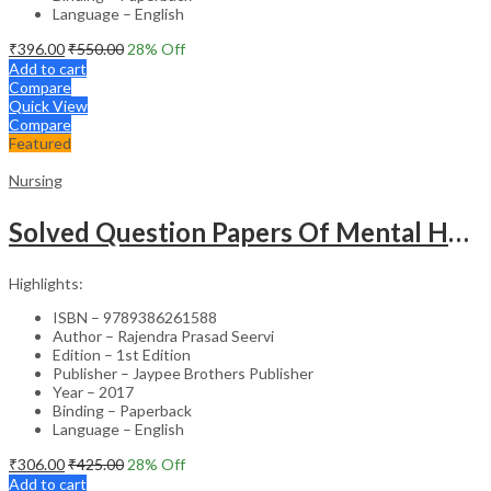
Language – English
₹
396.00
₹
550.00
28
% Off
Add to cart
Compare
Quick View
Compare
Featured
Nursing
Solved Question Papers Of Mental Health Nursing For Bsc Nursing 3Rd Year (Fully Solved Papers 2016-2
Highlights:
ISBN – 9789386261588
Author – Rajendra Prasad Seervi
Edition – 1st Edition
Publisher – Jaypee Brothers Publisher
Year – 2017
Binding – Paperback
Language – English
₹
306.00
₹
425.00
28
% Off
Add to cart