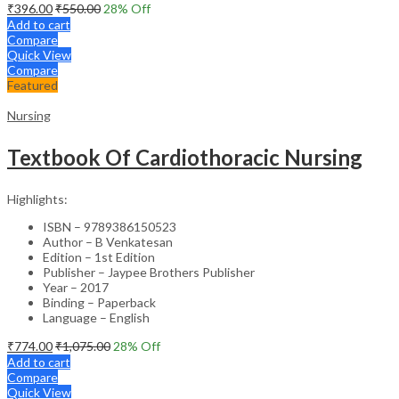
₹
396.00
₹
550.00
28
% Off
Add to cart
Compare
Quick View
Compare
Featured
Nursing
Textbook Of Cardiothoracic Nursing
Highlights:
ISBN – 9789386150523
Author – B Venkatesan
Edition – 1st Edition
Publisher – Jaypee Brothers Publisher
Year – 2017
Binding – Paperback
Language – English
₹
774.00
₹
1,075.00
28
% Off
Add to cart
Compare
Quick View