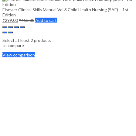
Elsevier Clinical Skills Manual Vol 3 Child Health Nursing (SAE) – 1st
Edition
₹
299.00
₹
415.00
Add to cart
Select at least 2 products
to compare
View comparison