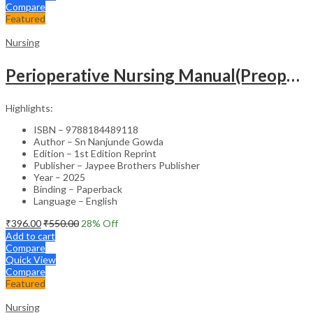
Compare
Featured
Nursing
Perioperative Nursing Manual(Preoperative,Intraoperative And Postoperative Nursing Care)
Highlights:
ISBN – 9788184489118
Author – Sn Nanjunde Gowda
Edition – 1st Edition Reprint
Publisher – Jaypee Brothers Publisher
Year – 2025
Binding – Paperback
Language – English
₹
396.00
₹
550.00
28
% Off
Add to cart
Compare
Quick View
Compare
Featured
Nursing