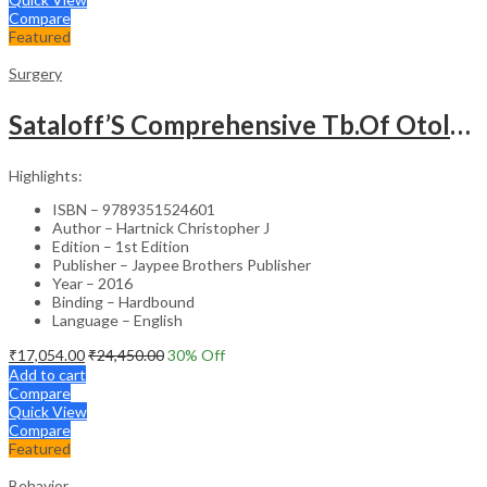
Compare
Featured
Surgery
Sataloff’S Comprehensive Tb.Of Otolaryngology Head&Neck Surgery Pediatric Otolaryngology Vol.6
Highlights:
ISBN – 9789351524601
Author – Hartnick Christopher J
Edition – 1st Edition
Publisher – Jaypee Brothers Publisher
Year – 2016
Binding – Hardbound
Language – English
₹
17,054.00
₹
24,450.00
30
% Off
Add to cart
Compare
Quick View
Compare
Featured
Behavior