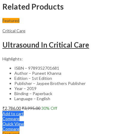
Related Products
Featured
Critical Care
Ultrasound In Critical Care
Highlights:
ISBN – 9789352701681
Author – Puneet Khanna
Edition – 1st Edition
Publisher – Jaypee Brothers Publisher
Year – 2019
Binding – Paperback
Language – English
₹
2,786.00
₹
3,995.00
30
% Off
Add to cart
Compare
Quick View
Compare
Featured