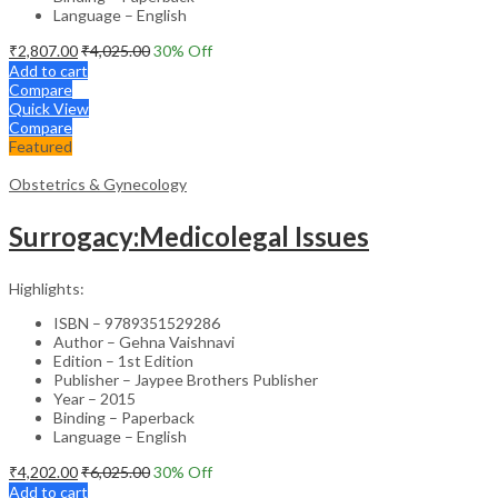
Language – English
₹
2,807.00
₹
4,025.00
30
% Off
Add to cart
Compare
Quick View
Compare
Featured
Obstetrics & Gynecology
Surrogacy:Medicolegal Issues
Highlights:
ISBN – 9789351529286
Author – Gehna Vaishnavi
Edition – 1st Edition
Publisher – Jaypee Brothers Publisher
Year – 2015
Binding – Paperback
Language – English
₹
4,202.00
₹
6,025.00
30
% Off
Add to cart