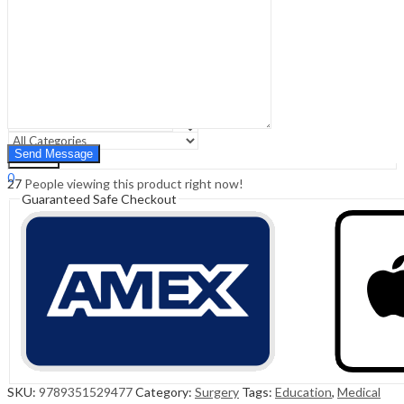
Sign In
Hello,
0
0
₹
0.00
Cart
Menu
Search
Search
0
27
People viewing this product right now!
₹
0.00
Cart
Guaranteed Safe Checkout
SKU:
9789351529477
Category:
Surgery
Tags:
Education
,
Medical