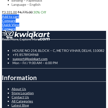
Binding – Paperback
Language – English
₹
3,331.00
₹
4,775.00
30
% Off
Add to cart
Compare
Quick View
Compare
Read More, Explore More
HOUSE NO 214, BLOCK – C, METRO VIHAR, DELHI, 110082
+91 8578934968
support@kwiqkart.com
Mon – Fri / 9:00 AM – 6:00 PM
Information
About Us
Store Location
Contact Us
All Categories
Latest Blog