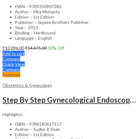
ISBN – 9789350907382
Author – Mira Mohanty
Edition – 1st Edition
Publisher – Jaypee Brothers Publisher
Year – 2013
Binding – Hardbound
Language – English
₹
10,096.00
₹
14,475.00
30
% Off
Add to cart
Compare
Quick View
Compare
Featured
Obstetrics & Gynecology
Step By Step Gynecological Endoscopy Surgery With 2 Interactive Cd Roms
Highlights:
ISBN – 9788180617157
Author – Sudhir R Shah
Edition – 1st Edition