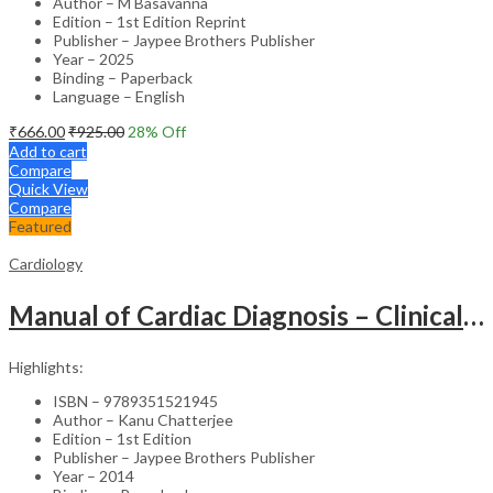
Author – M Basavanna
Edition – 1st Edition Reprint
Publisher – Jaypee Brothers Publisher
Year – 2025
Binding – Paperback
Language – English
₹
666.00
₹
925.00
28
% Off
Add to cart
Compare
Quick View
Compare
Featured
Cardiology
Manual of Cardiac Diagnosis – Clinical Guide
Highlights:
ISBN – 9789351521945
Author – Kanu Chatterjee
Edition – 1st Edition
Publisher – Jaypee Brothers Publisher
Year – 2014