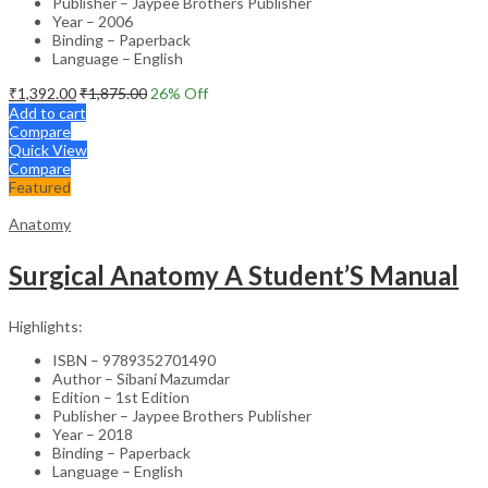
Publisher – Jaypee Brothers Publisher
Year – 2006
Binding – Paperback
Language – English
₹
1,392.00
₹
1,875.00
26
% Off
Add to cart
Compare
Quick View
Compare
Featured
Anatomy
Surgical Anatomy A Student’S Manual
Highlights:
ISBN – 9789352701490
Author – Sibani Mazumdar
Edition – 1st Edition
Publisher – Jaypee Brothers Publisher
Year – 2018
Binding – Paperback
Language – English