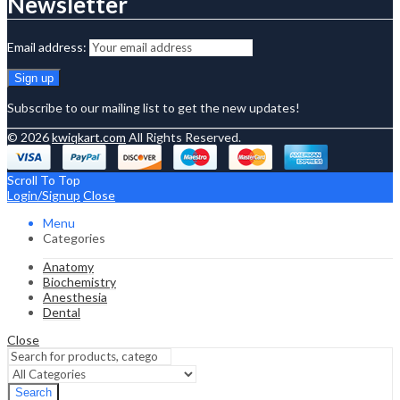
Newsletter
Email address:
Subscribe to our mailing list to get the new updates!
© 2026
kwiqkart.com
All Rights Reserved.
Scroll To Top
Login/Signup
Close
Menu
Categories
Anatomy
Biochemistry
Anesthesia
Dental
Close
Search