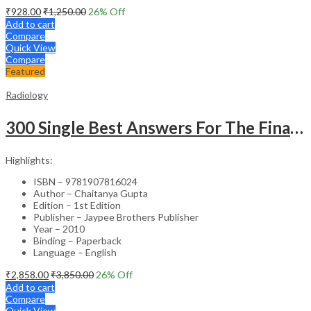
₹
928.00
₹
1,250.00
26
% Off
Add to cart
Compare
Quick View
Compare
Featured
Radiology
300 Single Best Answers For The Final Frcr Part A
Highlights:
ISBN – 9781907816024
Author – Chaitanya Gupta
Edition – 1st Edition
Publisher – Jaypee Brothers Publisher
Year – 2010
Binding – Paperback
Language – English
₹
2,858.00
₹
3,850.00
26
% Off
Add to cart
Compare
Quick View