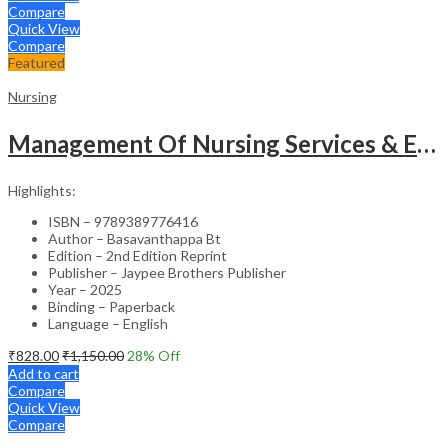
Compare
Quick View
Compare
Featured
Nursing
Management Of Nursing Services & Education
Highlights:
ISBN – 9789389776416
Author – Basavanthappa Bt
Edition – 2nd Edition Reprint
Publisher – Jaypee Brothers Publisher
Year – 2025
Binding – Paperback
Language – English
₹
828.00
₹
1,150.00
28
% Off
Add to cart
Compare
Quick View
Compare