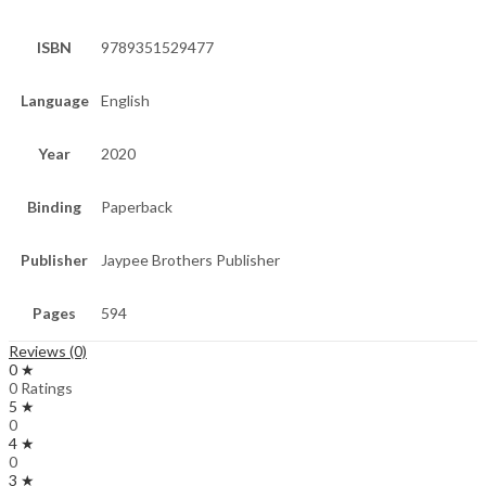
ISBN
9789351529477
Language
English
Year
2020
Binding
Paperback
Publisher
Jaypee Brothers Publisher
Pages
594
Reviews (0)
0 ★
0 Ratings
5 ★
0
4 ★
0
3 ★