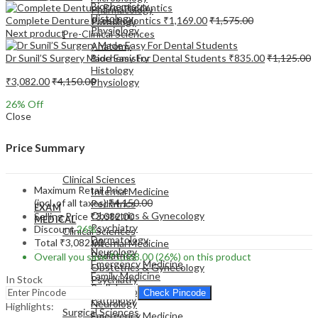
Biochemistry
Pharmacology
Histology
Complete Denture Prosthodontics
₹
1,169.00
₹
1,575.00
Pathology
Physiology
Next product
Pre-Clinical Sciences
Anatomy
Dr Sunil’S Surgery Made Easy For Dental Students
₹
835.00
₹
1,125.00
Biochemistry
Histology
₹
3,082.00
₹
4,150.00
Physiology
26
% Off
Close
Price Summary
EXAM
MEDICAL
Clinical Sciences
Maximum Retail Price
Internal Medicine
(incl. of all taxes)
₹
4,150.00
Pediatrics
EXAM
Obstetrics & Gynecology
Selling Price
₹
3,082.00
MEDICAL
Psychiatry
Discount
26%
Clinical Sciences
Dermatology
Total
₹
3,082.00
Internal Medicine
Neurology
Pediatrics
Overall you save
₹
1,068.00
(26%)
on this product
Emergency Medicine
Obstetrics & Gynecology
Family Medicine
In Stock
Psychiatry
Radiology
Dermatology
Check Pincode
Pathology
Neurology
Highlights:
Surgical Sciences
Emergency Medicine