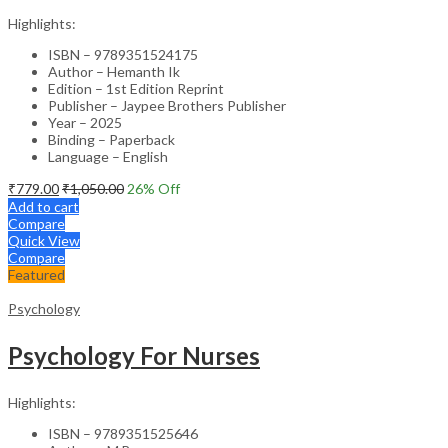
Highlights:
ISBN – 9789351524175
Author – Hemanth Ik
Edition – 1st Edition Reprint
Publisher – Jaypee Brothers Publisher
Year – 2025
Binding – Paperback
Language – English
₹
779.00
₹
1,050.00
26
% Off
Add to cart
Compare
Quick View
Compare
Featured
Psychology
Psychology For Nurses
Highlights:
ISBN – 9789351525646