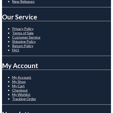
New Releases
Our Service
Privacy Policy
Terms of Sale
Customer Service
Shipping Policy
Return Policy
FAQ
My Account
My Account
My Shop
My Cart
Checkout
My Wishlist
Tracking Order