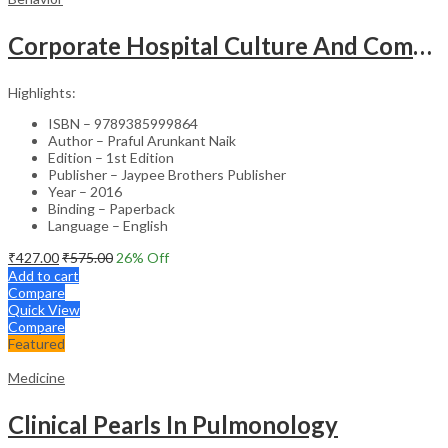
Corporate Hospital Culture And Communication Skill
Highlights:
ISBN – 9789385999864
Author – Praful Arunkant Naik
Edition – 1st Edition
Publisher – Jaypee Brothers Publisher
Year – 2016
Binding – Paperback
Language – English
₹
427.00
₹
575.00
26
% Off
Add to cart
Compare
Quick View
Compare
Featured
Medicine
Clinical Pearls In Pulmonology