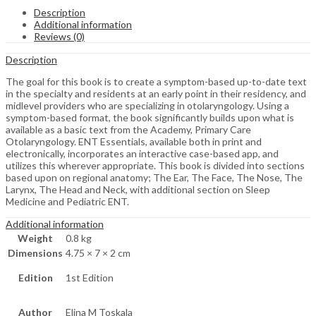
Description
Additional information
Reviews (0)
Description
The goal for this book is to create a symptom-based up-to-date text
in the specialty and residents at an early point in their residency, and
midlevel providers who are specializing in otolaryngology. Using a
symptom-based format, the book significantly builds upon what is
available as a basic text from the Academy, Primary Care
Otolaryngology. ENT Essentials, available both in print and
electronically, incorporates an interactive case-based app, and
utilizes this wherever appropriate. This book is divided into sections
based upon on regional anatomy; The Ear, The Face, The Nose, The
Larynx, The Head and Neck, with additional section on Sleep
Medicine and Pediatric ENT.
Additional information
Weight
0.8 kg
Dimensions
4.75 × 7 × 2 cm
Edition
1st Edition
Author
Elina M Toskala