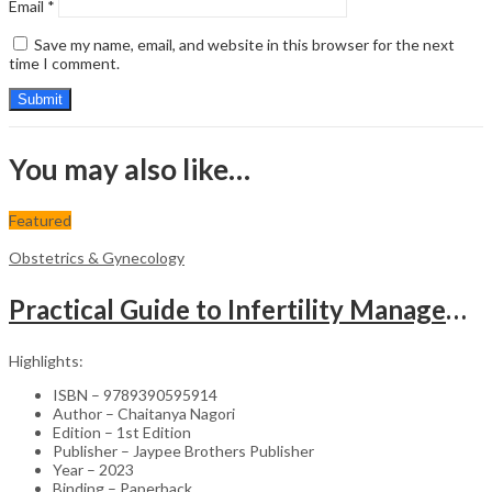
Email
*
Save my name, email, and website in this browser for the next
time I comment.
You may also like…
Featured
Obstetrics & Gynecology
Practical Guide to Infertility Management & IVF – Medical Textbook
Highlights:
ISBN – 9789390595914
Author – Chaitanya Nagori
Edition – 1st Edition
Publisher – Jaypee Brothers Publisher
Year – 2023
Binding – Paperback