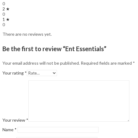
0
2 ★
0
1 ★
0
There are no reviews yet.
Be the first to review “Ent Essentials”
Your email address will not be published.
Required fields are marked
*
Your rating
*
Your review
*
Name
*