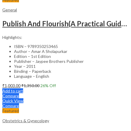
General
Publish And Flourish(A Practical Guide For Effective Scientific Writing
Highlights:
ISBN – 9789350253465
Author – Amar A Sholapurkar
Edition – 1st Edition
Publisher – Jaypee Brothers Publisher
Year – 2011
Binding – Paperback
Language – English
₹
1,003.00
₹
1,350.00
26
% Off
Add to cart
Compare
Quick View
Compare
Featured
Obstetrics & Gynecology