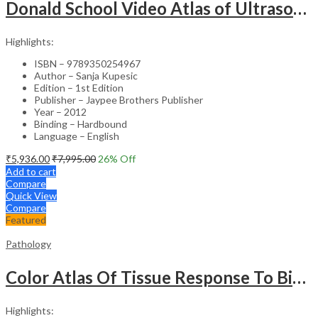
Donald School Video Atlas of Ultrasound in Fetal Anomalies and Gyne-Oncology – Medical Textbook
Highlights:
ISBN – 9789350254967
Author – Sanja Kupesic
Edition – 1st Edition
Publisher – Jaypee Brothers Publisher
Year – 2012
Binding – Hardbound
Language – English
₹
5,936.00
₹
7,995.00
26
% Off
Add to cart
Compare
Quick View
Compare
Featured
Pathology
Color Atlas Of Tissue Response To Biomaterials
Highlights: