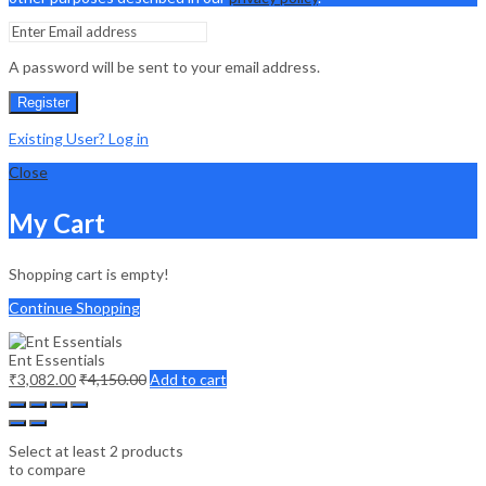
A password will be sent to your email address.
Register
Existing User? Log in
Close
My Cart
Shopping cart is empty!
Continue Shopping
Ent Essentials
₹
3,082.00
₹
4,150.00
Add to cart
Select at least 2 products
to compare