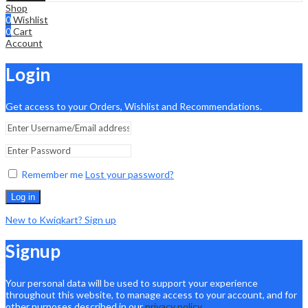
Shop
0
Wishlist
0
Cart
Account
Login
Get access to your Orders, Wishlist and Recommendations.
Remember me
Lost your password?
Log in
New to Kwiqkart? Sign up
Signup
Your personal data will be used to support your experience
throughout this website, to manage access to your account, and for
other purposes described in our
privacy policy
.