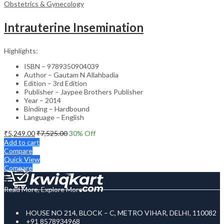
Obstetrics & Gynecology
Intrauterine Insemination
Highlights:
ISBN – 9789350904039
Author – Gautam N Allahbadia
Edition – 3rd Edition
Publisher – Jaypee Brothers Publisher
Year – 2014
Binding – Hardbound
Language – English
₹
5,249.00
₹
7,525.00
30
% Off
Add to cart
Compare
Quick View
Compare
Read More, Explore More
HOUSE NO 214, BLOCK – C, METRO VIHAR, DELHI, 110082
+91 8578934968