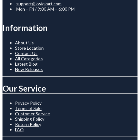
support@kwiqkart.com
Mon – Fri / 9:00 AM – 6:00 PM
Information
About Us
Store Location
Contact Us
All Categories
Latest Blog
New Releases
Our Service
Privacy Policy
Terms of Sale
Customer Service
Shipping Policy
Return Policy
FAQ