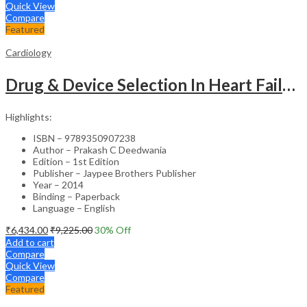
Quick View
Compare
Featured
Cardiology
Drug & Device Selection In Heart Failure
Highlights:
ISBN – 9789350907238
Author – Prakash C Deedwania
Edition – 1st Edition
Publisher – Jaypee Brothers Publisher
Year – 2014
Binding – Paperback
Language – English
₹
6,434.00
₹
9,225.00
30
% Off
Add to cart
Compare
Quick View
Compare
Featured