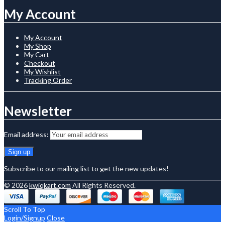
My Account
My Account
My Shop
My Cart
Checkout
My Wishlist
Tracking Order
Newsletter
Email address:
Subscribe to our mailing list to get the new updates!
© 2026
kwiqkart.com
All Rights Reserved.
Scroll To Top
Login/Signup
Close