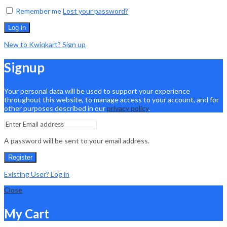
Remember me
Lost your password?
Log in
New to Kwiqkart? Sign up
Signup
Your personal data will be used to support your experience
throughout this website, to manage access to your account, and for
other purposes described in our
privacy policy
.
A password will be sent to your email address.
Register
Existing User? Log in
Close
My Cart