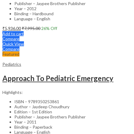
Publisher – Jaypee Brothers Publisher
Year – 2012
Binding – Hardbound
Language – English
₹
5,936.00
₹
7,995.00
26
% Off
Add to cart
Compare
Quick View
Compare
Featured
Pediatrics
Approach To Pediatric Emergency
Highlights:
ISBN – 9789350253861
Author – Jaydeep Choudhury
Edition – 1st Edition
Publisher – Jaypee Brothers Publisher
Year – 2011
Binding – Paperback
Language – English