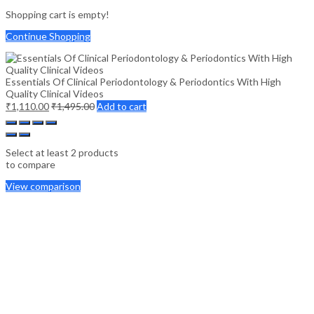
Shopping cart is empty!
Continue Shopping
Essentials Of Clinical Periodontology & Periodontics With High
Quality Clinical Videos
₹
1,110.00
₹
1,495.00
Add to cart
Select at least 2 products
to compare
View comparison