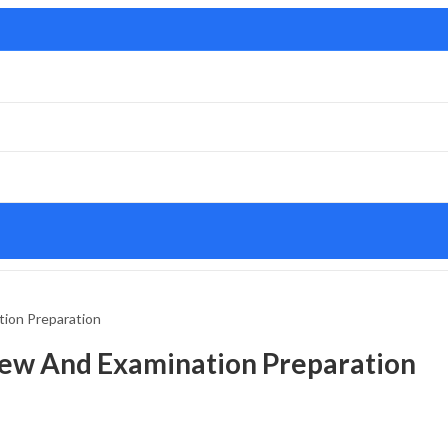
tion Preparation
view And Examination Preparation