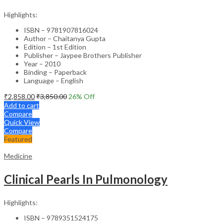
Highlights:
ISBN – 9781907816024
Author – Chaitanya Gupta
Edition – 1st Edition
Publisher – Jaypee Brothers Publisher
Year – 2010
Binding – Paperback
Language – English
₹
2,858.00
₹
3,850.00
26
% Off
Add to cart
Compare
Quick View
Compare
Featured
Medicine
Clinical Pearls In Pulmonology
Highlights:
ISBN – 9789351524175