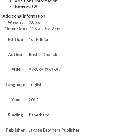
Additional information
Reviews (0)
Additional information
Weight
0.8 kg
Dimensions
7.25 × 9.5 × 2 cm
Edition
1st Edition
Author
Rushik Dhaduk
ISBN
9789350253687
Language
English
Year
2012
Binding
Paperback
Publisher
Jaypee Brothers Publisher