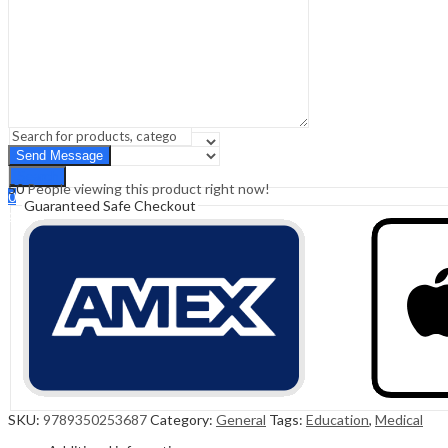
Sign In
Hello,
0
0
₹
0.00
Cart
Menu
Search
Search
50
People viewing this product right now!
0
Guaranteed Safe Checkout
₹
0.00
Cart
SKU:
9789350253687
Category:
General
Tags:
Education
,
Medical