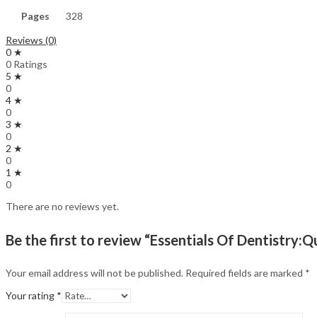
Pages
328
Reviews (0)
0 ★
0 Ratings
5 ★
0
4 ★
0
3 ★
0
2 ★
0
1 ★
0
There are no reviews yet.
Be the first to review “Essentials Of Dentistry
Your email address will not be published.
Required fields are marked
*
Your rating
*