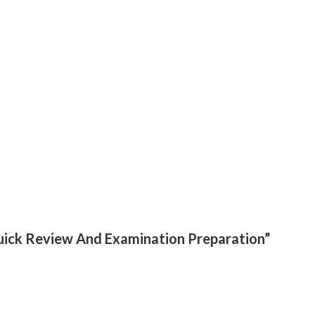
:Quick Review And Examination Preparation”