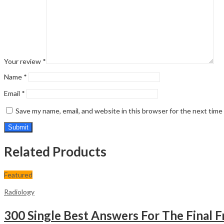
Your review
*
Name
*
Email
*
Save my name, email, and website in this browser for the next tim
Related Products
Featured
Radiology
300 Single Best Answers For The Final F