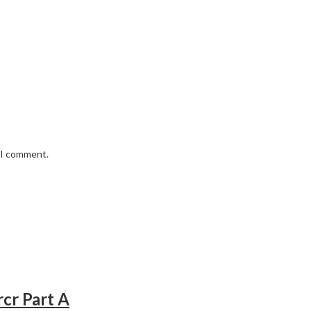
e I comment.
rcr Part A