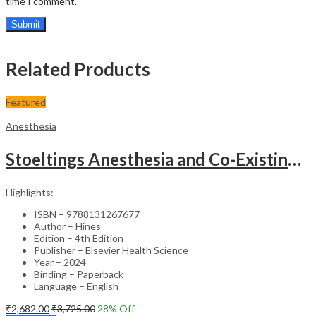
time I comment.
Related Products
Featured
Anesthesia
Stoeltings Anesthesia and Co-Existing Disease (SAE) – 4th Edition
Highlights:
ISBN – 9788131267677
Author – Hines
Edition – 4th Edition
Publisher – Elsevier Health Science
Year – 2024
Binding – Paperback
Language – English
₹
2,682.00
₹
3,725.00
28
% Off