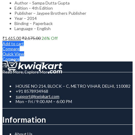
Author – Sampa Dutta Gupta
Edition – 4th Edition
Publisher – Jaypee Brothers Publisher
Year – 2014
Binding – Paperback
Language – English
₹
1,615.00
₹
2,175.00
26
% Off
Add to cart
Compare
Quick View
Compare
Read More, Explore More
HOUSE NO 214, BLOCK – C, METRO VIHAR, DELHI, 110082
+91 8578934968
support@kwiqkart.com
Mon – Fri / 9:00 AM – 6:00 PM
Information
About Us