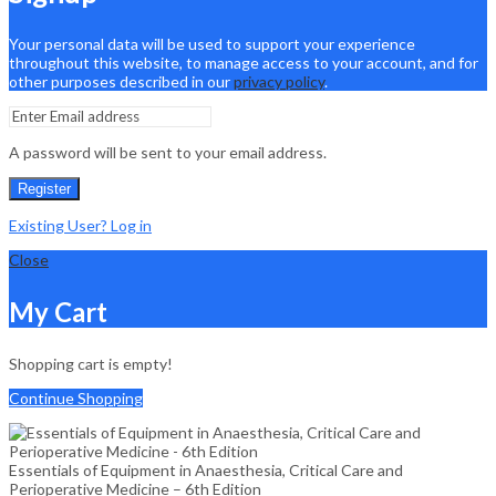
Your personal data will be used to support your experience
throughout this website, to manage access to your account, and for
other purposes described in our
privacy policy
.
A password will be sent to your email address.
Register
Existing User? Log in
Close
My Cart
Shopping cart is empty!
Continue Shopping
Essentials of Equipment in Anaesthesia, Critical Care and
Perioperative Medicine – 6th Edition