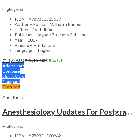
Highlights:
ISBN – 9789351525639
Author – Poonam Malhotra Kapoor
Edition – 1st Edition
Publisher – Jaypee Brothers Publisher
Year – 2017
Binding – Hardbound
Language – English
₹
18,239.00
₹
26,150.00
30
% Off
Add to cart
Compare
Quick View
Compare
Featured
Anesthesia
Anesthesiology Updates For Postgraduates
Highlights:
ISBN – 9789351520962