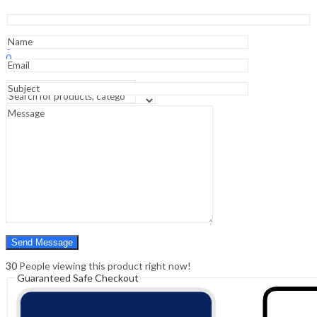
Perioperative
Medicine
-
Sign In
Hello,
6th
0
Edition
0
quantity
₹
0.00
Cart
Menu
Search
Search
0
₹
0.00
Cart
30
People viewing this product right now!
Guaranteed Safe Checkout