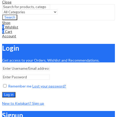
Close
Search
Shop
0
Wishlist
0
Cart
Account
Login
Get access to your Orders, Wishlist and Recommendations.
Remember me
Lost your password?
Log in
New to Kwiqkart? Sign up
Signup