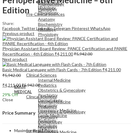
Biochemistry
Pharmacology
Edition
Histology
Pathology
Physiology
Pre-Clinical Sciences
Anatomy
Share:
Biochemistry
Facebook
Twitter
LinkedIn
Telegram
Pinterest
WhatsApp
Histology
Previous product
Physiology
Physician Assistant Board Review: PANCE Certification and PANRE
Recertification - 4th Edition
₹
4,211.00
₹
5,942.00
Next product
EXAM
Basic Medical Language with Flash Cards - 7th Edition
₹
4,211.00
MEDICAL
Clinical Sciences
₹
5,942.00
Internal Medicine
₹
4,211.00
₹
5,942.00
Pediatrics
EXAM
Obstetrics & Gynecology
MEDICAL
29
% Off
Psychiatry
Clinical Sciences
Close
Dermatology
Internal Medicine
Neurology
Pediatrics
Emergency Medicine
Obstetrics & Gynecology
Price Summary
Family Medicine
Psychiatry
Radiology
Dermatology
Pathology
Neurology
Maximum Retail Price
Surgical Sciences
Emergency Medicine