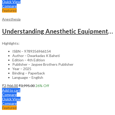
Quick View
Compare
Featured
Anesthesia
Understanding Anesthetic Equipment & Procedures A Practical Approach
Highlights:
ISBN – 9789356966154
Author – Dwarkadas K Baheti
Edition – 4th Edition
Publisher – Jaypee Brothers Publisher
Year – 2025
Binding – Paperback
Language – English
₹
2,966.00
₹
3,995.00
26
% Off
Add to cart
Compare
Quick View
Compare
Featured