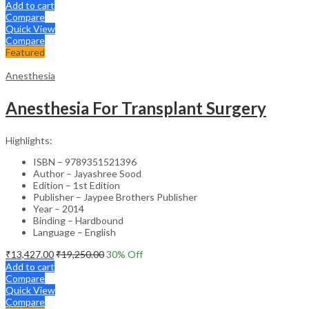
Add to cart
Compare
Quick View
Compare
Featured
Anesthesia
Anesthesia For Transplant Surgery
Highlights:
ISBN – 9789351521396
Author – Jayashree Sood
Edition – 1st Edition
Publisher – Jaypee Brothers Publisher
Year – 2014
Binding – Hardbound
Language – English
₹
13,427.00
₹
19,250.00
30
% Off
Add to cart
Compare
Quick View
Compare