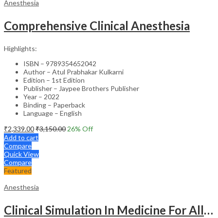
Anesthesia
Comprehensive Clinical Anesthesia
Highlights:
ISBN – 9789354652042
Author – Atul Prabhakar Kulkarni
Edition – 1st Edition
Publisher – Jaypee Brothers Publisher
Year – 2022
Binding – Paperback
Language – English
₹
2,339.00
₹
3,150.00
26
% Off
Add to cart
Compare
Quick View
Compare
Featured
Anesthesia
Clinical Simulation In Medicine For All Exam. In Cardiology,Critical Care, Anesthesia And Pulm.Med.