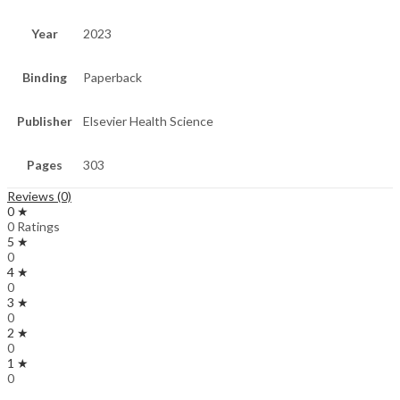
Year
2023
Binding
Paperback
Publisher
Elsevier Health Science
Pages
303
Reviews (0)
0 ★
0 Ratings
5 ★
0
4 ★
0
3 ★
0
2 ★
0
1 ★
0