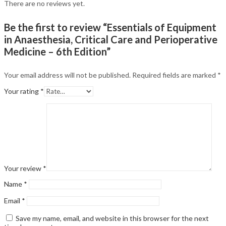
There are no reviews yet.
Be the first to review “Essentials of Equipment
in Anaesthesia, Critical Care and Perioperative
Medicine – 6th Edition”
Your email address will not be published.
Required fields are marked
*
Your rating
*
Your review
*
Name
*
Email
*
Save my name, email, and website in this browser for the next