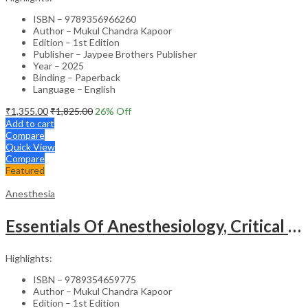
ISBN – 9789356966260
Author – Mukul Chandra Kapoor
Edition – 1st Edition
Publisher – Jaypee Brothers Publisher
Year – 2025
Binding – Paperback
Language – English
₹
1,355.00
₹
1,825.00
26
% Off
Add to cart
Compare
Quick View
Compare
Featured
Anesthesia
Essentials Of Anesthesiology, Critical Care And Resuscitation For Medical Students
Highlights:
ISBN – 9789354659775
Author – Mukul Chandra Kapoor
Edition – 1st Edition