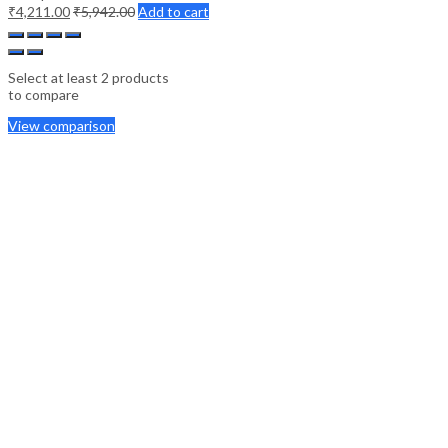
₹
4,211.00
₹
5,942.00
Add to cart
Select at least 2 products
to compare
View comparison