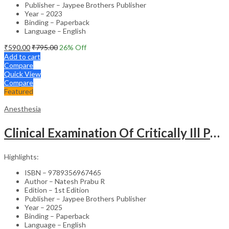
Publisher – Jaypee Brothers Publisher
Year – 2023
Binding – Paperback
Language – English
₹
590.00
₹
795.00
26
% Off
Add to cart
Compare
Quick View
Compare
Featured
Anesthesia
Clinical Examination Of Critically Ill Patients
Highlights:
ISBN – 9789356967465
Author – Natesh Prabu R
Edition – 1st Edition
Publisher – Jaypee Brothers Publisher
Year – 2025
Binding – Paperback
Language – English