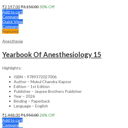
₹
2,197.00
₹
3,150.00
30
% Off
Add to cart
Compare
Quick View
Compare
Featured
Anesthesia
Yearbook Of Anesthesiology 15
Highlights:
ISBN – 9789372027006
Author – Mukul Chandra Kapoor
Edition – 1st Edition
Publisher – Jaypee Brothers Publisher
Year – 2026
Binding – Paperback
Language – English
₹
1,448.00
₹
1,950.00
26
% Off
Add to cart
Compare