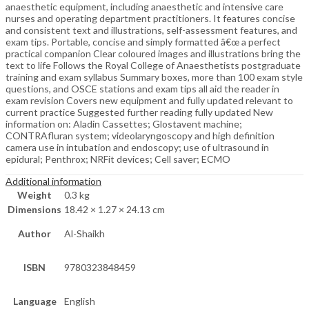
anaesthetic equipment, including anaesthetic and intensive care
nurses and operating department practitioners. It features concise
and consistent text and illustrations, self-assessment features, and
exam tips. Portable, concise and simply formatted â€œ a perfect
practical companion Clear coloured images and illustrations bring the
text to life Follows the Royal College of Anaesthetists postgraduate
training and exam syllabus Summary boxes, more than 100 exam style
questions, and OSCE stations and exam tips all aid the reader in
exam revision Covers new equipment and fully updated relevant to
current practice Suggested further reading fully updated New
information on: Aladin Cassettes; Glostavent machine;
CONTRAfluran system; videolaryngoscopy and high definition
camera use in intubation and endoscopy; use of ultrasound in
epidural; Penthrox; NRFit devices; Cell saver; ECMO
Additional information
Weight
0.3 kg
Dimensions
18.42 × 1.27 × 24.13 cm
Author
Al-Shaikh
ISBN
9780323848459
Language
English