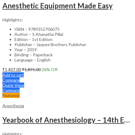
Anesthetic Equipment Made Easy
Highlights:
ISBN – 9789352706075
Author – S Ahanatha Pillai
Edition – 1st Edition
Publisher – Jaypee Brothers Publisher
Year – 2019
Binding – Paperback
Language – English
₹
1,407.00
₹
1,895.00
26
% Off
Add to cart
Compare
Quick View
Compare
Featured
Anesthesia
Yearbook of Anesthesiology – 14th Edition Academic Reference
Highlights: