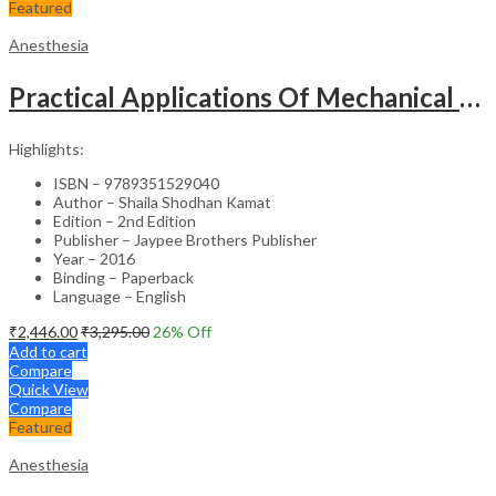
Featured
Anesthesia
Practical Applications Of Mechanical Ventilation
Highlights:
ISBN – 9789351529040
Author – Shaila Shodhan Kamat
Edition – 2nd Edition
Publisher – Jaypee Brothers Publisher
Year – 2016
Binding – Paperback
Language – English
₹
2,446.00
₹
3,295.00
26
% Off
Add to cart
Compare
Quick View
Compare
Featured
Anesthesia