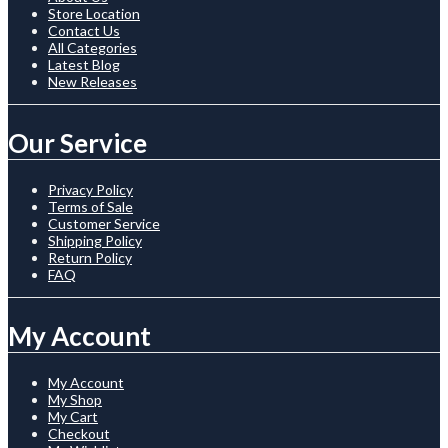
Store Location
Contact Us
All Categories
Latest Blog
New Releases
Our Service
Privacy Policy
Terms of Sale
Customer Service
Shipping Policy
Return Policy
FAQ
My Account
My Account
My Shop
My Cart
Checkout