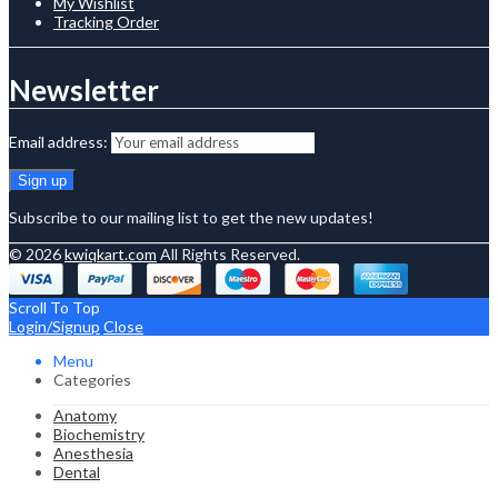
My Wishlist
Tracking Order
Newsletter
Email address:
Subscribe to our mailing list to get the new updates!
© 2026
kwiqkart.com
All Rights Reserved.
Scroll To Top
Login/Signup
Close
Menu
Categories
Anatomy
Biochemistry
Anesthesia
Dental