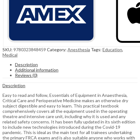
SKU:
9780323848459
Category:
Anesthesia
Tags:
Education
,
Medical
Description
Additional information
Reviews (0)
Description
Easy to read and follow, Essentials of Equipment in Anaesthesia,
Critical Care and Perioperative Medicine makes an otherwise dry
subject digestible and easy to learn. This practical textbook
comprehensively covers all the equipment used in the operating
theatre and intensive care unit, including why it is used and any
related safety concerns. It has been fully updated in its sixth edition
to include new technologies introduced during the Covid-19
pandemic. This is ideal as the main text for all trainees undertaking
the primary FRCA exams and is also suitable anyone who works with