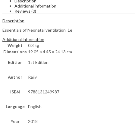
Description
Additional information
Reviews (0)
Description
Essentials of Neonatal ventilation, 1e
Additional information
Weight
0.3 kg
Dimensions
19.05 × 4.45 × 24.13 cm
Edition
1st Edition
Author
Rajiv
ISBN
9788131249987
Language
English
Year
2018