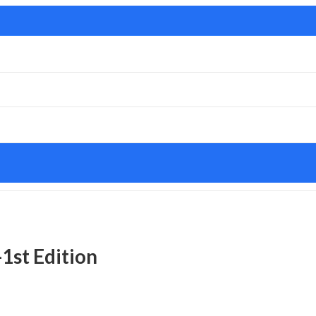
-1st Edition