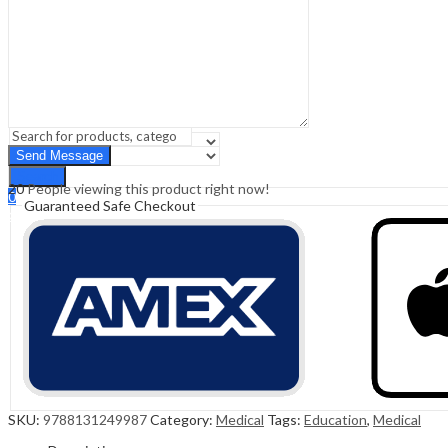
Sign In
Hello,
0
0
₹
0.00
Cart
Menu
Search
Search
20
People viewing this product right now!
0
Guaranteed Safe Checkout
₹
0.00
Cart
SKU:
9788131249987
Category:
Medical
Tags:
Education
,
Medical