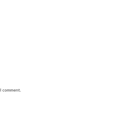
e I comment.