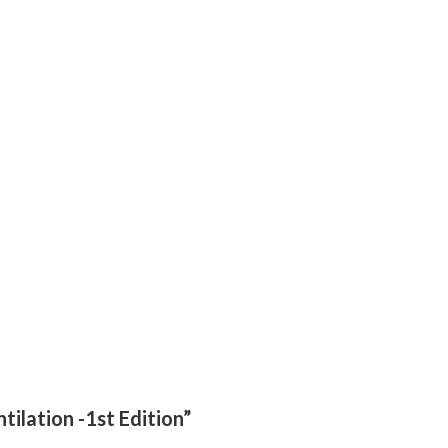
tilation -1st Edition”