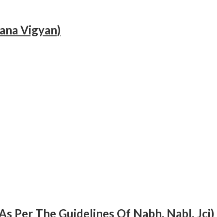
hana Vigyan)
As Per The Guidelines Of Nabh, Nabl, Jci)