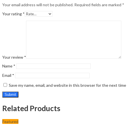
Your email address will not be published.
Required fields are marked
*
Your rating
*
Your review
*
Name
*
Email
*
Save my name, email, and website in this browser for the next tim
Related Products
Featured