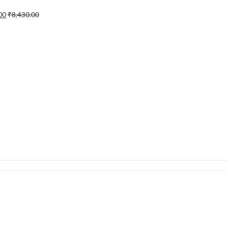
00
₹
8,430.00