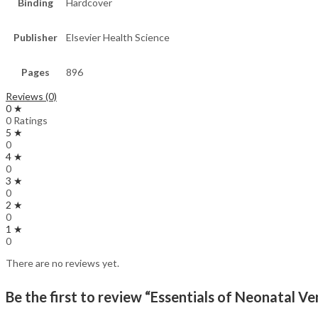
Binding
Hardcover
Publisher
Elsevier Health Science
Pages
896
Reviews (0)
0 ★
0 Ratings
5 ★
0
4 ★
0
3 ★
0
2 ★
0
1 ★
0
There are no reviews yet.
Be the first to review “Essentials of Neonatal Ven