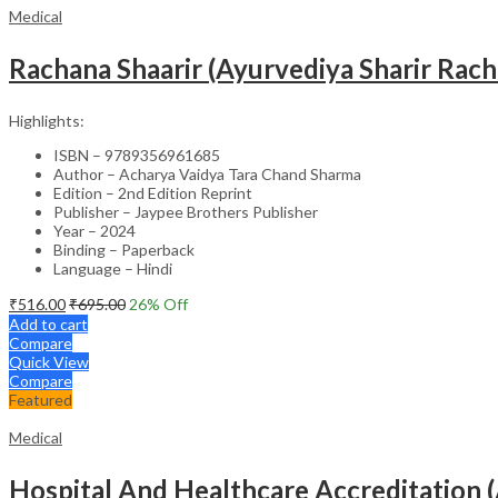
Medical
Rachana Shaarir (Ayurvediya Sharir Rac
Highlights:
ISBN – 9789356961685
Author – Acharya Vaidya Tara Chand Sharma
Edition – 2nd Edition Reprint
Publisher – Jaypee Brothers Publisher
Year – 2024
Binding – Paperback
Language – Hindi
₹
516.00
₹
695.00
26
% Off
Add to cart
Compare
Quick View
Compare
Featured
Medical
Hospital And Healthcare Accreditation (