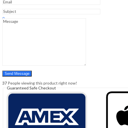
Sign In
Hello,
0
0
₹
0.00
Cart
Menu
Search
Search
0
₹
0.00
Cart
37
People viewing this product right now!
Guaranteed Safe Checkout