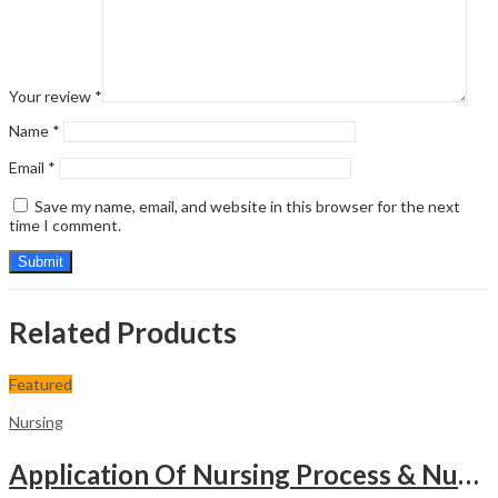
Your review
*
Name
*
Email
*
Save my name, email, and website in this browser for the next
time I comment.
Related Products
Featured
Nursing
Application Of Nursing Process & Nursing Diagnosis(A T.B.For Nurses)