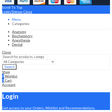
Scroll To Top
Login/Signup
Close
Menu
Categories
Anatomy
Biochemistry
Anesthesia
Dental
Close
Search
Shop
0
Wishlist
0
Cart
Account
Login
Get access to your Orders, Wishlist and Recommendations.