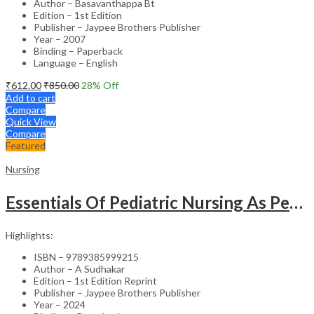
Author – Basavanthappa Bt
Edition – 1st Edition
Publisher – Jaypee Brothers Publisher
Year – 2007
Binding – Paperback
Language – English
₹
612.00
₹
850.00
28
% Off
Add to cart
Compare
Quick View
Compare
Featured
Nursing
Essentials Of Pediatric Nursing As Per Revised Inc Syllabus
Highlights:
ISBN – 9789385999215
Author – A Sudhakar
Edition – 1st Edition Reprint
Publisher – Jaypee Brothers Publisher
Year – 2024