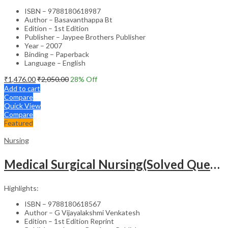
ISBN – 9788180618987
Author – Basavanthappa Bt
Edition – 1st Edition
Publisher – Jaypee Brothers Publisher
Year – 2007
Binding – Paperback
Language – English
₹
1,476.00
₹
2,050.00
28
% Off
Add to cart
Compare
Quick View
Compare
Featured
Nursing
Medical Surgical Nursing(Solved Questions For Undergraduate Nurses)
Highlights:
ISBN – 9788180618567
Author – G Vijayalakshmi Venkatesh
Edition – 1st Edition Reprint