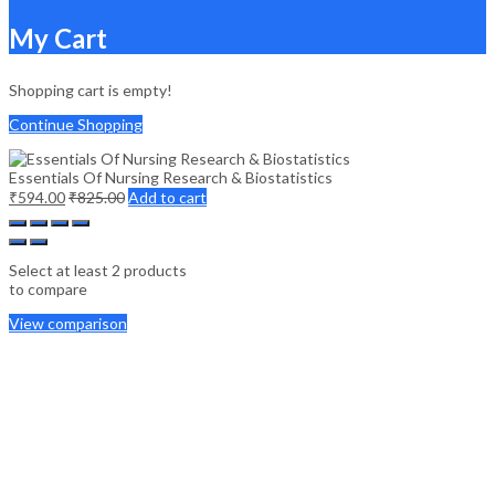
My Cart
Shopping cart is empty!
Continue Shopping
Essentials Of Nursing Research & Biostatistics
₹
594.00
₹
825.00
Add to cart
Select at least 2 products
to compare
View comparison