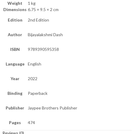
Weight
1 kg
Dimensions
6.75 × 9.5 × 2 cm
Edition
2nd Edition
Author
Bijayalakshmi Dash
ISBN
9789390595358
Language
English
Year
2022
Binding
Paperback
Publisher
Jaypee Brothers Publisher
Pages
474
Reviews (0)