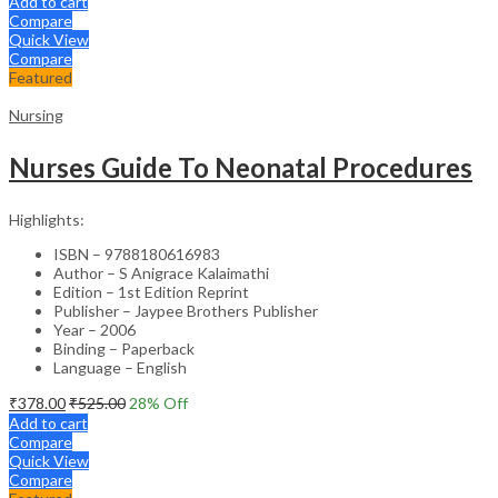
Add to cart
Compare
Quick View
Compare
Featured
Nursing
Nurses Guide To Neonatal Procedures
Highlights:
ISBN – 9788180616983
Author – S Anigrace Kalaimathi
Edition – 1st Edition Reprint
Publisher – Jaypee Brothers Publisher
Year – 2006
Binding – Paperback
Language – English
₹
378.00
₹
525.00
28
% Off
Add to cart
Compare
Quick View
Compare