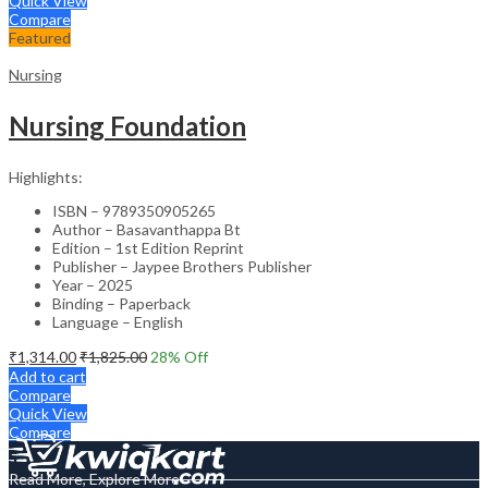
Quick View
Compare
Featured
Nursing
Nursing Foundation
Highlights:
ISBN – 9789350905265
Author – Basavanthappa Bt
Edition – 1st Edition Reprint
Publisher – Jaypee Brothers Publisher
Year – 2025
Binding – Paperback
Language – English
₹
1,314.00
₹
1,825.00
28
% Off
Add to cart
Compare
Quick View
Compare
Read More, Explore More