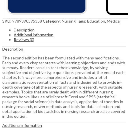
SKU:
9789390595358
Category:
Nursing
Tags:
Education
,
Medical
Description
Additional information
Reviews (0)
Description
The second edition has been formulated with many modifications.
Each and every chapter starts with learning objectives and ends with
summary. Readers can also test their knowledge, by solving
subjective and objective type questions, provided at the end of each
chapter. It is way more comprehensive and includes a lot of
diagrammatic representation of facts and is designed to provide in-
depth coverage of all the aspects of nursing research, with suitable
examples. Topics that are rarely dealt with in different nursing
research books, like use of Microsoft Excel and SPSS (statistical
package for social science) in data analysis, application of theories in
nursing research, newer methods and tools for data collection and
detail application of biostatistics in nursing research are also covered
in this edition.
Additional information