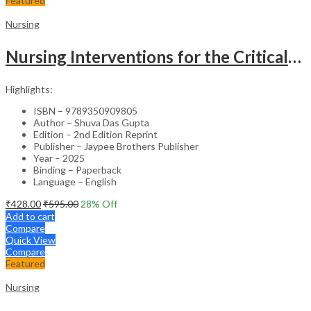
Featured
Nursing
Nursing Interventions for the Critically Ill – Clinical Guide
Highlights:
ISBN – 9789350909805
Author – Shuva Das Gupta
Edition – 2nd Edition Reprint
Publisher – Jaypee Brothers Publisher
Year – 2025
Binding – Paperback
Language – English
₹
428.00
₹
595.00
28
% Off
Add to cart
Compare
Quick View
Compare
Featured
Nursing