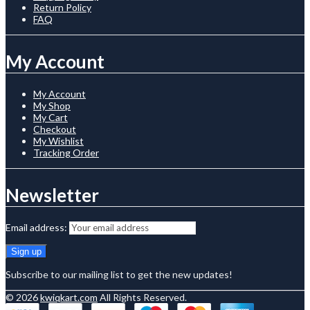
Return Policy
FAQ
My Account
My Account
My Shop
My Cart
Checkout
My Wishlist
Tracking Order
Newsletter
Email address:
Subscribe to our mailing list to get the new updates!
© 2026
kwiqkart.com
All Rights Reserved.