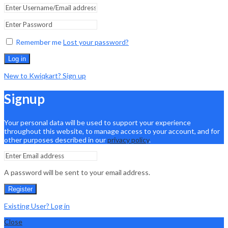
Remember me
Lost your password?
Log in
New to Kwiqkart? Sign up
Signup
Your personal data will be used to support your experience
throughout this website, to manage access to your account, and for
other purposes described in our
privacy policy
.
A password will be sent to your email address.
Register
Existing User? Log in
Close