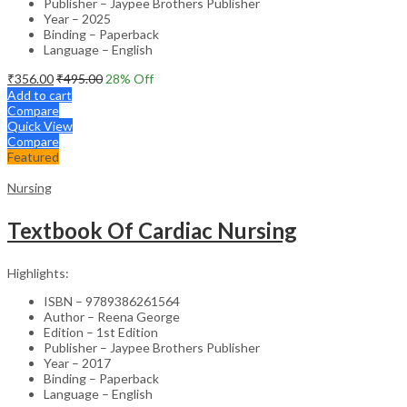
Publisher – Jaypee Brothers Publisher
Year – 2025
Binding – Paperback
Language – English
₹
356.00
₹
495.00
28
% Off
Add to cart
Compare
Quick View
Compare
Featured
Nursing
Textbook Of Cardiac Nursing
Highlights:
ISBN – 9789386261564
Author – Reena George
Edition – 1st Edition
Publisher – Jaypee Brothers Publisher
Year – 2017
Binding – Paperback
Language – English