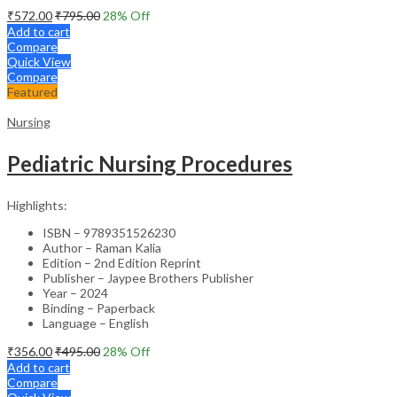
₹
572.00
₹
795.00
28
% Off
Add to cart
Compare
Quick View
Compare
Featured
Nursing
Pediatric Nursing Procedures
Highlights:
ISBN – 9789351526230
Author – Raman Kalia
Edition – 2nd Edition Reprint
Publisher – Jaypee Brothers Publisher
Year – 2024
Binding – Paperback
Language – English
₹
356.00
₹
495.00
28
% Off
Add to cart
Compare