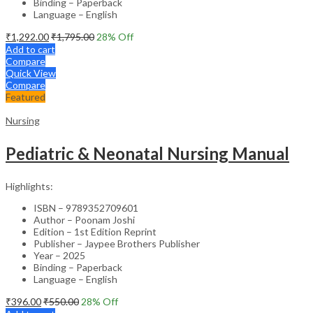
Binding – Paperback
Language – English
₹
1,292.00
₹
1,795.00
28
% Off
Add to cart
Compare
Quick View
Compare
Featured
Nursing
Pediatric & Neonatal Nursing Manual
Highlights:
ISBN – 9789352709601
Author – Poonam Joshi
Edition – 1st Edition Reprint
Publisher – Jaypee Brothers Publisher
Year – 2025
Binding – Paperback
Language – English
₹
396.00
₹
550.00
28
% Off