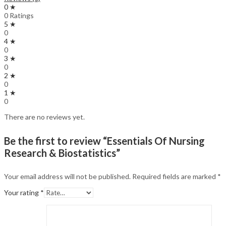
0 ★
0 Ratings
5 ★
0
4 ★
0
3 ★
0
2 ★
0
1 ★
0
There are no reviews yet.
Be the first to review “Essentials Of Nursing
Research & Biostatistics”
Your email address will not be published.
Required fields are marked
*
Your rating
*