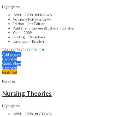
Highlights:
ISBN – 9788184487626
Author – Rajinikanth Am
Edition – 1st Edition
Publisher – Jaypee Brothers Publisher
Year – 2009
Binding – Paperback
Language – English
₹
342.00
₹
475.00
28
% Off
Add to cart
Compare
Quick View
Compare
Featured
Nursing
Nursing Theories
Highlights:
ISBN – 9788180619632