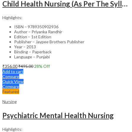
Child Health Nursing (As Per The Syllabus Of Inc)(Punjabi)
Highlights:
ISBN – 9789350902936
Author – Priyanka Randhir
Edition – 1st Edition
Publisher – Jaypee Brothers Publisher
Year – 2013
Binding – Paperback
Language – Punjabi
₹
356.00
₹
495.00
28
% Off
Add to cart
Compare
Quick View
Compare
Featured
Nursing
Psychiatric Mental Health Nursing
Highlights: