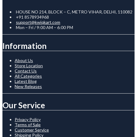
HOUSE NO 214, BLOCK – C, METRO VIHAR, DELHI, 110082
+91 8578934968
support@kwiqkart.com
Mon – Fri / 9:00 AM – 6:00 PM
Information
About Us
Store Location
Contact Us
All Categories
Latest Blog
New Releases
Our Service
Privacy Policy
Terms of Sale
Customer Service
Shipping Policy