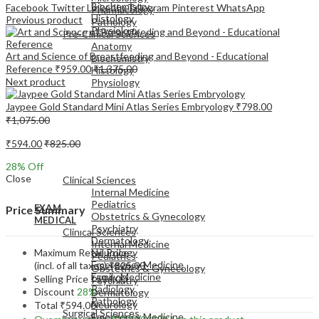
Biochemistry
Facebook
Twitter
LinkedIn
Telegram
Pinterest
WhatsApp
Pharmacology
Histology
Previous product
Pathology
Physiology
Pre-Clinical Sciences
Anatomy
Art and Science of Breastfeeding and Beyond - Educational
Biochemistry
Reference
₹
959.00
₹
1,375.00
Histology
Next product
Physiology
Jaypee Gold Standard Mini Atlas Series Embryology
₹
798.00
₹
1,075.00
₹
594.00
₹
825.00
EXAM
28
% Off
MEDICAL
Close
Clinical Sciences
Internal Medicine
Pediatrics
EXAM
Price Summary
Obstetrics & Gynecology
MEDICAL
Psychiatry
Clinical Sciences
Dermatology
Internal Medicine
Maximum Retail Price
Neurology
Pediatrics
Emergency Medicine
(incl. of all taxes)
₹
825.00
Obstetrics & Gynecology
Family Medicine
Selling Price
₹
594.00
Psychiatry
Radiology
Discount
28%
Dermatology
Pathology
Neurology
Total
₹
594.00
Surgical Sciences
Emergency Medicine