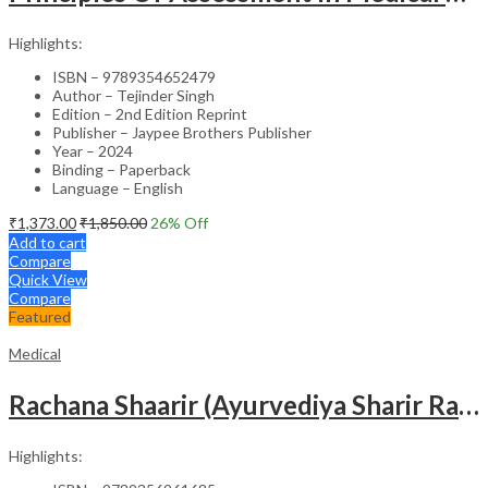
Highlights:
ISBN – 9789354652479
Author – Tejinder Singh
Edition – 2nd Edition Reprint
Publisher – Jaypee Brothers Publisher
Year – 2024
Binding – Paperback
Language – English
₹
1,373.00
₹
1,850.00
26
% Off
Add to cart
Compare
Quick View
Compare
Featured
Medical
Rachana Shaarir (Ayurvediya Sharir Rachana Vigyan)
Highlights: