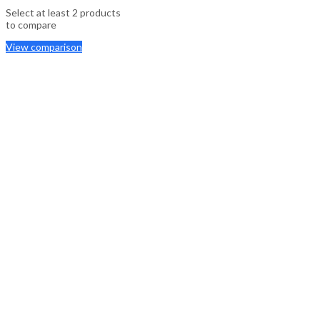
Select at least 2 products
to compare
View comparison