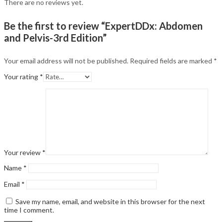
There are no reviews yet.
Be the first to review “ExpertDDx: Abdomen
and Pelvis-3rd Edition”
Your email address will not be published.
Required fields are marked
*
Your rating
*
Your review
*
Name
*
Email
*
Save my name, email, and website in this browser for the next
time I comment.