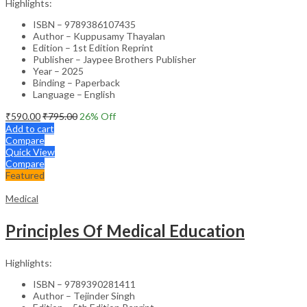
Highlights:
ISBN – 9789386107435
Author – Kuppusamy Thayalan
Edition – 1st Edition Reprint
Publisher – Jaypee Brothers Publisher
Year – 2025
Binding – Paperback
Language – English
₹
590.00
₹
795.00
26
% Off
Add to cart
Compare
Quick View
Compare
Featured
Medical
Principles Of Medical Education
Highlights:
ISBN – 9789390281411
Author – Tejinder Singh