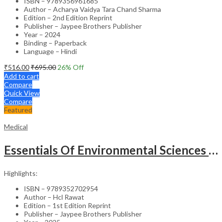
ISBN – 9789356961685
Author – Acharya Vaidya Tara Chand Sharma
Edition – 2nd Edition Reprint
Publisher – Jaypee Brothers Publisher
Year – 2024
Binding – Paperback
Language – Hindi
₹
516.00
₹
695.00
26
% Off
Add to cart
Compare
Quick View
Compare
Featured
Medical
Essentials Of Environmental Sciences And Hygiene For Nursing And Pharmacy Students
Highlights:
ISBN – 9789352702954
Author – Hcl Rawat
Edition – 1st Edition Reprint
Publisher – Jaypee Brothers Publisher