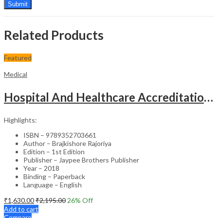
Related Products
Featured
Medical
Hospital And Healthcare Accreditation (As Per The Guidelines Of Nabh, Nabl, Jci)
Highlights:
ISBN – 9789352703661
Author – Brajkishore Rajoriya
Edition – 1st Edition
Publisher – Jaypee Brothers Publisher
Year – 2018
Binding – Paperback
Language – English
₹
1,630.00
₹
2,195.00
26
% Off
Add to cart
Compare