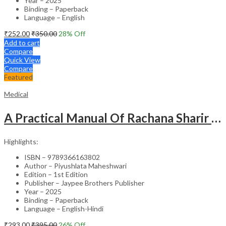
Year – 2025
Binding – Paperback
Language – English
₹
252.00
₹
350.00
28
% Off
Add to cart
Compare
Quick View
Compare
Featured
Medical
A Practical Manual Of Rachana Sharir (Human Anatomy)
Highlights:
ISBN – 9789366163802
Author – Piyushlata Maheshwari
Edition – 1st Edition
Publisher – Jaypee Brothers Publisher
Year – 2025
Binding – Paperback
Language – English-Hindi
₹
293.00
₹
395.00
26
% Off