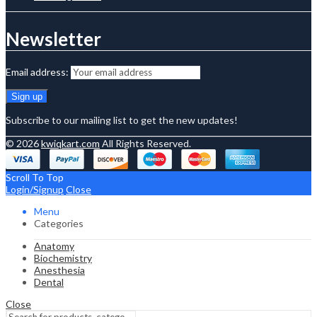
Newsletter
Email address:
Subscribe to our mailing list to get the new updates!
© 2026
kwiqkart.com
All Rights Reserved.
Scroll To Top
Login/Signup
Close
Menu
Categories
Anatomy
Biochemistry
Anesthesia
Dental
Close