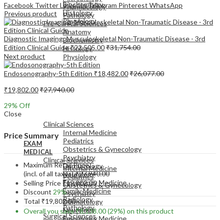
Biochemistry
Facebook
Twitter
LinkedIn
Telegram
Pinterest
WhatsApp
Pharmacology
Histology
Previous product
Pathology
Physiology
Pre-Clinical Sciences
Anatomy
Diagnostic Imaging: Musculoskeletal Non-Traumatic Disease - 3rd
Biochemistry
Edition Clinical Guide
₹
22,505.00
₹
31,754.00
Histology
Next product
Physiology
Endosonography-5th Edition
₹
18,482.00
₹
26,077.00
₹
19,802.00
₹
27,940.00
29
% Off
EXAM
Close
MEDICAL
Clinical Sciences
Internal Medicine
Price Summary
Pediatrics
EXAM
Obstetrics & Gynecology
MEDICAL
Psychiatry
Clinical Sciences
Maximum Retail Price
Dermatology
Internal Medicine
(incl. of all taxes)
₹
27,940.00
Neurology
Pediatrics
Emergency Medicine
Selling Price
₹
19,802.00
Obstetrics & Gynecology
Family Medicine
Discount
29%
Psychiatry
Radiology
Total
₹
19,802.00
Dermatology
Pathology
Neurology
Overall you save
₹
8,138.00
(29%)
on this product
Surgical Sciences
Emergency Medicine