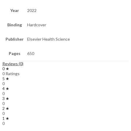
Year
2022
Binding
Hardcover
Publisher
Elsevier Health Science
Pages
650
Reviews (0)
0 ★
0 Ratings
5 ★
0
4 ★
0
3 ★
0
2 ★
0
1 ★
0