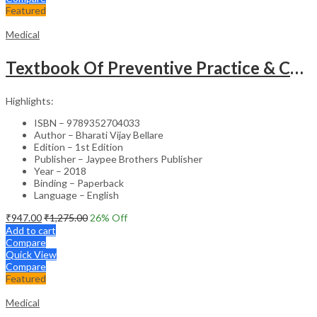
Featured
Medical
Textbook Of Preventive Practice & Community Physiotherapy -2
Highlights:
ISBN – 9789352704033
Author – Bharati Vijay Bellare
Edition – 1st Edition
Publisher – Jaypee Brothers Publisher
Year – 2018
Binding – Paperback
Language – English
₹
947.00
₹
1,275.00
26
% Off
Add to cart
Compare
Quick View
Compare
Featured
Medical