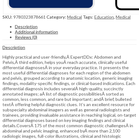
SKU:
9780323878661
Category:
Medical
Tags:
Education
,
Medical
Description
Additional information
Reviews (0)
Description
Highly practical and user-friendly,Â ExpertDDx: Abdomen and
Pelvis,Â third edition, helps youÂ reach accurate, clinically useful
differential diagnosesÂ in your everyday practice. It presents the
most useful differential diagnoses for each region of the abdomen
and pelvis, grouped according to anatomic location, generic imaging
findings, modality-specific findings, or clinical-based indications. Each
differential diagnosis includes severalÂ high-quality, succinctly
annotated images; aÂ list of diagnostic possibilitiesÂ sorted as
common, less common, and rare but important; andÂ brief, bulleted
textÂ offering helpful diagnostic clues. It’s an excellent resource for
subspecialty abdominal imagers as well as general radiologists and
trainees, providing invaluable assistance in reaching logical, on-target
differential diagnoses based on key imaging findings and clinical
details.CoversÂ 175 of the most common diagnostic challengesÂ in
abdominal and pelvic imaging, enhanced byÂ more than 2,100
radiologic images, full-color illustrations, clinical and histologic