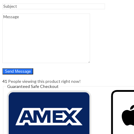
Sign In
Hello,
0
0
₹
0.00
Cart
Menu
Search
Search
0
₹
0.00
Cart
41
People viewing this product right now!
Guaranteed Safe Checkout