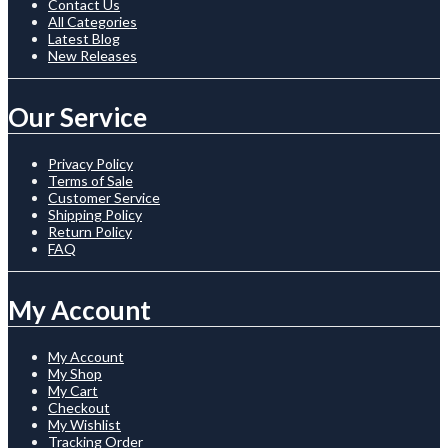
Contact Us
All Categories
Latest Blog
New Releases
Our Service
Privacy Policy
Terms of Sale
Customer Service
Shipping Policy
Return Policy
FAQ
My Account
My Account
My Shop
My Cart
Checkout
My Wishlist
Tracking Order