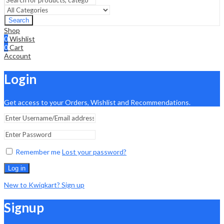
Search
Shop
0
Wishlist
0
Cart
Account
Login
Get access to your Orders, Wishlist and Recommendations.
Remember me
Lost your password?
Log in
New to Kwiqkart? Sign up
Signup