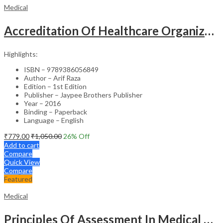
Medical
Accreditation Of Healthcare Organizations
Highlights:
ISBN – 9789386056849
Author – Arif Raza
Edition – 1st Edition
Publisher – Jaypee Brothers Publisher
Year – 2016
Binding – Paperback
Language – English
₹
779.00
₹
1,050.00
26
% Off
Add to cart
Compare
Quick View
Compare
Featured
Medical
Principles Of Assessment In Medical Education