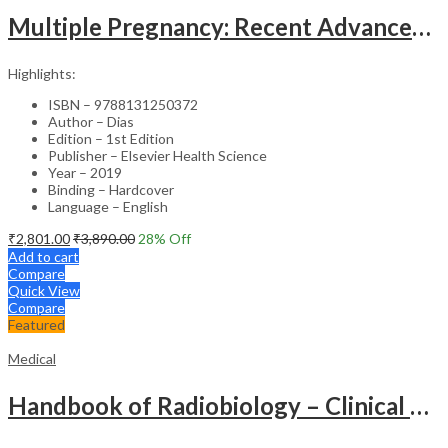
Multiple Pregnancy: Recent Advances in Management – 1st Edition Clinical Guide
Highlights:
ISBN – 9788131250372
Author – Dias
Edition – 1st Edition
Publisher – Elsevier Health Science
Year – 2019
Binding – Hardcover
Language – English
₹
2,801.00
₹
3,890.00
28
% Off
Add to cart
Compare
Quick View
Compare
Featured
Medical
Handbook of Radiobiology – Clinical Guide