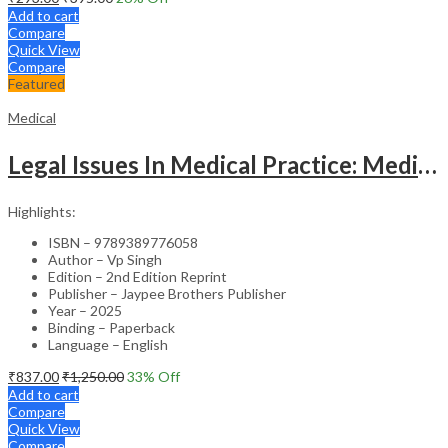
Add to cart
Compare
Quick View
Compare
Featured
Medical
Legal Issues In Medical Practice: Medicolegal Guidelines For Safe Practice
Highlights:
ISBN – 9789389776058
Author – Vp Singh
Edition – 2nd Edition Reprint
Publisher – Jaypee Brothers Publisher
Year – 2025
Binding – Paperback
Language – English
₹
837.00
₹
1,250.00
33
% Off
Add to cart
Compare
Quick View
Compare