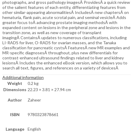
photographs, and gross pathology imagesÂ ProvidesÂ a quick review
of the salient features of each entity, differentiating features from
other similar-appearing abnormalitiesÂ IncludesÂ new chaptersÂ on
hematuria, flank pain, acute scrotal pain, and seminal vesicleÂ Adds
greater focus toÂ advancing prostate imaging methodsÂ with
expanded content on lesions in the peripheral zone and lesions in the
transition zone, as well as new coverage of transplant
imagingÂ ContainsÂ updates to numerous classifications, including
LI-RADS for liver, O-RADS for ovarian masses, and the Tanaka
classification for pancreatic cystsÂ FeaturesÂ new MR examples and
MR-specific diagnosesÂ throughout, plus new differentials for
contrast-enhanced ultrasound findings related to liver and kidney
lesionsÂ Includes the enhanced eBook version, which allows you to
search all text, figures, and references on a variety of devicesÂ
Additional information
Weight
0.2 kg
Dimensions
22.23 × 3.81 × 27.94 cm
Author
Zaheer
ISBN
9780323878661
Language
English