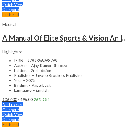
Quick View
Compare
Featured
Medical
A Manual Of Elite Sports & Vision An Introduction To Implications Of Vision In Sports
Highlights:
ISBN – 9789356968769
Author – Ajay Kumar Bhootra
Edition – 2nd Edition
Publisher – Jaypee Brothers Publisher
Year – 2025
Binding – Paperback
Language – English
₹
367.00
₹
495.00
26
% Off
Add to cart
Compare
Quick View
Compare
Featured