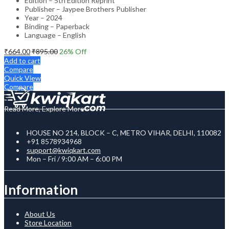
Edition – 5th Edition Reprint
Publisher – Jaypee Brothers Publisher
Year – 2024
Binding – Paperback
Language – English
₹
664.00
₹
895.00
26
% Off
Add to cart
Compare
Quick View
Compare
Read More, Explore More
HOUSE NO 214, BLOCK – C, METRO VIHAR, DELHI, 110082
+91 8578934968
support@kwiqkart.com
Mon – Fri / 9:00 AM – 6:00 PM
Information
About Us
Store Location