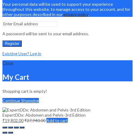
Your personal data will be used to support your experience
throughout this website, to manage access to your account, and for
other purposes described in our
privacy policy
.
A password will be sent to your email address.
Register
Existing User? Log in
Close
My Cart
Shopping cart is empty!
Continue Shopping
ExpertDDx: Abdomen and Pelvis-3rd Edition
₹
19,802.00
₹
27,940.00
Add to cart