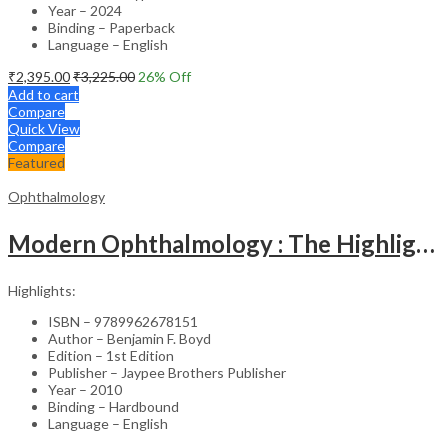
Year – 2024
Binding – Paperback
Language – English
₹
2,395.00
₹
3,225.00
26
% Off
Add to cart
Compare
Quick View
Compare
Featured
Ophthalmology
Modern Ophthalmology : The Highlights Vol.2
Highlights:
ISBN – 9789962678151
Author – Benjamin F. Boyd
Edition – 1st Edition
Publisher – Jaypee Brothers Publisher
Year – 2010
Binding – Hardbound
Language – English