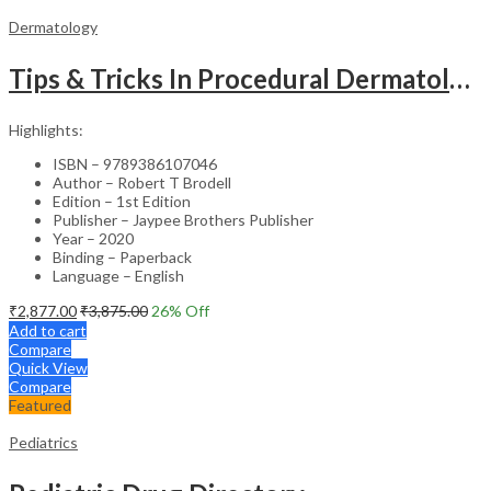
Dermatology
Tips & Tricks In Procedural Dermatology
Highlights:
ISBN – 9789386107046
Author – Robert T Brodell
Edition – 1st Edition
Publisher – Jaypee Brothers Publisher
Year – 2020
Binding – Paperback
Language – English
₹
2,877.00
₹
3,875.00
26
% Off
Add to cart
Compare
Quick View
Compare
Featured
Pediatrics