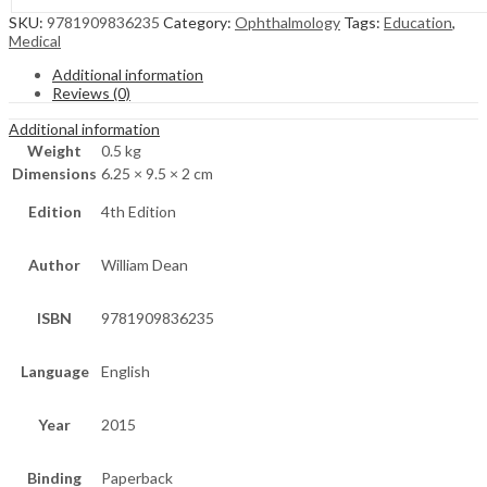
SKU:
9781909836235
Category:
Ophthalmology
Tags:
Education
,
Medical
Additional information
Reviews (0)
Additional information
Weight
0.5 kg
Dimensions
6.25 × 9.5 × 2 cm
Edition
4th Edition
Author
William Dean
ISBN
9781909836235
Language
English
Year
2015
Binding
Paperback