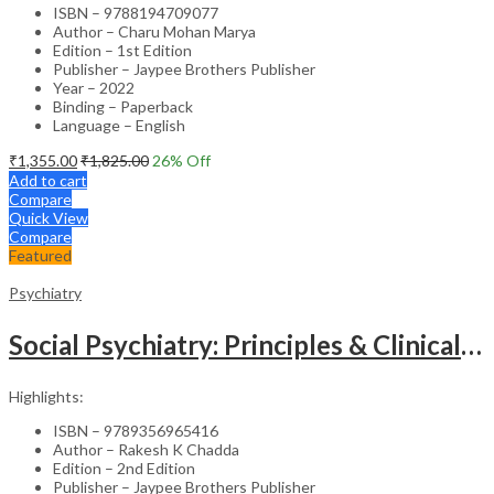
ISBN – 9788194709077
Author – Charu Mohan Marya
Edition – 1st Edition
Publisher – Jaypee Brothers Publisher
Year – 2022
Binding – Paperback
Language – English
₹
1,355.00
₹
1,825.00
26
% Off
Add to cart
Compare
Quick View
Compare
Featured
Psychiatry
Social Psychiatry: Principles & Clinical Perspectives
Highlights:
ISBN – 9789356965416
Author – Rakesh K Chadda
Edition – 2nd Edition
Publisher – Jaypee Brothers Publisher