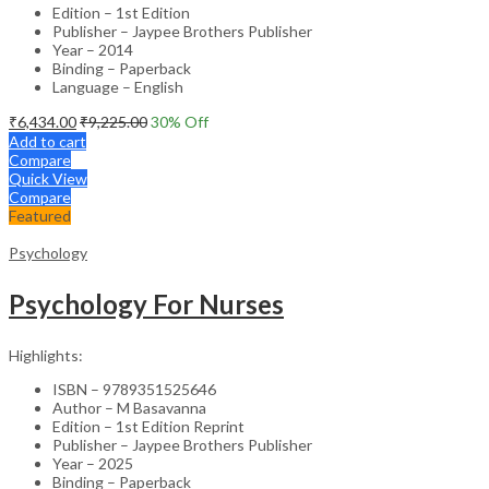
Edition – 1st Edition
Publisher – Jaypee Brothers Publisher
Year – 2014
Binding – Paperback
Language – English
₹
6,434.00
₹
9,225.00
30
% Off
Add to cart
Compare
Quick View
Compare
Featured
Psychology
Psychology For Nurses
Highlights:
ISBN – 9789351525646
Author – M Basavanna
Edition – 1st Edition Reprint
Publisher – Jaypee Brothers Publisher
Year – 2025
Binding – Paperback