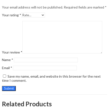
Your email address will not be published.
Required fields are marked
*
Your rating
*
Your review
*
Name
*
Email
*
Save my name, email, and website in this browser for the next
time I comment.
Related Products