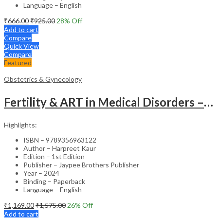
Language – English
₹
666.00
₹
925.00
28
% Off
Add to cart
Compare
Quick View
Compare
Featured
Obstetrics & Gynecology
Fertility & ART in Medical Disorders – Clinical Guide
Highlights:
ISBN – 9789356963122
Author – Harpreet Kaur
Edition – 1st Edition
Publisher – Jaypee Brothers Publisher
Year – 2024
Binding – Paperback
Language – English
₹
1,169.00
₹
1,575.00
26
% Off
Add to cart