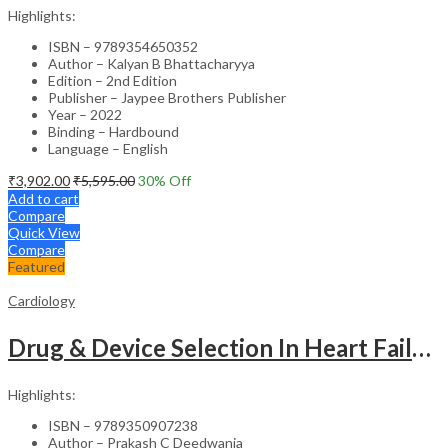
Highlights:
ISBN – 9789354650352
Author – Kalyan B Bhattacharyya
Edition – 2nd Edition
Publisher – Jaypee Brothers Publisher
Year – 2022
Binding – Hardbound
Language – English
₹
3,902.00
₹
5,595.00
30
% Off
Add to cart
Compare
Quick View
Compare
Featured
Cardiology
Drug & Device Selection In Heart Failure
Highlights:
ISBN – 9789350907238
Author – Prakash C Deedwania