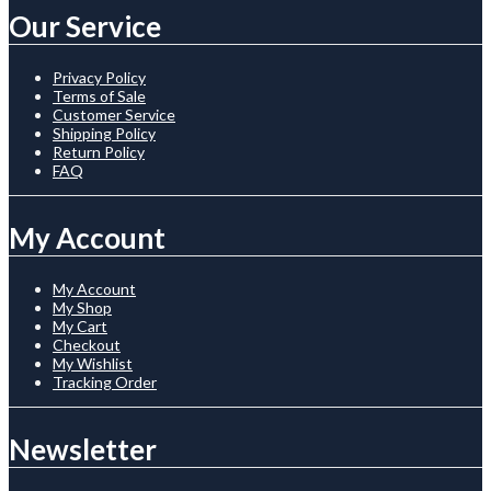
Our Service
Privacy Policy
Terms of Sale
Customer Service
Shipping Policy
Return Policy
FAQ
My Account
My Account
My Shop
My Cart
Checkout
My Wishlist
Tracking Order
Newsletter