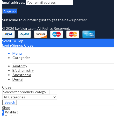
Email address:
Subscribe to our mailing list to get the new updates!
© 2026
kwiqkart.com
All Rights Reserved.
Scroll To Top
Login/Signup
Close
Menu
Categories
Anatomy
Biochemistry
Anesthesia
Dental
Close
Search
Shop
0
Wishlist