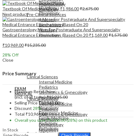
Biochemistry
Pharmacology
Histology
Textbook Of Medicine (2Vols)
₹
1,986.00
₹
2,675.00
Pathology
Physiology
Next product
Pre-Clinical Sciences
Anatomy
Biochemistry
Gastroenterology Mcqs For Postgraduate And Superspecialty
Histology
Medical Entrance Examinations (Based On 20
₹
1,169.00
₹
1,575.00
Physiology
₹
10,969.00
₹
15,235.00
28
% Off
Close
EXAM
MEDICAL
Price Summary
Clinical Sciences
Internal Medicine
Pediatrics
EXAM
Maximum Retail Price
Obstetrics & Gynecology
MEDICAL
(incl. of all taxes)
₹
15,235.00
Psychiatry
Clinical Sciences
Dermatology
Selling Price
₹
10,969.00
Internal Medicine
Neurology
Discount
28%
Pediatrics
Emergency Medicine
Total
₹
10,969.00
Obstetrics & Gynecology
Family Medicine
Psychiatry
Overall you save
₹
4,266.00
(28%)
on this product
Radiology
Dermatology
Pathology
In Stock
Neurology
Surgical Sciences
Emergency Medicine
Check Pincode