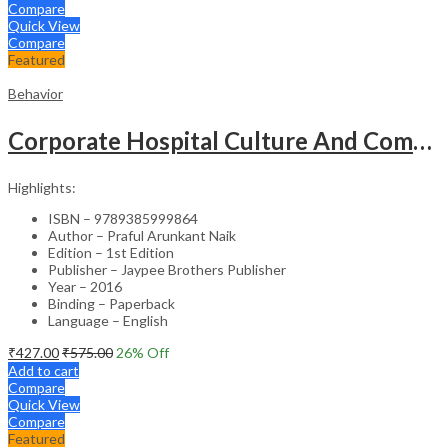
Compare
Quick View
Compare
Featured
Behavior
Corporate Hospital Culture And Communication Skill
Highlights:
ISBN – 9789385999864
Author – Praful Arunkant Naik
Edition – 1st Edition
Publisher – Jaypee Brothers Publisher
Year – 2016
Binding – Paperback
Language – English
₹
427.00
₹
575.00
26
% Off
Add to cart
Compare
Quick View
Compare
Featured