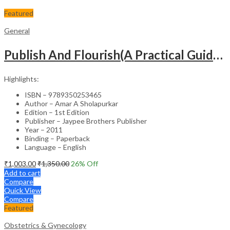
Featured
General
Publish And Flourish(A Practical Guide For Effective Scientific Writing
Highlights:
ISBN – 9789350253465
Author – Amar A Sholapurkar
Edition – 1st Edition
Publisher – Jaypee Brothers Publisher
Year – 2011
Binding – Paperback
Language – English
₹
1,003.00
₹
1,350.00
26
% Off
Add to cart
Compare
Quick View
Compare
Featured
Obstetrics & Gynecology