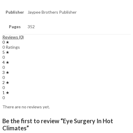
Publisher
Jaypee Brothers Publisher
Pages
352
Reviews (0)
0 ★
0 Ratings
5 ★
0
4 ★
0
3 ★
0
2 ★
0
1 ★
0
There are no reviews yet.
Be the first to review “Eye Surgery In Hot
Climates”