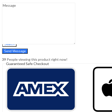
Sign In
Hello,
0
0
₹
0.00
Cart
Menu
Search
Search
0
₹
0.00
Cart
39
People viewing this product right now!
Guaranteed Safe Checkout