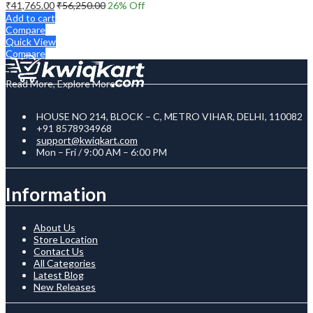
₹
41,765.00
₹
56,250.00
26
% Off
Add to cart
Compare
Quick View
Compare
Read More, Explore More
HOUSE NO 214, BLOCK – C, METRO VIHAR, DELHI, 110082
+91 8578934968
support@kwiqkart.com
Mon – Fri / 9:00 AM – 6:00 PM
Information
About Us
Store Location
Contact Us
All Categories
Latest Blog
New Releases