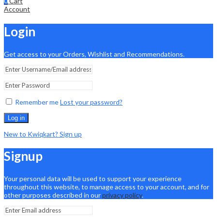
0
Cart
Account
Login
Get access to your Orders, Wishlist and Recommendations.
Remember me
Lost your password?
Log in
New to Kwiqkart? Sign up
Signup
Your personal data will be used to support your experience
throughout this website, to manage access to your account, and for
other purposes described in our
privacy policy
.