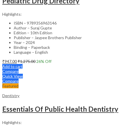
Pediatric Drug Directory
Highlights:
ISBN – 9789356963146
Author – Suraj Gupte
Edition – 10th Edition
Publisher – Jaypee Brothers Publisher
Year – 2024
Binding – Paperback
Language – English
₹
947.00
₹
1,275.00
26
% Off
Add to cart
Compare
Quick View
Compare
Featured
Dentistry
Essentials Of Public Health Dentistry
Highlights: