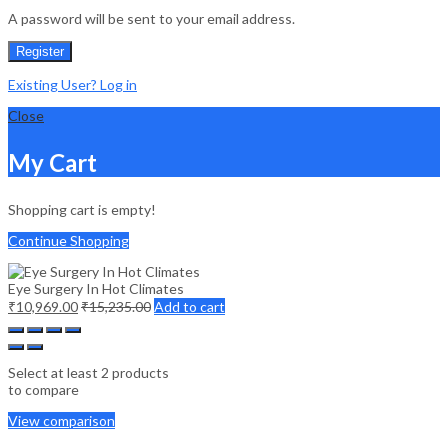
A password will be sent to your email address.
Register
Existing User? Log in
Close
My Cart
Shopping cart is empty!
Continue Shopping
Eye Surgery In Hot Climates
₹
10,969.00
₹
15,235.00
Add to cart
Select at least 2 products
to compare
View comparison