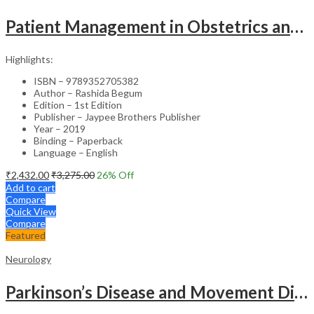
Patient Management in Obstetrics and Gynecology – Clinical Guide
Highlights:
ISBN – 9789352705382
Author – Rashida Begum
Edition – 1st Edition
Publisher – Jaypee Brothers Publisher
Year – 2019
Binding – Paperback
Language – English
₹
2,432.00
₹
3,275.00
26
% Off
Add to cart
Compare
Quick View
Compare
Featured
Neurology
Parkinson’s Disease and Movement Disorders – Clinical Guide