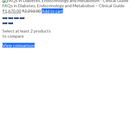
FAQs in Diabetes, Endocrinology and Metabolism – Clinical Guide
₹
1,670.00
₹
2,250.00
Add to cart
Select at least 2 products
to compare
View comparison