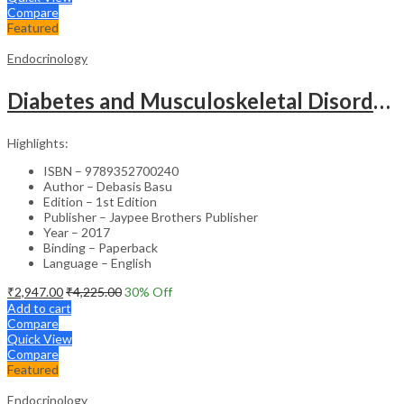
Compare
Featured
Endocrinology
Diabetes and Musculoskeletal Disorders – Medical Textbook
Highlights:
ISBN – 9789352700240
Author – Debasis Basu
Edition – 1st Edition
Publisher – Jaypee Brothers Publisher
Year – 2017
Binding – Paperback
Language – English
₹
2,947.00
₹
4,225.00
30
% Off
Add to cart
Compare
Quick View
Compare
Featured
Endocrinology