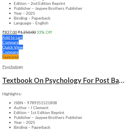
Edition – 2nd Edition Reprint
Publisher – Jaypee Brothers Publisher
Year – 2025
Binding – Paperback
Language – English
₹
837.00
₹
1,250.00
33
% Off
Add to cart
Compare
Quick View
Compare
Featured
Psychology
Textbook On Psychology For Post Basic Bsc Nursing
Highlights:
ISBN – 9789351521808
Author – I Clement
Edition – 1st Edition Reprint
Publisher – Jaypee Brothers Publisher
Year – 2025
Binding – Paperback