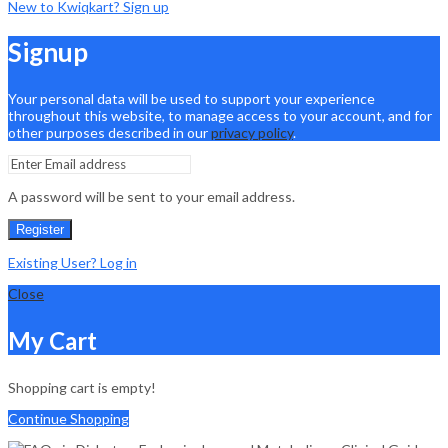
New to Kwiqkart? Sign up
Signup
Your personal data will be used to support your experience
throughout this website, to manage access to your account, and for
other purposes described in our
privacy policy
.
A password will be sent to your email address.
Register
Existing User? Log in
Close
My Cart
Shopping cart is empty!
Continue Shopping