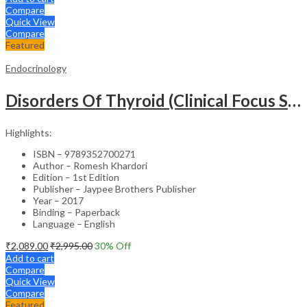
Compare
Quick View
Compare
Featured
Endocrinology
Disorders Of Thyroid (Clinical Focus Series)
Highlights:
ISBN – 9789352700271
Author – Romesh Khardori
Edition – 1st Edition
Publisher – Jaypee Brothers Publisher
Year – 2017
Binding – Paperback
Language – English
₹
2,089.00
₹
2,995.00
30
% Off
Add to cart
Compare
Quick View
Compare
Featured