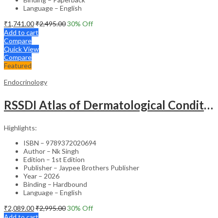
Language – English
₹
1,741.00
₹
2,495.00
30
% Off
Add to cart
Compare
Quick View
Compare
Featured
Endocrinology
RSSDI Atlas of Dermatological Conditions in Diabetes – Medical Textbook
Highlights:
ISBN – 9789372020694
Author – Nk Singh
Edition – 1st Edition
Publisher – Jaypee Brothers Publisher
Year – 2026
Binding – Hardbound
Language – English
₹
2,089.00
₹
2,995.00
30
% Off
Add to cart