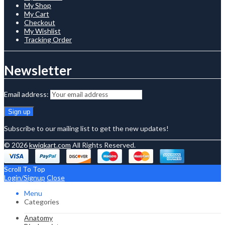
My Shop
My Cart
Checkout
My Wishlist
Tracking Order
Newsletter
Email address:
Subscribe to our mailing list to get the new updates!
© 2026
kwiqkart.com
All Rights Reserved.
Scroll To Top
Login/Signup
Close
Menu
Categories
Anatomy