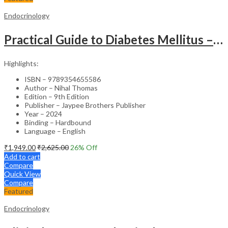
Endocrinology
Practical Guide to Diabetes Mellitus – Clinical Reference
Highlights:
ISBN – 9789354655586
Author – Nihal Thomas
Edition – 9th Edition
Publisher – Jaypee Brothers Publisher
Year – 2024
Binding – Hardbound
Language – English
₹
1,949.00
₹
2,625.00
26
% Off
Add to cart
Compare
Quick View
Compare
Featured
Endocrinology