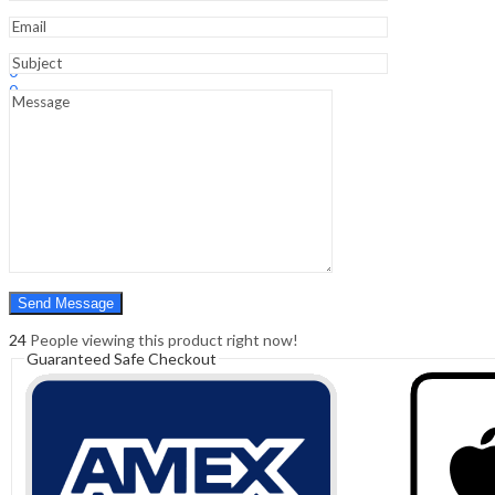
Sign In
Hello,
0
0
₹
0.00
Cart
Menu
Search
Search
0
₹
0.00
Cart
24
People viewing this product right now!
Guaranteed Safe Checkout