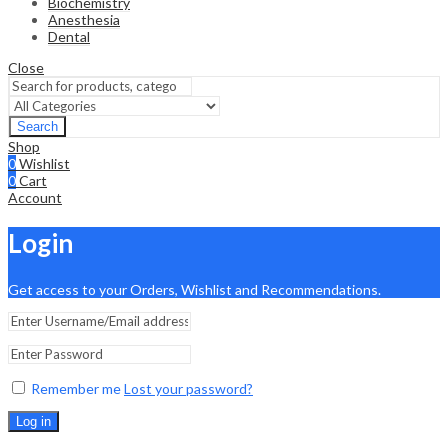
Biochemistry
Anesthesia
Dental
Close
Search
Shop
0
Wishlist
0
Cart
Account
Login
Get access to your Orders, Wishlist and Recommendations.
Remember me
Lost your password?
Log in