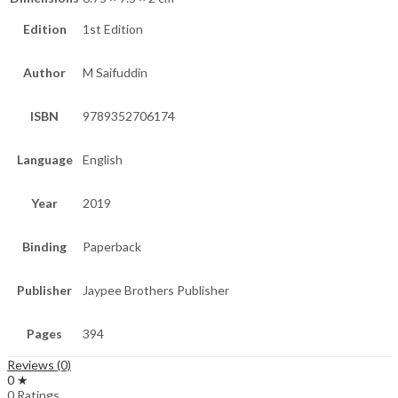
Edition
1st Edition
Author
M Saifuddin
ISBN
9789352706174
Language
English
Year
2019
Binding
Paperback
Publisher
Jaypee Brothers Publisher
Pages
394
Reviews (0)
0 ★
0 Ratings