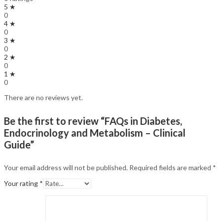
5 ★
0
4 ★
0
3 ★
0
2 ★
0
1 ★
0
There are no reviews yet.
Be the first to review “FAQs in Diabetes,
Endocrinology and Metabolism – Clinical
Guide”
Your email address will not be published.
Required fields are marked
*
Your rating
*