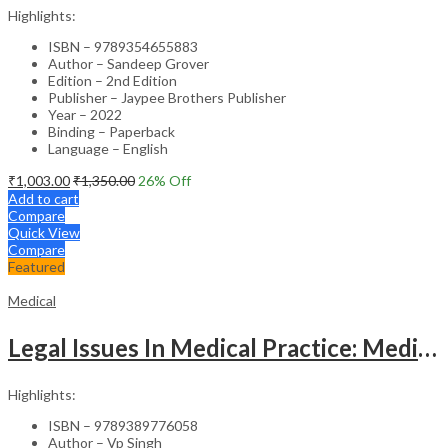
Highlights:
ISBN – 9789354655883
Author – Sandeep Grover
Edition – 2nd Edition
Publisher – Jaypee Brothers Publisher
Year – 2022
Binding – Paperback
Language – English
₹
1,003.00
₹
1,350.00
26
% Off
Add to cart
Compare
Quick View
Compare
Featured
Medical
Legal Issues In Medical Practice: Medicolegal Guidelines For Safe Practice
Highlights:
ISBN – 9789389776058
Author – Vp Singh