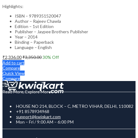
Highlights:
ISBN – 9789351520047
Author – Rajeev Chawla
Edition – 1st Edition
Publisher – Jaypee Brothers Publisher
Year – 2014
Binding – Paperback
Language – English
₹
2,336.00
₹
3,350.00
30
% Off
Add to cart
Compare
Quick View
Compare
Read More, Explore More
HOUSE NO 214, BLOCK – C, METRO VIHAR, DELHI, 110082
+91 8578934968
support@kwiqkart.com
Mon – Fri / 9:00 AM – 6:00 PM