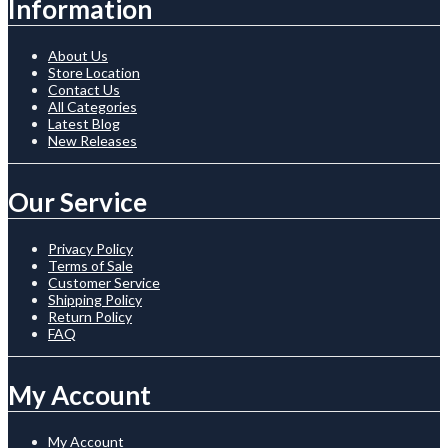
Information
About Us
Store Location
Contact Us
All Categories
Latest Blog
New Releases
Our Service
Privacy Policy
Terms of Sale
Customer Service
Shipping Policy
Return Policy
FAQ
My Account
My Account