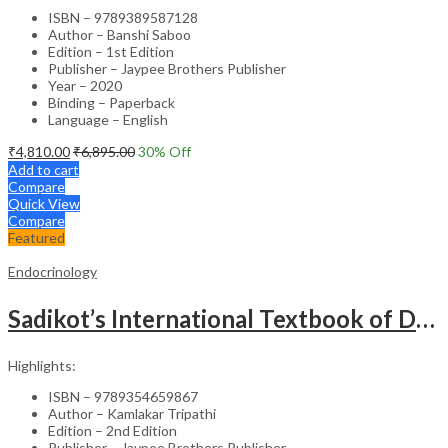
ISBN – 9789389587128
Author – Banshi Saboo
Edition – 1st Edition
Publisher – Jaypee Brothers Publisher
Year – 2020
Binding – Paperback
Language – English
₹
4,810.00
₹
6,895.00
30
% Off
Add to cart
Compare
Quick View
Compare
Featured
Endocrinology
Sadikot’s International Textbook of Diabetes – Medical Textbook
Highlights:
ISBN – 9789354659867
Author – Kamlakar Tripathi
Edition – 2nd Edition
Publisher – Jaypee Brothers Publisher