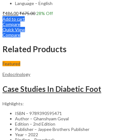
Language – English
₹
486.00
₹
675.00
28
% Off
Add to cart
Compare
Quick View
Compare
Related Products
Featured
Endocrinology
Case Studies In Diabetic Foot
Highlights:
ISBN – 9789390595471
Author – Ghanshyam Goyal
Edition – 2nd Edition
Publisher – Jaypee Brothers Publisher
Year – 2022
Binding – Paperback