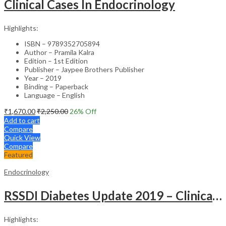
Clinical Cases In Endocrinology
Highlights:
ISBN – 9789352705894
Author – Pramila Kalra
Edition – 1st Edition
Publisher – Jaypee Brothers Publisher
Year – 2019
Binding – Paperback
Language – English
₹
1,670.00
₹
2,250.00
26
% Off
Add to cart
Compare
Quick View
Compare
Featured
Endocrinology
RSSDI Diabetes Update 2019 – Clinical Guide
Highlights: