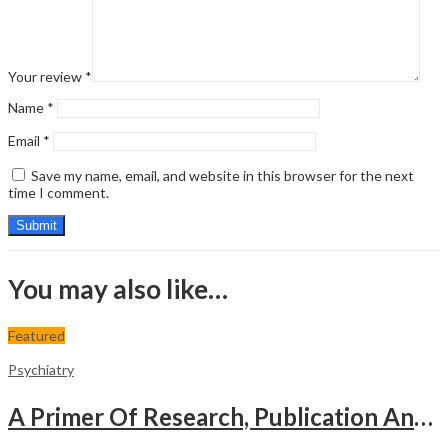
Your review
*
Name
*
Email
*
Save my name, email, and website in this browser for the next
time I comment.
You may also like…
Featured
Psychiatry
A Primer Of Research, Publication And Presentation