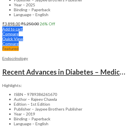
Year – 2025
Binding – Paperback
Language – English
₹
3,898.00
₹
5,250.00
26
% Off
Add to cart
Compare
Quick View
Compare
Featured
Endocrinology
Recent Advances in Diabetes – Medical Textbook
Highlights:
ISBN – 9789386261670
Author – Rajeev Chawla
Edition – 1st Edition
Publisher – Jaypee Brothers Publisher
Year – 2019
Binding – Paperback
Language – English