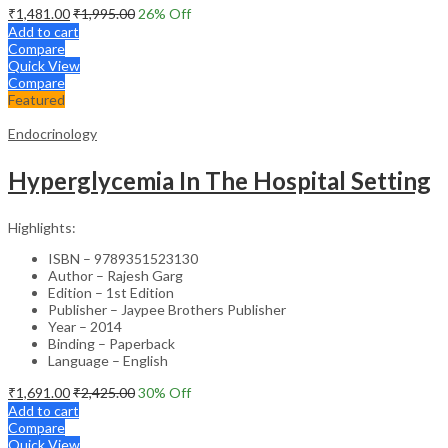
₹
1,481.00
₹
1,995.00
26
% Off
Add to cart
Compare
Quick View
Compare
Featured
Endocrinology
Hyperglycemia In The Hospital Setting
Highlights:
ISBN – 9789351523130
Author – Rajesh Garg
Edition – 1st Edition
Publisher – Jaypee Brothers Publisher
Year – 2014
Binding – Paperback
Language – English
₹
1,691.00
₹
2,425.00
30
% Off
Add to cart
Compare
Quick View