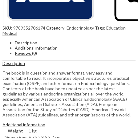
SKU:
9789352706174
Category:
Endocrinology
Tags:
Education
,
Medical
Description
Additional information
Reviews (0)
Description
The book is in question and answer format, very easy and
comfortable to read. It incorporates objective structures practical
examination (OSPE) and other format on Endocrinology questions.
Contents of the book have been updated as per the latest
guidelines by various endocrine organizations all over the world,
especially American Association of Clinical Endocrinology (AACE)
guidelines, American Diabetes Association (ADA), European
Association for the Study of Diabetes (EASD), American Thyroid
Association (ATA) guidelines, and other organizations of the world.
Additional information
Weight
1 kg
Dimensions
6.75 × 9.5 × 2 cm