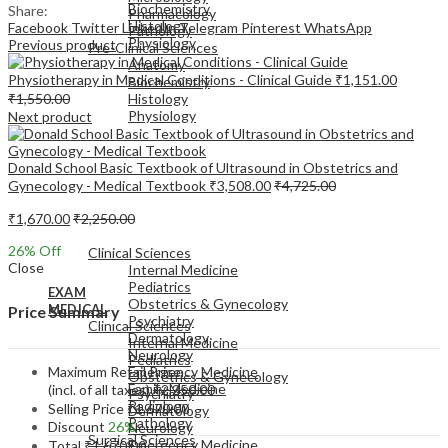
Biochemistry
Share:
Pharmacology
Histology
Facebook
Twitter
LinkedIn
Telegram
Pinterest
WhatsApp
Pathology
Physiology
Previous product
Pre-Clinical Sciences
Anatomy
Physiotherapy in Medical Conditions - Clinical Guide
₹
1,151.00
Biochemistry
₹
1,550.00
Histology
Physiology
Next product
Donald School Basic Textbook of Ultrasound in Obstetrics and
Gynecology - Medical Textbook
₹
3,508.00
₹
4,725.00
₹
1,670.00
₹
2,250.00
EXAM
MEDICAL
26
% Off
Clinical Sciences
Close
Internal Medicine
Pediatrics
EXAM
Obstetrics & Gynecology
MEDICAL
Price Summary
Psychiatry
Clinical Sciences
Dermatology
Internal Medicine
Neurology
Pediatrics
Maximum Retail Price
Emergency Medicine
Obstetrics & Gynecology
Family Medicine
(incl. of all taxes)
₹
2,250.00
Psychiatry
Radiology
Selling Price
₹
1,670.00
Dermatology
Pathology
Discount
26%
Neurology
Surgical Sciences
Emergency Medicine
Total
₹
1,670.00