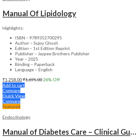
Manual Of Lipidology
Highlights:
ISBN – 9789352700295
Author – Sujoy Ghosh
Edition – 1st Edition Reprint
Publisher – Jaypee Brothers Publisher
Year – 2025
Binding – Paperback
Language – English
₹
1,258.00
₹
1,695.00
26
% Off
Add to cart
Compare
Quick View
Compare
Featured
Endocrinology
Manual of Diabetes Care – Clinical Guide