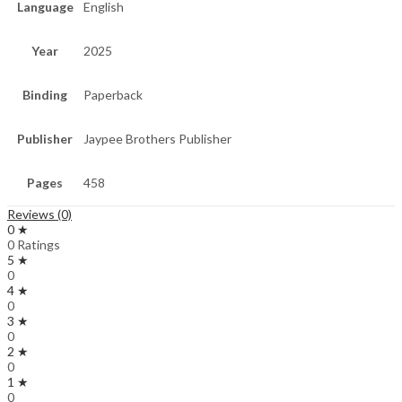
Language
English
Year
2025
Binding
Paperback
Publisher
Jaypee Brothers Publisher
Pages
458
Reviews (0)
0 ★
0 Ratings
5 ★
0
4 ★
0
3 ★
0
2 ★
0
1 ★
0