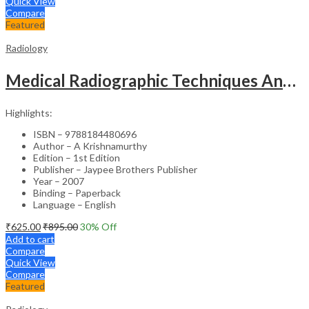
Quick View
Compare
Featured
Radiology
Medical Radiographic Techniques And Dark Room Practices
Highlights:
ISBN – 9788184480696
Author – A Krishnamurthy
Edition – 1st Edition
Publisher – Jaypee Brothers Publisher
Year – 2007
Binding – Paperback
Language – English
₹
625.00
₹
895.00
30
% Off
Add to cart
Compare
Quick View
Compare
Featured