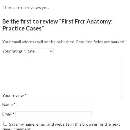
There are no reviews yet.
Be the first to review “First Frcr Anatomy:
Practice Cases”
Your email address will not be published.
Required fields are marked
*
Your rating
*
Your review
*
Name
*
Email
*
Save my name, email, and website in this browser for the next
time I comment.