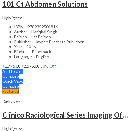
101 Ct Abdomen Solutions
Highlights:
ISBN – 9789352501816
Author – Hariqbal Singh
Edition – 1st Edition
Publisher – Jaypee Brothers Publisher
Year – 2016
Binding – Paperback
Language – English
₹
1,796.00
₹
2,575.00
30
% Off
Add to cart
Compare
Quick View
Compare
Featured
Radiology
Clinico Radiological Series Imaging Of Chest Infections
Highlights: