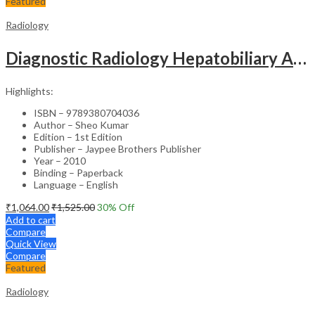
Featured
Radiology
Diagnostic Radiology Hepatobiliary And Gastrointestinal Diseases With Photo Cd-Rom Jaypee Gold Stand
Highlights:
ISBN – 9789380704036
Author – Sheo Kumar
Edition – 1st Edition
Publisher – Jaypee Brothers Publisher
Year – 2010
Binding – Paperback
Language – English
₹
1,064.00
₹
1,525.00
30
% Off
Add to cart
Compare
Quick View
Compare
Featured
Radiology