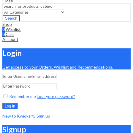
Close
Search
Shop
0
Wishlist
0
Cart
Account
Login
Get access to your Orders, Wishlist and Recommendations.
Remember me
Lost your password?
Log in
New to Kwiqkart? Sign up
Signup