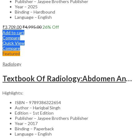
Publisher – Jaypee Brothers Publisher
Year – 2025
Binding – Hardbound
Language – English
₹
3,709.00
₹
4,995.00
26
% Off
Add to cart
Compare
Quick View
Compare
Featured
Radiology
Textbook Of Radiology:Abdomen And Pelvis
Highlights:
ISBN – 9789386322654
Author – Hariqbal Singh
Edition – 1st Edition
Publisher – Jaypee Brothers Publisher
Year – 2017
Binding – Paperback
Language – English