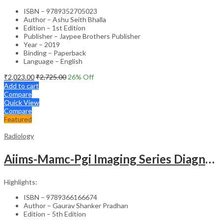
ISBN – 9789352705023
Author – Ashu Seith Bhalla
Edition – 1st Edition
Publisher – Jaypee Brothers Publisher
Year – 2019
Binding – Paperback
Language – English
₹
2,023.00
₹
2,725.00
26
% Off
Add to cart
Compare
Quick View
Compare
Featured
Radiology
Aiims-Mamc-Pgi Imaging Series Diagnostic Radiology Chest And Cardiovascular Imaging
Highlights:
ISBN – 9789366166674
Author – Gaurav Shanker Pradhan
Edition – 5th Edition