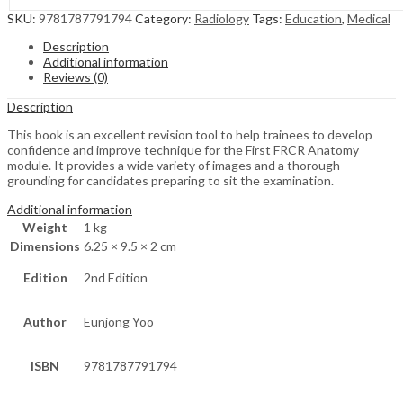
SKU:
9781787791794
Category:
Radiology
Tags:
Education
,
Medical
Description
Additional information
Reviews (0)
Description
This book is an excellent revision tool to help trainees to develop
confidence and improve technique for the First FRCR Anatomy
module. It provides a wide variety of images and a thorough
grounding for candidates preparing to sit the examination.
Additional information
Weight
1 kg
Dimensions
6.25 × 9.5 × 2 cm
Edition
2nd Edition
Author
Eunjong Yoo
ISBN
9781787791794