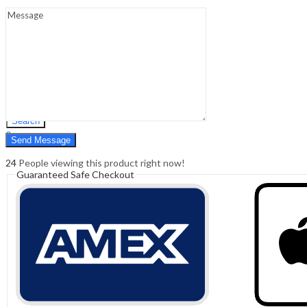
Sign In
Hello,
0
0
₹
0.00
Cart
Menu
Search
Search
0
₹
0.00
Cart
24
People viewing this product right now!
Guaranteed Safe Checkout