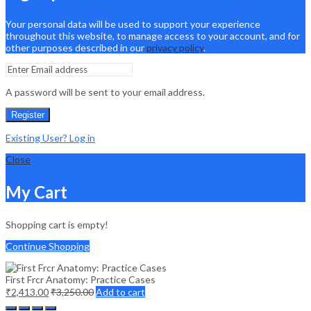
Your personal data will be used to support your experience
throughout this website, to manage access to your account, and for
other purposes described in our
privacy policy
.
A password will be sent to your email address.
Register
Existing User? Log in
Close
My Cart
Shopping cart is empty!
Continue Shopping
First Frcr Anatomy: Practice Cases
₹
2,413.00
₹
3,250.00
Add to cart