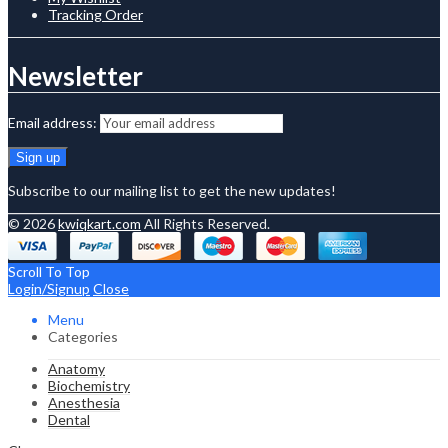
Tracking Order
Newsletter
Email address:
Subscribe to our mailing list to get the new updates!
© 2026
kwiqkart.com
All Rights Reserved.
Scroll To Top
Login/Signup
Close
Menu
Categories
Anatomy
Biochemistry
Anesthesia
Dental