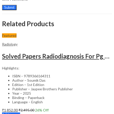
Related Products
Featured
Radiology
Solved Papers Radiodiagnosis For Pg Students
Highlights:
ISBN – 9789366164311
Author – Soumik Das
Edition – 1st Edition
Publisher – Jaypee Brothers Publisher
Year – 2025
Binding – Paperback
Language – English
₹
1,852.00
₹
2,495.00
26
% Off