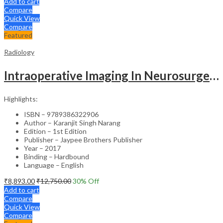
Add to cart
Compare
Quick View
Compare
Featured
Radiology
Intraoperative Imaging In Neurosurgery
Highlights:
ISBN – 9789386322906
Author – Karanjit Singh Narang
Edition – 1st Edition
Publisher – Jaypee Brothers Publisher
Year – 2017
Binding – Hardbound
Language – English
₹
8,893.00
₹
12,750.00
30
% Off
Add to cart
Compare
Quick View
Compare