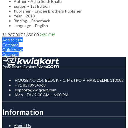
Author – Ashu Seith Bhalla
Edition – 1st Edition
Publisher – Jaypee Brothers Publisher
Year – 2018
Binding – Paperback
Language – English
₹
1,967.00
₹
2,650.00
26
% Off
Add to cart
Compare
Quick View
Compare
Read More, Explore More
HOUSE NO 214, BLOCK – C, METRO VIHAR, DELHI, 110082
+91 8578934968
support@kwiqkart.com
Mon – Fri / 9:00 AM – 6:00 PM
Information
About Us