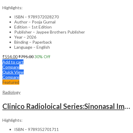
Highlights:
ISBN – 9789372028270
Author – Pooja Gurnal
Edition – 1st Edition
Publisher – Jaypee Brothers Publisher
Year – 2026
Binding – Paperback
Language – English
₹
554.00
₹
795.00
30
% Off
Add to cart
Compare
Quick View
Compare
Featured
Radiology
Clinico Radioloical Series:Sinonasal Imaging
Highlights:
ISBN – 9789352701711