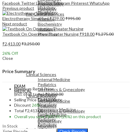
Biochemistry
Facebook
Twitter
LinkedIn
Telegram
Pinterest
WhatsApp
Pharmacology
Histology
Previous product
Pathology
Physiology
Pre-Clinical Sciences
Electrotherapy Simplified
₹
739.00
₹
995.00
Anatomy
Next product
Biochemistry
Histology
Textbook On Operation Theater Nursing
₹
918.00
₹
1,275.00
Physiology
₹
2,413.00
₹
3,250.00
26
% Off
Close
EXAM
MEDICAL
Price Summary
Clinical Sciences
Internal Medicine
Pediatrics
EXAM
Maximum Retail Price
Obstetrics & Gynecology
MEDICAL
(incl. of all taxes)
₹
3,250.00
Psychiatry
Clinical Sciences
Dermatology
Selling Price
₹
2,413.00
Internal Medicine
Neurology
Discount
26%
Pediatrics
Emergency Medicine
Total
₹
2,413.00
Obstetrics & Gynecology
Family Medicine
Psychiatry
Overall you save
₹
837.00
(26%)
on this product
Radiology
Dermatology
Pathology
In Stock
Neurology
Surgical Sciences
Emergency Medicine
Check Pincode