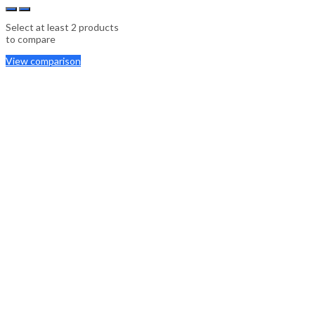
Select at least 2 products
to compare
View comparison