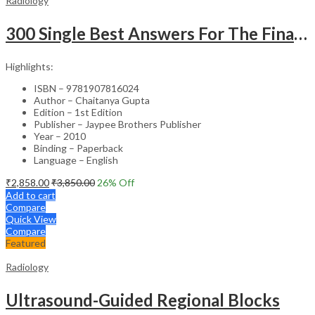
Radiology
300 Single Best Answers For The Final Frcr Part A
Highlights:
ISBN – 9781907816024
Author – Chaitanya Gupta
Edition – 1st Edition
Publisher – Jaypee Brothers Publisher
Year – 2010
Binding – Paperback
Language – English
₹
2,858.00
₹
3,850.00
26
% Off
Add to cart
Compare
Quick View
Compare
Featured
Radiology
Ultrasound-Guided Regional Blocks