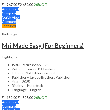
₹
1,967.00
₹
2,650.00
26
% Off
Add to cart
Compare
Quick View
Compare
Featured
Radiology
Mri Made Easy (For Beginners)
Highlights:
ISBN – 9789354655593
Author – Govind B Chavhan
Edition – 3rd Edition Reprint
Publisher – Jaypee Brothers Publisher
Year – 2025
Binding – Paperback
Language – English
₹
1,132.00
₹
1,525.00
26
% Off
Add to cart
Compare