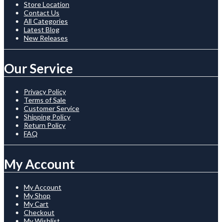
Store Location
Contact Us
All Categories
Latest Blog
New Releases
Our Service
Privacy Policy
Terms of Sale
Customer Service
Shipping Policy
Return Policy
FAQ
My Account
My Account
My Shop
My Cart
Checkout
My Wishlist