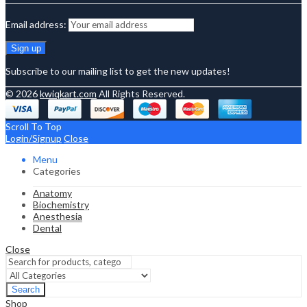
Email address:
Subscribe to our mailing list to get the new updates!
© 2026
kwiqkart.com
All Rights Reserved.
Scroll To Top
Login/Signup
Close
Menu
Categories
Anatomy
Biochemistry
Anesthesia
Dental
Close
Search
Shop