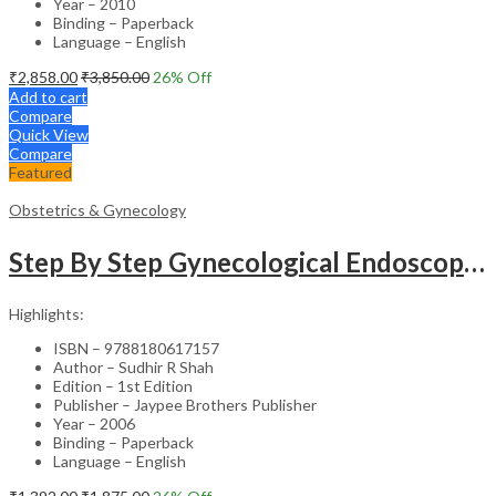
Year – 2010
Binding – Paperback
Language – English
₹
2,858.00
₹
3,850.00
26
% Off
Add to cart
Compare
Quick View
Compare
Featured
Obstetrics & Gynecology
Step By Step Gynecological Endoscopy Surgery With 2 Interactive Cd Roms
Highlights:
ISBN – 9788180617157
Author – Sudhir R Shah
Edition – 1st Edition
Publisher – Jaypee Brothers Publisher
Year – 2006
Binding – Paperback
Language – English