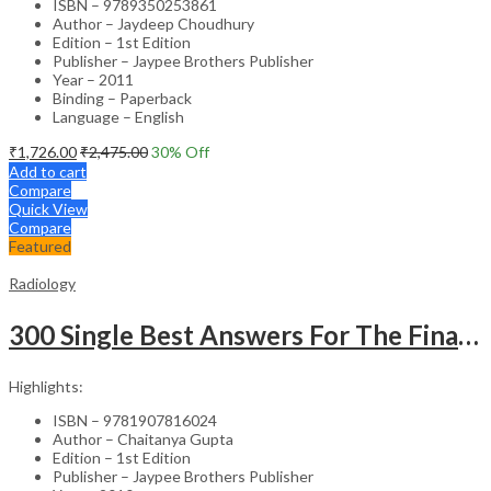
ISBN – 9789350253861
Author – Jaydeep Choudhury
Edition – 1st Edition
Publisher – Jaypee Brothers Publisher
Year – 2011
Binding – Paperback
Language – English
₹
1,726.00
₹
2,475.00
30
% Off
Add to cart
Compare
Quick View
Compare
Featured
Radiology
300 Single Best Answers For The Final Frcr Part A
Highlights:
ISBN – 9781907816024
Author – Chaitanya Gupta
Edition – 1st Edition
Publisher – Jaypee Brothers Publisher