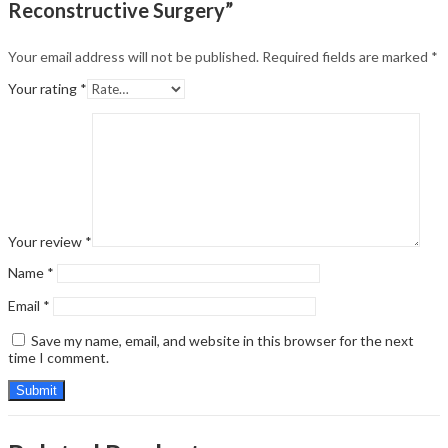
Reconstructive Surgery”
Your email address will not be published.
Required fields are marked
*
Your rating
*
Your review
*
Name
*
Email
*
Save my name, email, and website in this browser for the next
time I comment.