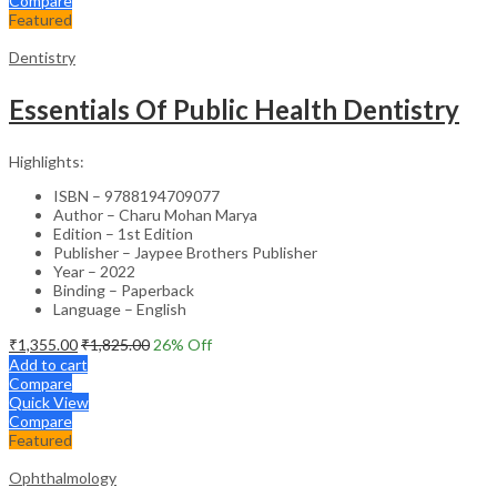
Compare
Featured
Dentistry
Essentials Of Public Health Dentistry
Highlights:
ISBN – 9788194709077
Author – Charu Mohan Marya
Edition – 1st Edition
Publisher – Jaypee Brothers Publisher
Year – 2022
Binding – Paperback
Language – English
₹
1,355.00
₹
1,825.00
26
% Off
Add to cart
Compare
Quick View
Compare
Featured
Ophthalmology