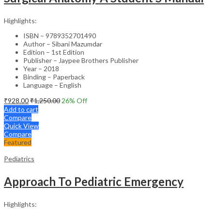
Highlights:
ISBN – 9789352701490
Author – Sibani Mazumdar
Edition – 1st Edition
Publisher – Jaypee Brothers Publisher
Year – 2018
Binding – Paperback
Language – English
₹
928.00
₹
1,250.00
26
% Off
Add to cart
Compare
Quick View
Compare
Featured
Pediatrics
Approach To Pediatric Emergency
Highlights: