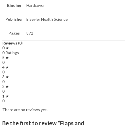
Binding
Hardcover
Publisher
Elsevier Health Science
Pages
872
Reviews (0)
0 ★
0 Ratings
5 ★
0
4 ★
0
3 ★
0
2 ★
0
1 ★
0
There are no reviews yet.
Be the first to review “Flaps and