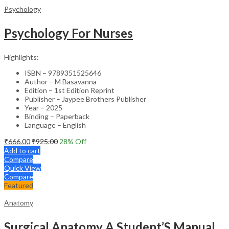
Psychology
Psychology For Nurses
Highlights:
ISBN – 9789351525646
Author – M Basavanna
Edition – 1st Edition Reprint
Publisher – Jaypee Brothers Publisher
Year – 2025
Binding – Paperback
Language – English
₹
666.00
₹
925.00
28
% Off
Add to cart
Compare
Quick View
Compare
Featured
Anatomy
Surgical Anatomy A Student’S Manual