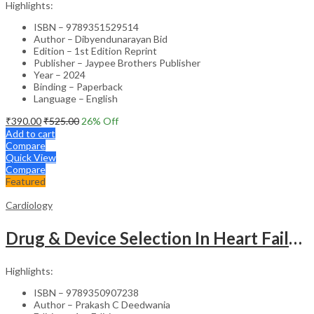
Highlights:
ISBN – 9789351529514
Author – Dibyendunarayan Bid
Edition – 1st Edition Reprint
Publisher – Jaypee Brothers Publisher
Year – 2024
Binding – Paperback
Language – English
₹
390.00
₹
525.00
26
% Off
Add to cart
Compare
Quick View
Compare
Featured
Cardiology
Drug & Device Selection In Heart Failure
Highlights:
ISBN – 9789350907238
Author – Prakash C Deedwania