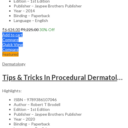
Edition – 1st Edition
Publisher – Jaypee Brothers Publisher
Year – 2014
Binding – Paperback
Language – English
₹
6,434.00
₹
9,225.00
30
% Off
Add to cart
Compare
Quick View
Compare
Featured
Dermatology
Tips & Tricks In Procedural Dermatology
Highlights:
ISBN – 9789386107046
Author – Robert T Brodell
Edition – 1st Edition
Publisher – Jaypee Brothers Publisher
Year – 2020
Binding – Paperback