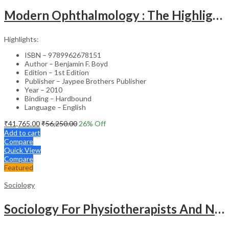
Modern Ophthalmology : The Highlights Vol.2
Highlights:
ISBN – 9789962678151
Author – Benjamin F. Boyd
Edition – 1st Edition
Publisher – Jaypee Brothers Publisher
Year – 2010
Binding – Hardbound
Language – English
₹
41,765.00
₹
56,250.00
26
% Off
Add to cart
Compare
Quick View
Compare
Featured
Sociology
Sociology For Physiotherapists And Nurses