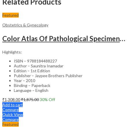
Related Products
Featured
Obstetrics & Gynecology
Color Atlas Of Pathological Specimens & Instruments In Obstetrics & Gynecology
Highlights:
ISBN – 9788184488227
Author – Saunitra Inamadar
Edition – 1st Edition
Publisher – Jaypee Brothers Publisher
Year – 2010
Binding – Paperback
Language – English
₹
1,308.00
₹
1,875.00
30
% Off
Add to cart
Compare
Quick View
Compare
Featured