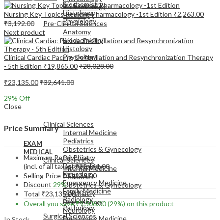
Biochemistry
Pharmacology
Histology
Nursing Key Topics Review: Pharmacology -1st Edition
₹
2,263.00
Pathology
Physiology
₹
3,192.00
Pre-Clinical Sciences
Anatomy
Next product
Biochemistry
Histology
Physiology
Clinical Cardiac Pacing, Defibrillation and Resynchronization Therapy
- 5th Edition
₹
19,865.00
₹
28,028.00
₹
23,135.00
₹
32,641.00
29
% Off
Close
EXAM
MEDICAL
Clinical Sciences
Price Summary
Internal Medicine
Pediatrics
EXAM
Obstetrics & Gynecology
MEDICAL
Maximum Retail Price
Psychiatry
Clinical Sciences
Dermatology
(incl. of all taxes)
₹
32,641.00
Internal Medicine
Neurology
Selling Price
₹
23,135.00
Pediatrics
Emergency Medicine
Discount
29%
Obstetrics & Gynecology
Family Medicine
Psychiatry
Total
₹
23,135.00
Radiology
Dermatology
Overall you save
₹
9,506.00
(29%)
on this product
Pathology
Neurology
Surgical Sciences
Emergency Medicine
In Stock