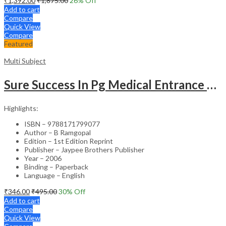
₹
1,392.00
₹
1,875.00
26
% Off
Add to cart
Compare
Quick View
Compare
Featured
Multi Subject
Sure Success In Pg Medical Entrance Psy.,Ana.,Rad.,Der.
Highlights:
ISBN – 9788171799077
Author – B Ramgopal
Edition – 1st Edition Reprint
Publisher – Jaypee Brothers Publisher
Year – 2006
Binding – Paperback
Language – English
₹
346.00
₹
495.00
30
% Off
Add to cart
Compare
Quick View