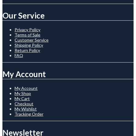
Our Service
Privacy Policy
Terms of Sale
Customer Service
Shipping Policy
Return Policy
FAQ
My Account
My Account
My Shop
My Cart
Checkout
My Wishlist
Tracking Order
Newsletter