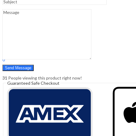
Sign In
Hello,
0
0
₹
0.00
Cart
Menu
Search
Search
0
₹
0.00
Cart
31
People viewing this product right now!
Guaranteed Safe Checkout