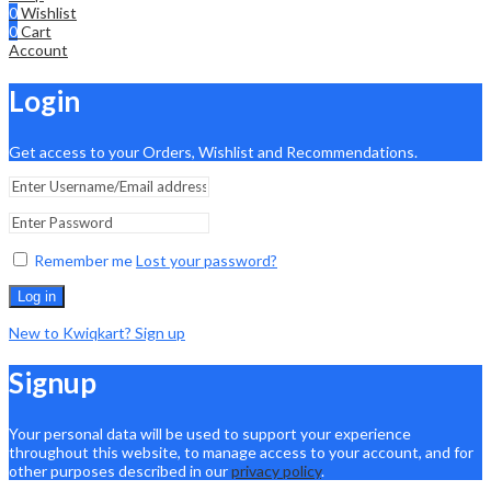
0
Wishlist
0
Cart
Account
Login
Get access to your Orders, Wishlist and Recommendations.
Remember me
Lost your password?
Log in
New to Kwiqkart? Sign up
Signup
Your personal data will be used to support your experience
throughout this website, to manage access to your account, and for
other purposes described in our
privacy policy
.