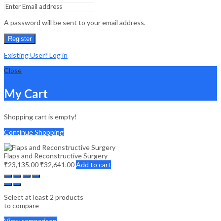
A password will be sent to your email address.
Register
Existing User? Log in
Close
My Cart
Shopping cart is empty!
Continue Shopping
Flaps and Reconstructive Surgery
₹
23,135.00
₹
32,641.00
Add to cart
Select at least 2 products
to compare
View comparison