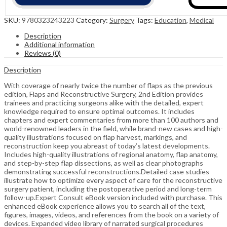
SKU:
9780323243223
Category:
Surgery
Tags:
Education
,
Medical
Description
Additional information
Reviews (0)
Description
With coverage of nearly twice the number of flaps as the previous
edition, Flaps and Reconstructive Surgery, 2nd Edition provides
trainees and practicing surgeons alike with the detailed, expert
knowledge required to ensure optimal outcomes. It includes
chapters and expert commentaries from more than 100 authors and
world-renowned leaders in the field, while brand-new cases and high-
quality illustrations focused on flap harvest, markings, and
reconstruction keep you abreast of today’s latest developments.
Includes high-quality illustrations of regional anatomy, flap anatomy,
and step-by-step flap dissections, as well as clear photographs
demonstrating successful reconstructions.Detailed case studies
illustrate how to optimize every aspect of care for the reconstructive
surgery patient, including the postoperative period and long-term
follow-up.Expert Consult eBook version included with purchase. This
enhanced eBook experience allows you to search all of the text,
figures, images, videos, and references from the book on a variety of
devices. Expanded video library of narrated surgical procedures