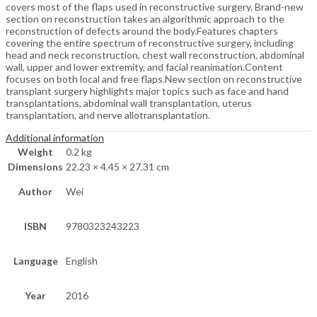
covers most of the flaps used in reconstructive surgery. Brand-new
section on reconstruction takes an algorithmic approach to the
reconstruction of defects around the body.Features chapters
covering the entire spectrum of reconstructive surgery, including
head and neck reconstruction, chest wall reconstruction, abdominal
wall, upper and lower extremity, and facial reanimation.Content
focuses on both local and free flaps.New section on reconstructive
transplant surgery highlights major topics such as face and hand
transplantations, abdominal wall transplantation, uterus
transplantation, and nerve allotransplantation.
Additional information
Weight
0.2 kg
Dimensions
22.23 × 4.45 × 27.31 cm
Author
Wei
ISBN
9780323243223
Language
English
Year
2016