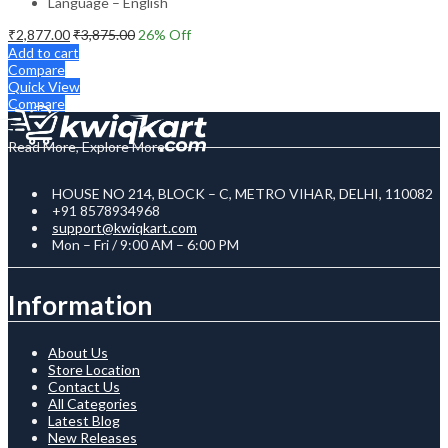
Language – English
₹
2,877.00
₹
3,875.00
26
% Off
Add to cart
Compare
Quick View
Compare
Read More, Explore More
HOUSE NO 214, BLOCK – C, METRO VIHAR, DELHI, 110082
+91 8578934968
support@kwiqkart.com
Mon – Fri / 9:00 AM – 6:00 PM
Information
About Us
Store Location
Contact Us
All Categories
Latest Blog
New Releases