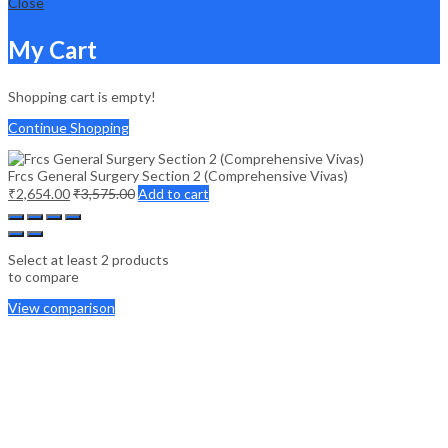
Close
My Cart
Shopping cart is empty!
Continue Shopping
Frcs General Surgery Section 2 (Comprehensive Vivas)
₹
2,654.00
₹
3,575.00
Add to cart
Select at least 2 products
to compare
View comparison