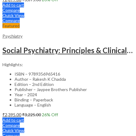
Add to cart
Compare
Quick View
Compare
Featured
Psychiatry
Social Psychiatry: Principles & Clinical Perspectives
Highlights:
ISBN – 9789356965416
Author – Rakesh K Chadda
Edition – 2nd Edition
Publisher – Jaypee Brothers Publisher
Year – 2024
Binding – Paperback
Language – English
₹
2,395.00
₹
3,225.00
26
% Off
Add to cart
Compare
Quick View
Compare