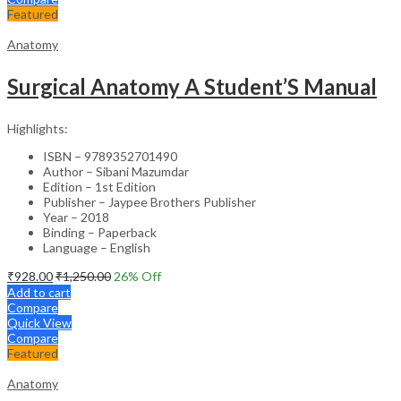
Featured
Anatomy
Surgical Anatomy A Student’S Manual
Highlights:
ISBN – 9789352701490
Author – Sibani Mazumdar
Edition – 1st Edition
Publisher – Jaypee Brothers Publisher
Year – 2018
Binding – Paperback
Language – English
₹
928.00
₹
1,250.00
26
% Off
Add to cart
Compare
Quick View
Compare
Featured
Anatomy