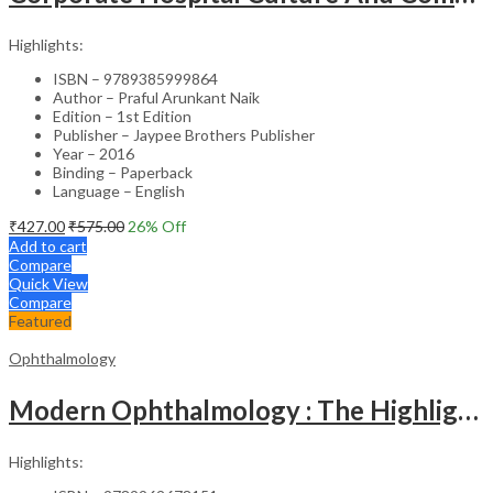
Highlights:
ISBN – 9789385999864
Author – Praful Arunkant Naik
Edition – 1st Edition
Publisher – Jaypee Brothers Publisher
Year – 2016
Binding – Paperback
Language – English
₹
427.00
₹
575.00
26
% Off
Add to cart
Compare
Quick View
Compare
Featured
Ophthalmology
Modern Ophthalmology : The Highlights Vol.2
Highlights: