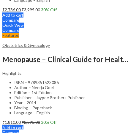
Language – English
₹
2,786.00
₹
3,995.00
30
% Off
Add to cart
Compare
Quick View
Compare
Featured
Obstetrics & Gynecology
Menopause – Clinical Guide for Healthcare Professionals
Highlights:
ISBN – 9789351523086
Author – Neerja Goel
Edition – 1st Edition
Publisher – Jaypee Brothers Publisher
Year – 2014
Binding – Paperback
Language – English
₹
1,810.00
₹
2,595.00
30
% Off
Add to cart
Compare