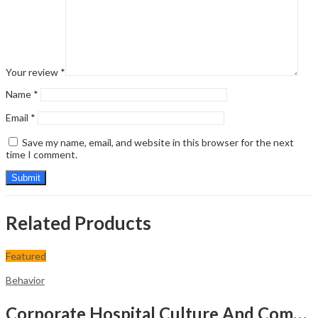
Your review
*
Name
*
Email
*
Save my name, email, and website in this browser for the next
time I comment.
Related Products
Featured
Behavior
Corporate Hospital Culture And Communication Skill