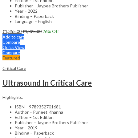
Edition – 1st Edition
Publisher – Jaypee Brothers Publisher
Year – 2022
Binding – Paperback
Language – English
₹
1,355.00
₹
1,825.00
26
% Off
Add to cart
Compare
Quick View
Compare
Featured
Critical Care
Ultrasound In Critical Care
Highlights:
ISBN – 9789352701681
Author – Puneet Khanna
Edition – 1st Edition
Publisher – Jaypee Brothers Publisher
Year – 2019
Binding – Paperback