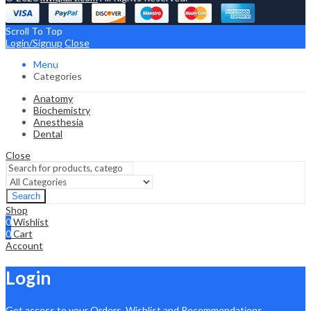
Scroll To Top
Login/Signup
Close
Menu
Categories
Anatomy
Biochemistry
Anesthesia
Dental
Close
Search
Shop
0
Wishlist
0
Cart
Account
Login
Get access to your Orders, Wishlist and Recommendations.