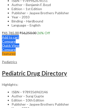
ISBN – 9789962678151
Author – Benjamin F. Boyd
Edition – 1st Edition
Publisher – Jaypee Brothers Publisher
Year – 2010
Binding – Hardbound
Language – English
₹
41,765.00
₹
56,250.00
26
% Off
Add to cart
Compare
Quick View
Compare
Featured
Pediatrics
Pediatric Drug Directory
Highlights:
ISBN – 9789356963146
Author – Suraj Gupte
Edition – 10th Edition
Publisher – Jaypee Brothers Publisher