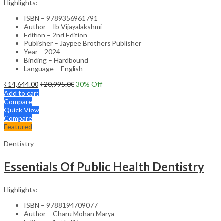
Highlights:
ISBN – 9789356961791
Author – Ib Vijayalakshmi
Edition – 2nd Edition
Publisher – Jaypee Brothers Publisher
Year – 2024
Binding – Hardbound
Language – English
₹
14,644.00
₹
20,995.00
30
% Off
Add to cart
Compare
Quick View
Compare
Featured
Dentistry
Essentials Of Public Health Dentistry
Highlights:
ISBN – 9788194709077
Author – Charu Mohan Marya