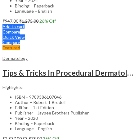
Year – 2024
Binding – Paperback
Language – English
₹
947.00
₹
1,275.00
26
% Off
Add to cart
Compare
Quick View
Compare
Featured
Dermatology
Tips & Tricks In Procedural Dermatology
Highlights:
ISBN – 9789386107046
Author – Robert T Brodell
Edition – 1st Edition
Publisher – Jaypee Brothers Publisher
Year – 2020
Binding – Paperback
Language – English
₹
2,877.00
₹
3,875.00
26
% Off