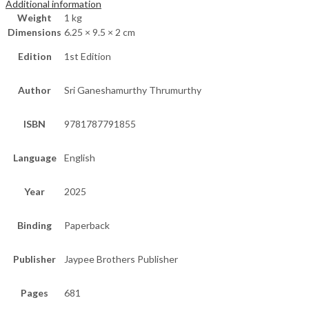
Additional information
Weight
1 kg
Dimensions
6.25 × 9.5 × 2 cm
Edition
1st Edition
Author
Sri Ganeshamurthy Thrumurthy
ISBN
9781787791855
Language
English
Year
2025
Binding
Paperback
Publisher
Jaypee Brothers Publisher
Pages
681