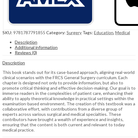
SKU:
9781787791855
Category:
Surgery
Tags:
Education
,
Medical
Description
Additional information
Reviews (0)
Description
This book stands out for its case-based approach, aligning real-world
clinical scenarios with the FRCS General Surgery curriculum. Each
chapter is designed not only to provide information, but also to
promote critical thinking and effective decision-making. Our goal is to
immerse readers in the complexities of patient care, enhancing their
ability to apply theoretical knowledge in practical settings within the
examination-based environment. The creation of this textbook was a
collaborative effort, with contributions from a diverse group of
experts across various surgical and medical specialties. These
contributors have brought a wealth of experience and insights,
ensuring that the content is both current and relevant to today
medical practice.