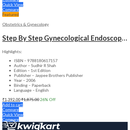
Quick View
Compare
Featured
Obstetrics & Gynecology
Step By Step Gynecological Endoscopy Surgery With 2 Interactive Cd Roms
Highlights:
ISBN – 9788180617157
Author – Sudhir R Shah
Edition – 1st Edition
Publisher – Jaypee Brothers Publisher
Year – 2006
Binding – Paperback
Language – English
₹
1,392.00
₹
1,875.00
26
% Off
Add to cart
Compare
Quick View
Compare