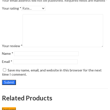
Your email address will not be published.
Required fields are marked
*
Your rating
*
Your review
*
Name
*
Email
*
Save my name, email, and website in this browser for the next
time I comment.
Related Products
Featured