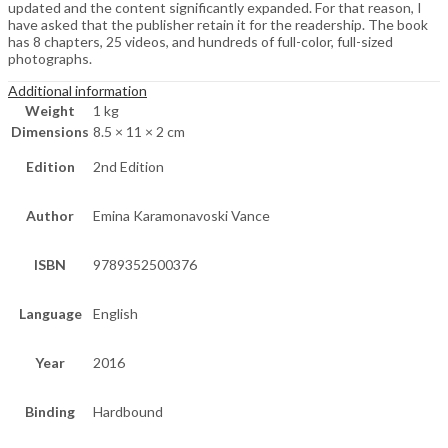
updated and the content significantly expanded. For that reason, I
have asked that the publisher retain it for the readership. The book
has 8 chapters, 25 videos, and hundreds of full-color, full-sized
photographs.
Additional information
Weight
1 kg
Dimensions
8.5 × 11 × 2 cm
Edition
2nd Edition
Author
Emina Karamonavoski Vance
ISBN
9789352500376
Language
English
Year
2016
Binding
Hardbound