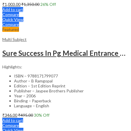
₹
1,003.00
₹
1,350.00
26
% Off
Add to cart
Compare
Quick View
Compare
Featured
Multi Subject
Sure Success In Pg Medical Entrance Psy.,Ana.,Rad.,Der.
Highlights:
ISBN – 9788171799077
Author – B Ramgopal
Edition – 1st Edition Reprint
Publisher – Jaypee Brothers Publisher
Year – 2006
Binding – Paperback
Language – English
₹
346.00
₹
495.00
30
% Off
Add to cart
Compare
Quick View