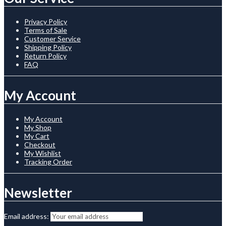
Privacy Policy
Terms of Sale
Customer Service
Shipping Policy
Return Policy
FAQ
My Account
My Account
My Shop
My Cart
Checkout
My Wishlist
Tracking Order
Newsletter
Email address: