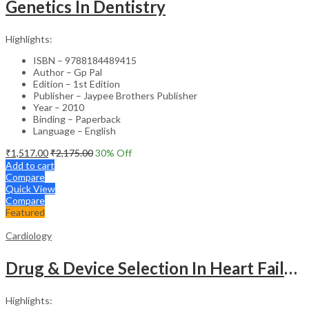
Genetics In Dentistry
Highlights:
ISBN – 9788184489415
Author – Gp Pal
Edition – 1st Edition
Publisher – Jaypee Brothers Publisher
Year – 2010
Binding – Paperback
Language – English
₹
1,517.00
₹
2,175.00
30
% Off
Add to cart
Compare
Quick View
Compare
Featured
Cardiology
Drug & Device Selection In Heart Failure
Highlights: