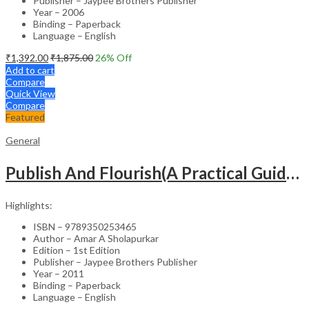
Publisher – Jaypee Brothers Publisher
Year – 2006
Binding – Paperback
Language – English
₹
1,392.00
₹
1,875.00
26
% Off
Add to cart
Compare
Quick View
Compare
Featured
General
Publish And Flourish(A Practical Guide For Effective Scientific Writing
Highlights:
ISBN – 9789350253465
Author – Amar A Sholapurkar
Edition – 1st Edition
Publisher – Jaypee Brothers Publisher
Year – 2011
Binding – Paperback
Language – English