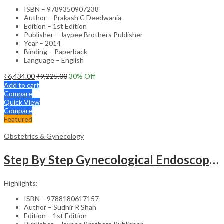
ISBN – 9789350907238
Author – Prakash C Deedwania
Edition – 1st Edition
Publisher – Jaypee Brothers Publisher
Year – 2014
Binding – Paperback
Language – English
₹
6,434.00
₹
9,225.00
30
% Off
Add to cart
Compare
Quick View
Compare
Featured
Obstetrics & Gynecology
Step By Step Gynecological Endoscopy Surgery With 2 Interactive Cd Roms
Highlights:
ISBN – 9788180617157
Author – Sudhir R Shah
Edition – 1st Edition