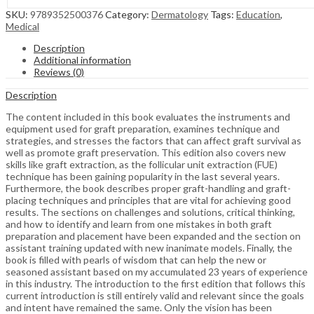
SKU:
9789352500376
Category:
Dermatology
Tags:
Education
,
Medical
Description
Additional information
Reviews (0)
Description
The content included in this book evaluates the instruments and
equipment used for graft preparation, examines technique and
strategies, and stresses the factors that can affect graft survival as
well as promote graft preservation. This edition also covers new
skills like graft extraction, as the follicular unit extraction (FUE)
technique has been gaining popularity in the last several years.
Furthermore, the book describes proper graft-handling and graft-
placing techniques and principles that are vital for achieving good
results. The sections on challenges and solutions, critical thinking,
and how to identify and learn from one mistakes in both graft
preparation and placement have been expanded and the section on
assistant training updated with new inanimate models. Finally, the
book is filled with pearls of wisdom that can help the new or
seasoned assistant based on my accumulated 23 years of experience
in this industry. The introduction to the first edition that follows this
current introduction is still entirely valid and relevant since the goals
and intent have remained the same. Only the vision has been