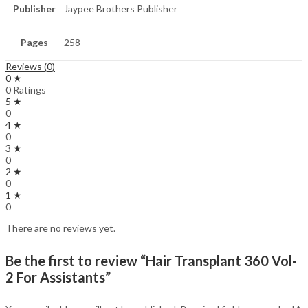
Publisher
Jaypee Brothers Publisher
Pages
258
Reviews (0)
0 ★
0 Ratings
5 ★
0
4 ★
0
3 ★
0
2 ★
0
1 ★
0
There are no reviews yet.
Be the first to review “Hair Transplant 360 Vol-
2 For Assistants”