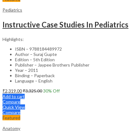
Pediatrics
Instructive Case Studies In Pediatrics
Highlights:
ISBN – 9788184489972
Author – Suraj Gupte
Edition – 5th Edition
Publisher – Jaypee Brothers Publisher
Year – 2011
Binding – Paperback
Language – English
₹
2,319.00
₹
3,325.00
30
% Off
Add to cart
Compare
Quick View
Compare
Featured
Anatomy