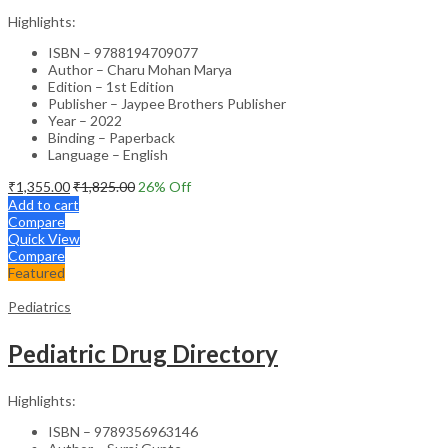
Highlights:
ISBN – 9788194709077
Author – Charu Mohan Marya
Edition – 1st Edition
Publisher – Jaypee Brothers Publisher
Year – 2022
Binding – Paperback
Language – English
₹
1,355.00
₹
1,825.00
26
% Off
Add to cart
Compare
Quick View
Compare
Featured
Pediatrics
Pediatric Drug Directory
Highlights:
ISBN – 9789356963146