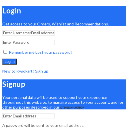
Login
Get access to your Orders, Wishlist and Recommendations.
Remember me
Lost your password?
Log in
New to Kwiqkart? Sign up
Signup
Your personal data will be used to support your experience
throughout this website, to manage access to your account, and for
other purposes described in our
privacy policy
.
A password will be sent to your email address.