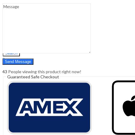
Sign In
Hello,
0
0
₹
0.00
Cart
Menu
Search
Search
0
₹
0.00
Cart
43
People viewing this product right now!
Guaranteed Safe Checkout