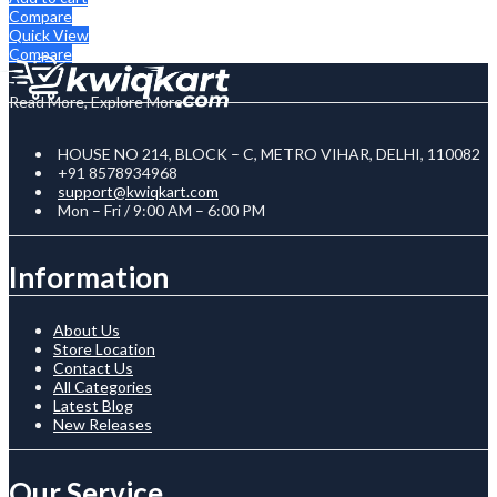
Compare
Quick View
Compare
Read More, Explore More
HOUSE NO 214, BLOCK – C, METRO VIHAR, DELHI, 110082
+91 8578934968
support@kwiqkart.com
Mon – Fri / 9:00 AM – 6:00 PM
Information
About Us
Store Location
Contact Us
All Categories
Latest Blog
New Releases
Our Service