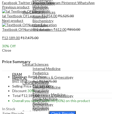
Biochemistry
Facebook
Twitter
LinkedIn
Telegram
Pinterest
WhatsApp
Pharmacology
Histology
Previous product
Pathology
Physiology
Pre-Clinical Sciences
Ial Textbook Of Leprosy
₹
3,854.00
₹
5,525.00
Anatomy
Next product
Biochemistry
Histology
Textbook Of Nursing Education
₹
612.00
₹
850.00
Physiology
₹
12,189.00
₹
17,475.00
30
% Off
Close
EXAM
MEDICAL
Price Summary
Clinical Sciences
Internal Medicine
Pediatrics
EXAM
Maximum Retail Price
Obstetrics & Gynecology
MEDICAL
(incl. of all taxes)
₹
17,475.00
Psychiatry
Clinical Sciences
Dermatology
Selling Price
₹
12,189.00
Internal Medicine
Neurology
Discount
30%
Pediatrics
Emergency Medicine
Total
₹
12,189.00
Obstetrics & Gynecology
Family Medicine
Psychiatry
Overall you save
₹
5,286.00
(30%)
on this product
Radiology
Dermatology
Pathology
In Stock
Neurology
Surgical Sciences
Emergency Medicine
Check Pincode