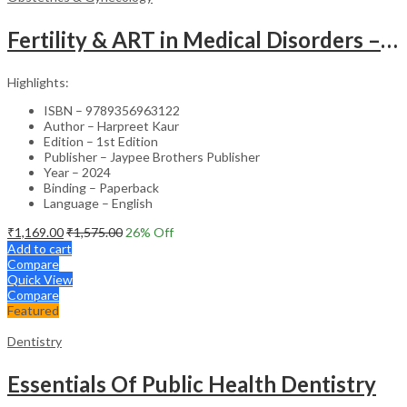
Fertility & ART in Medical Disorders – Clinical Guide
Highlights:
ISBN – 9789356963122
Author – Harpreet Kaur
Edition – 1st Edition
Publisher – Jaypee Brothers Publisher
Year – 2024
Binding – Paperback
Language – English
₹
1,169.00
₹
1,575.00
26
% Off
Add to cart
Compare
Quick View
Compare
Featured
Dentistry
Essentials Of Public Health Dentistry