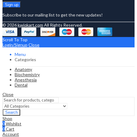
Subscribe to our mailing list to get the new updates!
© 2026
kwiqkart.com
All Rights Reserved.
Scroll To Top
Login/Signup
Close
Menu
Categories
Anatomy
Biochemistry
Anesthesia
Dental
Close
Search
Shop
0
Wishlist
0
Cart
Account