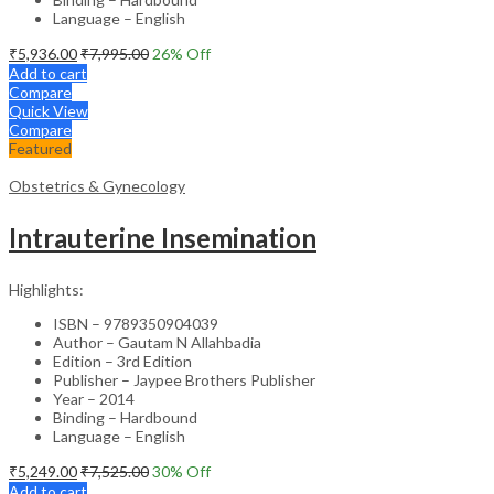
Language – English
₹
5,936.00
₹
7,995.00
26
% Off
Add to cart
Compare
Quick View
Compare
Featured
Obstetrics & Gynecology
Intrauterine Insemination
Highlights:
ISBN – 9789350904039
Author – Gautam N Allahbadia
Edition – 3rd Edition
Publisher – Jaypee Brothers Publisher
Year – 2014
Binding – Hardbound
Language – English
₹
5,249.00
₹
7,525.00
30
% Off
Add to cart