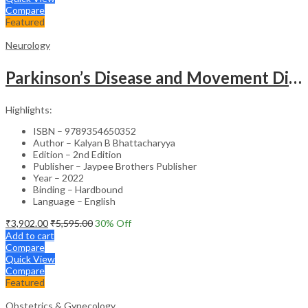
Compare
Featured
Neurology
Parkinson’s Disease and Movement Disorders – Clinical Guide
Highlights:
ISBN – 9789354650352
Author – Kalyan B Bhattacharyya
Edition – 2nd Edition
Publisher – Jaypee Brothers Publisher
Year – 2022
Binding – Hardbound
Language – English
₹
3,902.00
₹
5,595.00
30
% Off
Add to cart
Compare
Quick View
Compare
Featured
Obstetrics & Gynecology