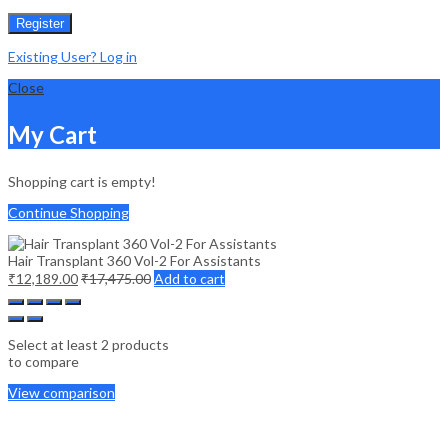
Register
Existing User? Log in
Close
My Cart
Shopping cart is empty!
Continue Shopping
Hair Transplant 360 Vol-2 For Assistants
₹
12,189.00
₹
17,475.00
Add to cart
Select at least 2 products
to compare
View comparison