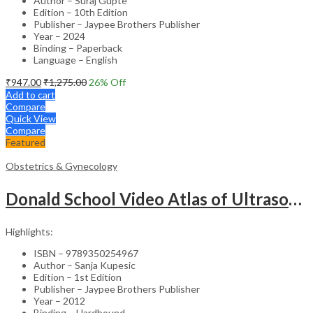
Author – Suraj Gupte
Edition – 10th Edition
Publisher – Jaypee Brothers Publisher
Year – 2024
Binding – Paperback
Language – English
₹
947.00
₹
1,275.00
26
% Off
Add to cart
Compare
Quick View
Compare
Featured
Obstetrics & Gynecology
Donald School Video Atlas of Ultrasound in Fetal Anomalies and Gyne-Oncology – Medical Textbook
Highlights:
ISBN – 9789350254967
Author – Sanja Kupesic
Edition – 1st Edition
Publisher – Jaypee Brothers Publisher
Year – 2012
Binding – Hardbound