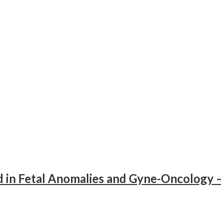
d in Fetal Anomalies and Gyne-Oncology 