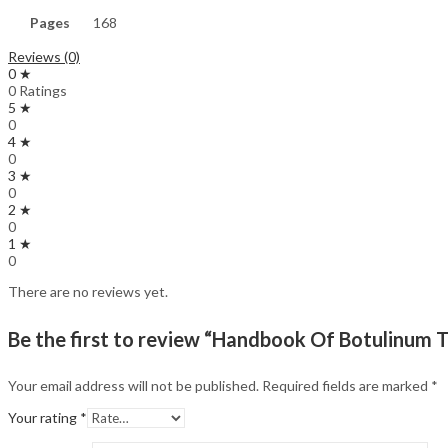
Pages
168
Reviews (0)
0 ★
0 Ratings
5 ★
0
4 ★
0
3 ★
0
2 ★
0
1 ★
0
There are no reviews yet.
Be the first to review “Handbook Of Botulinum T
Your email address will not be published.
Required fields are marked
*
Your rating
*