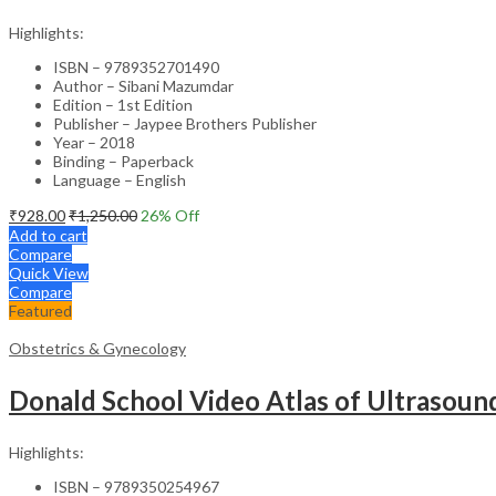
Highlights:
ISBN – 9789352701490
Author – Sibani Mazumdar
Edition – 1st Edition
Publisher – Jaypee Brothers Publisher
Year – 2018
Binding – Paperback
Language – English
₹
928.00
₹
1,250.00
26
% Off
Add to cart
Compare
Quick View
Compare
Featured
Obstetrics & Gynecology
Donald School Video Atlas of Ultrasoun
Highlights:
ISBN – 9789350254967