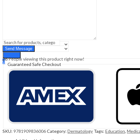
Sign In
Hello,
0
0
₹
0.00
Cart
Menu
Search
Search
26
People viewing this product right now!
0
Guaranteed Safe Checkout
₹
0.00
Cart
SKU:
9781909836006
Category:
Dermatology
Tags:
Education
,
Medica