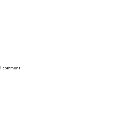
e I comment.