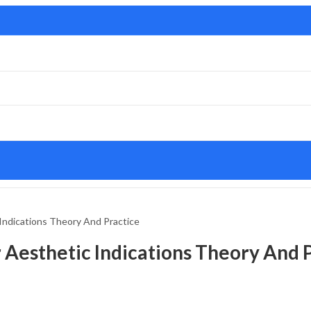
Indications Theory And Practice
Aesthetic Indications Theory And 