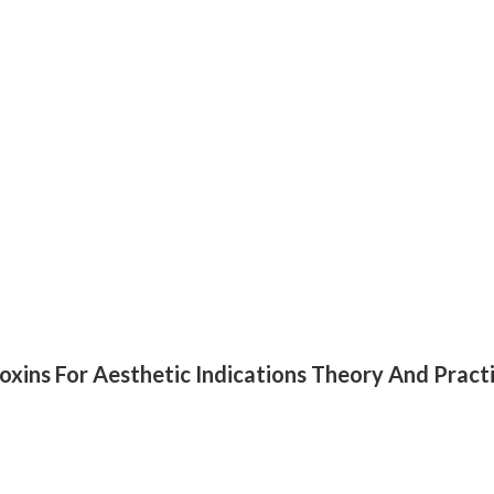
oxins For Aesthetic Indications Theory And Pract