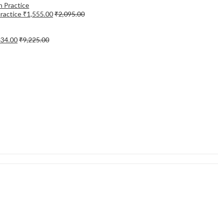
Practice
₹
1,555.00
₹
2,095.00
434.00
₹
9,225.00