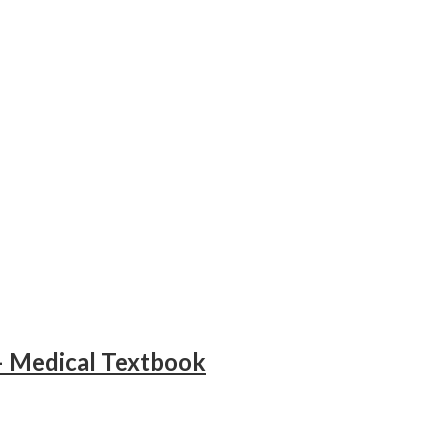
– Medical Textbook