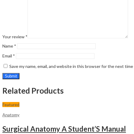
Your review
*
Name
*
Email
*
Save my name, email, and website in this browser for the next tim
Related Products
Featured
Anatomy
Surgical Anatomy A Student’S Manual