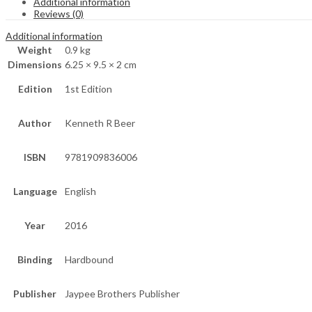
Additional information
Reviews (0)
Additional information
Weight
0.9 kg
Dimensions
6.25 × 9.5 × 2 cm
Edition
1st Edition
Author
Kenneth R Beer
ISBN
9781909836006
Language
English
Year
2016
Binding
Hardbound
Publisher
Jaypee Brothers Publisher