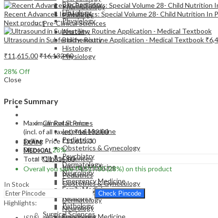
Biochemistry
Pharmacology
Histology
Recent Advances In Pediatrics: Special Volume 28- Child Nutrition In 
Pathology
Physiology
Next product
Pre-Clinical Sciences
Anatomy
Ultrasound in Subfertility: Routine Application - Medical Textbook
₹
6,
Biochemistry
Histology
₹
11,615.00
₹
16,132.00
Physiology
28
% Off
Close
Price Summary
EXAM
MEDICAL
Maximum Retail Price
Clinical Sciences
Internal Medicine
(incl. of all taxes)
₹
16,132.00
Pediatrics
Selling Price
₹
11,615.00
EXAM
Obstetrics & Gynecology
Discount
28%
MEDICAL
Psychiatry
Clinical Sciences
Total
₹
11,615.00
Dermatology
Internal Medicine
Overall you save
₹
4,517.00
(28%)
on this product
Neurology
Pediatrics
Emergency Medicine
Obstetrics & Gynecology
In Stock
Family Medicine
Psychiatry
Check Pincode
Radiology
Dermatology
Highlights:
Pathology
Neurology
Surgical Sciences
Emergency Medicine
ISBN – 9781909836006