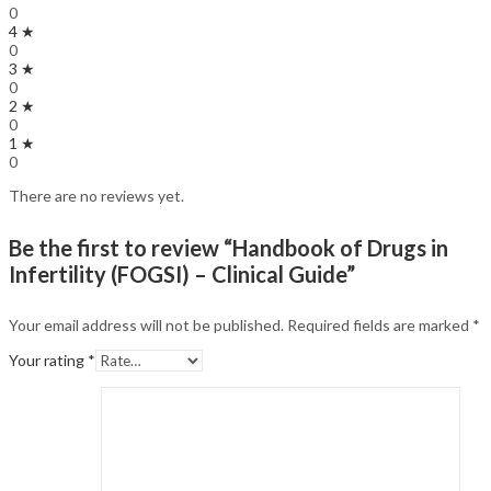
0
4 ★
0
3 ★
0
2 ★
0
1 ★
0
There are no reviews yet.
Be the first to review “Handbook of Drugs in
Infertility (FOGSI) – Clinical Guide”
Your email address will not be published.
Required fields are marked
*
Your rating
*