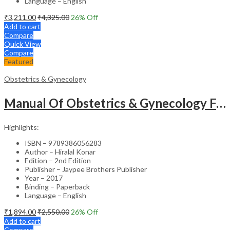
Language – English
₹
3,211.00
₹
4,325.00
26
% Off
Add to cart
Compare
Quick View
Compare
Featured
Obstetrics & Gynecology
Manual Of Obstetrics & Gynecology For The Postgraduates
Highlights:
ISBN – 9789386056283
Author – Hiralal Konar
Edition – 2nd Edition
Publisher – Jaypee Brothers Publisher
Year – 2017
Binding – Paperback
Language – English
₹
1,894.00
₹
2,550.00
26
% Off
Add to cart
Compare