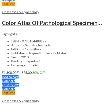
Featured
Obstetrics & Gynecology
Color Atlas Of Pathological Specimens & Instruments In Obstetrics & Gynecology
Highlights:
ISBN – 9788184488227
Author – Saunitra Inamadar
Edition – 1st Edition
Publisher – Jaypee Brothers Publisher
Year – 2010
Binding – Paperback
Language – English
₹
1,308.00
₹
1,875.00
30
% Off
Add to cart
Compare
Quick View
Compare
Featured
Obstetrics & Gynecology