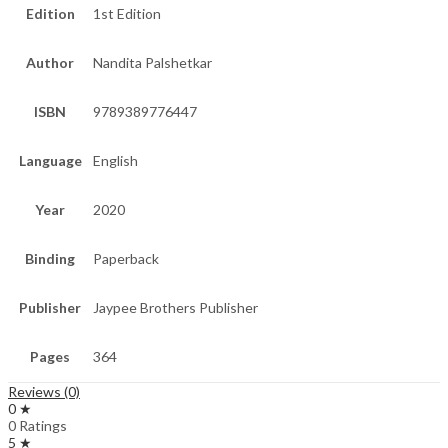
Edition
1st Edition
Author
Nandita Palshetkar
ISBN
9789389776447
Language
English
Year
2020
Binding
Paperback
Publisher
Jaypee Brothers Publisher
Pages
364
Reviews (0)
0 ★
0 Ratings
5 ★