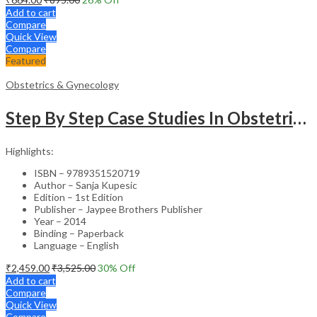
Add to cart
Compare
Quick View
Compare
Featured
Obstetrics & Gynecology
Step By Step Case Studies In Obstetrics & Gynecology
Highlights:
ISBN – 9789351520719
Author – Sanja Kupesic
Edition – 1st Edition
Publisher – Jaypee Brothers Publisher
Year – 2014
Binding – Paperback
Language – English
₹
2,459.00
₹
3,525.00
30
% Off
Add to cart
Compare
Quick View
Compare