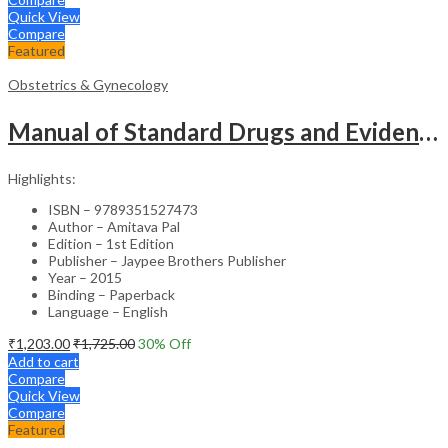
Quick View
Compare
Featured
Obstetrics & Gynecology
Manual of Standard Drugs and Evidence-Based Approach to Obstetrics & Gynecology – Clinical Guide
Highlights:
ISBN – 9789351527473
Author – Amitava Pal
Edition – 1st Edition
Publisher – Jaypee Brothers Publisher
Year – 2015
Binding – Paperback
Language – English
₹
1,203.00
₹
1,725.00
30
% Off
Add to cart
Compare
Quick View
Compare
Featured