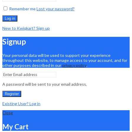
Remember me
Lost your password?
Log in
New to Kwiqkart? Sign up
Signup
Your personal data will be used to support your experience
throughout this website, to manage access to your account, and for
other purposes described in our
privacy policy
.
A password will be sent to your email address.
Register
Existing User? Log in
Close
My Cart