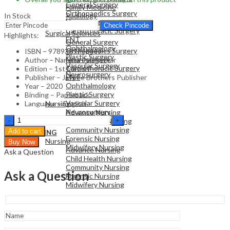
General Surgery
Family Medicine
Orthopaedics Surgery
In Stock
Radiology
Neurosurgery
Pathology
Check Pincode
Cardiothoracic Surgery
Surgical Sciences
Highlights:
ENT
General Surgery
Ophthalmology
Orthopaedics Surgery
ISBN – 9789389776447
Plastic Surgery
Neurosurgery
Author – Nandita Palshetkar
Vascular Surgery
Cardiothoracic Surgery
Edition – 1st Edition
Neurosurgery
ENT
Publisher – Jaypee Brothers Publisher
Ophthalmology
Year – 2020
Plastic Surgery
Binding – Paperback
NURSING
Vascular Surgery
Language – English
Nursing
Neurosurgery
Advance Nursing
Handbook
Child Health Nursing
of
Community Nursing
Add to cart
NURSING
Drugs
Forensic Nursing
Nursing
Buy Now
in
Midwifery Nursing
Advance Nursing
Ask a Question
Infertility
Child Health Nursing
(FOGSI)
Community Nursing
-
Ask a Question
Forensic Nursing
Clinical
Midwifery Nursing
Guide
quantity