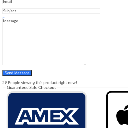
Sign In
Hello,
0
0
₹
0.00
Cart
Menu
Search
Search
0
₹
0.00
Cart
29
People viewing this product right now!
Guaranteed Safe Checkout