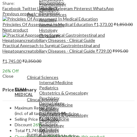
Biochemistry
Share:
Pharmacology
Histology
Facebook
Twitter
LinkedIn
Telegram
Pinterest
WhatsApp
Pathology
Physiology
Previous product
Pre-Clinical Sciences
Anatomy
Principles Of Assessment In Medical Education
₹
1,373.00
₹
1,850.00
Biochemistry
Next product
Histology
Physiology
Practical Approach to Surgical Gastrointestinal and
Hepatopancreatobiliary Diseases - Clinical Guide
₹
739.00
₹
995.00
₹
1,745.00
₹
2,350.00
EXAM
26
% Off
MEDICAL
Close
Clinical Sciences
Internal Medicine
Pediatrics
Price Summary
EXAM
Obstetrics & Gynecology
MEDICAL
Psychiatry
Clinical Sciences
Dermatology
Internal Medicine
Maximum Retail Price
Neurology
Pediatrics
(incl. of all taxes)
₹
2,350.00
Emergency Medicine
Obstetrics & Gynecology
Family Medicine
Selling Price
₹
1,745.00
Psychiatry
Radiology
Discount
26%
Dermatology
Pathology
Total
₹
1,745.00
Neurology
Surgical Sciences
Emergency Medicine
Overall you save
₹
605.00
(26%)
on this product