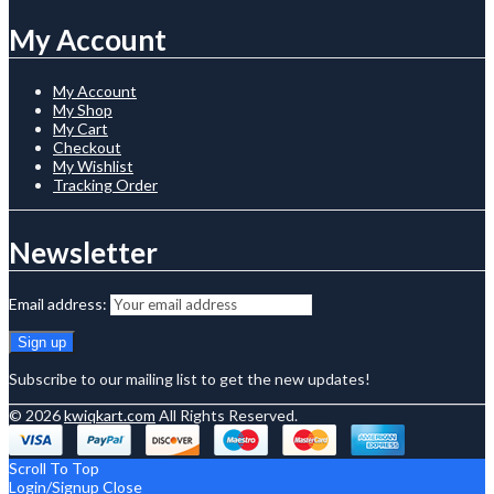
My Account
My Account
My Shop
My Cart
Checkout
My Wishlist
Tracking Order
Newsletter
Email address:
Subscribe to our mailing list to get the new updates!
© 2026
kwiqkart.com
All Rights Reserved.
Scroll To Top
Login/Signup
Close