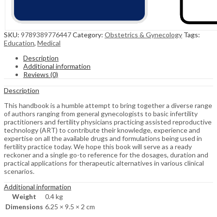
SKU:
9789389776447
Category:
Obstetrics & Gynecology
Tags:
Education
,
Medical
Description
Additional information
Reviews (0)
Description
This handbook is a humble attempt to bring together a diverse range
of authors ranging from general gynecologists to basic infertility
practitioners and fertility physicians practicing assisted reproductive
technology (ART) to contribute their knowledge, experience and
expertise on all the available drugs and formulations being used in
fertility practice today. We hope this book will serve as a ready
reckoner and a single go-to reference for the dosages, duration and
practical applications for therapeutic alternatives in various clinical
scenarios.
Additional information
Weight
0.4 kg
Dimensions
6.25 × 9.5 × 2 cm