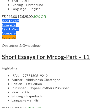
Year – 2014
Binding – Hardbound
Language – English
₹
5,249.00
₹
7,525.00
30
% Off
Add to cart
Compare
Quick View
Compare
Featured
Obstetrics & Gynecology
Short Essays For Mrcog-Part – 11
Highlights:
ISBN – 9788180619212
Author – Abhinibesh Chatterjee
Edition – 1st Edition
Publisher – Jaypee Brothers Publisher
Year – 2007
Binding – Paperback
Language – English
₹
664.00
₹
895.00
26
% Off