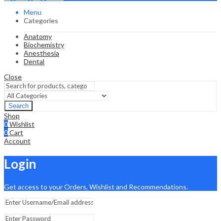
Menu
Categories
Anatomy
Biochemistry
Anesthesia
Dental
Close
Search
Shop
0
Wishlist
0
Cart
Account
Login
Get access to your Orders, Wishlist and Recommendations.