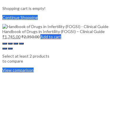
Shopping cart is empty!
Continue Shopping
Handbook of Drugs in Infertility (FOGSI) – Clinical Guide
₹
1,745.00
₹
2,350.00
Add to cart
Select at least 2 products
to compare
View comparison