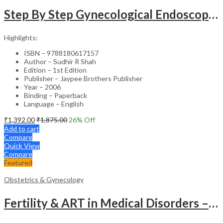
Step By Step Gynecological Endoscopy Surgery With 2 Interactive Cd Roms
Highlights:
ISBN – 9788180617157
Author – Sudhir R Shah
Edition – 1st Edition
Publisher – Jaypee Brothers Publisher
Year – 2006
Binding – Paperback
Language – English
₹
1,392.00
₹
1,875.00
26
% Off
Add to cart
Compare
Quick View
Compare
Featured
Obstetrics & Gynecology
Fertility & ART in Medical Disorders – Clinical Guide