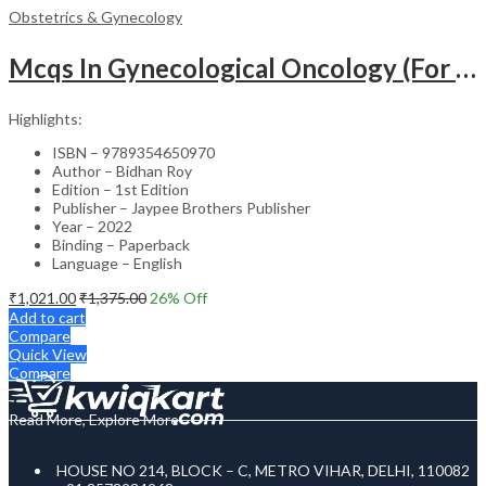
Obstetrics & Gynecology
Mcqs In Gynecological Oncology (For Super Speciality & Postgraduate Students)
Highlights:
ISBN – 9789354650970
Author – Bidhan Roy
Edition – 1st Edition
Publisher – Jaypee Brothers Publisher
Year – 2022
Binding – Paperback
Language – English
₹
1,021.00
₹
1,375.00
26
% Off
Add to cart
Compare
Quick View
Compare
Read More, Explore More
HOUSE NO 214, BLOCK – C, METRO VIHAR, DELHI, 110082