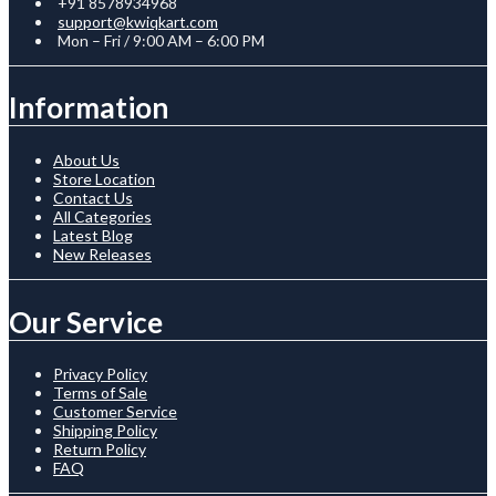
+91 8578934968
support@kwiqkart.com
Mon – Fri / 9:00 AM – 6:00 PM
Information
About Us
Store Location
Contact Us
All Categories
Latest Blog
New Releases
Our Service
Privacy Policy
Terms of Sale
Customer Service
Shipping Policy
Return Policy
FAQ