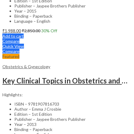
Edition – 1st Edition
Publisher – Jaypee Brothers Publisher
Year – 2015
Binding – Paperback
Language – English
₹
1,988.00
₹
2,850.00
30
% Off
Add to cart
Compare
Quick View
Compare
Featured
Obstetrics & Gynecology
Key Clinical Topics in Obstetrics and Gynecology – Medical Textbook
Highlights:
ISBN – 9781907816703
Author – Emma J Crosbie
Edition – 1st Edition
Publisher – Jaypee Brothers Publisher
Year – 2013
Binding – Paperback