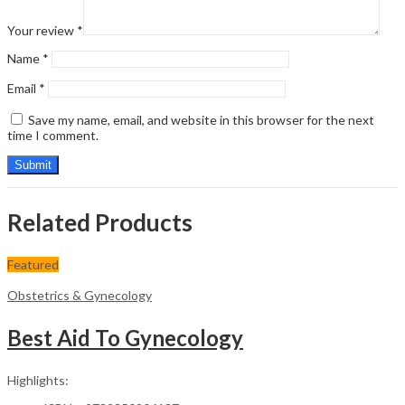
Your review
*
Name
*
Email
*
Save my name, email, and website in this browser for the next
time I comment.
Related Products
Featured
Obstetrics & Gynecology
Best Aid To Gynecology
Highlights: