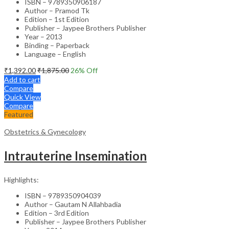
ISBN – 9789350906187
Author – Pramod Tk
Edition – 1st Edition
Publisher – Jaypee Brothers Publisher
Year – 2013
Binding – Paperback
Language – English
₹
1,392.00
₹
1,875.00
26
% Off
Add to cart
Compare
Quick View
Compare
Featured
Obstetrics & Gynecology
Intrauterine Insemination
Highlights:
ISBN – 9789350904039
Author – Gautam N Allahbadia
Edition – 3rd Edition
Publisher – Jaypee Brothers Publisher