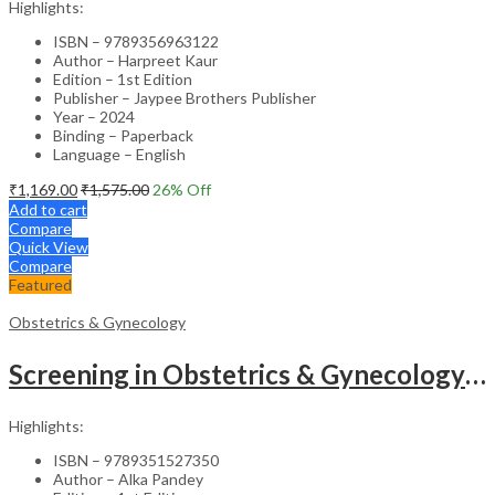
Highlights:
ISBN – 9789356963122
Author – Harpreet Kaur
Edition – 1st Edition
Publisher – Jaypee Brothers Publisher
Year – 2024
Binding – Paperback
Language – English
₹
1,169.00
₹
1,575.00
26
% Off
Add to cart
Compare
Quick View
Compare
Featured
Obstetrics & Gynecology
Screening in Obstetrics & Gynecology: Management of Abnormality – Clinical Guide
Highlights:
ISBN – 9789351527350
Author – Alka Pandey