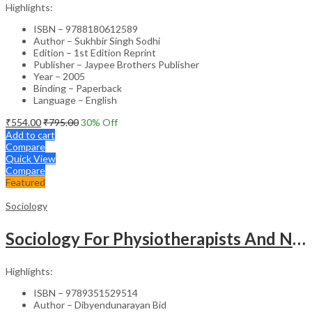
Highlights:
ISBN – 9788180612589
Author – Sukhbir Singh Sodhi
Edition – 1st Edition Reprint
Publisher – Jaypee Brothers Publisher
Year – 2005
Binding – Paperback
Language – English
₹
554.00
₹
795.00
30
% Off
Add to cart
Compare
Quick View
Compare
Featured
Sociology
Sociology For Physiotherapists And Nurses
Highlights:
ISBN – 9789351529514
Author – Dibyendunarayan Bid