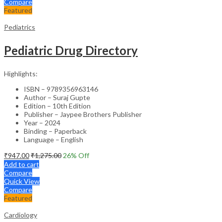
Compare
Featured
Pediatrics
Pediatric Drug Directory
Highlights:
ISBN – 9789356963146
Author – Suraj Gupte
Edition – 10th Edition
Publisher – Jaypee Brothers Publisher
Year – 2024
Binding – Paperback
Language – English
₹
947.00
₹
1,275.00
26
% Off
Add to cart
Compare
Quick View
Compare
Featured
Cardiology