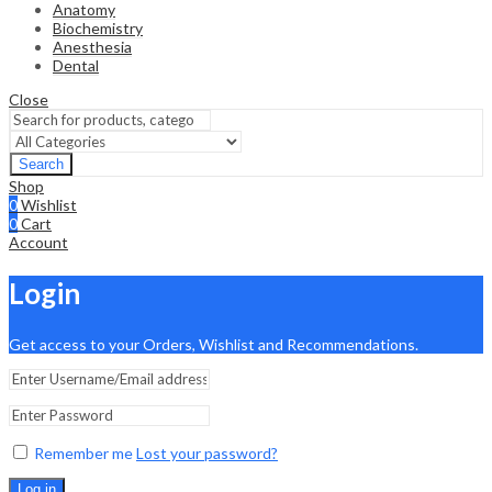
Anatomy
Biochemistry
Anesthesia
Dental
Close
Search
Shop
0
Wishlist
0
Cart
Account
Login
Get access to your Orders, Wishlist and Recommendations.
Remember me
Lost your password?
Log in