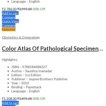
Language – English
₹
2,786.00
₹
3,995.00
30
% Off
Add to cart
Compare
Quick View
Compare
Featured
Obstetrics & Gynecology
Color Atlas Of Pathological Specimens & Instruments In Obstetrics & Gynecology
Highlights:
ISBN – 9788184488227
Author – Saunitra Inamadar
Edition – 1st Edition
Publisher – Jaypee Brothers Publisher
Year – 2010
Binding – Paperback
Language – English
₹
1,308.00
₹
1,875.00
30
% Off
Add to cart