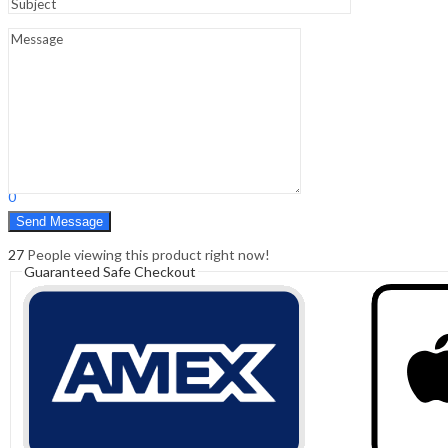
Sign In
Hello,
0
0
₹
0.00
Cart
Menu
Search
Search
0
₹
0.00
Cart
27
People viewing this product right now!
Guaranteed Safe Checkout