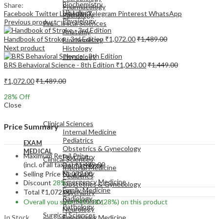
Biochemistry
Share:
Pharmacology
Histology
Facebook
Twitter
LinkedIn
Telegram
Pinterest
WhatsApp
Pathology
Physiology
Previous product
Pre-Clinical Sciences
Anatomy
Handbook of Stroke - 3rd Edition
₹
1,072.00
₹
1,489.00
Biochemistry
Next product
Histology
Physiology
BRS Behavioral Science - 8th Edition
₹
1,043.00
₹
1,449.00
₹
1,072.00
₹
1,489.00
28
% Off
Close
EXAM
MEDICAL
Clinical Sciences
Price Summary
Internal Medicine
Pediatrics
EXAM
Obstetrics & Gynecology
MEDICAL
Maximum Retail Price
Psychiatry
Clinical Sciences
(incl. of all taxes)
₹
1,489.00
Dermatology
Internal Medicine
Neurology
Selling Price
₹
1,072.00
Pediatrics
Emergency Medicine
Discount
28%
Obstetrics & Gynecology
Family Medicine
Total
₹
1,072.00
Psychiatry
Radiology
Dermatology
Overall you save
₹
417.00
(28%)
on this product
Pathology
Neurology
Surgical Sciences
In Stock
Emergency Medicine