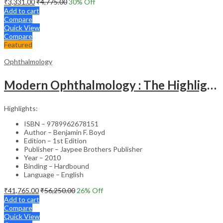
₹
3,331.00
₹
4,775.00
30
% Off
Add to cart
Compare
Quick View
Compare
Featured
Ophthalmology
Modern Ophthalmology : The Highlights Vol.2
Highlights:
ISBN – 9789962678151
Author – Benjamin F. Boyd
Edition – 1st Edition
Publisher – Jaypee Brothers Publisher
Year – 2010
Binding – Hardbound
Language – English
₹
41,765.00
₹
56,250.00
26
% Off
Add to cart
Compare
Quick View