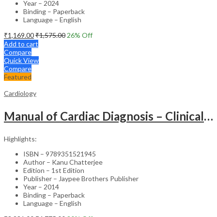
Year – 2024
Binding – Paperback
Language – English
₹
1,169.00
₹
1,575.00
26
% Off
Add to cart
Compare
Quick View
Compare
Featured
Cardiology
Manual of Cardiac Diagnosis – Clinical Guide
Highlights:
ISBN – 9789351521945
Author – Kanu Chatterjee
Edition – 1st Edition
Publisher – Jaypee Brothers Publisher
Year – 2014
Binding – Paperback
Language – English