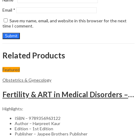
Email
*
Save my name, email, and website in this browser for the next
time I comment.
Related Products
Featured
Obstetrics & Gynecology
Fertility & ART in Medical Disorders – Clinical Guide
Highlights:
ISBN – 9789356963122
Author – Harpreet Kaur
Edition – 1st Edition
Publisher – Jaypee Brothers Publisher