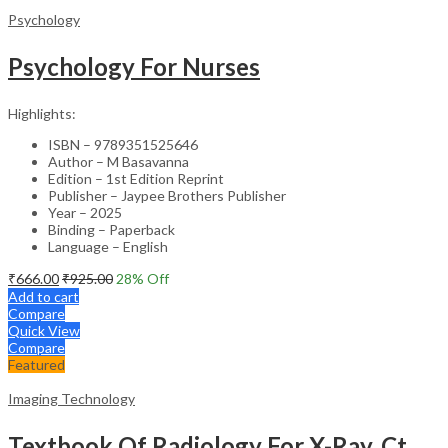
Psychology
Psychology For Nurses
Highlights:
ISBN – 9789351525646
Author – M Basavanna
Edition – 1st Edition Reprint
Publisher – Jaypee Brothers Publisher
Year – 2025
Binding – Paperback
Language – English
₹
666.00
₹
925.00
28
% Off
Add to cart
Compare
Quick View
Compare
Featured
Imaging Technology
Textbook Of Radiology For X-Ray, Ct, Mri, Bsc, Brit And Msc Technicians