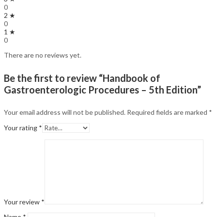
0
2 ★
0
1 ★
0
There are no reviews yet.
Be the first to review “Handbook of
Gastroenterologic Procedures – 5th Edition”
Your email address will not be published.
Required fields are marked
*
Your rating
*
Your review
*
Name
*