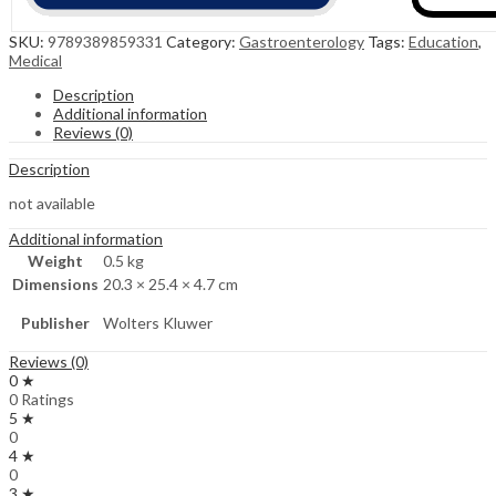
SKU:
9789389859331
Category:
Gastroenterology
Tags:
Education
,
Medical
Description
Additional information
Reviews (0)
Description
not available
Additional information
Weight
0.5 kg
Dimensions
20.3 × 25.4 × 4.7 cm
Publisher
Wolters Kluwer
Reviews (0)
0 ★
0 Ratings
5 ★
0
4 ★
0
3 ★