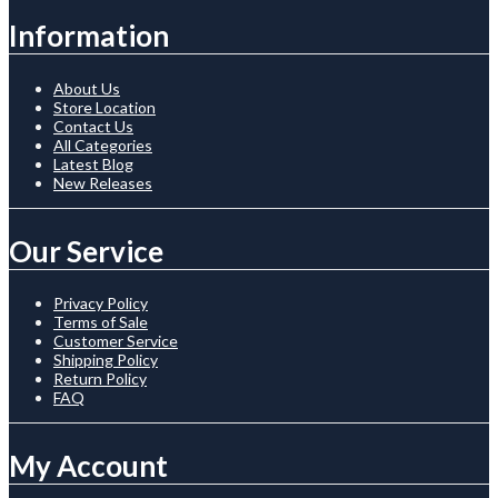
Information
About Us
Store Location
Contact Us
All Categories
Latest Blog
New Releases
Our Service
Privacy Policy
Terms of Sale
Customer Service
Shipping Policy
Return Policy
FAQ
My Account