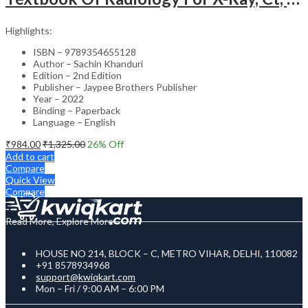
Highlights:
ISBN – 9789354655128
Author – Sachin Khanduri
Edition – 2nd Edition
Publisher – Jaypee Brothers Publisher
Year – 2022
Binding – Paperback
Language – English
₹
984.00
₹
1,325.00
26
% Off
Add to cart
Compare
Quick View
Compare
Read More, Explore More
HOUSE NO 214, BLOCK – C, METRO VIHAR, DELHI, 110082
+91 8578934968
support@kwiqkart.com
Mon – Fri / 9:00 AM – 6:00 PM