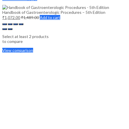
Handbook of Gastroenterologic Procedures – 5th Edition
₹
1,072.00
₹
1,489.00
Add to cart
Select at least 2 products
to compare
View comparison