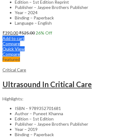
Edition – 1st Edition Reprint
Publisher – Jaypee Brothers Publisher
Year – 2024
Binding – Paperback
Language – English
₹
390.00
₹
525.00
26
% Off
Add to cart
Compare
Quick View
Compare
Featured
Critical Care
Ultrasound In Critical Care
Highlights:
ISBN – 9789352701681
Author – Puneet Khanna
Edition – 1st Edition
Publisher – Jaypee Brothers Publisher
Year – 2019
Binding – Paperback