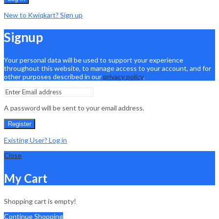
New to Kwiqkart? Sign up
Signup
Your personal data will be used to support your experience
throughout this website, to manage access to your account, and for
other purposes described in our
privacy policy
.
A password will be sent to your email address.
Register
Existing User? Log in
Close
My Cart
Shopping cart is empty!
Continue Shopping