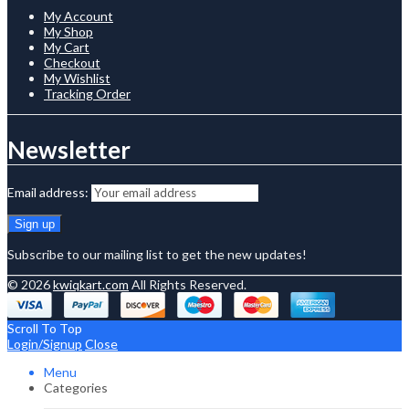
My Account
My Shop
My Cart
Checkout
My Wishlist
Tracking Order
Newsletter
Email address:
Subscribe to our mailing list to get the new updates!
© 2026
kwiqkart.com
All Rights Reserved.
Scroll To Top
Login/Signup
Close
Menu
Categories