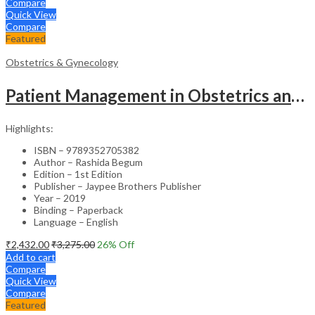
Compare
Quick View
Compare
Featured
Obstetrics & Gynecology
Patient Management in Obstetrics and Gynecology – Clinical Guide
Highlights:
ISBN – 9789352705382
Author – Rashida Begum
Edition – 1st Edition
Publisher – Jaypee Brothers Publisher
Year – 2019
Binding – Paperback
Language – English
₹
2,432.00
₹
3,275.00
26
% Off
Add to cart
Compare
Quick View
Compare
Featured