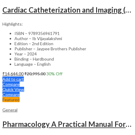
Cardiac Catheterization and Imaging (From Pediatrics to Geriatrics) – Clinical Guide
Highlights:
ISBN – 9789356961791
Author – Ib Vijayalakshmi
Edition – 2nd Edition
Publisher – Jaypee Brothers Publisher
Year – 2024
Binding – Hardbound
Language – English
₹
14,644.00
₹
20,995.00
30
% Off
Add to cart
Compare
Quick View
Compare
Featured
General
Pharmacology A Practical Manual For Dental Students