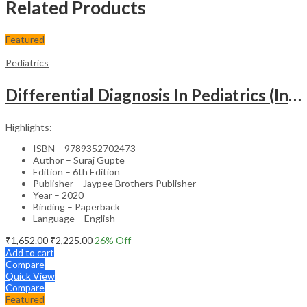
Related Products
Featured
Pediatrics
Differential Diagnosis In Pediatrics (Including Color Atlas)
Highlights:
ISBN – 9789352702473
Author – Suraj Gupte
Edition – 6th Edition
Publisher – Jaypee Brothers Publisher
Year – 2020
Binding – Paperback
Language – English
₹
1,652.00
₹
2,225.00
26
% Off
Add to cart
Compare
Quick View
Compare
Featured