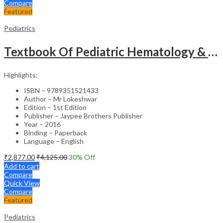
Compare
Featured
Pediatrics
Textbook Of Pediatric Hematology & Hemato-Oncology
Highlights:
ISBN – 9789351521433
Author – Mr Lokeshwar
Edition – 1st Edition
Publisher – Jaypee Brothers Publisher
Year – 2016
Binding – Paperback
Language – English
₹
2,877.00
₹
4,125.00
30
% Off
Add to cart
Compare
Quick View
Compare
Featured
Pediatrics