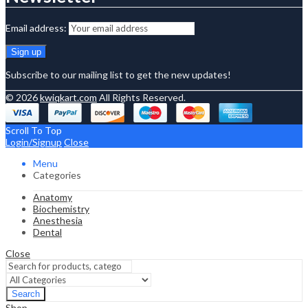
Email address:
Subscribe to our mailing list to get the new updates!
© 2026
kwiqkart.com
All Rights Reserved.
Scroll To Top
Login/Signup
Close
Menu
Categories
Anatomy
Biochemistry
Anesthesia
Dental
Close
Search
Shop