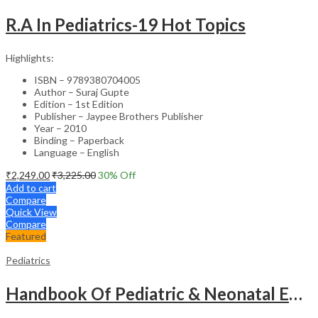
R.A In Pediatrics-19 Hot Topics
Highlights:
ISBN – 9789380704005
Author – Suraj Gupte
Edition – 1st Edition
Publisher – Jaypee Brothers Publisher
Year – 2010
Binding – Paperback
Language – English
₹
2,249.00
₹
3,225.00
30
% Off
Add to cart
Compare
Quick View
Compare
Featured
Pediatrics
Handbook Of Pediatric & Neonatal Emergencies