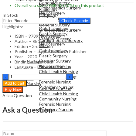
General Surgery
Family Medicine
Overall you save
₹
688.00
(30%)
on this product
Orthopaedics Surgery
Radiology
Neurosurgery
Pathology
In Stock
Cardiothoracic Surgery
Surgical Sciences
Check Pincode
ENT
General Surgery
Highlights:
Ophthalmology
Orthopaedics Surgery
Plastic Surgery
Neurosurgery
ISBN – 9789388958592
Vascular Surgery
Cardiothoracic Surgery
Author – Rk Suneja
Neurosurgery
ENT
Edition – 3rd Edition
Ophthalmology
Publisher – Jaypee Brothers Publisher
Plastic Surgery
NURSING
Year – 2020
Vascular Surgery
Nursing
Binding – Paperback
Neurosurgery
Advance Nursing
Language – English
Child Health Nursing
Handbook
Community Nursing
NURSING
of
Forensic Nursing
Nursing
Add to cart
Pediatric
Midwifery Nursing
Advance Nursing
Buy Now
Drug
Child Health Nursing
Ask a Question
Therapy
Community Nursing
and
Forensic Nursing
Immunization
Ask a Question
Midwifery Nursing
-
Medical
Textbook
quantity