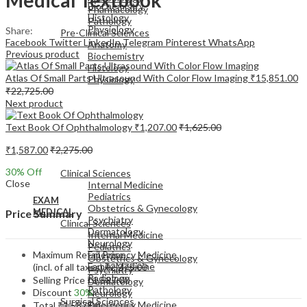
Biochemistry
Pharmacology
Histology
Pathology
Physiology
Share:
Pre-Clinical Sciences
Facebook
Twitter
LinkedIn
Telegram
Pinterest
WhatsApp
Anatomy
Previous product
Biochemistry
Histology
Atlas Of Small Parts Ultrasound With Color Flow Imaging
₹
15,851.00
Physiology
₹
22,725.00
Next product
Text Book Of Ophthalmology
₹
1,207.00
₹
1,625.00
₹
1,587.00
₹
2,275.00
EXAM
MEDICAL
30
% Off
Clinical Sciences
Close
Internal Medicine
Pediatrics
EXAM
Obstetrics & Gynecology
MEDICAL
Price Summary
Psychiatry
Clinical Sciences
Dermatology
Internal Medicine
Neurology
Pediatrics
Maximum Retail Price
Emergency Medicine
Obstetrics & Gynecology
Family Medicine
(incl. of all taxes)
₹
2,275.00
Psychiatry
Radiology
Selling Price
₹
1,587.00
Dermatology
Pathology
Discount
30%
Neurology
Surgical Sciences
Emergency Medicine
Total
₹
1,587.00