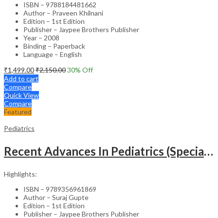
ISBN – 9788184481662
Author – Praveen Khilnani
Edition – 1st Edition
Publisher – Jaypee Brothers Publisher
Year – 2008
Binding – Paperback
Language – English
₹
1,499.00
₹
2,150.00
30
% Off
Add to cart
Compare
Quick View
Compare
Featured
Pediatrics
Recent Advances In Pediatrics (Special Volume 29): Emergencies And Intensive Care
Highlights:
ISBN – 9789356961869
Author – Suraj Gupte
Edition – 1st Edition
Publisher – Jaypee Brothers Publisher