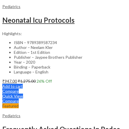
Pediatrics
Neonatal Icu Protocols
Highlights:
ISBN – 9789389587234
Author – Neelam Kler
Edition – 1st Edition
Publisher – Jaypee Brothers Publisher
Year – 2020
Binding – Paperback
Language – English
₹
947.00
₹
1,275.00
26
% Off
Add to cart
Compare
Quick View
Compare
Featured
Pediatrics