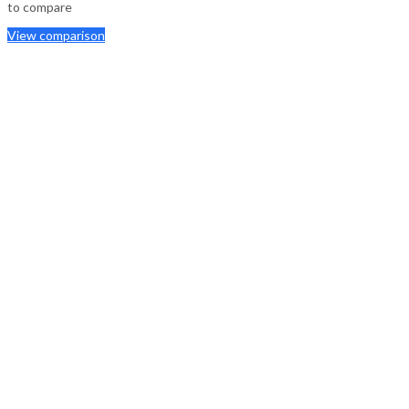
to compare
View comparison