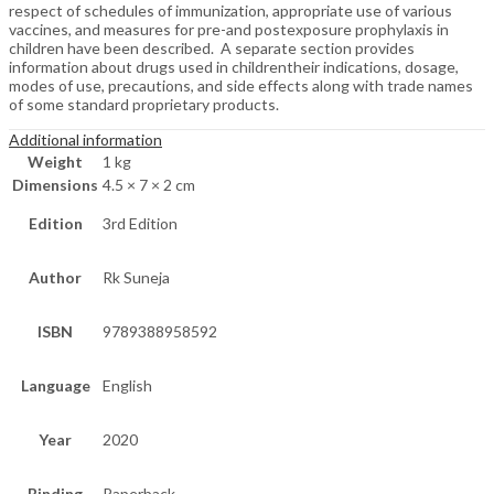
respect of schedules of immunization, appropriate use of various
vaccines, and measures for pre-and postexposure prophylaxis in
children have been described. A separate section provides
information about drugs used in childrentheir indications, dosage,
modes of use, precautions, and side effects along with trade names
of some standard proprietary products.
Additional information
Weight
1 kg
Dimensions
4.5 × 7 × 2 cm
Edition
3rd Edition
Author
Rk Suneja
ISBN
9789388958592
Language
English
Year
2020
Binding
Paperback