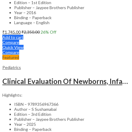
Edition – 1st Edition
Publisher – Jaypee Brothers Publisher
Year – 2016
Binding – Paperback
Language – English
₹
1,745.00
₹
2,350.00
26
% Off
Add to cart
Compare
Quick View
Compare
Featured
Pediatrics
Clinical Evaluation Of Newborns, Infants And Children
Highlights:
ISBN – 9789356967366
Author – S Sushamabai
Edition – 3rd Edition
Publisher – Jaypee Brothers Publisher
Year – 2025
Binding – Paperback