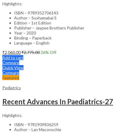
Highlights:
ISBN – 9789352706143
Author – Sushamabai S
Edition – 1st Edition
Publisher – Jaypee Brothers Publisher
Year – 2020
Binding – Paperback
Language – English
₹
2,060.00
₹
2,775.00
26
% Off
Add to cart
Compare
Quick View
Compare
Featured
Pediatrics
Recent Advances In Paediatrics-27
Highlights:
ISBN – 9781909836259
Author – Lan Maconochie