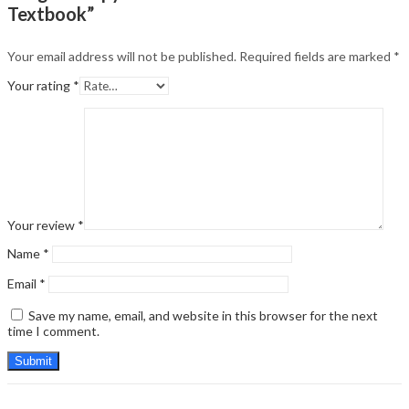
Textbook”
Your email address will not be published.
Required fields are marked
*
Your rating
*
Your review
*
Name
*
Email
*
Save my name, email, and website in this browser for the next
time I comment.