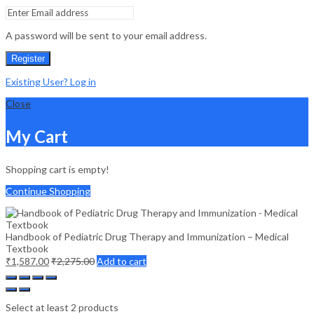
A password will be sent to your email address.
Register
Existing User? Log in
Close
My Cart
Shopping cart is empty!
Continue Shopping
Handbook of Pediatric Drug Therapy and Immunization – Medical
Textbook
₹
1,587.00
₹
2,275.00
Add to cart
Select at least 2 products