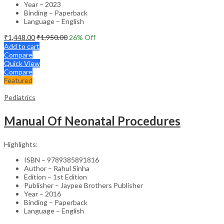
Year – 2023
Binding – Paperback
Language – English
₹
1,448.00
₹
1,950.00
26
% Off
Add to cart
Compare
Quick View
Compare
Featured
Pediatrics
Manual Of Neonatal Procedures
Highlights:
ISBN – 9789385891816
Author – Rahul Sinha
Edition – 1st Edition
Publisher – Jaypee Brothers Publisher
Year – 2016
Binding – Paperback
Language – English