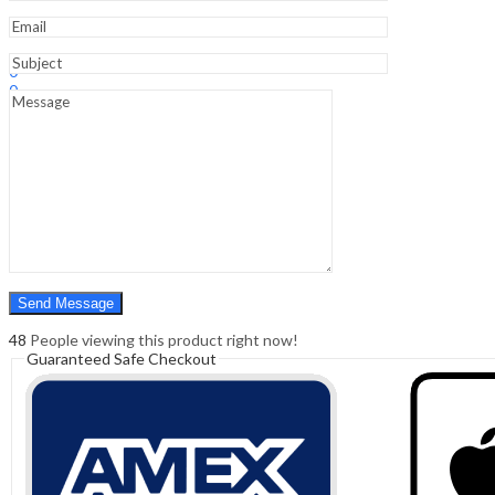
Sign In
Hello,
0
0
₹
0.00
Cart
Menu
Search
Search
0
₹
0.00
Cart
48
People viewing this product right now!
Guaranteed Safe Checkout