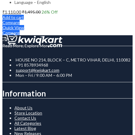
Language – English
₹
1,110.00
₹
1,495.00
26
% Off
Add to cart
Compare
Quick View
Compare
Read More, Explore More
HOUSE NO 214, BLOCK – C, METRO VIHAR, DELHI, 110082
+91 8578934968
support@kwiqkart.com
Mon – Fri / 9:00 AM – 6:00 PM
Information
About Us
Store Location
Contact Us
All Categories
Latest Blog
New Releases