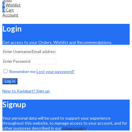
0
Wishlist
0
Cart
Account
Login
Get access to your Orders, Wishlist and Recommendations.
Remember me
Lost your password?
Log in
New to Kwiqkart? Sign up
Signup
Your personal data will be used to support your experience
throughout this website, to manage access to your account, and for
other purposes described in our
privacy policy
.