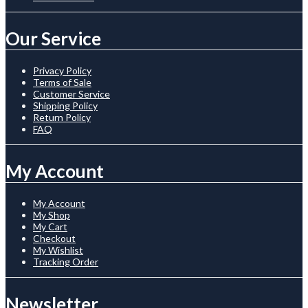
Our Service
Privacy Policy
Terms of Sale
Customer Service
Shipping Policy
Return Policy
FAQ
My Account
My Account
My Shop
My Cart
Checkout
My Wishlist
Tracking Order
Newsletter