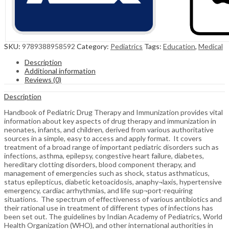
SKU:
9789388958592
Category:
Pediatrics
Tags:
Education
,
Medical
Description
Additional information
Reviews (0)
Description
Handbook of Pediatric Drug Therapy and Immunization provides vital
information about key aspects of drug therapy and immunization in
neonates, infants, and children, derived from various authoritative
sources in a simple, easy to access and apply format. It covers
treatment of a broad range of important pediatric disorders such as
infections, asthma, epilepsy, congestive heart failure, diabetes,
hereditary clotting disorders, blood component therapy, and
management of emergencies such as shock, status asthmaticus,
status epilepticus, diabetic ketoacidosis, anaphy¬laxis, hypertensive
emergency, cardiac arrhythmias, and life sup¬port-requiring
situations. The spectrum of effectiveness of various antibiotics and
their rational use in treatment of different types of infections has
been set out. The guidelines by Indian Academy of Pediatrics, World
Health Organization (WHO), and other international authorities in