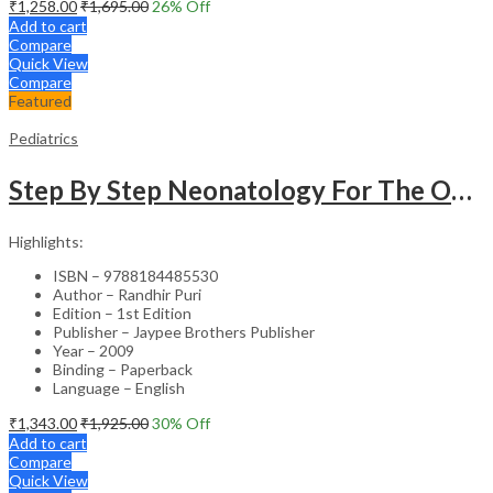
₹
1,258.00
₹
1,695.00
26
% Off
Add to cart
Compare
Quick View
Compare
Featured
Pediatrics
Step By Step Neonatology For The Obstetricians With Int.Dvd-Rom (Dr.Malhotra Series)
Highlights:
ISBN – 9788184485530
Author – Randhir Puri
Edition – 1st Edition
Publisher – Jaypee Brothers Publisher
Year – 2009
Binding – Paperback
Language – English
₹
1,343.00
₹
1,925.00
30
% Off
Add to cart
Compare
Quick View