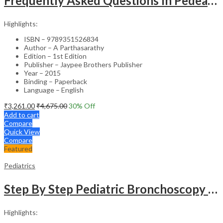
Frequently Asked Questions In Pedeatric & Adolesent Practice
Highlights:
ISBN – 9789351526834
Author – A Parthasarathy
Edition – 1st Edition
Publisher – Jaypee Brothers Publisher
Year – 2015
Binding – Paperback
Language – English
₹
3,261.00
₹
4,675.00
30
% Off
Add to cart
Compare
Quick View
Compare
Featured
Pediatrics
Step By Step Pediatric Bronchoscopy With Dvd-Rom
Highlights: