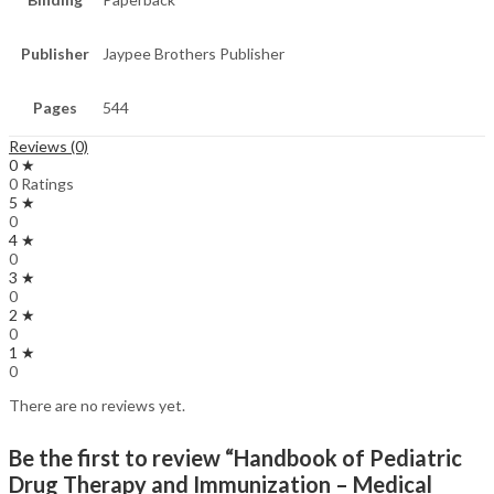
Publisher
Jaypee Brothers Publisher
Pages
544
Reviews (0)
0 ★
0 Ratings
5 ★
0
4 ★
0
3 ★
0
2 ★
0
1 ★
0
There are no reviews yet.
Be the first to review “Handbook of Pediatric
Drug Therapy and Immunization – Medical