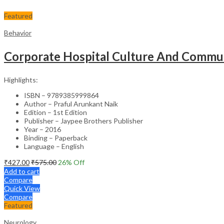
Featured
Behavior
Corporate Hospital Culture And Commun
Highlights:
ISBN – 9789385999864
Author – Praful Arunkant Naik
Edition – 1st Edition
Publisher – Jaypee Brothers Publisher
Year – 2016
Binding – Paperback
Language – English
₹
427.00
₹
575.00
26
% Off
Add to cart
Compare
Quick View
Compare
Featured
Neurology