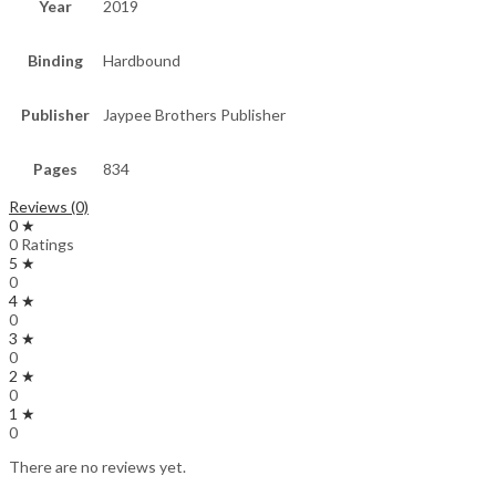
Year
2019
Binding
Hardbound
Publisher
Jaypee Brothers Publisher
Pages
834
Reviews (0)
0 ★
0 Ratings
5 ★
0
4 ★
0
3 ★
0
2 ★
0
1 ★
0
There are no reviews yet.