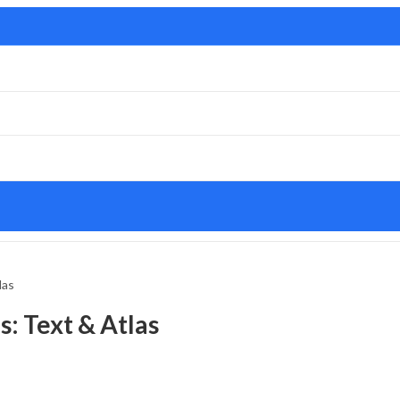
las
: Text & Atlas