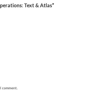
perations: Text & Atlas”
e I comment.