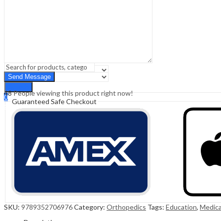
Sign In
Hello,
0
0
₹
0.00
Cart
Menu
Search
Search
48
People viewing this product right now!
0
Guaranteed Safe Checkout
₹
0.00
Cart
SKU:
9789352706976
Category:
Orthopedics
Tags:
Education
,
Medica