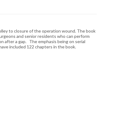
olley to closure of the operation wound. The book
g surgeons and senior residents who can perform
on after a gap. The emphasis being on serial
 have included 122 chapters in the book.