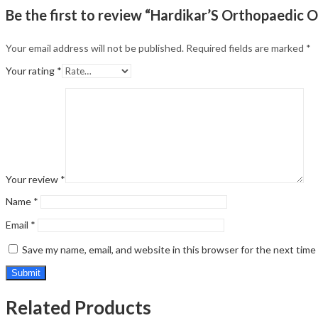
Be the first to review “Hardikar’S Orthopaedic O
Your email address will not be published.
Required fields are marked
*
Your rating
*
Your review
*
Name
*
Email
*
Save my name, email, and website in this browser for the next tim
Related Products