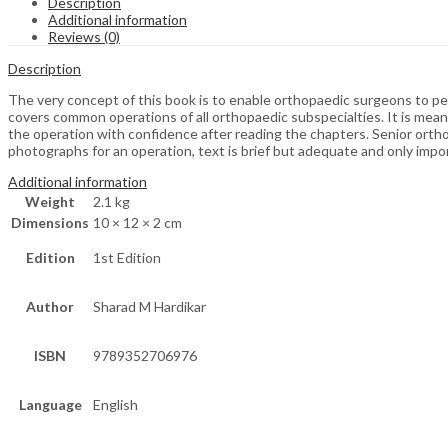
Description
Additional information
Reviews (0)
Description
The very concept of this book is to enable orthopaedic surgeons to pe
covers common operations of all orthopaedic subspecialties. It is meant
the operation with confidence after reading the chapters. Senior orth
photographs for an operation, text is brief but adequate and only impor
Additional information
Weight
2.1 kg
Dimensions
10 × 12 × 2 cm
Edition
1st Edition
Author
Sharad M Hardikar
ISBN
9789352706976
Language
English