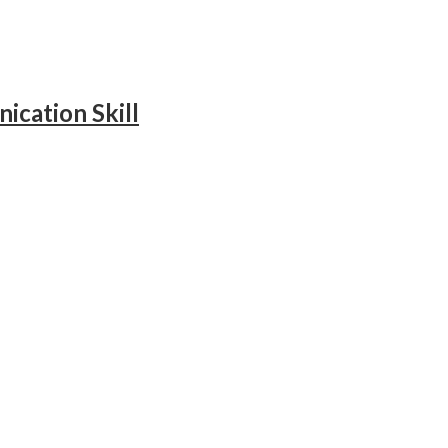
ication Skill