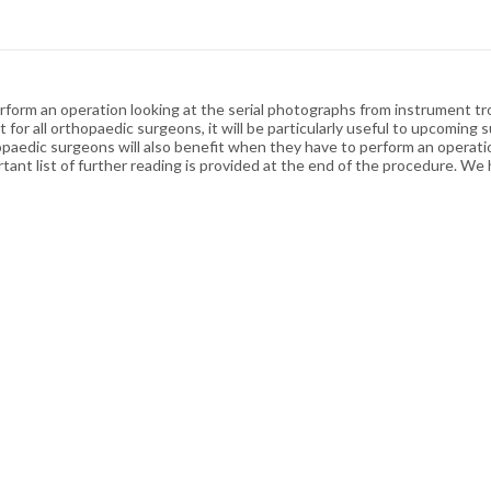
rform an operation looking at the serial photographs from instrument tr
 for all orthopaedic surgeons, it will be particularly useful to upcomin
opaedic surgeons will also benefit when they have to perform an operati
tant list of further reading is provided at the end of the procedure. We