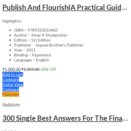
Publish And Flourish(A Practical Guide For Effective Scientific Writing
Highlights:
ISBN – 9789350253465
Author – Amar A Sholapurkar
Edition – 1st Edition
Publisher – Jaypee Brothers Publisher
Year – 2011
Binding – Paperback
Language – English
₹
1,003.00
₹
1,350.00
26
% Off
Add to cart
Compare
Quick View
Compare
Featured
Radiology
300 Single Best Answers For The Final Frcr Part A