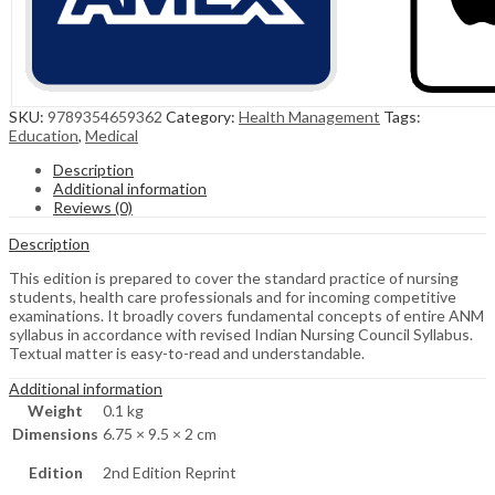
SKU:
9789354659362
Category:
Health Management
Tags:
Education
,
Medical
Description
Additional information
Reviews (0)
Description
This edition is prepared to cover the standard practice of nursing
students, health care professionals and for incoming competitive
examinations. It broadly covers fundamental concepts of entire ANM
syllabus in accordance with revised Indian Nursing Council Syllabus.
Textual matter is easy-to-read and understandable.
Additional information
Weight
0.1 kg
Dimensions
6.75 × 9.5 × 2 cm
Edition
2nd Edition Reprint