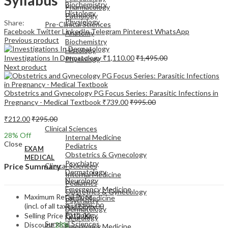
Biochemistry
Pharmacology
Histology
Pathology
Physiology
Share:
Pre-Clinical Sciences
Facebook
Twitter
LinkedIn
Telegram
Pinterest
WhatsApp
Anatomy
Previous product
Biochemistry
Histology
Investigations In Dermatology
₹
1,110.00
₹
1,495.00
Physiology
Next product
Obstetrics and Gynecology PG Focus Series: Parasitic Infections in
Pregnancy - Medical Textbook
₹
739.00
₹
995.00
EXAM
₹
212.00
₹
295.00
MEDICAL
Clinical Sciences
28
% Off
Internal Medicine
Close
Pediatrics
EXAM
Obstetrics & Gynecology
MEDICAL
Psychiatry
Clinical Sciences
Price Summary
Dermatology
Internal Medicine
Neurology
Pediatrics
Emergency Medicine
Obstetrics & Gynecology
Maximum Retail Price
Family Medicine
Psychiatry
(incl. of all taxes)
₹
295.00
Radiology
Dermatology
Pathology
Selling Price
₹
212.00
Neurology
Surgical Sciences
Discount
28%
Emergency Medicine