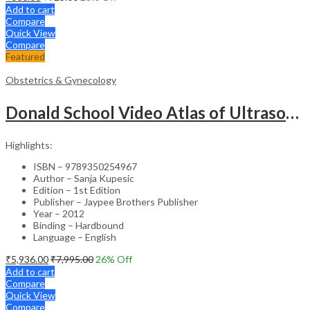
Add to cart
Compare
Quick View
Compare
Featured
Obstetrics & Gynecology
Donald School Video Atlas of Ultrasound in Fetal Anomalies and Gyne-Oncology – Medical Textbook
Highlights:
ISBN – 9789350254967
Author – Sanja Kupesic
Edition – 1st Edition
Publisher – Jaypee Brothers Publisher
Year – 2012
Binding – Hardbound
Language – English
₹
5,936.00
₹
7,995.00
26
% Off
Add to cart
Compare
Quick View
Compare