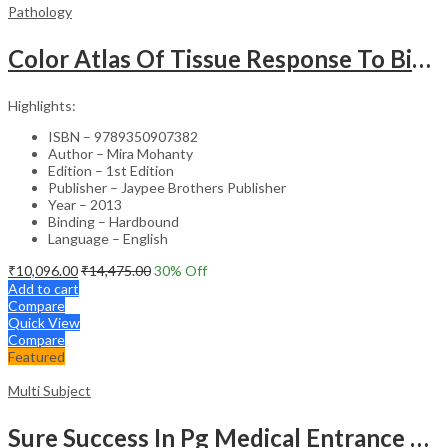
Pathology
Color Atlas Of Tissue Response To Biomaterials
Highlights:
ISBN – 9789350907382
Author – Mira Mohanty
Edition – 1st Edition
Publisher – Jaypee Brothers Publisher
Year – 2013
Binding – Hardbound
Language – English
₹
10,096.00
₹
14,475.00
30
% Off
Add to cart
Compare
Quick View
Compare
Featured
Multi Subject
Sure Success In Pg Medical Entrance Psy.,Ana.,Rad.,Der.