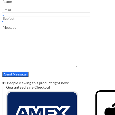
Syllabus
quantity
Sign In
Hello,
0
0
₹
0.00
Cart
Menu
Search
Search
0
₹
0.00
Cart
41
People viewing this product right now!
Guaranteed Safe Checkout