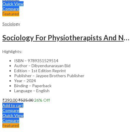
Quick View
Compare
Featured
Sociology
Sociology For Physiotherapists And Nurses
Highlights:
ISBN – 9789351529514
Author – Dibyendunarayan Bid
Edition – 1st Edition Reprint
Publisher – Jaypee Brothers Publisher
Year – 2024
Binding – Paperback
Language – English
₹
390.00
₹
525.00
26
% Off
Add to cart
Compare
Quick View
Compare
Featured