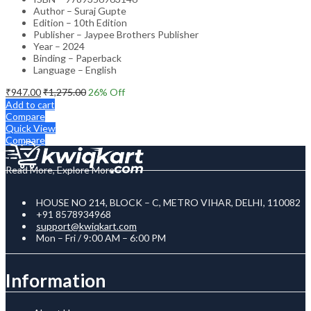
Author – Suraj Gupte
Edition – 10th Edition
Publisher – Jaypee Brothers Publisher
Year – 2024
Binding – Paperback
Language – English
₹
947.00
₹
1,275.00
26
% Off
Add to cart
Compare
Quick View
Compare
Read More, Explore More
HOUSE NO 214, BLOCK – C, METRO VIHAR, DELHI, 110082
+91 8578934968
support@kwiqkart.com
Mon – Fri / 9:00 AM – 6:00 PM
Information