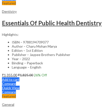
Featured
Dentistry
Essentials Of Public Health Dentistry
Highlights:
ISBN – 9788194709077
Author – Charu Mohan Marya
Edition – 1st Edition
Publisher – Jaypee Brothers Publisher
Year – 2022
Binding – Paperback
Language – English
₹
1,355.00
₹
1,825.00
26
% Off
Add to cart
Compare
Quick View
Compare
Featured
General