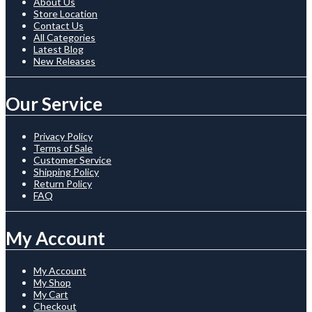
About Us
Store Location
Contact Us
All Categories
Latest Blog
New Releases
Our Service
Privacy Policy
Terms of Sale
Customer Service
Shipping Policy
Return Policy
FAQ
My Account
My Account
My Shop
My Cart
Checkout