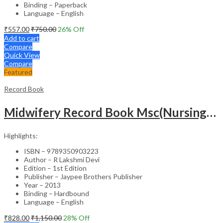
Binding – Paperback
Language – English
₹
557.00
₹
750.00
26
% Off
Add to cart
Compare
Quick View
Compare
Featured
Record Book
Midwifery Record Book Msc(Nursing) 2Nd Year
Highlights:
ISBN – 9789350903223
Author – R Lakshmi Devi
Edition – 1st Edition
Publisher – Jaypee Brothers Publisher
Year – 2013
Binding – Hardbound
Language – English
₹
828.00
₹
1,150.00
28
% Off