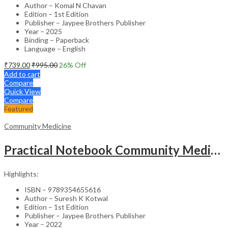
Author – Komal N Chavan
Edition – 1st Edition
Publisher – Jaypee Brothers Publisher
Year – 2025
Binding – Paperback
Language – English
₹
739.00
₹
995.00
26
% Off
Add to cart
Compare
Quick View
Compare
Featured
Community Medicine
Practical Notebook Community Medicine For Undergraduate Mbbs Students
Highlights:
ISBN – 9789354655616
Author – Suresh K Kotwal
Edition – 1st Edition
Publisher – Jaypee Brothers Publisher
Year – 2022