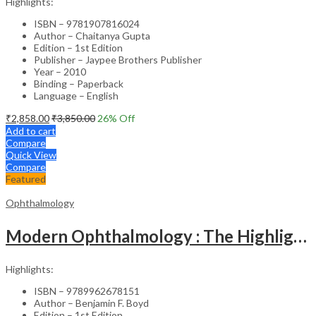
Highlights:
ISBN – 9781907816024
Author – Chaitanya Gupta
Edition – 1st Edition
Publisher – Jaypee Brothers Publisher
Year – 2010
Binding – Paperback
Language – English
₹
2,858.00
₹
3,850.00
26
% Off
Add to cart
Compare
Quick View
Compare
Featured
Ophthalmology
Modern Ophthalmology : The Highlights Vol.2
Highlights:
ISBN – 9789962678151
Author – Benjamin F. Boyd
Edition – 1st Edition