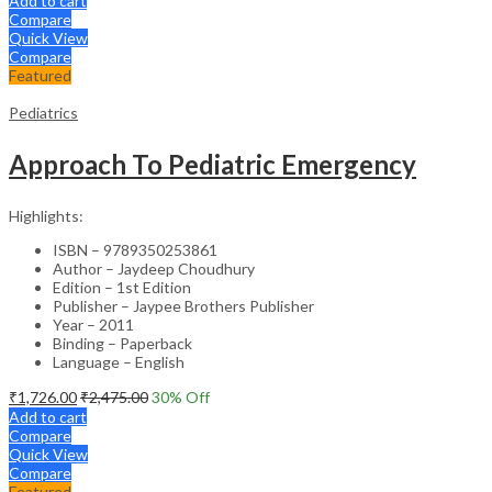
Add to cart
Compare
Quick View
Compare
Featured
Pediatrics
Approach To Pediatric Emergency
Highlights:
ISBN – 9789350253861
Author – Jaydeep Choudhury
Edition – 1st Edition
Publisher – Jaypee Brothers Publisher
Year – 2011
Binding – Paperback
Language – English
₹
1,726.00
₹
2,475.00
30
% Off
Add to cart
Compare
Quick View
Compare
Featured