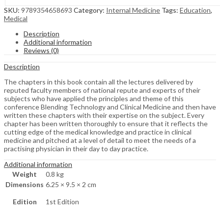
SKU:
9789354658693
Category:
Internal Medicine
Tags:
Education
,
Medical
Description
Additional information
Reviews (0)
Description
The chapters in this book contain all the lectures delivered by
reputed faculty members of national repute and experts of their
subjects who have applied the principles and theme of this
conference Blending Technology and Clinical Medicine and then have
written these chapters with their expertise on the subject. Every
chapter has been written thoroughly to ensure that it reflects the
cutting edge of the medical knowledge and practice in clinical
medicine and pitched at a level of detail to meet the needs of a
practising physician in their day to day practice.
Additional information
Weight
0.8 kg
Dimensions
6.25 × 9.5 × 2 cm
Edition
1st Edition