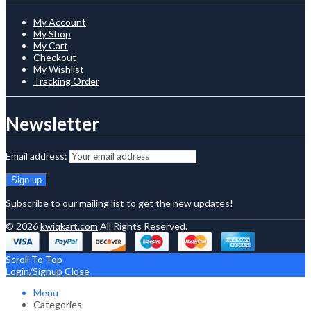
My Account
My Shop
My Cart
Checkout
My Wishlist
Tracking Order
Newsletter
Email address:
Subscribe to our mailing list to get the new updates!
© 2026
kwiqkart.com
All Rights Reserved.
Scroll To Top
Login/Signup
Close
Menu
Categories