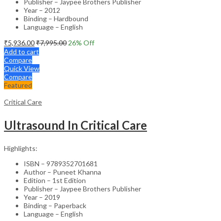
Publisher – Jaypee Brothers Publisher
Year – 2012
Binding – Hardbound
Language – English
₹
5,936.00
₹
7,995.00
26
% Off
Add to cart
Compare
Quick View
Compare
Featured
Critical Care
Ultrasound In Critical Care
Highlights:
ISBN – 9789352701681
Author – Puneet Khanna
Edition – 1st Edition
Publisher – Jaypee Brothers Publisher
Year – 2019
Binding – Paperback
Language – English