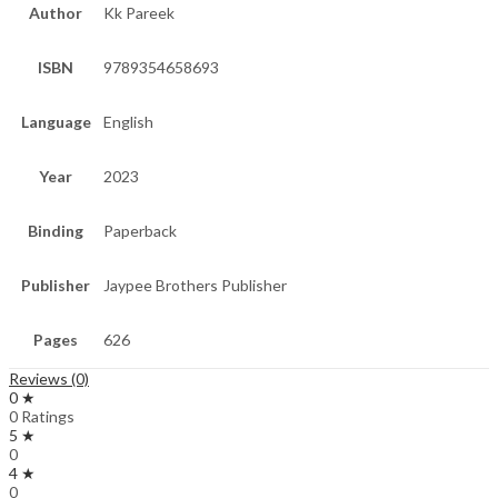
Author
Kk Pareek
ISBN
9789354658693
Language
English
Year
2023
Binding
Paperback
Publisher
Jaypee Brothers Publisher
Pages
626
Reviews (0)
0 ★
0 Ratings
5 ★
0
4 ★
0