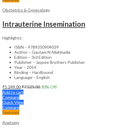
Obstetrics & Gynecology
Intrauterine Insemination
Highlights:
ISBN – 9789350904039
Author – Gautam N Allahbadia
Edition – 3rd Edition
Publisher – Jaypee Brothers Publisher
Year – 2014
Binding – Hardbound
Language – English
₹
5,249.00
₹
7,525.00
30
% Off
Add to cart
Compare
Quick View
Compare
Featured
Anatomy