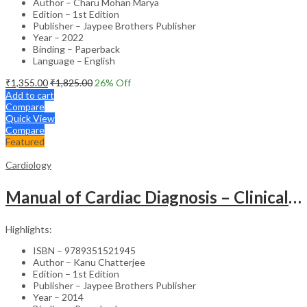
Author – Charu Mohan Marya
Edition – 1st Edition
Publisher – Jaypee Brothers Publisher
Year – 2022
Binding – Paperback
Language – English
₹
1,355.00
₹
1,825.00
26
% Off
Add to cart
Compare
Quick View
Compare
Featured
Cardiology
Manual of Cardiac Diagnosis – Clinical Guide
Highlights:
ISBN – 9789351521945
Author – Kanu Chatterjee
Edition – 1st Edition
Publisher – Jaypee Brothers Publisher
Year – 2014