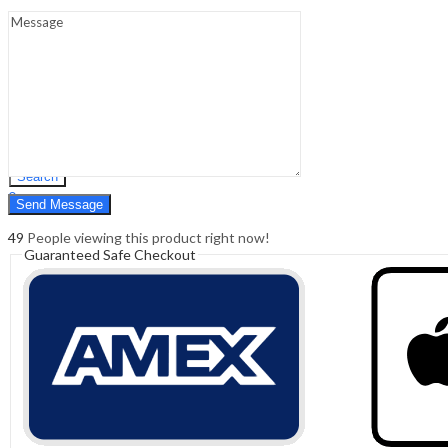
Sign In
Hello,
0
0
₹
0.00
Cart
Menu
Search
Search
0
₹
0.00
Cart
49
People viewing this product right now!
Guaranteed Safe Checkout