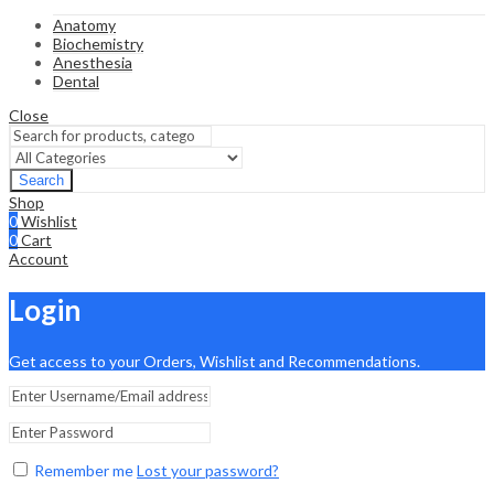
Anatomy
Biochemistry
Anesthesia
Dental
Close
Search
Shop
0
Wishlist
0
Cart
Account
Login
Get access to your Orders, Wishlist and Recommendations.
Remember me
Lost your password?