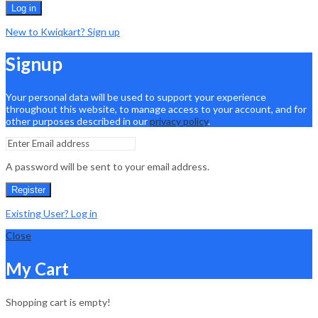
Log in
New to Kwiqkart? Sign up
Signup
Your personal data will be used to support your experience
throughout this website, to manage access to your account, and for
other purposes described in our
privacy policy
.
A password will be sent to your email address.
Register
Existing User? Log in
Close
My Cart
Shopping cart is empty!