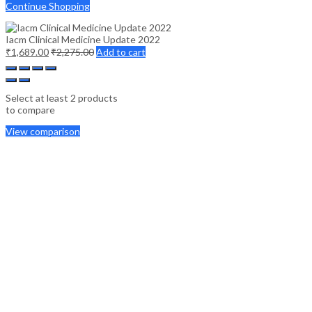
Continue Shopping
Iacm Clinical Medicine Update 2022
₹
1,689.00
₹
2,275.00
Add to cart
Select at least 2 products
to compare
View comparison