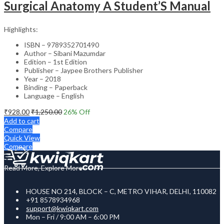
Surgical Anatomy A Student’S Manual
Highlights:
ISBN – 9789352701490
Author – Sibani Mazumdar
Edition – 1st Edition
Publisher – Jaypee Brothers Publisher
Year – 2018
Binding – Paperback
Language – English
₹
928.00
₹
1,250.00
26
% Off
Add to cart
Compare
Quick View
Compare
Read More, Explore More
HOUSE NO 214, BLOCK – C, METRO VIHAR, DELHI, 110082
+91 8578934968
support@kwiqkart.com
Mon – Fri / 9:00 AM – 6:00 PM