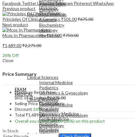
Biochemistry
Facebook
Twitter
LinkedIn
Telegram
Pinterest
WhatsApp
Pharmacology
Histology
Previous product
Pathology
Physiology
Pre-Clinical Sciences
Principles Of Clinical Genetics
₹
501.00
₹
675.00
Anatomy
Next product
Biochemistry
Histology
Mcqs In Pharmacology
₹
557.00
₹
750.00
Physiology
₹
1,689.00
₹
2,275.00
26
% Off
Close
EXAM
MEDICAL
Price Summary
Clinical Sciences
Internal Medicine
Pediatrics
EXAM
Maximum Retail Price
Obstetrics & Gynecology
MEDICAL
(incl. of all taxes)
₹
2,275.00
Psychiatry
Clinical Sciences
Dermatology
Selling Price
₹
1,689.00
Internal Medicine
Neurology
Discount
26%
Pediatrics
Emergency Medicine
Total
₹
1,689.00
Obstetrics & Gynecology
Family Medicine
Psychiatry
Overall you save
₹
586.00
(26%)
on this product
Radiology
Dermatology
Pathology
In Stock
Neurology
Surgical Sciences
Emergency Medicine
Check Pincode