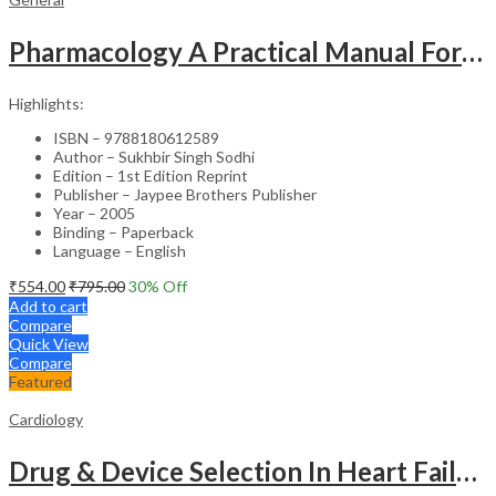
Pharmacology A Practical Manual For Dental Students
Highlights:
ISBN – 9788180612589
Author – Sukhbir Singh Sodhi
Edition – 1st Edition Reprint
Publisher – Jaypee Brothers Publisher
Year – 2005
Binding – Paperback
Language – English
₹
554.00
₹
795.00
30
% Off
Add to cart
Compare
Quick View
Compare
Featured
Cardiology
Drug & Device Selection In Heart Failure