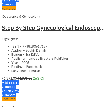
Quick View
Compare
Featured
Obstetrics & Gynecology
Step By Step Gynecological Endoscopy Surgery With 2 Interactive Cd Roms
Highlights:
ISBN – 9788180617157
Author – Sudhir R Shah
Edition – 1st Edition
Publisher – Jaypee Brothers Publisher
Year – 2006
Binding – Paperback
Language – English
₹
1,392.00
₹
1,875.00
26
% Off
Add to cart
Compare
Quick View
Compare
Featured
General