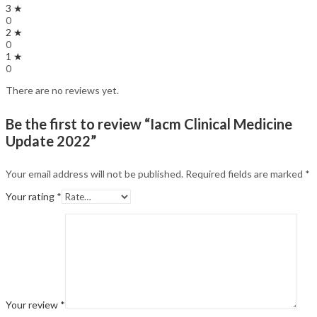
3 ★
0
2 ★
0
1 ★
0
There are no reviews yet.
Be the first to review “Iacm Clinical Medicine
Update 2022”
Your email address will not be published.
Required fields are marked
*
Your rating
*
Your review
*