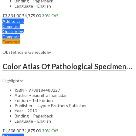
Binding – Paperback
Language – English
₹
3,331.00
₹
4,775.00
30
% Off
Add to cart
Compare
Quick View
Compare
Featured
Obstetrics & Gynecology
Color Atlas Of Pathological Specimens & Instruments In Obstetrics & Gynecology
Highlights:
ISBN – 9788184488227
Author – Saunitra Inamadar
Edition – 1st Edition
Publisher – Jaypee Brothers Publisher
Year – 2010
Binding – Paperback
Language – English
₹
1,308.00
₹
1,875.00
30
% Off