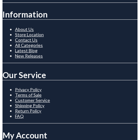
Information
About Us
Store Location
Contact Us
All Categories
Latest Blog
New Releases
Our Service
Privacy Policy
Terms of Sale
Customer Service
Shipping Policy
Return Policy
FAQ
My Account