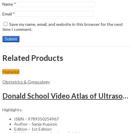
Name
*
Email
*
Save my name, email, and website in this browser for the next
time I comment.
Related Products
Featured
Obstetrics & Gynecology
Donald School Video Atlas of Ultrasound in Fetal Anomalies and Gyne-Oncology – Medical Textbook
Highlights:
ISBN – 9789350254967
Author – Sanja Kupesic
Edition – 1st Edition