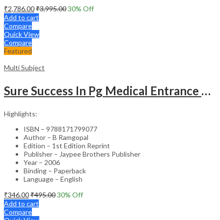
₹
2,786.00
₹
3,995.00
30
% Off
Add to cart
Compare
Quick View
Compare
Featured
Multi Subject
Sure Success In Pg Medical Entrance Psy.,Ana.,Rad.,Der.
Highlights:
ISBN – 9788171799077
Author – B Ramgopal
Edition – 1st Edition Reprint
Publisher – Jaypee Brothers Publisher
Year – 2006
Binding – Paperback
Language – English
₹
346.00
₹
495.00
30
% Off
Add to cart
Compare