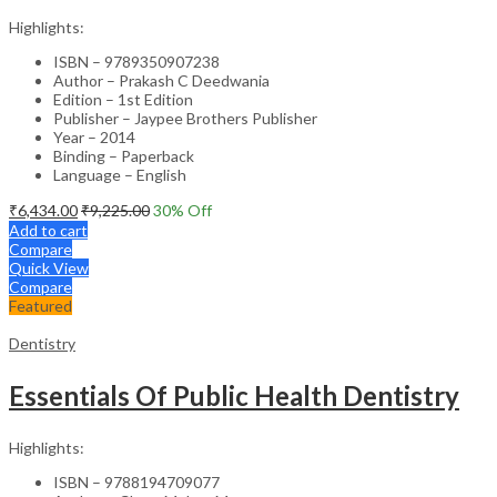
Highlights:
ISBN – 9789350907238
Author – Prakash C Deedwania
Edition – 1st Edition
Publisher – Jaypee Brothers Publisher
Year – 2014
Binding – Paperback
Language – English
₹
6,434.00
₹
9,225.00
30
% Off
Add to cart
Compare
Quick View
Compare
Featured
Dentistry
Essentials Of Public Health Dentistry
Highlights:
ISBN – 9788194709077