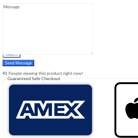
Sign In
Hello,
0
0
₹
0.00
Cart
Menu
Search
Search
0
₹
0.00
Cart
41
People viewing this product right now!
Guaranteed Safe Checkout