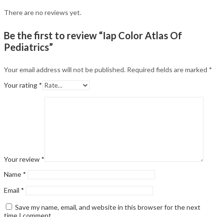
There are no reviews yet.
Be the first to review “Iap Color Atlas Of
Pediatrics”
Your email address will not be published.
Required fields are marked
*
Your rating
*
Your review
*
Name
*
Email
*
Save my name, email, and website in this browser for the next
time I comment.