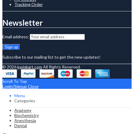
Tracking Order
Newsletter
Email address:
Subscribe to our mailing list to get the new updates!
© 2026
kwiqkart.com
All Rights Reserved.
Scroll To Top
Login/Signup
Close
Menu
Categories
Anatomy
Biochemistry
Anesthesia
Dental