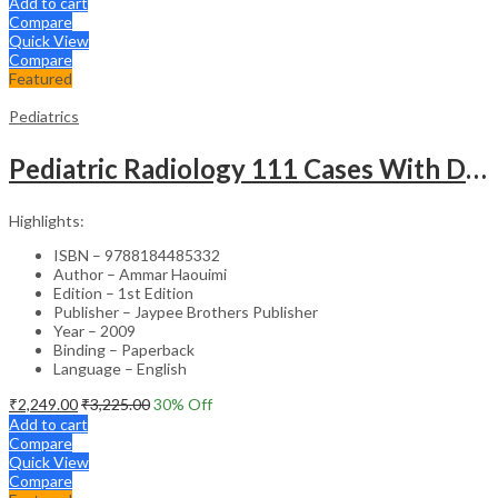
Add to cart
Compare
Quick View
Compare
Featured
Pediatrics
Pediatric Radiology 111 Cases With Discussion And Abstract
Highlights:
ISBN – 9788184485332
Author – Ammar Haouimi
Edition – 1st Edition
Publisher – Jaypee Brothers Publisher
Year – 2009
Binding – Paperback
Language – English
₹
2,249.00
₹
3,225.00
30
% Off
Add to cart
Compare
Quick View
Compare