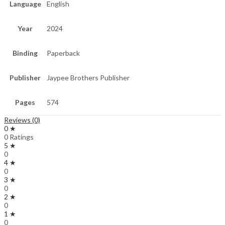
Language
English
Year
2024
Binding
Paperback
Publisher
Jaypee Brothers Publisher
Pages
574
Reviews (0)
0 ★
0 Ratings
5 ★
0
4 ★
0
3 ★
0
2 ★
0
1 ★
0