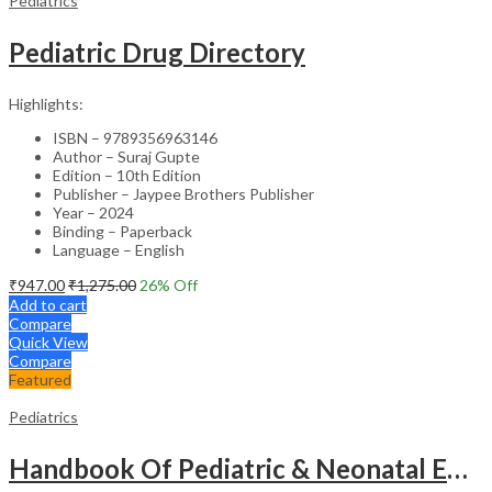
Pediatrics
Pediatric Drug Directory
Highlights:
ISBN – 9789356963146
Author – Suraj Gupte
Edition – 10th Edition
Publisher – Jaypee Brothers Publisher
Year – 2024
Binding – Paperback
Language – English
₹
947.00
₹
1,275.00
26
% Off
Add to cart
Compare
Quick View
Compare
Featured
Pediatrics
Handbook Of Pediatric & Neonatal Emergencies