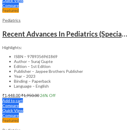
Quick View
Compare
Featured
Pediatrics
Recent Advances In Pediatrics (Special Volume 29): Emergencies And Intensive Care
Highlights:
ISBN – 9789356961869
Author – Suraj Gupte
Edition – 1st Edition
Publisher – Jaypee Brothers Publisher
Year – 2023
Binding – Paperback
Language – English
₹
1,448.00
₹
1,950.00
26
% Off
Add to cart
Compare
Quick View
Compare
Featured