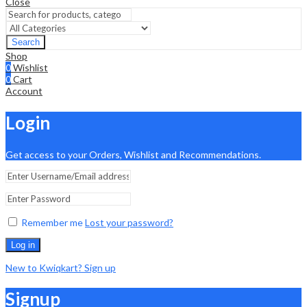
Close
Search
Shop
0
Wishlist
0
Cart
Account
Login
Get access to your Orders, Wishlist and Recommendations.
Remember me
Lost your password?
Log in
New to Kwiqkart? Sign up
Signup