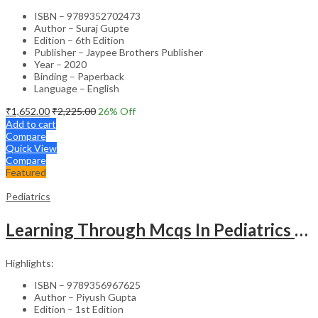
ISBN – 9789352702473
Author – Suraj Gupte
Edition – 6th Edition
Publisher – Jaypee Brothers Publisher
Year – 2020
Binding – Paperback
Language – English
₹
1,652.00
₹
2,225.00
26
% Off
Add to cart
Compare
Quick View
Compare
Featured
Pediatrics
Learning Through Mcqs In Pediatrics For Md And Dm Students (2Vols)
Highlights:
ISBN – 9789356967625
Author – Piyush Gupta
Edition – 1st Edition