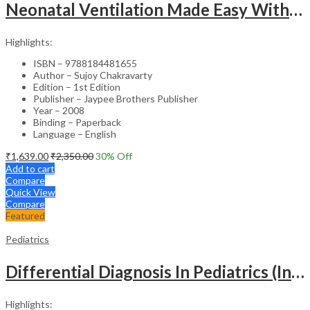
Neonatal Ventilation Made Easy With Dvd-Rom
Highlights:
ISBN – 9788184481655
Author – Sujoy Chakravarty
Edition – 1st Edition
Publisher – Jaypee Brothers Publisher
Year – 2008
Binding – Paperback
Language – English
₹
1,639.00
₹
2,350.00
30
% Off
Add to cart
Compare
Quick View
Compare
Featured
Pediatrics
Differential Diagnosis In Pediatrics (Including Color Atlas)
Highlights: