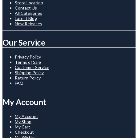
Store Location
Contact Us
All Categories
Latest Blog
New Releases
Our Service
Privacy Policy
Terms of Sale
Customer Service
Shipping Policy
Return Policy
FAQ
My Account
My Account
My Shop
My Cart
Checkout
My Wishlist