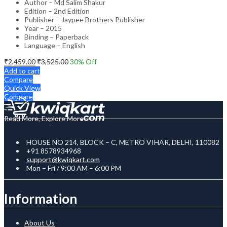
Author – Md Salim Shakur
Edition – 2nd Edition
Publisher – Jaypee Brothers Publisher
Year – 2015
Binding – Paperback
Language – English
₹
2,459.00
₹
3,525.00
30
% Off
Add to cart
Compare
Quick View
Compare
Read More, Explore More
HOUSE NO 214, BLOCK – C, METRO VIHAR, DELHI, 110082
+91 8578934968
support@kwiqkart.com
Mon – Fri / 9:00 AM – 6:00 PM
Information
About Us