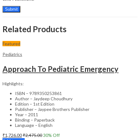
Related Products
Featured
Pediatrics
Approach To Pediatric Emergency
Highlights:
ISBN – 9789350253861
Author – Jaydeep Choudhury
Edition – 1st Edition
Publisher – Jaypee Brothers Publisher
Year – 2011
Binding – Paperback
Language – English
₹
1,726.00
₹
2,475.00
30
% Off