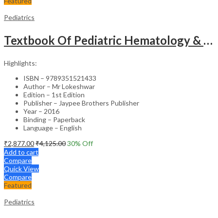
Featured
Pediatrics
Textbook Of Pediatric Hematology & Hemato-Oncology
Highlights:
ISBN – 9789351521433
Author – Mr Lokeshwar
Edition – 1st Edition
Publisher – Jaypee Brothers Publisher
Year – 2016
Binding – Paperback
Language – English
₹
2,877.00
₹
4,125.00
30
% Off
Add to cart
Compare
Quick View
Compare
Featured
Pediatrics