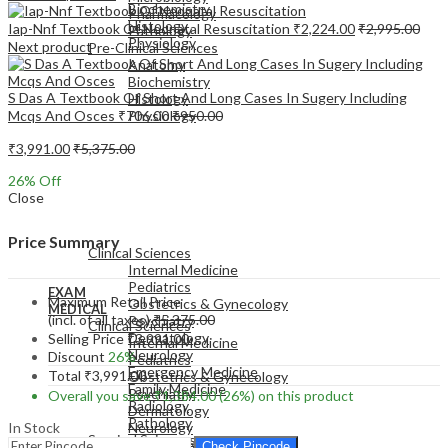
Biochemistry
Pharmacology
Histology
Iap-Nnf Textbook Of Neonatal Resuscitation
₹
2,224.00
₹
2,995.00
Pathology
Physiology
Next product
Pre-Clinical Sciences
Anatomy
Biochemistry
S Das A Textbook Of Short And Long Cases In Sugery Including
Histology
Mcqs And Osces
₹
706.00
₹
950.00
Physiology
₹
3,991.00
₹
5,375.00
26
% Off
Close
EXAM
MEDICAL
Price Summary
Clinical Sciences
Internal Medicine
Pediatrics
EXAM
Maximum Retail Price
Obstetrics & Gynecology
MEDICAL
(incl. of all taxes)
₹
5,375.00
Psychiatry
Clinical Sciences
Dermatology
Selling Price
₹
3,991.00
Internal Medicine
Neurology
Discount
26%
Pediatrics
Emergency Medicine
Total
₹
3,991.00
Obstetrics & Gynecology
Family Medicine
Psychiatry
Overall you save
₹
1,384.00
(26%)
on this product
Radiology
Dermatology
Pathology
In Stock
Neurology
Surgical Sciences
Emergency Medicine
Check Pincode