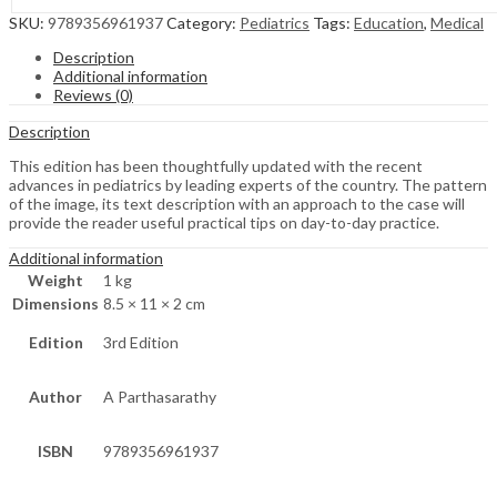
SKU:
9789356961937
Category:
Pediatrics
Tags:
Education
,
Medical
Description
Additional information
Reviews (0)
Description
This edition has been thoughtfully updated with the recent
advances in pediatrics by leading experts of the country. The pattern
of the image, its text description with an approach to the case will
provide the reader useful practical tips on day-to-day practice.
Additional information
Weight
1 kg
Dimensions
8.5 × 11 × 2 cm
Edition
3rd Edition
Author
A Parthasarathy
ISBN
9789356961937