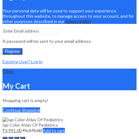
Your personal data will be used to support your experience
throughout this website, to manage access to your account, and for
other purposes described in our
privacy policy
.
A password will be sent to your email address.
Register
Existing User? Log in
Close
My Cart
Shopping cart is empty!
Continue Shopping
Iap Color Atlas Of Pediatrics
₹
3,991.00
₹
5,375.00
Add to cart