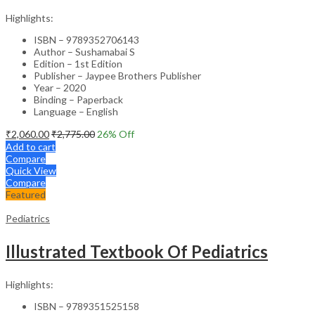
Highlights:
ISBN – 9789352706143
Author – Sushamabai S
Edition – 1st Edition
Publisher – Jaypee Brothers Publisher
Year – 2020
Binding – Paperback
Language – English
₹
2,060.00
₹
2,775.00
26
% Off
Add to cart
Compare
Quick View
Compare
Featured
Pediatrics
Illustrated Textbook Of Pediatrics
Highlights:
ISBN – 9789351525158