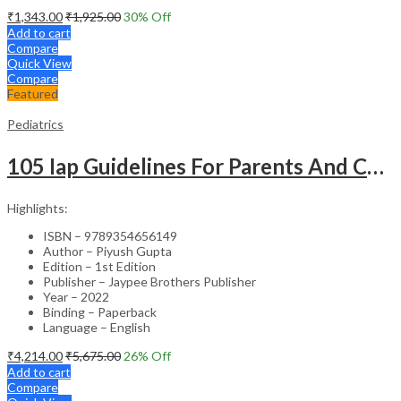
₹
1,343.00
₹
1,925.00
30
% Off
Add to cart
Compare
Quick View
Compare
Featured
Pediatrics
105 Iap Guidelines For Parents And Caregivers
Highlights:
ISBN – 9789354656149
Author – Piyush Gupta
Edition – 1st Edition
Publisher – Jaypee Brothers Publisher
Year – 2022
Binding – Paperback
Language – English
₹
4,214.00
₹
5,675.00
26
% Off
Add to cart
Compare