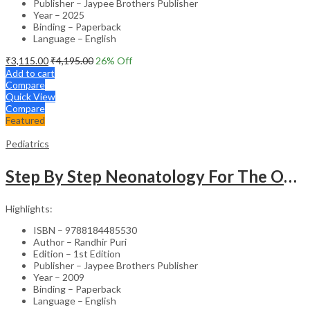
Publisher – Jaypee Brothers Publisher
Year – 2025
Binding – Paperback
Language – English
₹
3,115.00
₹
4,195.00
26
% Off
Add to cart
Compare
Quick View
Compare
Featured
Pediatrics
Step By Step Neonatology For The Obstetricians With Int.Dvd-Rom (Dr.Malhotra Series)
Highlights:
ISBN – 9788184485530
Author – Randhir Puri
Edition – 1st Edition
Publisher – Jaypee Brothers Publisher
Year – 2009
Binding – Paperback
Language – English