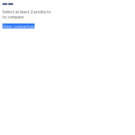
Select at least 2 products
to compare
View comparison