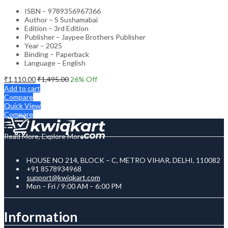
ISBN – 9789356967366
Author – S Sushamabai
Edition – 3rd Edition
Publisher – Jaypee Brothers Publisher
Year – 2025
Binding – Paperback
Language – English
₹
1,110.00
₹
1,495.00
26
% Off
Add to cart
Compare
Quick View
Compare
Read More, Explore More
HOUSE NO 214, BLOCK – C, METRO VIHAR, DELHI, 110082
+91 8578934968
support@kwiqkart.com
Mon – Fri / 9:00 AM – 6:00 PM
Information