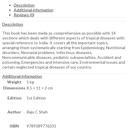
Description
Additional information
Reviews (0)
Description
This book has been made as comprehensive as possible with 14
sections which deals with different aspects of tropical diseases with
special reference to India. It covers all the important topics,
arranging them systematically starting from Epidemiology, Nutritional
disorders, Neonatal problems, Infectious diseases,
Noncommunicable diseases, pediatric subspecialties, Accident and
poisoning, Emergencies and intensive care, Environmental issues and
certain neglected tropical diseases of our country.
Additional information
Weight
1 kg
Dimensions
8.5 × 11 × 2 cm
Edition
1st Edition
Author
Raju C Shah
ISBN
9789389776331