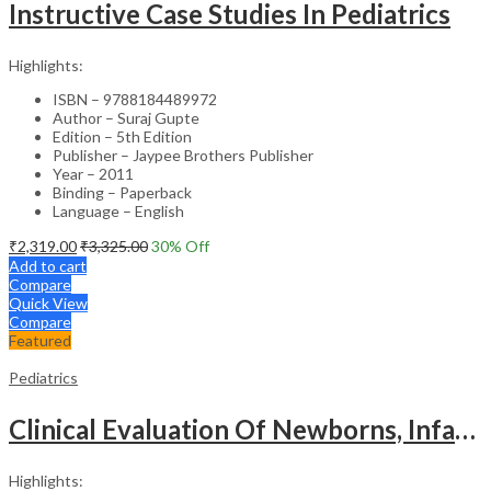
Instructive Case Studies In Pediatrics
Highlights:
ISBN – 9788184489972
Author – Suraj Gupte
Edition – 5th Edition
Publisher – Jaypee Brothers Publisher
Year – 2011
Binding – Paperback
Language – English
₹
2,319.00
₹
3,325.00
30
% Off
Add to cart
Compare
Quick View
Compare
Featured
Pediatrics
Clinical Evaluation Of Newborns, Infants And Children
Highlights: