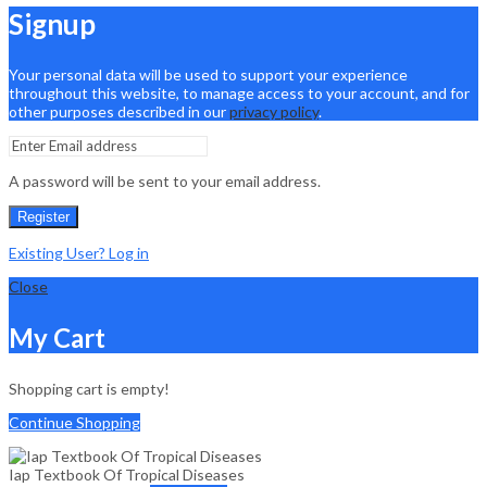
Signup
Your personal data will be used to support your experience
throughout this website, to manage access to your account, and for
other purposes described in our
privacy policy
.
A password will be sent to your email address.
Register
Existing User? Log in
Close
My Cart
Shopping cart is empty!
Continue Shopping
Iap Textbook Of Tropical Diseases