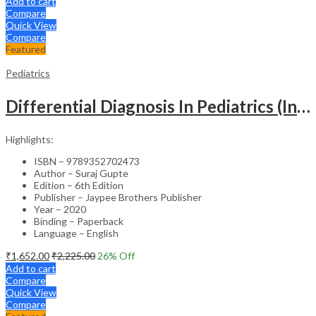
Add to cart
Compare
Quick View
Compare
Featured
Pediatrics
Differential Diagnosis In Pediatrics (Including Color Atlas)
Highlights:
ISBN – 9789352702473
Author – Suraj Gupte
Edition – 6th Edition
Publisher – Jaypee Brothers Publisher
Year – 2020
Binding – Paperback
Language – English
₹
1,652.00
₹
2,225.00
26
% Off
Add to cart
Compare
Quick View
Compare