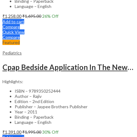
Binding – Paperback
Language – English
₹
1,258.00
₹
1,695.00
26
% Off
Add to cart
Compare
Quick View
Compare
Featured
Pediatrics
Cpap Bedside Application In The Newborn
Highlights:
ISBN – 9789350252444
Author – Rajiv
Edition – 2nd Edition
Publisher – Jaypee Brothers Publisher
Year – 2011
Binding – Paperback
Language – English
₹
1,391.00
₹
1,995.00
30
% Off