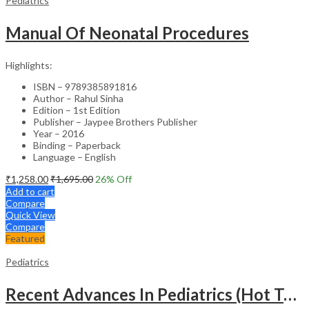
Pediatrics
Manual Of Neonatal Procedures
Highlights:
ISBN – 9789385891816
Author – Rahul Sinha
Edition – 1st Edition
Publisher – Jaypee Brothers Publisher
Year – 2016
Binding – Paperback
Language – English
₹
1,258.00
₹
1,695.00
26
% Off
Add to cart
Compare
Quick View
Compare
Featured
Pediatrics
Recent Advances In Pediatrics (Hot Topics) -27