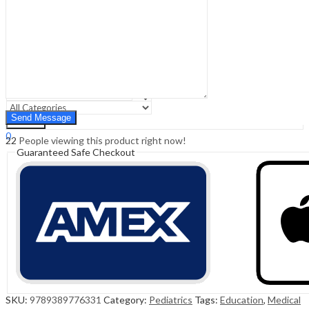
Sign In
Hello,
0
0
₹
0.00
Cart
Menu
Search
Search
0
22
People viewing this product right now!
₹
0.00
Cart
Guaranteed Safe Checkout
SKU:
9789389776331
Category:
Pediatrics
Tags:
Education
,
Medical