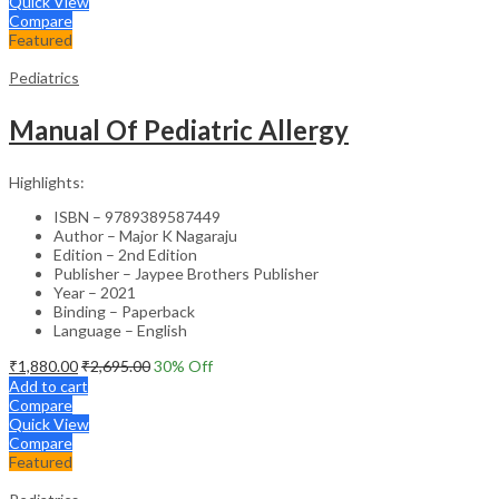
Quick View
Compare
Featured
Pediatrics
Manual Of Pediatric Allergy
Highlights:
ISBN – 9789389587449
Author – Major K Nagaraju
Edition – 2nd Edition
Publisher – Jaypee Brothers Publisher
Year – 2021
Binding – Paperback
Language – English
₹
1,880.00
₹
2,695.00
30
% Off
Add to cart
Compare
Quick View
Compare
Featured