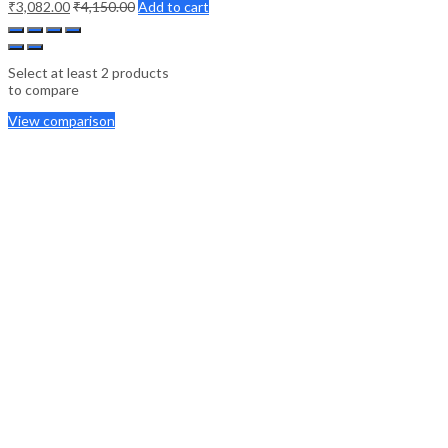
₹
3,082.00
₹
4,150.00
Add to cart
Select at least 2 products
to compare
View comparison