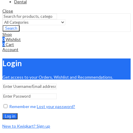
Dental
Close
Search
Shop
0
Wishlist
0
Cart
Account
Login
Get access to your Orders, Wishlist and Recommendations.
Remember me
Lost your password?
Log in
New to Kwiqkart? Sign up