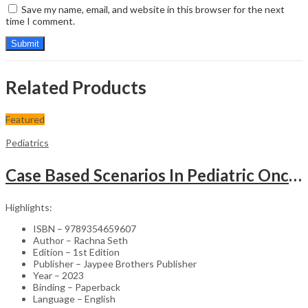
Save my name, email, and website in this browser for the next
time I comment.
Related Products
Featured
Pediatrics
Case Based Scenarios In Pediatric Oncology
Highlights:
ISBN – 9789354659607
Author – Rachna Seth
Edition – 1st Edition
Publisher – Jaypee Brothers Publisher
Year – 2023
Binding – Paperback
Language – English