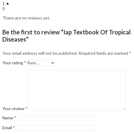
1 ★
0
There are no reviews yet.
Be the first to review “Iap Textbook Of Tropical
Diseases”
Your email address will not be published.
Required fields are marked
*
Your rating
*
Your review
*
Name
*
Email
*