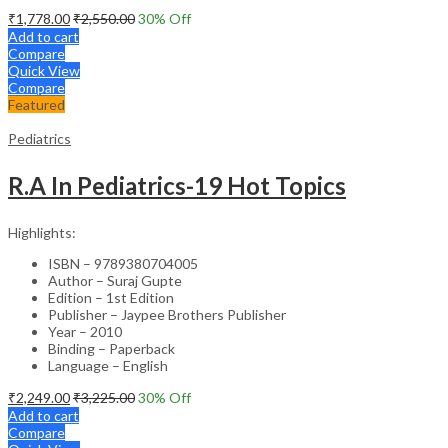
₹
1,778.00
₹
2,550.00
30
% Off
Add to cart
Compare
Quick View
Compare
Featured
Pediatrics
R.A In Pediatrics-19 Hot Topics
Highlights:
ISBN – 9789380704005
Author – Suraj Gupte
Edition – 1st Edition
Publisher – Jaypee Brothers Publisher
Year – 2010
Binding – Paperback
Language – English
₹
2,249.00
₹
3,225.00
30
% Off
Add to cart
Compare