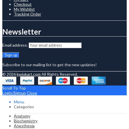
Checkout
My Wishlist
Tracking Order
Newsletter
Email address:
Subscribe to our mailing list to get the new updates!
© 2026
kwiqkart.com
All Rights Reserved.
Scroll To Top
Login/Signup
Close
Menu
Categories
Anatomy
Biochemistry
Anesthesia