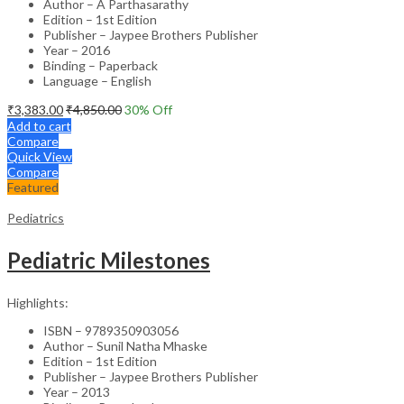
Author – A Parthasarathy
Edition – 1st Edition
Publisher – Jaypee Brothers Publisher
Year – 2016
Binding – Paperback
Language – English
₹
3,383.00
₹
4,850.00
30
% Off
Add to cart
Compare
Quick View
Compare
Featured
Pediatrics
Pediatric Milestones
Highlights:
ISBN – 9789350903056
Author – Sunil Natha Mhaske
Edition – 1st Edition
Publisher – Jaypee Brothers Publisher
Year – 2013