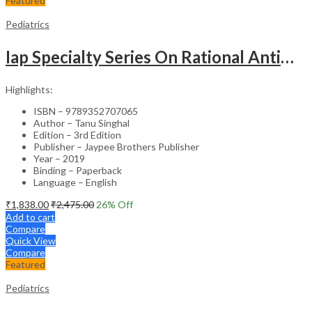
Featured
Pediatrics
Iap Specialty Series On Rational Antimicrobial Practice In Pedaitrics
Highlights:
ISBN – 9789352707065
Author – Tanu Singhal
Edition – 3rd Edition
Publisher – Jaypee Brothers Publisher
Year – 2019
Binding – Paperback
Language – English
₹
1,838.00
₹
2,475.00
26
% Off
Add to cart
Compare
Quick View
Compare
Featured
Pediatrics