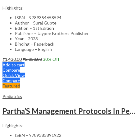
Highlights:
ISBN – 9789354658594
Author – Suraj Gupte
Edition – 1st Edition
Publisher – Jaypee Brothers Publisher
Year – 2023
Binding – Paperback
Language – English
₹
1,430.00
₹
2,050.00
30
% Off
Add to cart
Compare
Quick View
Compare
Featured
Pediatrics
Partha’S Management Protocols In Pediatric And Adolescent Practice
Highlights:
ISBN – 9789385891922