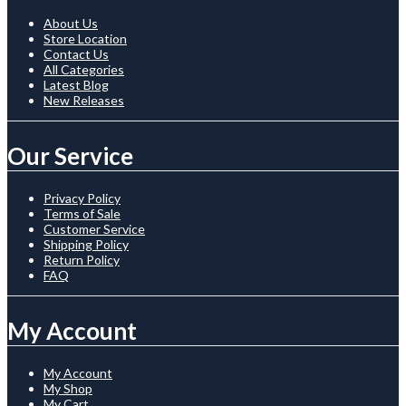
About Us
Store Location
Contact Us
All Categories
Latest Blog
New Releases
Our Service
Privacy Policy
Terms of Sale
Customer Service
Shipping Policy
Return Policy
FAQ
My Account
My Account
My Shop
My Cart