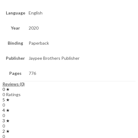
Language
English
Year
2020
Binding
Paperback
Publisher
Jaypee Brothers Publisher
Pages
776
Reviews (0)
0 ★
0 Ratings
5 ★
0
4 ★
0
3 ★
0
2 ★
0