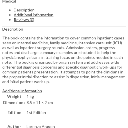
Medical
Description
Additional information
Reviews (0)
Description
The book contains the information to cover common inpatient cases
seen on internal medicine, family medicine, intensive care unit (ICU)
as well as inpatient surgery rounds. Admission orders, progress
notes and discharge summary examples are included to help the
physicians/physicians in training focus on the points needed in each
note. The book is organized by organ system and addresses wide
differential diagnosis concerns and specific diagnostic work-ups for
common patients presentation. It attempts to point the clinicians in
the proper initial direction to assist in disposition, initial management
and initial patient work-up.
Additional information
Weight
1 kg
Dimensions
8.5 × 11 × 2 cm
Edition
1st Edition
Author
Lorenzo Aragon