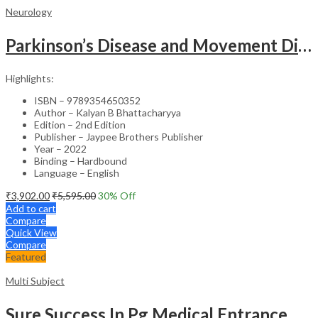
Neurology
Parkinson’s Disease and Movement Disorders – Clinical Guide
Highlights:
ISBN – 9789354650352
Author – Kalyan B Bhattacharyya
Edition – 2nd Edition
Publisher – Jaypee Brothers Publisher
Year – 2022
Binding – Hardbound
Language – English
₹
3,902.00
₹
5,595.00
30
% Off
Add to cart
Compare
Quick View
Compare
Featured
Multi Subject
Sure Success In Pg Medical Entrance Psy.,Ana.,Rad.,Der.