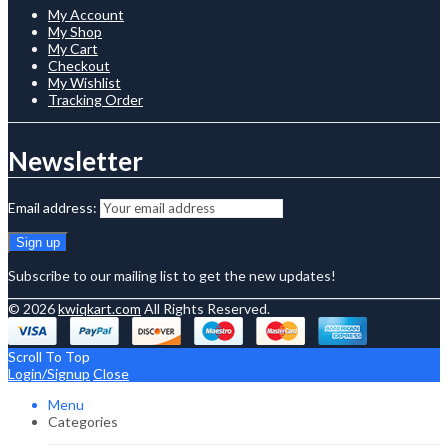
My Account
My Shop
My Cart
Checkout
My Wishlist
Tracking Order
Newsletter
Email address:
Subscribe to our mailing list to get the new updates!
© 2026
kwiqkart.com
All Rights Reserved.
Scroll To Top
Login/Signup
Close
Menu
Categories