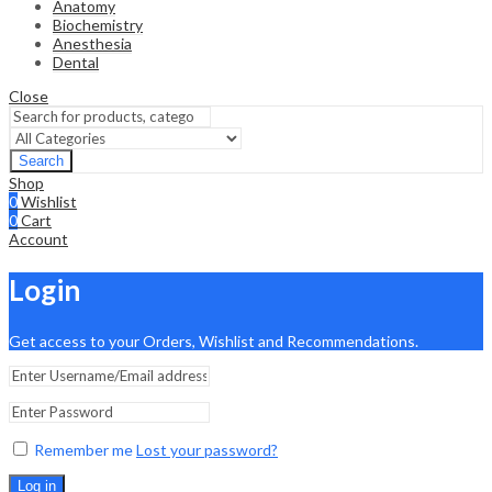
Anatomy
Biochemistry
Anesthesia
Dental
Close
Search
Shop
0
Wishlist
0
Cart
Account
Login
Get access to your Orders, Wishlist and Recommendations.
Remember me
Lost your password?
Log in