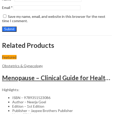
Email
*
Save my name, email, and website in this browser for the next
time I comment.
Related Products
Featured
Obstetrics & Gynecology
Menopause – Clinical Guide for Healthcare Professionals
Highlights:
ISBN – 9789351523086
Author – Neerja Goel
Edition – 1st Edition
Publisher – Jaypee Brothers Publisher