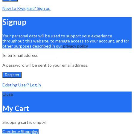
New to Kwiqkart? Sign up
Signup
Your personal data will be used to support your experience
throughout this website, to manage access to your account, and for
other purposes described in our
privacy policy
.
A password will be sent to your email address.
Register
Existing User? Log in
Close
My Cart
Shopping cart is empty!
Continue Shopping