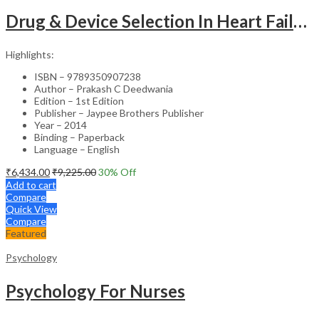
Drug & Device Selection In Heart Failure
Highlights:
ISBN – 9789350907238
Author – Prakash C Deedwania
Edition – 1st Edition
Publisher – Jaypee Brothers Publisher
Year – 2014
Binding – Paperback
Language – English
₹
6,434.00
₹
9,225.00
30
% Off
Add to cart
Compare
Quick View
Compare
Featured
Psychology
Psychology For Nurses