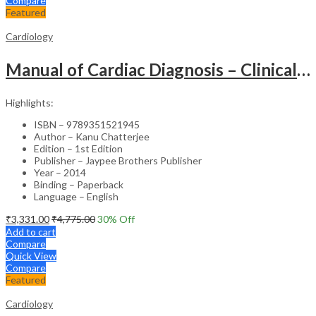
Compare
Featured
Cardiology
Manual of Cardiac Diagnosis – Clinical Guide
Highlights:
ISBN – 9789351521945
Author – Kanu Chatterjee
Edition – 1st Edition
Publisher – Jaypee Brothers Publisher
Year – 2014
Binding – Paperback
Language – English
₹
3,331.00
₹
4,775.00
30
% Off
Add to cart
Compare
Quick View
Compare
Featured
Cardiology