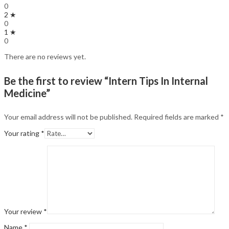
0
2 ★
0
1 ★
0
There are no reviews yet.
Be the first to review “Intern Tips In Internal
Medicine”
Your email address will not be published.
Required fields are marked
*
Your rating
*
Your review
*
Name
*