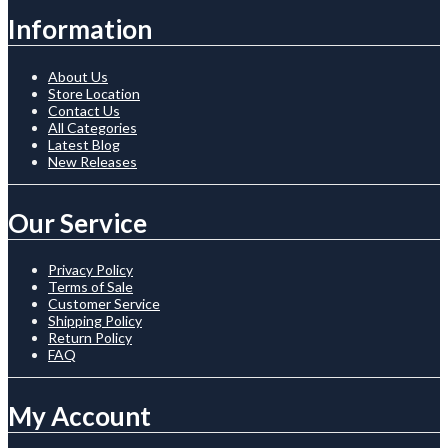
Information
About Us
Store Location
Contact Us
All Categories
Latest Blog
New Releases
Our Service
Privacy Policy
Terms of Sale
Customer Service
Shipping Policy
Return Policy
FAQ
My Account