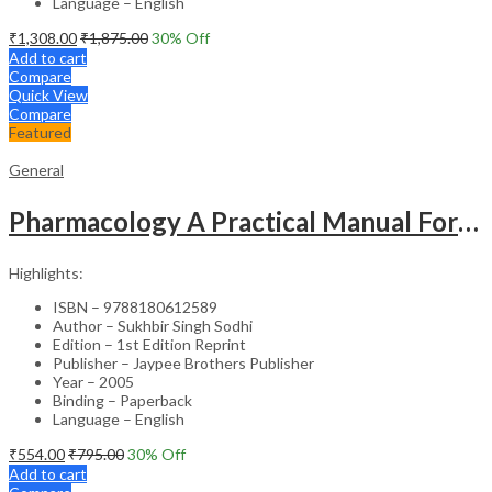
Language – English
₹
1,308.00
₹
1,875.00
30
% Off
Add to cart
Compare
Quick View
Compare
Featured
General
Pharmacology A Practical Manual For Dental Students
Highlights:
ISBN – 9788180612589
Author – Sukhbir Singh Sodhi
Edition – 1st Edition Reprint
Publisher – Jaypee Brothers Publisher
Year – 2005
Binding – Paperback
Language – English
₹
554.00
₹
795.00
30
% Off
Add to cart