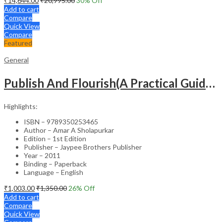
₹
14,644.00
₹
20,995.00
30
% Off
Add to cart
Compare
Quick View
Compare
Featured
General
Publish And Flourish(A Practical Guide For Effective Scientific Writing
Highlights:
ISBN – 9789350253465
Author – Amar A Sholapurkar
Edition – 1st Edition
Publisher – Jaypee Brothers Publisher
Year – 2011
Binding – Paperback
Language – English
₹
1,003.00
₹
1,350.00
26
% Off
Add to cart
Compare
Quick View