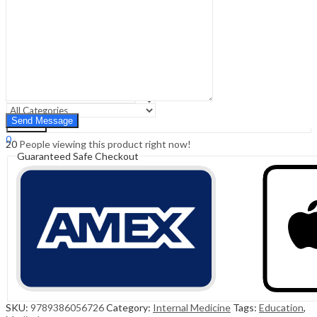
Sign In
Hello,
0
0
₹
0.00
Cart
Menu
Search
Search
0
20
People viewing this product right now!
₹
0.00
Cart
Guaranteed Safe Checkout
SKU:
9789386056726
Category:
Internal Medicine
Tags:
Education
,