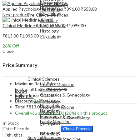
Biochemistry
Pharmacology
Histology
Applied Psychology For Nurses
₹
396.00
₹
550.00
Pathology
Physiology
Next product
Pre-Clinical Sciences
Anatomy
Clinical Medicine (Hindi)
₹
813.00
₹
1,095.00
Biochemistry
Histology
₹
813.00
₹
1,095.00
Physiology
26
% Off
Close
Price Summary
EXAM
MEDICAL
Clinical Sciences
Maximum Retail Price
Internal Medicine
(incl. of all taxes)
₹
1,095.00
Pediatrics
EXAM
Obstetrics & Gynecology
Selling Price
₹
813.00
MEDICAL
Psychiatry
Discount
26%
Clinical Sciences
Dermatology
Total
₹
813.00
Internal Medicine
Neurology
Pediatrics
Overall you save
₹
282.00
(26%)
on this product
Emergency Medicine
Obstetrics & Gynecology
Family Medicine
In Stock
Psychiatry
Radiology
Dermatology
Check Pincode
Pathology
Neurology
Highlights:
Surgical Sciences
Emergency Medicine