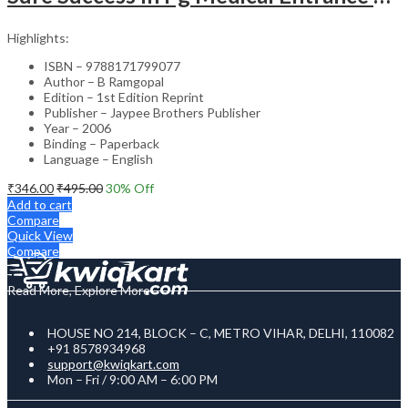
Highlights:
ISBN – 9788171799077
Author – B Ramgopal
Edition – 1st Edition Reprint
Publisher – Jaypee Brothers Publisher
Year – 2006
Binding – Paperback
Language – English
₹
346.00
₹
495.00
30
% Off
Add to cart
Compare
Quick View
Compare
Read More, Explore More
HOUSE NO 214, BLOCK – C, METRO VIHAR, DELHI, 110082
+91 8578934968
support@kwiqkart.com
Mon – Fri / 9:00 AM – 6:00 PM