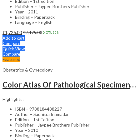
Edition – 1st Edition
Publisher – Jaypee Brothers Publisher
Year – 2011
Binding – Paperback
Language – English
₹
1,726.00
₹
2,475.00
30
% Off
Add to cart
Compare
Quick View
Compare
Featured
Obstetrics & Gynecology
Color Atlas Of Pathological Specimens & Instruments In Obstetrics & Gynecology
Highlights:
ISBN – 9788184488227
Author – Saunitra Inamadar
Edition – 1st Edition
Publisher – Jaypee Brothers Publisher
Year – 2010
Binding – Paperback