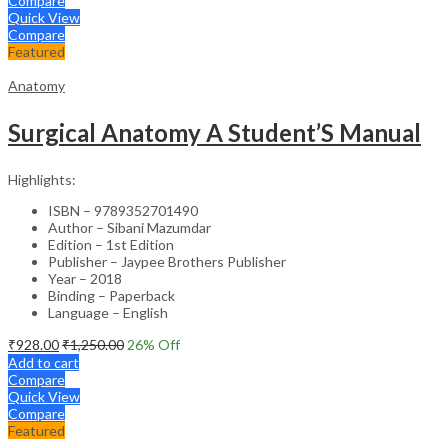
Compare
Quick View
Compare
Featured
Anatomy
Surgical Anatomy A Student’S Manual
Highlights:
ISBN – 9789352701490
Author – Sibani Mazumdar
Edition – 1st Edition
Publisher – Jaypee Brothers Publisher
Year – 2018
Binding – Paperback
Language – English
₹
928.00
₹
1,250.00
26
% Off
Add to cart
Compare
Quick View
Compare
Featured