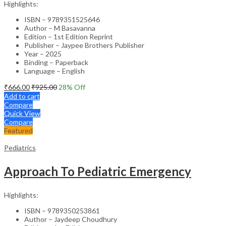
Highlights:
ISBN – 9789351525646
Author – M Basavanna
Edition – 1st Edition Reprint
Publisher – Jaypee Brothers Publisher
Year – 2025
Binding – Paperback
Language – English
₹
666.00
₹
925.00
28
% Off
Add to cart
Compare
Quick View
Compare
Featured
Pediatrics
Approach To Pediatric Emergency
Highlights:
ISBN – 9789350253861
Author – Jaydeep Choudhury