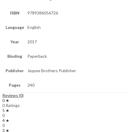
ISBN
9789386056726
Language
English
Year
2017
Binding
Paperback
Publisher
Jaypee Brothers Publisher
Pages
240
Reviews (0)
0 ★
0 Ratings
5 ★
0
4 ★
0
3 ★