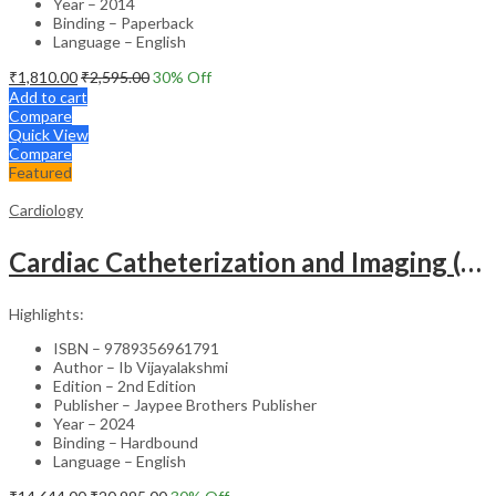
Year – 2014
Binding – Paperback
Language – English
₹
1,810.00
₹
2,595.00
30
% Off
Add to cart
Compare
Quick View
Compare
Featured
Cardiology
Cardiac Catheterization and Imaging (From Pediatrics to Geriatrics) – Clinical Guide
Highlights:
ISBN – 9789356961791
Author – Ib Vijayalakshmi
Edition – 2nd Edition
Publisher – Jaypee Brothers Publisher
Year – 2024
Binding – Hardbound
Language – English