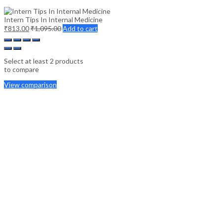
Intern Tips In Internal Medicine
₹
813.00
₹
1,095.00
Add to cart
Select at least 2 products
to compare
View comparison